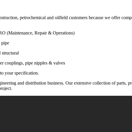
construction, petrochemical and oilfield customers because we offer com
 MRO (Maintenance, Repair & Operations)
 pipe
 structural
sser couplings, pipe nipples & valves
o your specification.
neering and distribution business. Our extensive collection of parts, pr
roject.