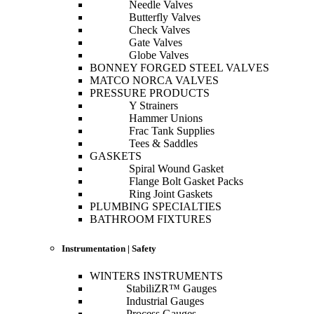
Needle Valves
Butterfly Valves
Check Valves
Gate Valves
Globe Valves
BONNEY FORGED STEEL VALVES
MATCO NORCA VALVES
PRESSURE PRODUCTS
Y Strainers
Hammer Unions
Frac Tank Supplies
Tees & Saddles
GASKETS
Spiral Wound Gasket
Flange Bolt Gasket Packs
Ring Joint Gaskets
PLUMBING SPECIALTIES
BATHROOM FIXTURES
Instrumentation | Safety
WINTERS INSTRUMENTS
StabiliZR™ Gauges
Industrial Gauges
Process Gauges