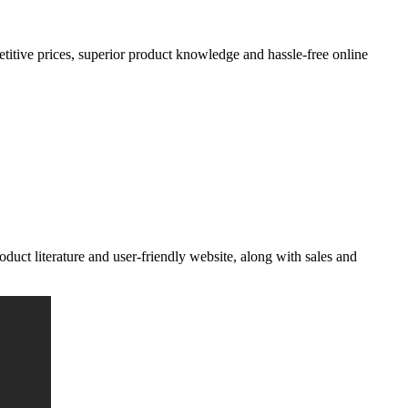
petitive prices, superior product knowledge and hassle-free
online
oduct literature and user-friendly website, along with sales and