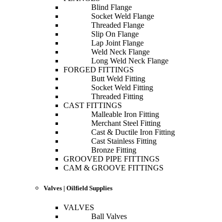
Blind Flange
Socket Weld Flange
Threaded Flange
Slip On Flange
Lap Joint Flange
Weld Neck Flange
Long Weld Neck Flange
FORGED FITTINGS
Butt Weld Fitting
Socket Weld Fitting
Threaded Fitting
CAST FITTINGS
Malleable Iron Fitting
Merchant Steel Fitting
Cast & Ductile Iron Fitting
Cast Stainless Fitting
Bronze Fitting
GROOVED PIPE FITTINGS
CAM & GROOVE FITTINGS
Valves | Oilfield Supplies
VALVES
Ball Valves