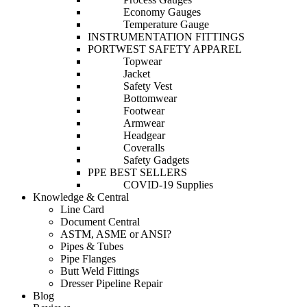
Economy Gauges
Temperature Gauge
INSTRUMENTATION FITTINGS
PORTWEST SAFETY APPAREL
Topwear
Jacket
Safety Vest
Bottomwear
Footwear
Armwear
Headgear
Coveralls
Safety Gadgets
PPE BEST SELLERS
COVID-19 Supplies
Knowledge & Central
Line Card
Document Central
ASTM, ASME or ANSI?
Pipes & Tubes
Pipe Flanges
Butt Weld Fittings
Dresser Pipeline Repair
Blog