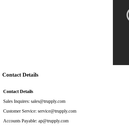
Contact Details
Contact Details
Sales Inquires: sales@trupply.com
Customer Service: service@trupply.com
Accounts Payable: ap@trupply.com