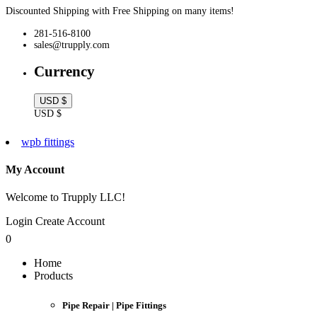
Discounted Shipping with Free Shipping on many items!
281-516-8100
sales@trupply.com
Currency
USD $
USD $
wpb fittings
My Account
Welcome to Trupply LLC!
Login
Create Account
0
Home
Products
Pipe Repair | Pipe Fittings