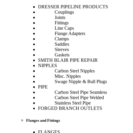
DRESSER PIPELINE PRODUCTS
Couplings
Joints
Fittings
Line Caps
Flange Adapters
Clamps
Saddles
Sleeves
Gaskets
SMITH BLAIR PIPE REPAIR
NIPPLES
Carbon Steel Nipples
Misc. Nipples
Swage Nipple & Bull Plugs
PIPE
Carbon Steel Pipe Seamless
Carbon Steel Pipe Welded
Stainless Steel Pipe
FORGED BRANCH OUTLETS
Flanges and Fittings
FLANGES