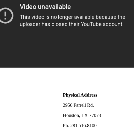
Physical Address
2956 Farrell Rd.
Houston, TX 77073
Ph: 281.516.8100