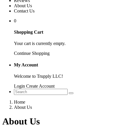
Reviews
About Us
Contact Us
0
Shopping Cart
Your cart is currently empty.
Continue Shopping
My Account
Welcome to Trupply LLC!
Login
Create Account
Home
About Us
About Us