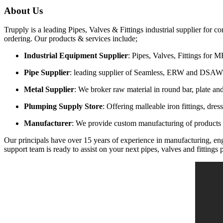
About Us
Trupply is a leading Pipes, Valves & Fittings industrial supplier for 
ordering
. Our products & services include;
Industrial Equipment Supplier
: Pipes, Valves, Fittings for
Pipe Supplier
: leading supplier of Seamless, ERW and DSAW
Metal Supplier
: We broker raw material in round bar, plate and
Plumping Supply Store
: Offering malleable iron fittings, dre
Manufacturer
: We provide custom manufacturing of products t
Our principals have over 15 years of experience in manufacturing, engi
support team is ready to assist on your next pipes, valves and fittings p