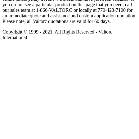
you do not see a particular product on this page that you need, call
our sales team at 1-866-VALTORC or locally at 770-423-7100 for
an immediate quote and assistance and custom application quotation.
Please note, all Valtorc quotations are valid for 60 days.
Copyright © 1999 - 2021, All Rights Reserved - Valtorc
International