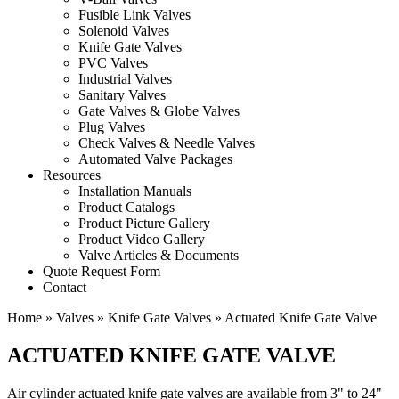
Fusible Link Valves
Solenoid Valves
Knife Gate Valves
PVC Valves
Industrial Valves
Sanitary Valves
Gate Valves & Globe Valves
Plug Valves
Check Valves & Needle Valves
Automated Valve Packages
Resources
Installation Manuals
Product Catalogs
Product Picture Gallery
Product Video Gallery
Valve Articles & Documents
Quote Request Form
Contact
Home
»
Valves
»
Knife Gate Valves
»
Actuated Knife Gate Valve
ACTUATED KNIFE GATE VALVE
Air cylinder actuated knife gate valves are available from 3" to 24"