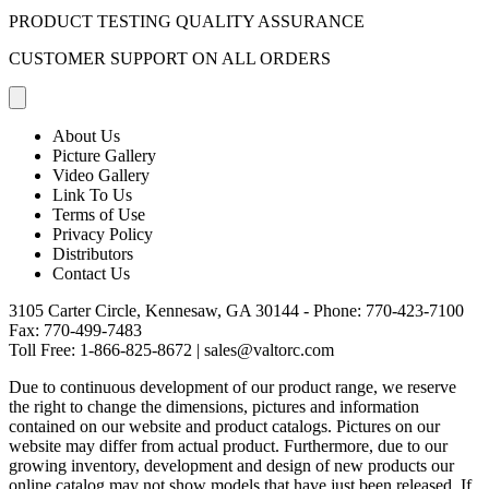
PRODUCT TESTING QUALITY ASSURANCE
CUSTOMER SUPPORT ON ALL ORDERS
About Us
Picture Gallery
Video Gallery
Link To Us
Terms of Use
Privacy Policy
Distributors
Contact Us
3105 Carter Circle, Kennesaw, GA 30144 - Phone:
770-423-7100
Fax: 770-499-7483
Toll Free:
1-866-825-8672
|
sales@valtorc.com
Due to continuous development of our product range, we reserve
the right to change the dimensions, pictures and information
contained on our website and product catalogs. Pictures on our
website may differ from actual product. Furthermore, due to our
growing inventory, development and design of new products our
online catalog may not show models that have just been released. If