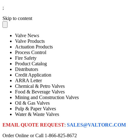
;
Skip to content
Valve News
Valve Products
Actuation Products
Process Control
Fire Safety
Product Catalog
Distributors
Credit Application
ARRA Letter
Chemical & Petro Valves
Food & Beverage Valves
Mining and Construction Valves
Oil & Gas Valves
Pulp & Paper Valves
Water & Waste Valves
EMAIL QUOTE REQUEST
:
SALES@VALTORC.COM
Order Online or Call
1-866-825-8672