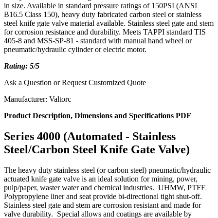
in size. Available in standard pressure ratings of 150PSI (ANSI
B16.5 Class 150), heavy duty fabricated carbon steel or stainless
steel knife gate valve material available. Stainless steel gate and stem
for corrosion resistance and durability. Meets TAPPI standard TIS
405-8 and MSS-SP-81 - standard with manual hand wheel or
pneumatic/hydraulic cylinder or electric motor.
Rating: 5/5
Ask a Question or Request Customized Quote
Manufacturer: Valtorc
Product Description, Dimensions and Specifications PDF
Series 4000 (Automated - Stainless
Steel/Carbon Steel Knife Gate Valve)
The heavy duty stainless steel (or carbon steel)
pneumatic/hydraulic
actuated
knife gate valve is an ideal solution for mining, power,
pulp/paper, waster water and chemical industries. UHMW, PTFE
Polypropylene liner and seat provide bi-directional tight shut-off.
Stainless steel gate and stem are corrosion resistant and made for
valve durability. Special allows and coatings are available by