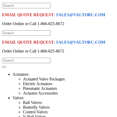
EMAIL QUOTE REQUEST
:
SALES@VALTORC.COM
Order Online or Call
1-866-825-8672
EMAIL QUOTE REQUEST
:
SALES@VALTORC.COM
Order Online or Call
1-866-825-8672
Actuators
Actuated Valve Packages
Electric Actuators
Pneumatic Actuators
Actuator Accessories
Valves
Ball Valves
Butterfly Valves
Control Valves
V-Ball Valves