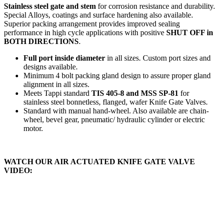
Stainless steel gate and stem
for corrosion resistance and durability.
Special Alloys, coatings and surface hardening also available.
Superior packing arrangement provides improved sealing
performance in high cycle applications with positive
SHUT OFF in
BOTH DIRECTIONS
.
Full port inside diameter
in all sizes. Custom port sizes and
designs available.
Minimum 4 bolt packing gland design to assure proper gland
alignment in all sizes.
Meets Tappi standard
TIS 405-8 and MSS SP-81
for
stainless steel bonnetless, flanged, wafer Knife Gate Valves.
Standard with manual hand-wheel. Also available are chain-
wheel, bevel gear, pneumatic/ hydraulic cylinder or electric
motor.
WATCH OUR AIR ACTUATED KNIFE GATE VALVE
VIDEO: