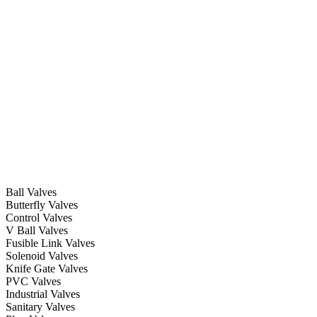
Ball Valves
Butterfly Valves
Control Valves
V Ball Valves
Fusible Link Valves
Solenoid Valves
Knife Gate Valves
PVC Valves
Industrial Valves
Sanitary Valves