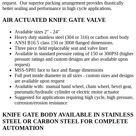
request. Our superior packing arrangement provides drastically
better sealing and performance in high cycle applications.
AIR ACTUATED KNIFE GATE VALVE
Available sizes 2" - 24"
Heavy duty stainless steel (304 or 316) or carbon steel body
ANSI B16.5 class 150 or 300# flanged dimensions.
Three piece field replaceable seat and valve liner
Available in standard pressure rating of 150 or 300PSI (higher
pressure ratings and custom designs are also available upon
request)
MSS-SP81 face to face and flange dimensions
Full port inside diameter in all sizes - custom sizes and designs
are available upon request
Available with: manual hand wheel, chain wheel, bevel gear,
pneumatic/hydraulic cylinder or electric motor actuator
Suggested for applications requiring high cycle, high pressure,
corrosion/erosion resistance
KNIFE GATE BODY AVAILABLE IN STAINLESS
STEEL OR CARBON STEEL FOR COMPLETE
AUTOMATION