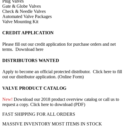
Plug Valves
Gate & Globe Valves
Check & Needle Valves
Automated Valve Packages
Valve Mounting Kit
CREDIT APPLICATION
Please fill out our credit application for purchase orders and net
terms.
Download here
DISTRIBUTORS WANTED
Apply to become an official protected distributor.
Click here to fill
out our distributor application. (Online Form)
VALVE PRODUCT CATALOG
New!
Download our 2018 product overview catalog or call us to
request a copy.
Click here to download (PDF)
FAST SHIPPING FOR ALL ORDERS
MASSIVE INVENTORY MOST ITEMS IN STOCK