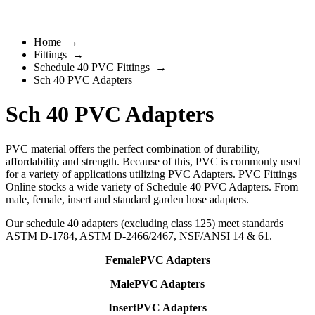
Home
→
Fittings
→
Schedule 40 PVC Fittings
→
Sch 40 PVC Adapters
Sch 40 PVC Adapters
PVC material offers the perfect combination of durability,
affordability and strength. Because of this, PVC is commonly used
for a variety of applications utilizing PVC Adapters. PVC Fittings
Online stocks a wide variety of Schedule 40 PVC Adapters. From
male, female, insert and standard garden hose adapters.
Our schedule 40 adapters (excluding class 125) meet standards
ASTM D-1784, ASTM D-2466/2467, NSF/ANSI 14 & 61.
FemalePVC Adapters
MalePVC Adapters
InsertPVC Adapters