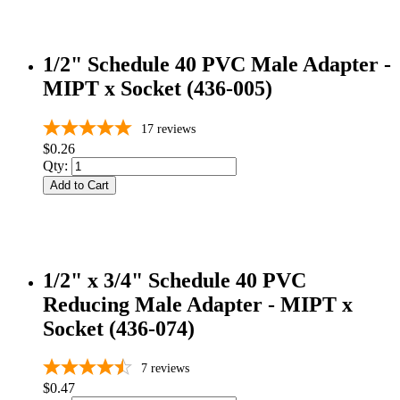
1/2" Schedule 40 PVC Male Adapter -
MIPT x Socket (436-005)
17
reviews
$0.26
Qty:
Add to Cart
1/2" x 3/4" Schedule 40 PVC
Reducing Male Adapter - MIPT x
Socket (436-074)
7
reviews
$0.47