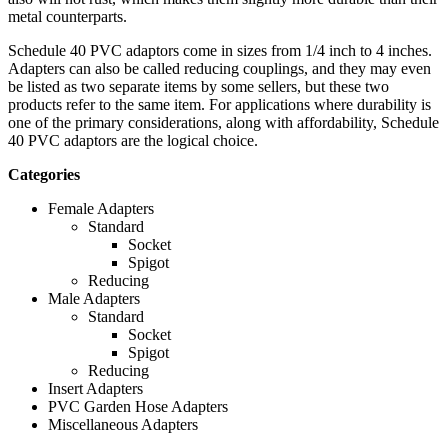
metal counterparts.
Schedule 40 PVC adaptors come in sizes from 1/4 inch to 4 inches.
Adapters can also be called reducing couplings, and they may even
be listed as two separate items by some sellers, but these two
products refer to the same item. For applications where durability is
one of the primary considerations, along with affordability, Schedule
40 PVC adaptors are the logical choice.
Categories
Female Adapters
Standard
Socket
Spigot
Reducing
Male Adapters
Standard
Socket
Spigot
Reducing
Insert Adapters
PVC Garden Hose Adapters
Miscellaneous Adapters