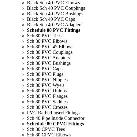
Black Sch 40 PVC Elbows
Black Sch 40 PVC Couplings
Black Sch 40 PVC Bushings
Black Sch 40 PVC Caps
Black Sch 40 PVC Adapters
Schedule 80 PVC Fittings
Sch 80 PVC Tees
Sch 80 PVC Elbows
Sch 80 PVC 45 Elbows
Sch 80 PVC Couplings
Sch 80 PVC Adapters
Sch 80 PVC Bushings
Sch 80 PVC Caps
Sch 80 PVC Plugs
Sch 80 PVC Nipples
Sch 80 PVC Wye's
Sch 80 PVC Unions
Sch 80 PVC Flanges
Sch 80 PVC Saddles
Sch 80 PVC Crosses
PVC Barbed Insert Fittings
Sch 40 Pipe Inside Connector
Schedule 80 CPVC Fittings
Sch 80 CPVC Tees
Sch 80 CPVC Elbows