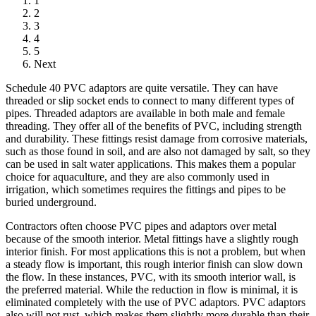
1
2
3
4
5
Next
Schedule 40 PVC adaptors are quite versatile. They can have
threaded or slip socket ends to connect to many different types of
pipes. Threaded adaptors are available in both male and female
threading. They offer all of the benefits of PVC, including strength
and durability. These fittings resist damage from corrosive materials,
such as those found in soil, and are also not damaged by salt, so they
can be used in salt water applications. This makes them a popular
choice for aquaculture, and they are also commonly used in
irrigation, which sometimes requires the fittings and pipes to be
buried underground.
Contractors often choose PVC pipes and adaptors over metal
because of the smooth interior. Metal fittings have a slightly rough
interior finish. For most applications this is not a problem, but when
a steady flow is important, this rough interior finish can slow down
the flow. In these instances, PVC, with its smooth interior wall, is
the preferred material. While the reduction in flow is minimal, it is
eliminated completely with the use of PVC adaptors. PVC adaptors
also will not rust, which makes them slightly more durable than their