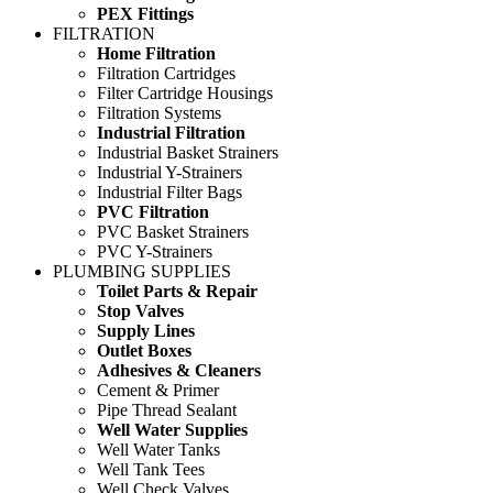
PEX Fittings
FILTRATION
Home Filtration
Filtration Cartridges
Filter Cartridge Housings
Filtration Systems
Industrial Filtration
Industrial Basket Strainers
Industrial Y-Strainers
Industrial Filter Bags
PVC Filtration
PVC Basket Strainers
PVC Y-Strainers
PLUMBING SUPPLIES
Toilet Parts & Repair
Stop Valves
Supply Lines
Outlet Boxes
Adhesives & Cleaners
Cement & Primer
Pipe Thread Sealant
Well Water Supplies
Well Water Tanks
Well Tank Tees
Well Check Valves