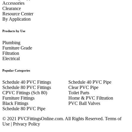
Accessories
Clearance
Resource Center
By Application
Products by Use
Plumbing
Furniture Grade
Filtration
Electrical
Popular Categories
Schedule 40 PVC Fittings
Schedule 40 PVC Pipe
Schedule 80 PVC Fittings
Clear PVC Pipe
CPVC Fittings (Sch 80)
Toilet Parts
Furniture Fittings
Home & PVC Filtration
Black Fittings
PVC Ball Valves
Schedule 80 PVC Pipe
© 2021 PVCFittingsOnline.com. All Rights Reserved.
Terms of
Use
|
Privacy Policy