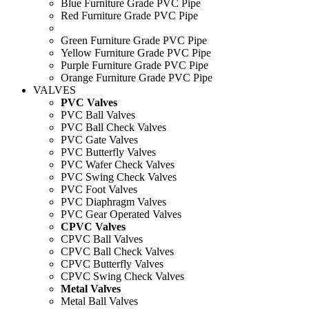
Blue Furniture Grade PVC Pipe
Red Furniture Grade PVC Pipe
Green Furniture Grade PVC Pipe
Yellow Furniture Grade PVC Pipe
Purple Furniture Grade PVC Pipe
Orange Furniture Grade PVC Pipe
VALVES
PVC Valves
PVC Ball Valves
PVC Ball Check Valves
PVC Gate Valves
PVC Butterfly Valves
PVC Wafer Check Valves
PVC Swing Check Valves
PVC Foot Valves
PVC Diaphragm Valves
PVC Gear Operated Valves
CPVC Valves
CPVC Ball Valves
CPVC Ball Check Valves
CPVC Butterfly Valves
CPVC Swing Check Valves
Metal Valves
Metal Ball Valves