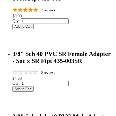
2
reviews
$0.99
Qty:
Add to Cart
3/8" Sch 40 PVC SR Female Adapter
- Soc x SR Fipt 435-003SR
0
reviews
$4.33
Qty:
Add to Cart