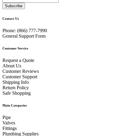
Subscribe
Contact Us
Phone:
(866) 777-7990
General Support Form
Customer Service
Request a Quote
About Us
Customer Reviews
Customer Support
Shipping Info
Return Policy
Safe Shopping
Main Categories
Pipe
Valves
Fittings
Plumbing Supplies