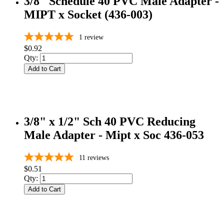
3/8" Schedule 40 PVC Male Adapter -
MIPT x Socket (436-003)
1
review
$0.92
Qty:
Add to Cart
3/8" x 1/2" Sch 40 PVC Reducing
Male Adapter - Mipt x Soc 436-053
11
reviews
$0.51
Qty:
Add to Cart