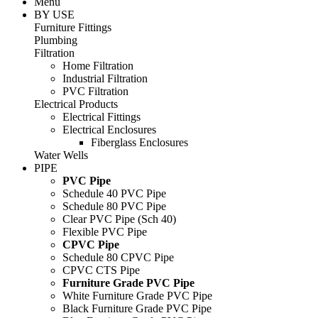
Menu
BY USE
Furniture Fittings
Plumbing
Filtration
Home Filtration
Industrial Filtration
PVC Filtration
Electrical Products
Electrical Fittings
Electrical Enclosures
Fiberglass Enclosures
Water Wells
PIPE
PVC Pipe
Schedule 40 PVC Pipe
Schedule 80 PVC Pipe
Clear PVC Pipe (Sch 40)
Flexible PVC Pipe
CPVC Pipe
Schedule 80 CPVC Pipe
CPVC CTS Pipe
Furniture Grade PVC Pipe
White Furniture Grade PVC Pipe
Black Furniture Grade PVC Pipe