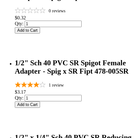
0
reviews
$0.32
Qty:
Add to Cart
1/2" Sch 40 PVC SR Spigot Female
Adapter - Spig x SR Fipt 478-005SR
1
review
$3.17
Qty:
Add to Cart
1/2" x 1/4" Sch 40 PVC SR Reducing