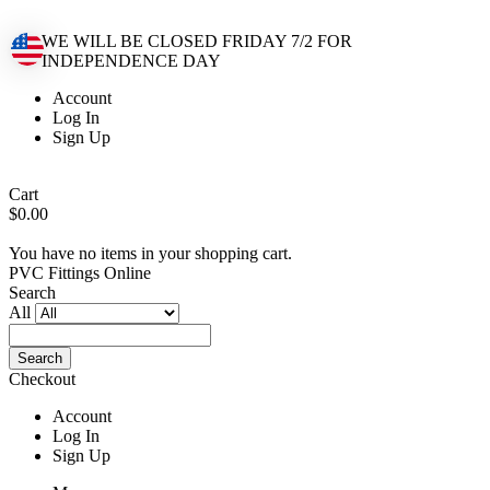
WE WILL BE CLOSED FRIDAY 7/2 FOR
INDEPENDENCE DAY
Account
Log In
Sign Up
Cart
$0.00
You have no items in your shopping cart.
PVC Fittings Online
Search
All
Search
Checkout
Account
Log In
Sign Up