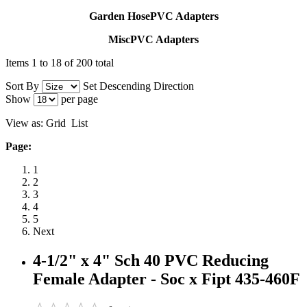
Garden HosePVC Adapters
MiscPVC Adapters
Items 1 to 18 of 200 total
Sort By
Set Descending Direction
Show
per page
View as:
Grid
List
Page:
1
2
3
4
5
Next
4-1/2" x 4" Sch 40 PVC Reducing
Female Adapter - Soc x Fipt 435-460F