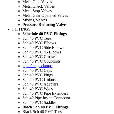
Metal Gate Valves
Metal Check Valves
Metal Stop Valves
Metal Gear Operated Valves
Mixing Valves
Pressure Reducing Valves
FITTINGS
Schedule 40 PVC Fittings
Sch 40 PVC Tees
Sch 40 PVC Elbows
Sch 40 PVC Side Elbows
Sch 40 PVC 45 Elbows
Sch 40 PVC Crosses
Sch 40 PVC Couplings
pipe flange clamps
Sch 40 PVC Caps
Sch 40 PVC Plugs
Sch 40 PVC Unions
Sch 40 PVC Adapters
Sch 40 PVC Wyes
Sch 40 PVC Pipe Extenders
Sch 40 Pipe Inside Connector
Sch 40 PVC Saddles
Black Sch 40 PVC Fittings
Black Sch 40 PVC Tees