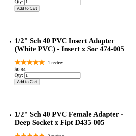
Qty:
Add to Cart
1/2" Sch 40 PVC Insert Adapter
(White PVC) - Insert x Soc 474-005
1
review
$0.84
Qty:
Add to Cart
1/2" Sch 40 PVC Female Adapter -
Deep Socket x Fipt D435-005