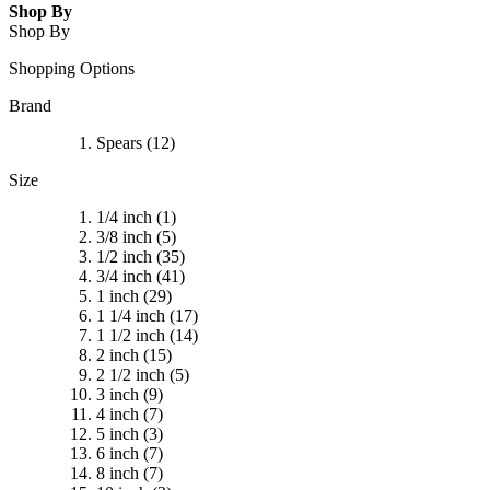
Shop By
Shop By
Shopping Options
Brand
Spears
(12)
Size
1/4 inch
(1)
3/8 inch
(5)
1/2 inch
(35)
3/4 inch
(41)
1 inch
(29)
1 1/4 inch
(17)
1 1/2 inch
(14)
2 inch
(15)
2 1/2 inch
(5)
3 inch
(9)
4 inch
(7)
5 inch
(3)
6 inch
(7)
8 inch
(7)