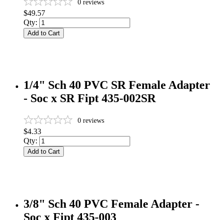
0
reviews
$49.57
Qty:
Add to Cart
1/4" Sch 40 PVC SR Female Adapter
- Soc x SR Fipt 435-002SR
0
reviews
$4.33
Qty:
Add to Cart
3/8" Sch 40 PVC Female Adapter -
Soc x Fipt 435-003