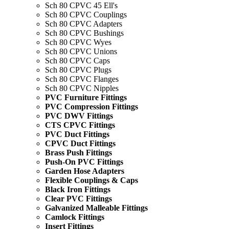
Sch 80 CPVC 45 Ell's
Sch 80 CPVC Couplings
Sch 80 CPVC Adapters
Sch 80 CPVC Bushings
Sch 80 CPVC Wyes
Sch 80 CPVC Unions
Sch 80 CPVC Caps
Sch 80 CPVC Plugs
Sch 80 CPVC Flanges
Sch 80 CPVC Nipples
PVC Furniture Fittings
PVC Compression Fittings
PVC DWV Fittings
CTS CPVC Fittings
PVC Duct Fittings
CPVC Duct Fittings
Brass Push Fittings
Push-On PVC Fittings
Garden Hose Adapters
Flexible Couplings & Caps
Black Iron Fittings
Clear PVC Fittings
Galvanized Malleable Fittings
Camlock Fittings
Insert Fittings