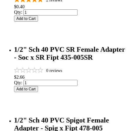
2
reviews
$0.40
Qty:
Add to Cart
1/2" Sch 40 PVC SR Female Adapter
- Soc x SR Fipt 435-005SR
0
reviews
$2.66
Qty:
Add to Cart
1/2" Sch 40 PVC Spigot Female
Adapter - Spig x Fipt 478-005