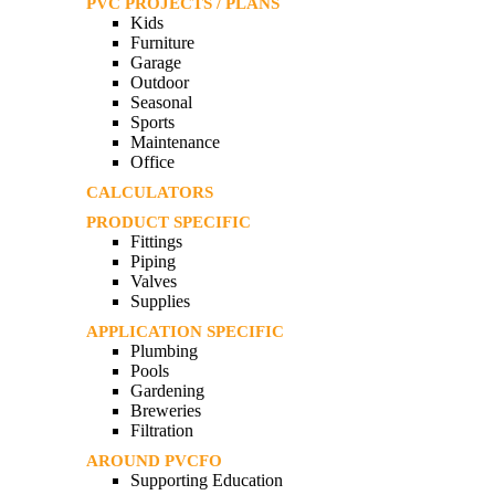
PVC PROJECTS / PLANS
Kids
Furniture
Garage
Outdoor
Seasonal
Sports
Maintenance
Office
CALCULATORS
PRODUCT SPECIFIC
Fittings
Piping
Valves
Supplies
APPLICATION SPECIFIC
Plumbing
Pools
Gardening
Breweries
Filtration
AROUND PVCFO
Supporting Education