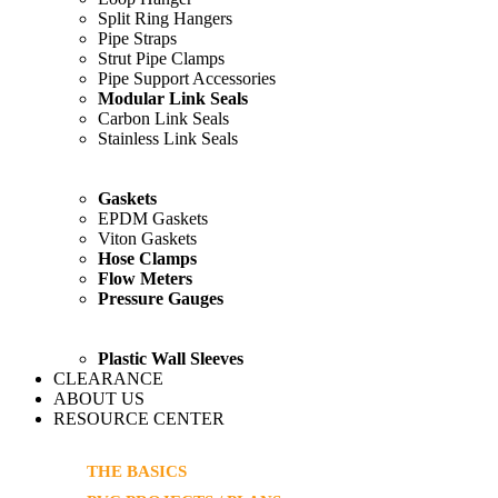
Split Ring Hangers
Pipe Straps
Strut Pipe Clamps
Pipe Support Accessories
Modular Link Seals
Carbon Link Seals
Stainless Link Seals
Gaskets
EPDM Gaskets
Viton Gaskets
Hose Clamps
Flow Meters
Pressure Gauges
Plastic Wall Sleeves
CLEARANCE
ABOUT US
RESOURCE CENTER
THE BASICS