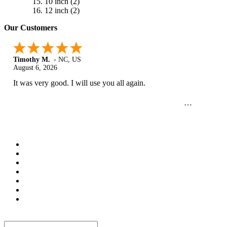
10 inch
(2)
12 inch
(2)
Our Customers
Timothy M.
-
NC
,
US
August 6, 2026
It was very good. I will use you all again.
Newsletter