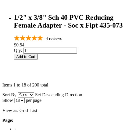
1/2" x 3/8" Sch 40 PVC Reducing
Female Adapter - Soc x Fipt 435-073
4
reviews
$0.54
Qty:
Add to Cart
Items 1 to 18 of 200 total
Sort By
Set Descending Direction
Show
per page
View as:
Grid
List
Page: