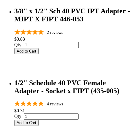
3/8" x 1/2" Sch 40 PVC IPT Adapter -
MIPT X FIPT 446-053
2
reviews
$0.83
Qty:
Add to Cart
1/2" Schedule 40 PVC Female
Adapter - Socket x FIPT (435-005)
4
reviews
$0.31
Qty:
Add to Cart