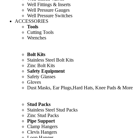
Well Fittings & Inserts
Well Pressure Gauges
Well Pressure Switches
ACCESSORIES
Tools
Cutting Tools
Wrenches
Bolt Kits
Stainless Steel Bolt Kits
Zinc Bolt Kits
Safety Equipment
Safety Glasses
Gloves
Dust Masks, Ear Plugs,Hard Hats, Knee Pads & More
Stud Packs
Stainless Steel Stud Packs
Zinc Stud Packs
Pipe Support
Clamp Hangers
Clevis Hangers
Loop Hanger