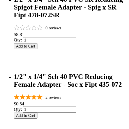
Spigot Female Adapter - Spig x SR
Fipt 478-072SR
0
reviews
$8.81
Qty:
Add to Cart
1/2" x 1/4" Sch 40 PVC Reducing
Female Adapter - Soc x Fipt 435-072
2
reviews
$0.54
Qty:
Add to Cart