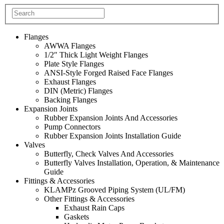
Flanges
AWWA Flanges
1/2″ Thick Light Weight Flanges
Plate Style Flanges
ANSI-Style Forged Raised Face Flanges
Exhaust Flanges
DIN (Metric) Flanges
Backing Flanges
Expansion Joints
Rubber Expansion Joints And Accessories
Pump Connectors
Rubber Expansion Joints Installation Guide
Valves
Butterfly, Check Valves And Accessories
Butterfly Valves Installation, Operation, & Maintenance
Guide
Fittings & Accessories
KLAMPz Grooved Piping System (UL/FM)
Other Fittings & Accessories
Exhaust Rain Caps
Gaskets