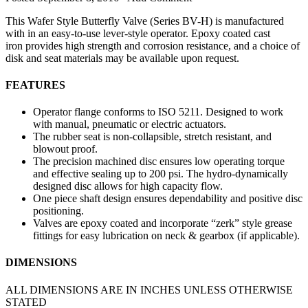
This Wafer Style Butterfly Valve (Series BV-H) is manufactured
with in an easy-to-use lever-style operator. Epoxy coated cast
iron provides high strength and corrosion resistance, and a choice of
disk and seat materials may be available upon request.
FEATURES
Operator flange conforms to ISO 5211. Designed to work
with manual, pneumatic or electric actuators.
The rubber seat is non-collapsible, stretch resistant, and
blowout proof.
The precision machined disc ensures low operating torque
and effective sealing up to 200 psi. The hydro-dynamically
designed disc allows for high capacity flow.
One piece shaft design ensures dependability and positive disc
positioning.
Valves are epoxy coated and incorporate “zerk” style grease
fittings for easy lubrication on neck & gearbox (if applicable).
DIMENSIONS
ALL DIMENSIONS ARE IN INCHES UNLESS OTHERWISE
STATED