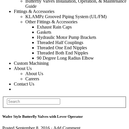
Butterfly Valves Installation, Operation, & Maintenance
Guide
Fittings & Accessories
KLAMPz Grooved Piping System (UL/FM)
Other Fittings & Accessories
Exhaust Rain Caps
Gaskets
Hydraulic Motor Pump Brackets
Threaded Half Couplings
Threaded One End Nipples
Threaded Both End Nipples
90 Degree Long Radius Elbow
Custom Machining
About Us
About Us
Careers
Contact Us
Wafer Style Butterfly Valves with Lever Operator
Posted
September 8, 2016
·
Add Comment