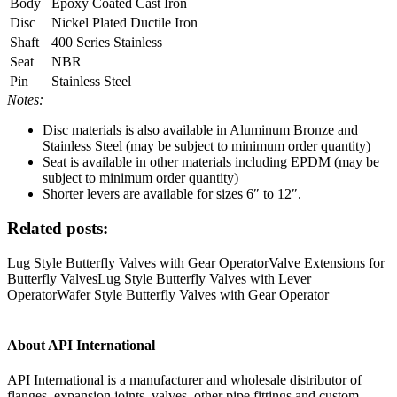
Body
Epoxy Coated Cast Iron
Disc
Nickel Plated Ductile Iron
Shaft
400 Series Stainless
Seat
NBR
Pin
Stainless Steel
Notes:
Disc materials is also available in Aluminum Bronze and
Stainless Steel (may be subject to minimum order quantity)
Seat is available in other materials including EPDM (may be
subject to minimum order quantity)
Shorter levers are available for sizes 6″ to 12″.
Related posts:
Lug Style Butterfly Valves with Gear Operator
Valve Extensions for
Butterfly Valves
Lug Style Butterfly Valves with Lever
Operator
Wafer Style Butterfly Valves with Gear Operator
About API International
API International is a manufacturer and wholesale distributor of
flanges, expansion joints, valves, other pipe fittings and custom