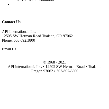
Contact Us
API International, Inc.
12505 SW Herman Road Tualatin, OR 97062
Phone:
503.692.3800
Email Us
© 1968 - 2021
API International, Inc.
•
12505 SW Herman Road
•
Tualatin
,
Oregon
97062
•
503-692-3800