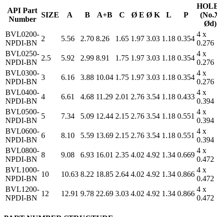
HOL
API Part
SIZE
A
B
A+B
C
Ø E
Ø K
L
P
(No.
Number
Ød)
BVL0200-
4 x
2
5.56
2.70
8.26
1.65
1.97
3.03
1.18
0.354
NPDI-BN
0.276
BVL0250-
4 x
2.5
5.92
2.99
8.91
1.75
1.97
3.03
1.18
0.354
NPDI-BN
0.276
BVL0300-
4 x
3
6.16
3.88
10.04
1.75
1.97
3.03
1.18
0.354
NPDI-BN
0.276
BVL0400-
4 x
4
6.61
4.68
11.29
2.01
2.76
3.54
1.18
0.433
NPDI-BN
0.394
BVL0500-
4 x
5
7.34
5.09
12.44
2.15
2.76
3.54
1.18
0.551
NPDI-BN
0.394
BVL0600-
4 x
6
8.10
5.59
13.69
2.15
2.76
3.54
1.18
0.551
NPDI-BN
0.394
BVL0800-
4 x
8
9.08
6.93
16.01
2.35
4.02
4.92
1.34
0.669
NPDI-BN
0.472
BVL1000-
4 x
10
10.63
8.22
18.85
2.64
4.02
4.92
1.34
0.866
NPDI-BN
0.472
BVL1200-
4 x
12
12.91
9.78
22.69
3.03
4.02
4.92
1.34
0.866
NPDI-BN
0.472