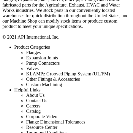
fabricated parts for the Agriculture, Exhaust, HVAC and Water
Works industries. We stock parts in our conveniently located
warehouses for quick distribution throughout the United States, and
our Machine Shop can modify stock items or produce custom
product to meet your unique specifications.
© 2021 API International, Inc.
Product Categories
Flanges
Expansion Joints
Pump Connectors
Valves
KLAMPz Grooved Piping System (UL/FM)
Other Fittings & Accessories
Custom Machining
Helpful Links
About Us
Contact Us
Careers
Catalog
Corporate Video
Flange Dimensional Tolerances
Resource Center
Terms and Conditions