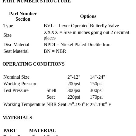
PART NUMBER STRUCTURE
Part Number
Options
Section
Type
BVL = Lever Operated Butterfly Valve
XXXX = Size in inches going out 2 decimal
Size
places
Disc Material
NPDI = Nickel Plated Ductile Iron
Seat Material
BN = NBR
OPERATING CONDITIONS
Nominal Size
2"-12"
14"-24"
Working Pressure
200psi
150psi
Test Pressure
Shell
300psi
300psi
Seat
220psi
170psi
Working Temperature
NBR Seat
25⁰-190⁰ F
25⁰-190⁰ F
MATERIALS
PART
MATERIAL