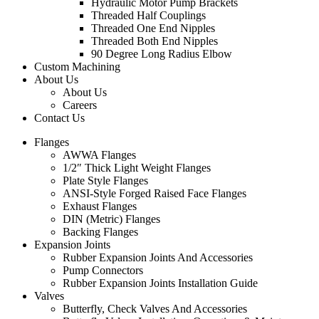
Hydraulic Motor Pump Brackets
Threaded Half Couplings
Threaded One End Nipples
Threaded Both End Nipples
90 Degree Long Radius Elbow
Custom Machining
About Us
About Us
Careers
Contact Us
Flanges
AWWA Flanges
1/2″ Thick Light Weight Flanges
Plate Style Flanges
ANSI-Style Forged Raised Face Flanges
Exhaust Flanges
DIN (Metric) Flanges
Backing Flanges
Expansion Joints
Rubber Expansion Joints And Accessories
Pump Connectors
Rubber Expansion Joints Installation Guide
Valves
Butterfly, Check Valves And Accessories