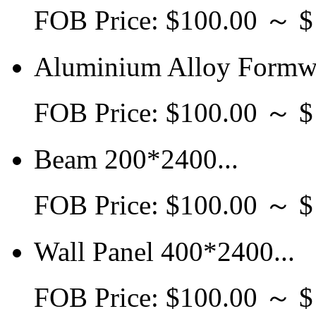
FOB Price: $100.00 ～ 
Aluminium Alloy Formwo
FOB Price: $100.00 ～ 
Beam 200*2400...
FOB Price: $100.00 ～ 
Wall Panel 400*2400...
FOB Price: $100.00 ～ 