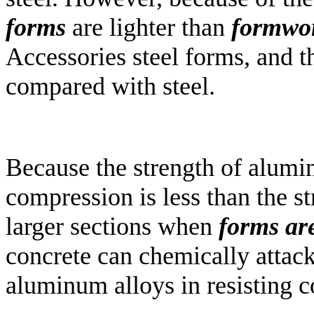
forms
are lighter than
formwo
Accessories steel forms, and t
compared with steel.
Because the strength of alumi
compression is less than the str
larger sections when
forms ar
concrete can chemically attack
aluminum alloys in resisting c