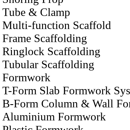
Tube & Clamp
Multi-function Scaffold
Frame Scaffolding
Ringlock Scaffolding
Tubular Scaffolding
Formwork
T-Form Slab Formwork Sy
B-Form Column & Wall Fo
Aluminium Formwork
Plastic Formwork