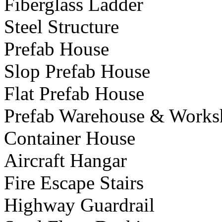
Fiberglass Ladder
Steel Structure
Prefab House
Slop Prefab House
Flat Prefab House
Prefab Warehouse & Works
Container House
Aircraft Hangar
Fire Escape Stairs
Highway Guardrail