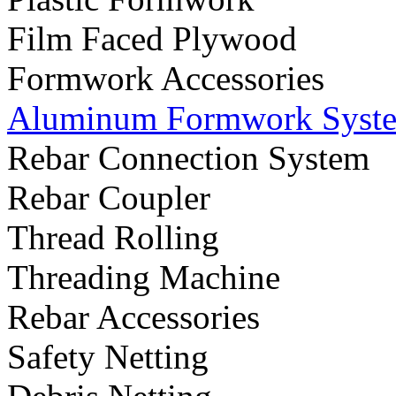
Film Faced Plywood
Formwork Accessories
Aluminum Formwork Syst
Rebar Connection System
Rebar Coupler
Thread Rolling
Threading Machine
Rebar Accessories
Safety Netting