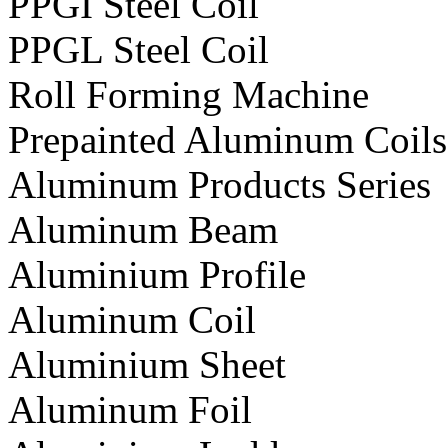
PPGI Steel Coil
PPGL Steel Coil
Roll Forming Machine
Prepainted Aluminum Coils
Aluminum Products Series
Aluminum Beam
Aluminium Profile
Aluminum Coil
Aluminium Sheet
Aluminum Foil