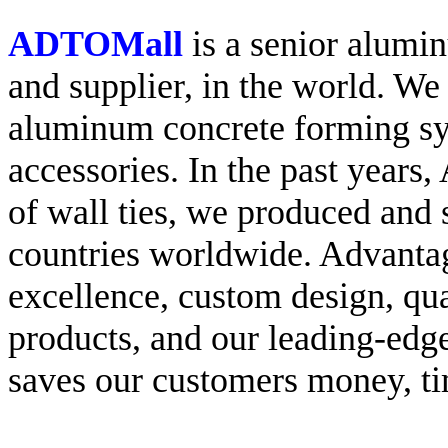
ADTOMall
is a senior alumi
and supplier, in the world. We
aluminum concrete forming s
accessories. In the past year
of wall ties, we produced an
countries worldwide. Advanta
excellence, custom design, qua
products, and our leading-edg
saves our customers money, ti