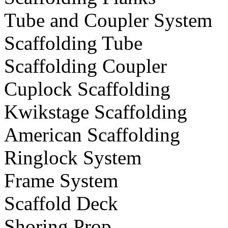
Tube and Coupler System
Scaffolding Tube
Scaffolding Coupler
Cuplock Scaffolding
Kwikstage Scaffolding
American Scaffolding
Ringlock System
Frame System
Scaffold Deck
Shoring Prop