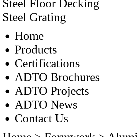
Steel Floor Decking
Steel Grating
Home
Products
Certifications
ADTO Brochures
ADTO Projects
ADTO News
Contact Us
Home
>
Formwork
>
Alum