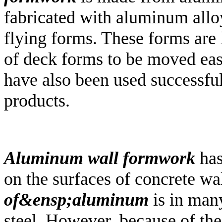
fabricated with aluminum alloy
flying forms. These forms are 
of deck forms to be moved eas
have also been used successfu
products.
Aluminum wall formwork
has
on the surfaces of concrete wa
of&ensp;aluminum
is in many
steel. However, because of the