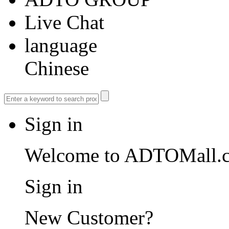
Live Chat
language
Chinese
Sign in
Welcome to ADTOMall.
Sign in
New Customer?