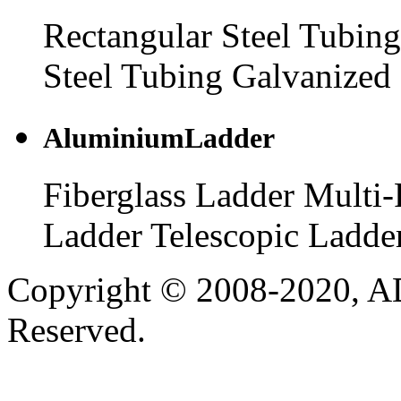
Rectangular Steel Tubing
Steel Tubing
Galvanized 
AluminiumLadder
Fiberglass Ladder
Multi-
Ladder
Telescopic Ladde
Copyright © 2008-2020, AD
Reserved.