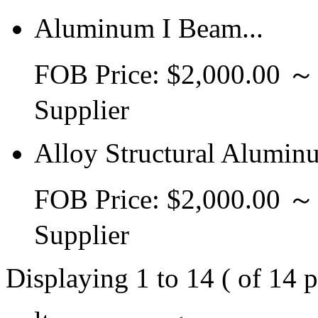
Aluminum I Beam...
FOB Price: $2,000.00 
Supplier
Alloy Structural Alumin
FOB Price: $2,000.00 
Supplier
Displaying 1 to 14 ( of 14 p