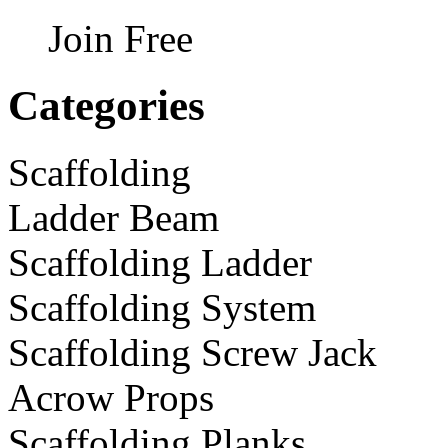
Join Free
Categories
Scaffolding
Ladder Beam
Scaffolding Ladder
Scaffolding System
Scaffolding Screw Jack
Acrow Props
Scaffolding Planks