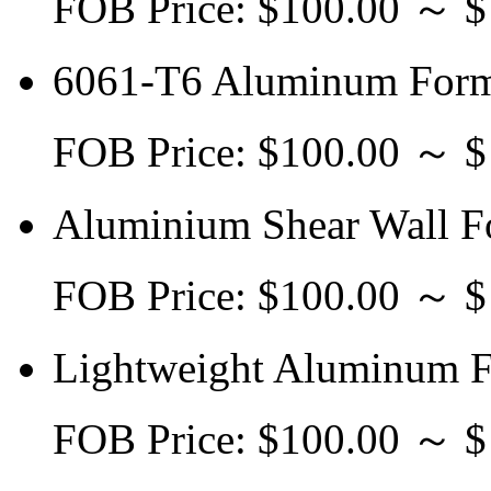
FOB Price: $100.00 ～ 
6061-T6 Aluminum Form
FOB Price: $100.00 ～ 
Aluminium Shear Wall F
FOB Price: $100.00 ～ 
Lightweight Aluminum F
FOB Price: $100.00 ～ 