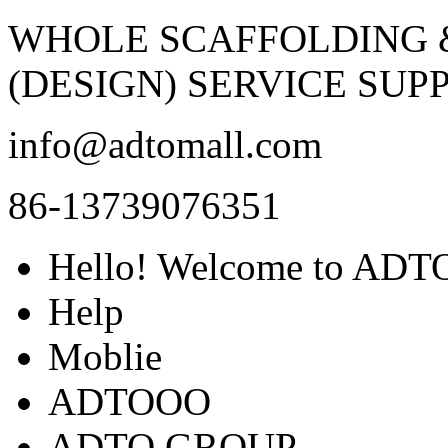
WHOLE SCAFFOLDING
(DESIGN) SERVICE SUPP
info@adtomall.com
86-13739076351
Hello! Welcome to ADTO
Help
Moblie
ADTOOO
ADTO GROUP