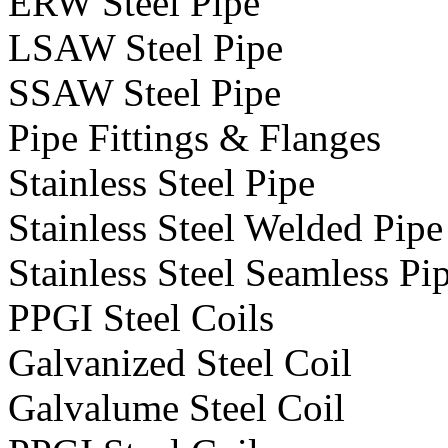
ERW Steel Pipe
LSAW Steel Pipe
SSAW Steel Pipe
Pipe Fittings & Flanges
Stainless Steel Pipe
Stainless Steel Welded Pipe
Stainless Steel Seamless Pi
PPGI Steel Coils
Galvanized Steel Coil
Galvalume Steel Coil