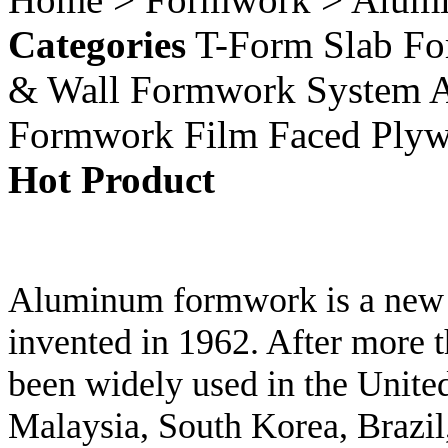
Categories
T-Form Slab F
& Wall Formwork System
Formwork
Film Faced Ply
Hot Product
Aluminum formwork is a new ty
invented in 1962. After more t
been widely used in the United
Malaysia, South Korea, Brazil