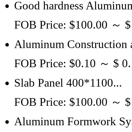
Good hardness Aluminum
FOB Price: $100.00 ～ 
Aluminum Construction a
FOB Price: $0.10 ～ $ 0.
Slab Panel 400*1100...
FOB Price: $100.00 ～ 
Aluminum Formwork Sys