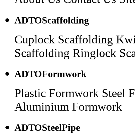
ADTOScaffolding
Cuplock Scaffolding
Kwi
Scaffolding
Ringlock Sca
ADTOFormwork
Plastic Formwork
Steel 
Aluminium Formwork
ADTOSteelPipe