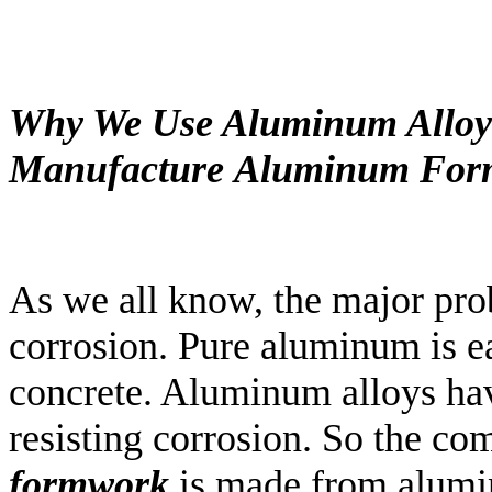
Why We Use Aluminum Alloy
Manufacture
Aluminum
For
As we all know, the major pr
corrosion. Pure aluminum is e
concrete. Aluminum alloys hav
resisting corrosion. So the c
formwork
is made from alumin