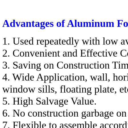
Advantages of Aluminum F
1. Used repeatedly with low a
2. Convenient and Effective C
3. Saving on Construction Tim
4. Wide Application, wall, hori
window sills, floating plate, et
5. High Salvage Value.
6. No construction garbage on 
7. Flexible to assemble accord