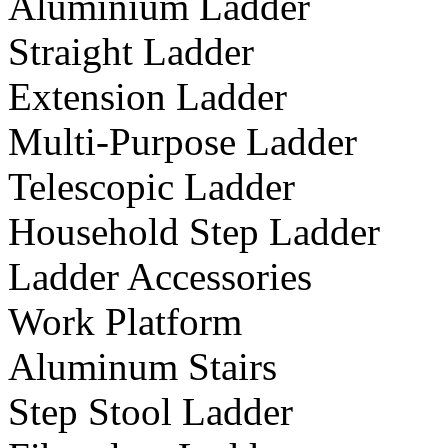
Aluminium Ladder
Straight Ladder
Extension Ladder
Multi-Purpose Ladder
Telescopic Ladder
Household Step Ladder
Ladder Accessories
Work Platform
Aluminum Stairs
Step Stool Ladder