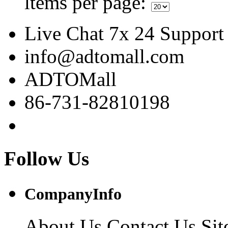
ltems per page:
Live Chat 7x 24 Support
info@adtomall.com
ADTOMall
86-731-82810198
Follow Us
CompanyInfo
About Us
Contact Us
Si