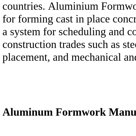
countries. Aluminium Formwor
for forming cast in place concre
a system for scheduling and co
construction trades such as st
placement, and mechanical and 
Aluminum Formwork Manuf