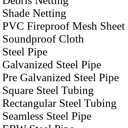
Debris Netting
Shade Netting
PVC Fireproof Mesh Sheet
Soundproof Cloth
Steel Pipe
Galvanized Steel Pipe
Pre Galvanized Steel Pipe
Square Steel Tubing
Rectangular Steel Tubing
Seamless Steel Pipe