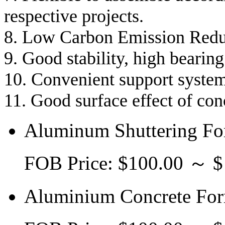
respective projects.
8. Low Carbon Emission Redu
9. Good stability, high bearing
10. Convenient support system
11. Good surface effect of co
Aluminum Shuttering Fo
FOB Price: $100.00 ～ 
Aluminium Concrete For