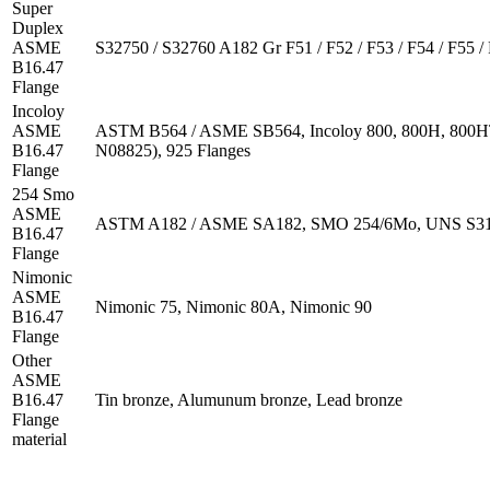
Super
Duplex
ASME
S32750 / S32760 A182 Gr F51 / F52 / F53 / F54 / F55 / 
B16.47
Flange
Incoloy
ASME
ASTM B564 / ASME SB564, Incoloy 800, 800H, 800
B16.47
N08825), 925 Flanges
Flange
254 Smo
ASME
ASTM A182 / ASME SA182, SMO 254/6Mo, UNS S312
B16.47
Flange
Nimonic
ASME
Nimonic 75, Nimonic 80A, Nimonic 90
B16.47
Flange
Other
ASME
B16.47
Tin bronze, Alumunum bronze, Lead bronze
Flange
material