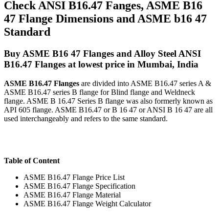
Check ANSI B16.47 Fanges, ASME B16
47 Flange Dimensions and ASME b16 47
Standard
Buy ASME B16 47 Flanges and Alloy Steel ANSI
B16.47 Flanges at lowest price in Mumbai, India
ASME B16.47 Flanges
are divided into ASME B16.47 series A &
ASME B16.47 series B flange for Blind flange and Weldneck
flange. ASME B 16.47 Series B flange was also formerly known as
API 605 flange. ASME B16.47 or B 16 47 or ANSI B 16 47 are all
used interchangeably and refers to the same standard.
Table of Content
ASME B16.47 Flange Price List
ASME B16.47 Flange Specification
ASME B16.47 Flange Material
ASME B16.47 Flange Weight Calculator