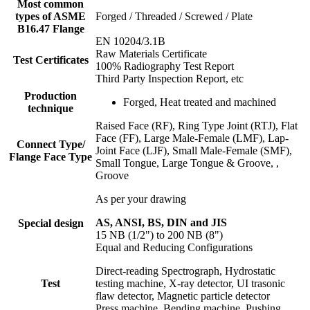
Most common
types of ASME
Forged / Threaded / Screwed / Plate
B16.47 Flange
EN 10204/3.1B
Raw Materials Certificate
Test Certificates
100% Radiography Test Report
Third Party Inspection Report, etc
Production
Forged, Heat treated and machined
technique
Raised Face (RF), Ring Type Joint (RTJ), Flat
Face (FF), Large Male-Female (LMF), Lap-
Connect Type/
Joint Face (LJF), Small Male-Female (SMF),
Flange Face Type
Small Tongue, Large Tongue & Groove, ,
Groove
As per your drawing
AS, ANSI, BS, DIN and JIS
Special design
15 NB (1/2") to 200 NB (8")
Equal and Reducing Configurations
Direct-reading Spectrograph, Hydrostatic
Test
testing machine, X-ray detector, UI trasonic
flaw detector, Magnetic particle detector
Press machine, Bending machine, Pushing