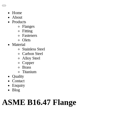
Home
About
Products
Flanges
Fitting
Fasteners
Olets
Material
Stainless Steel
Carbon Steel
Alloy Steel
Copper
Brass
Titanium
Quality
Contact
Enquiry
Blog
ASME B16.47 Flange