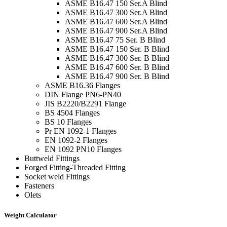
ASME B16.47 150 Ser.A Blind
ASME B16.47 300 Ser.A Blind
ASME B16.47 600 Ser.A Blind
ASME B16.47 900 Ser.A Blind
ASME B16.47 75 Ser. B Blind
ASME B16.47 150 Ser. B Blind
ASME B16.47 300 Ser. B Blind
ASME B16.47 600 Ser. B Blind
ASME B16.47 900 Ser. B Blind
ASME B16.36 Flanges
DIN Flange PN6-PN40
JIS B2220/B2291 Flange
BS 4504 Flanges
BS 10 Flanges
Pr EN 1092-1 Flanges
EN 1092-2 Flanges
EN 1092 PN10 Flanges
Buttweld Fittings
Forged Fitting-Threaded Fitting
Socket weld Fittings
Fasteners
Olets
Weight Calculator