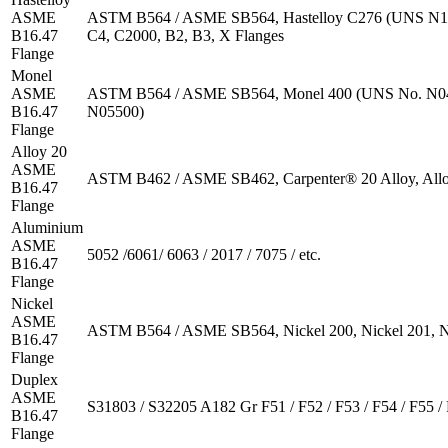
ASME
ASTM B564 / ASME SB564, Hastelloy C276 (UNS N1
B16.47
C4, C2000, B2, B3, X Flanges
Flange
Monel
ASME
ASTM B564 / ASME SB564, Monel 400 (UNS No. N04
B16.47
N05500)
Flange
Alloy 20
ASME
ASTM B462 / ASME SB462, Carpenter® 20 Alloy, All
B16.47
Flange
Aluminium
ASME
5052 /6061/ 6063 / 2017 / 7075 / etc.
B16.47
Flange
Nickel
ASME
ASTM B564 / ASME SB564, Nickel 200, Nickel 201, N
B16.47
Flange
Duplex
ASME
S31803 / S32205 A182 Gr F51 / F52 / F53 / F54 / F55 / 
B16.47
Flange