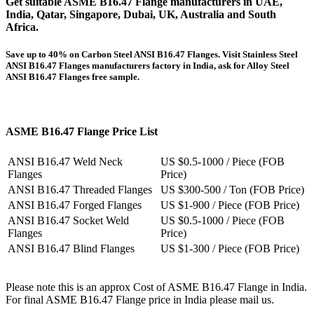
Get suitable
ASME B16.47 Flange
manufacturers in UAE,
India, Qatar, Singapore, Dubai, UK, Australia and South
Africa.
Save up to 40% on Carbon Steel ANSI B16.47 Flanges. Visit Stainless Steel
ANSI B16.47 Flanges manufacturers factory in India, ask for Alloy Steel
ANSI B16.47 Flanges free sample.
ASME B16.47 Flange Price List
ANSI B16.47 Weld Neck
US $0.5-1000 / Piece (FOB
Flanges
Price)
ANSI B16.47 Threaded Flanges
US $300-500 / Ton (FOB Price)
ANSI B16.47 Forged Flanges
US $1-900 / Piece (FOB Price)
ANSI B16.47 Socket Weld
US $0.5-1000 / Piece (FOB
Flanges
Price)
ANSI B16.47 Blind Flanges
US $1-300 / Piece (FOB Price)
Please note this is an approx Cost of ASME B16.47 Flange in India.
For final ASME B16.47 Flange price in India please mail us.