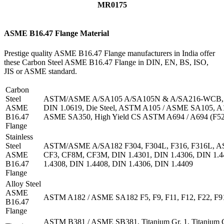
MR0175
ASME B16.47 Flange Material
Prestige quality ASME B16.47 Flange manufacturers in India offer
these Carbon Steel ASME B16.47 Flange in DIN, EN, BS, ISO,
JIS or ASME standard.
Carbon
Steel
ASTM/ASME A/SA105 A/SA105N & A/SA216-WCB, DI
ASME
DIN 1.0619, Die Steel, ASTM A105 / ASME SA105, 
B16.47
ASME SA350, High Yield CS ASTM A694 / A694 (F52
Flange
Stainless
Steel
ASTM/ASME A/SA182 F304, F304L, F316, F316L, 
ASME
CF3, CF8M, CF3M, DIN 1.4301, DIN 1.4306, DIN 1.4
B16.47
1.4308, DIN 1.4408, DIN 1.4306, DIN 1.4409
Flange
Alloy Steel
ASME
ASTM A182 / ASME SA182 F5, F9, F11, F12, F22, F9
B16.47
Flange
ASTM B381 / ASME SB381, Titanium Gr. 1, Titanium Gr.