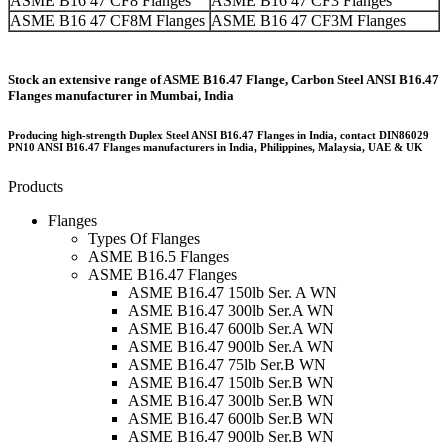
ASME B16 47 CF8 Flanges
ASME B16 47 CF3 Flanges
ASME B16 47 CF8M Flanges
ASME B16 47 CF3M Flanges
Stock an extensive range of ASME B16.47 Flange, Carbon Steel ANSI B16.47
Flanges manufacturer in Mumbai, India
Producing high-strength Duplex Steel ANSI B16.47 Flanges in India, contact DIN86029
PN10 ANSI B16.47 Flanges manufacturers in India, Philippines, Malaysia, UAE & UK
Products
Flanges
Types Of Flanges
ASME B16.5 Flanges
ASME B16.47 Flanges
ASME B16.47 150lb Ser. A WN
ASME B16.47 300lb Ser.A WN
ASME B16.47 600lb Ser.A WN
ASME B16.47 900lb Ser.A WN
ASME B16.47 75lb Ser.B WN
ASME B16.47 150lb Ser.B WN
ASME B16.47 300lb Ser.B WN
ASME B16.47 600lb Ser.B WN
ASME B16.47 900lb Ser.B WN