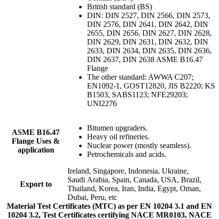
British standard (BS)
DIN: DIN 2527, DIN 2566, DIN 2573,
DIN 2576, DIN 2641, DIN 2642, DIN
2655, DIN 2656, DIN 2627, DIN 2628,
DIN 2629, DIN 2631, DIN 2632, DIN
2633, DIN 2634, DIN 2635, DIN 2636,
DIN 2637, DIN 2638 ASME B16.47
Flange
The other standard: AWWA C207;
EN1092-1, GOST12820, JIS B2220; KS
B1503, SABS1123; NFE29203;
UNI2276
Bitumen upgraders.
ASME B16.47
Heavy oil refineries.
Flange Uses &
Nuclear power (mostly seamless).
application
Petrochemicals and acids.
Ireland, Singapore, Indonesia, Ukraine,
Saudi Arabia, Spain, Canada, USA, Brazil,
Export to
Thailand, Korea, Iran, India, Egypt, Oman,
Dubai, Peru, etc
Material Test Certificates (MTC) as per EN 10204 3.1 and EN
10204 3.2, Test Certificates certifying NACE MR0103, NACE