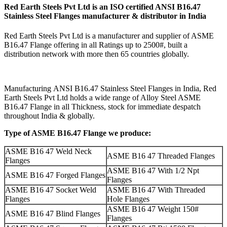
Red Earth Steels Pvt Ltd is an ISO certified
ANSI B16.47
Stainless Steel Flanges manufacturer & distributor
in India
Red Earth Steels Pvt Ltd is a manufacturer and supplier of ASME
B16.47 Flange offering in all Ratings up to 2500#, built a
distribution network with more then 65 countries globally.
Manufacturing ANSI B16.47 Stainless Steel Flanges in India, Red
Earth Steels Pvt Ltd holds a wide range of Alloy Steel ASME
B16.47 Flange in all Thickness, stock for immediate despatch
throughout India & globally.
Type of ASME B16.47 Flange we produce:
ASME B16 47 Weld Neck
ASME B16 47 Threaded Flanges
Flanges
ASME B16 47 With 1/2 Npt
ASME B16 47 Forged Flanges
Flanges
ASME B16 47 Socket Weld
ASME B16 47 With Threaded
Flanges
Hole Flanges
ASME B16 47 Weight 150#
ASME B16 47 Blind Flanges
Flanges