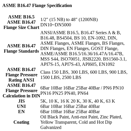
ASME B16.47 Flange Specification
ASME B16.5
1/2" (15 NB) to 48" (1200NB)
ASME B16.47
DN10~DN5000
Flange Size Chart
ANSI/ASME B16.5, B16.47 Series A & B,
B16.48, BS4504, BS 10, EN-1092, DIN,
ASME Flanges, ASME Flanges, BS Flanges,
ASME B16.47
DIN Flanges, EN Flanges, GOST Flange,
Flange Standards
ASME/ASME B16.5/16.36/16.47A/16.47B,
MSS S44, ISO70051, JISB2220, BS1560-3.1,
API7S-15, API7S-43, API605, EN1092
ASME B16.47
Class 150 LBS, 300 LBS, 600 LBS, 900 LBS,
Flange Pressure
1500 LBS, 2500 LBS
Rating ANSI
ASME B16.47
6Bar 10Bar 16Bar 25Bar 40Bar / PN6 PN10
Flange Pressure
PN16 PN25 PN40, PN64
Calculation in DIN
JIS
5K, 10 K, 16 K 20 K, 30 K, 40 K, 63 K
UNI
6Bar 10Bar 16Bar 25Bar 40Bar
EN
6Bar 10Bar 16Bar 25Bar 40Bar
Oil Black Paint, Anti-rust Paint, Zinc Plated,
Coating
Yellow Transparent, Cold and Hot Dip
Galvanized