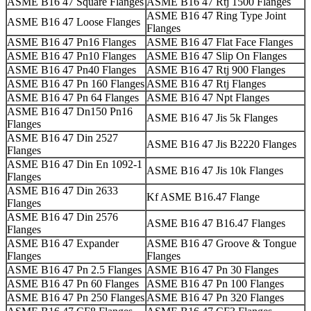
ASME B16 47 Square Flanges
ASME B16 47 Rtj 1500 Flanges
ASME B16 47 Ring Type Joint
ASME B16 47 Loose Flanges
Flanges
ASME B16 47 Pn16 Flanges
ASME B16 47 Flat Face Flanges
ASME B16 47 Pn10 Flanges
ASME B16 47 Slip On Flanges
ASME B16 47 Pn40 Flanges
ASME B16 47 Rtj 900 Flanges
ASME B16 47 Pn 160 Flanges
ASME B16 47 Rtj Flanges
ASME B16 47 Pn 64 Flanges
ASME B16 47 Npt Flanges
ASME B16 47 Dn150 Pn16
ASME B16 47 Jis 5k Flanges
Flanges
ASME B16 47 Din 2527
ASME B16 47 Jis B2220 Flanges
Flanges
ASME B16 47 Din En 1092-1
ASME B16 47 Jis 10k Flanges
Flanges
ASME B16 47 Din 2633
Kf ASME B16.47 Flange
Flanges
ASME B16 47 Din 2576
ASME B16 47 B16.47 Flanges
Flanges
ASME B16 47 Expander
ASME B16 47 Groove & Tongue
Flanges
Flanges
ASME B16 47 Pn 2.5 Flanges
ASME B16 47 Pn 30 Flanges
ASME B16 47 Pn 60 Flanges
ASME B16 47 Pn 100 Flanges
ASME B16 47 Pn 250 Flanges
ASME B16 47 Pn 320 Flanges