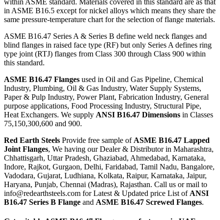
within ASME standard. Materials covered in this standard are as that
in ASME B16.5 except for nickel alloys which means they share the
same pressure-temperature chart for the selection of flange materials.
ASME B16.47 Series A & Series B define weld neck flanges and
blind flanges in raised face type (RF) but only Series A defines ring
type joint (RTJ) flanges from Class 300 through Class 900 within
this standard.
ASME B16.47 Flanges
used in Oil and Gas Pipeline, Chemical
Industry, Plumbing, Oil & Gas Industry, Water Supply Systems,
Paper & Pulp Industry, Power Plant, Fabrication Industry, General
purpose applications, Food Processing Industry, Structural Pipe,
Heat Exchangers. We supply
ANSI B16.47 Dimensions
in Classes
75,150,300,600 and 900.
Red Earth Steels
Provide free sample of
ASME B16.47 Lapped
Joint Flanges
, We having our Dealer & Distributor in Maharashtra,
Chhattisgarh, Uttar Pradesh, Ghaziabad, Ahmedabad, Karnataka,
Indore, Rajkot, Gurgaon, Delhi, Faridabad, Tamil Nadu, Bangalore,
Vadodara, Gujarat, Ludhiana, Kolkata, Raipur, Karnataka, Jaipur,
Haryana, Punjab, Chennai (Madras), Rajasthan. Call us or mail to
info@redearthsteels.com for Latest & Updated price List of
ANSI
B16.47 Series B Flange
and
ASME B16.47 Screwed Flanges
.