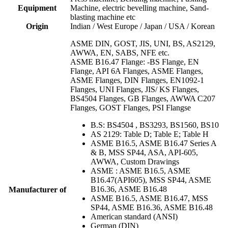
Equipment
Machine, electric bevelling machine, Sand-
blasting machine etc
Origin
Indian / West Europe / Japan / USA / Korean
ASME DIN, GOST, JIS, UNI, BS, AS2129,
AWWA, EN, SABS, NFE etc.
ASME B16.47 Flange: -BS Flange, EN
Flange, API 6A Flanges, ASME Flanges,
ASME Flanges, DIN Flanges, EN1092-1
Flanges, UNI Flanges, JIS/ KS Flanges,
BS4504 Flanges, GB Flanges, AWWA C207
Flanges, GOST Flanges, PSI Flangse
B.S: BS4504 , BS3293, BS1560, BS10
AS 2129: Table D; Table E; Table H
ASME B16.5, ASME B16.47 Series A
& B, MSS SP44, ASA, API-605,
AWWA, Custom Drawings
ASME : ASME B16.5, ASME
B16.47(API605), MSS SP44, ASME
B16.36, ASME B16.48
Manufacturer of
ASME B16.5, ASME B16.47, MSS
SP44, ASME B16.36, ASME B16.48
American standard (ANSI)
German (DIN)