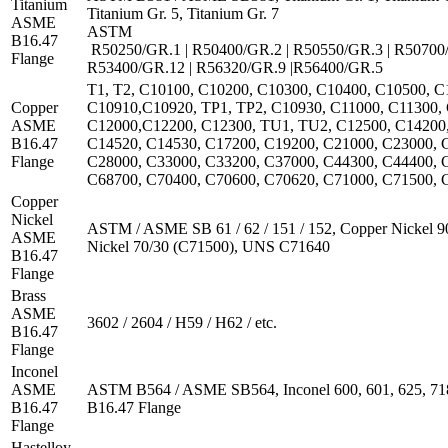
Titanium
Titanium Gr. 5, Titanium Gr. 7
ASME
ASTM
B16.47
R50250/GR.1 | R50400/GR.2 | R50550/GR.3 | R50700/
Flange
R53400/GR.12 | R56320/GR.9 |R56400/GR.5
T1, T2, C10100, C10200, C10300, C10400, C10500, C
Copper
C10910,C10920, TP1, TP2, C10930, C11000, C11300, 
ASME
C12000,C12200, C12300, TU1, TU2, C12500, C14200,
B16.47
C14520, C14530, C17200, C19200, C21000, C23000, 
Flange
C28000, C33000, C33200, C37000, C44300, C44400, 
C68700, C70400, C70600, C70620, C71000, C71500, C
Copper
Nickel
ASTM / ASME SB 61 / 62 / 151 / 152, Copper Nickel 9
ASME
Nickel 70/30 (C71500), UNS C71640
B16.47
Flange
Brass
ASME
3602 / 2604 / H59 / H62 / etc.
B16.47
Flange
Inconel
ASME
ASTM B564 / ASME SB564, Inconel 600, 601, 625, 71
B16.47
B16.47 Flange
Flange
Hastelloy