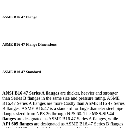
ASME B16.47 Flange
ASME B16 47 Flange Dimensions
ASME B16 47 Standard
ANSI B16 47 Series A flanges
are thicker, heavier and stronger
than Series B flanges in the same size and pressure rating. ASME
B16.47 Series A flanges are more Costly than ASME B16 47 Series
B flanges. ASME B16.47 is a standard for large diameter steel pipe
flanges sized from NPS 26 through NPS 60. The
MSS-SP-44
flanges
are designated as ASME B16.47 Series A flanges, while
API 605 flanges
are designated as ASME B16.47 Series B flanges