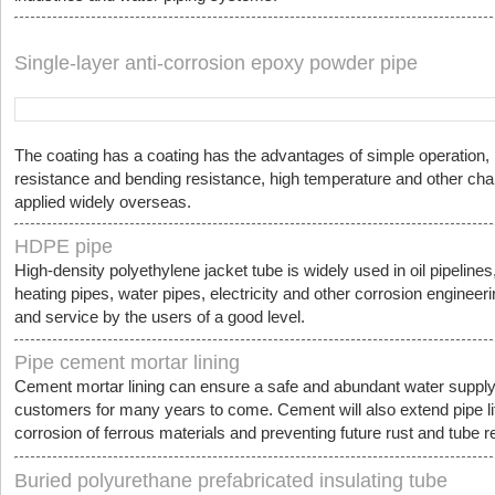
Single-layer anti-corrosion epoxy powder pipe
The coating has a coating has the advantages of simple operation, n
resistance and bending resistance, high temperature and other cha
applied widely overseas.
HDPE pipe
High-density polyethylene jacket tube is widely used in oil pipelines
heating pipes, water pipes, electricity and other corrosion engineeri
and service by the users of a good level.
Pipe cement mortar lining
Cement mortar lining can ensure a safe and abundant water supply
customers for many years to come. Cement will also extend pipe life
corrosion of ferrous materials and preventing future rust and tube re
Buried polyurethane prefabricated insulating tube