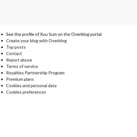
See the profile of
Xuu Sum
on the Overblog portal
Create your blog with Overblog
Top posts
Contact
Report abuse
Terms of service
Royalties Partnership Program
Premium plans
Cookies and personal data
Cookies preferences