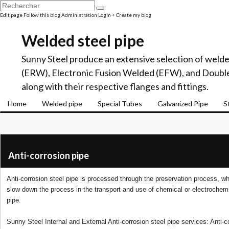
Edit page
Follow this blog
Administration
Login
+ Create my blog
Welded steel pipe
Sunny Steel produce an extensive selection of welde
(ERW), Electronic Fusion Welded (EFW), and Doubl
along with their respective flanges and fittings.
Home
Welded pipe
Special Tubes
Galvanized Pipe
S
Anti-corrosion pipe
Anti-corrosion steel pipe is processed through the preservation process, wh
slow down the process in the transport and use of chemical or electrochemic
pipe.
Sunny Steel Internal and External Anti-corrosion steel pipe services: Anti-co