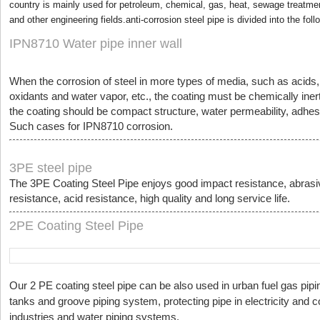
country is mainly used for petroleum, chemical, gas, heat, sewage treatment
and other engineering fields.anti-corrosion steel pipe is divided into the fol
IPN8710 Water pipe inner wall
When the corrosion of steel in more types of media, such as acids, a
oxidants and water vapor, etc., the coating must be chemically inert
the coating should be compact structure, water permeability, adhesi
Such cases for IPN8710 corrosion.
3PE steel pipe
The 3PE Coating Steel Pipe enjoys good impact resistance, abrasi
resistance, acid resistance, high quality and long service life.
2PE Coating Steel Pipe
Our 2 PE coating steel pipe can be also used in urban fuel gas pip
tanks and groove piping system, protecting pipe in electricity and
industries and water piping systems.