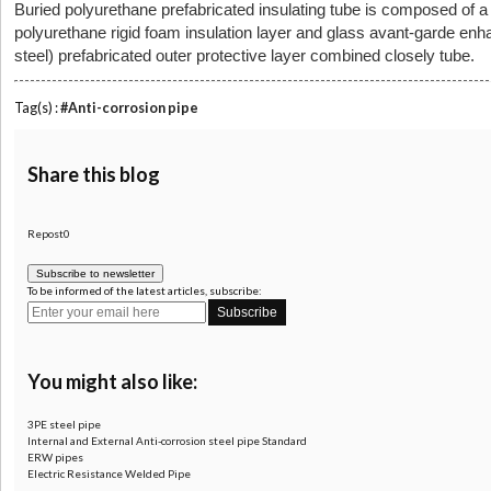
Buried polyurethane prefabricated insulating tube is composed of a s
polyurethane rigid foam insulation layer and glass avant-garde enh
steel) prefabricated outer protective layer combined closely tube.
Tag(s) :
#Anti-corrosion pipe
Share this blog
Repost0
Subscribe to newsletter
To be informed of the latest articles, subscribe:
You might also like:
3PE steel pipe
Internal and External Anti-corrosion steel pipe Standard
ERW pipes
Electric Resistance Welded Pipe