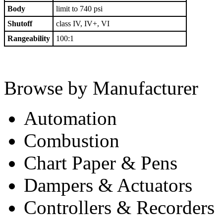
Body
limit to 740 psi
Shutoff
class IV, IV+, VI
Rangeability
100:1
Browse by Manufacturer
Automation
Combustion
Chart Paper & Pens
Dampers & Actuators
Controllers & Recorders