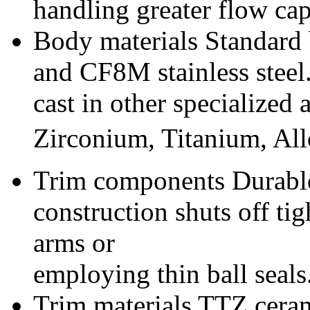
handling greater flow cap
Body materials Standard 
and CF8M stainless steel
cast in other specialized
Zirconium, Titanium, Al
Trim components Durable
construction shuts off ti
arms or
employing thin ball seals
Trim materials TTZ cera