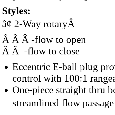
Styles:
â¢ 2-Way rotaryÂ
Â Â Â -flow to open
Â Â -flow to close
Eccentric E-ball plug pr
control with 100:1 rangea
One-piece straight thru
streamlined flow passage 