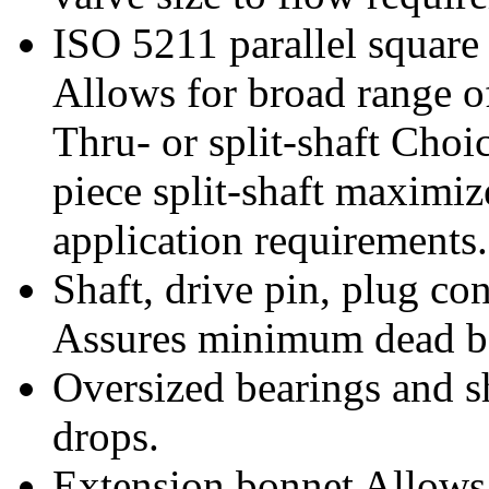
ISO 5211 parallel square 
Allows for broad range of
Thru- or split-shaft Choi
piece split-shaft maximiz
application requirements.
Shaft, drive pin, plug co
Assures minimum dead ba
Oversized bearings and sh
drops.
Extension bonnet Allows 