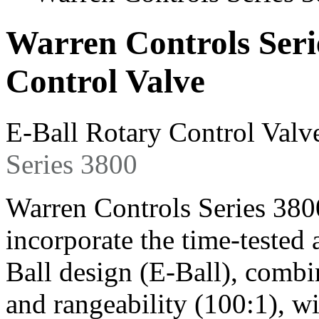
Warren Controls Seri
Control Valve
E-Ball Rotary Control Valv
Series 3800
Warren Controls Series 380
incorporate the time-teste
Ball design (E-Ball), combi
and rangeability (100:1), w