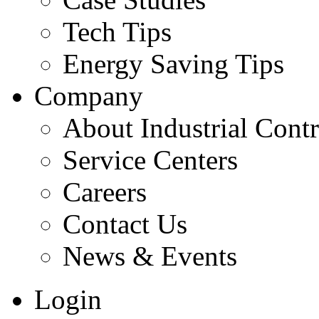
Tech Tips
Energy Saving Tips
Company
About Industrial Contr
Service Centers
Careers
Contact Us
News & Events
Login