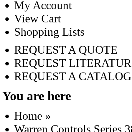
My Account
View Cart
Shopping Lists
REQUEST A QUOTE
REQUEST LITERATUR
REQUEST A CATALOG
You are here
Home
»
Warren Controls Series 3