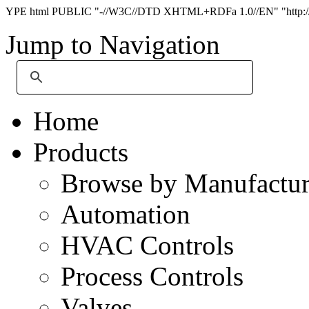
YPE html PUBLIC "-//W3C//DTD XHTML+RDFa 1.0//EN" "http://
Jump to Navigation
Home
Products
Browse by Manufactur
Automation
HVAC Controls
Process Controls
Valves