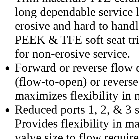
long dependable service l
erosive and hard to handle
PEEK & TFE soft seat tri
for non-erosive service.
Forward or reverse flow 
(flow-to-open) or reverse
maximizes flexibility in 
Reduced ports 1, 2, & 3 s
Provides flexibility in m
valve size to flow requir