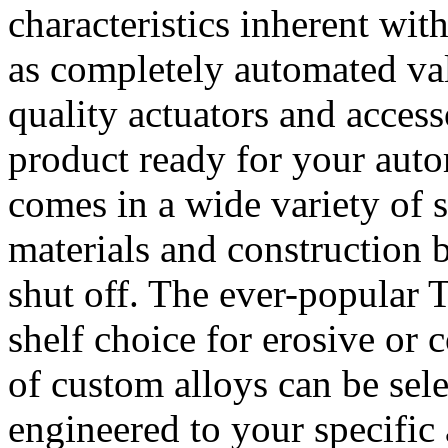
characteristics inherent wit
as completely automated val
quality actuators and access
product ready for your auto
comes in a wide variety of 
materials and construction 
shut off. The ever-popular 
shelf choice for erosive or c
of custom alloys can be sel
engineered to your specific 