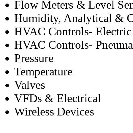
Flow Meters & Level Se
Humidity, Analytical & 
HVAC Controls- Electric
HVAC Controls- Pneuma
Pressure
Temperature
Valves
VFDs & Electrical
Wireless Devices