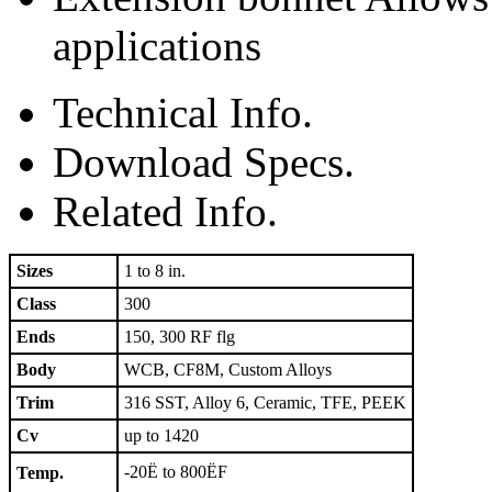
applications
Technical Info.
Download Specs.
Related Info.
Sizes
1 to 8 in.
Class
300
Ends
150, 300 RF flg
Body
WCB, CF8M, Custom Alloys
Trim
316 SST, Alloy 6, Ceramic, TFE, PEEK
Cv
up to 1420
-20Ë to 800ËF
Temp.