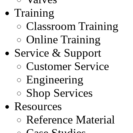
Training
Classroom Training
Online Training
Service & Support
Customer Service
Engineering
Shop Services
Resources
Reference Material
Case Studies