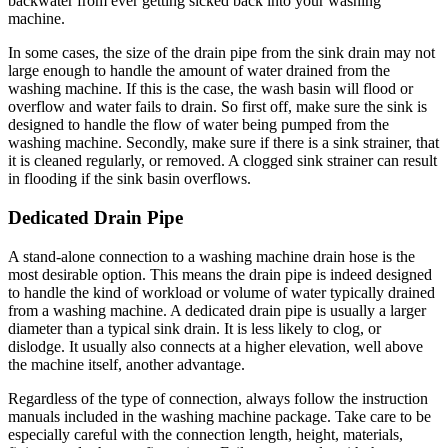
backwater from ever getting sicked back into your washing
machine.
In some cases, the size of the drain pipe from the sink drain may not
large enough to handle the amount of water drained from the
washing machine. If this is the case, the wash basin will flood or
overflow and water fails to drain. So first off, make sure the sink is
designed to handle the flow of water being pumped from the
washing machine. Secondly, make sure if there is a sink strainer, that
it is cleaned regularly, or removed. A clogged sink strainer can result
in flooding if the sink basin overflows.
Dedicated Drain Pipe
A stand-alone connection to a washing machine drain hose is the
most desirable option. This means the drain pipe is indeed designed
to handle the kind of workload or volume of water typically drained
from a washing machine. A dedicated drain pipe is usually a larger
diameter than a typical sink drain. It is less likely to clog, or
dislodge. It usually also connects at a higher elevation, well above
the machine itself, another advantage.
Regardless of the type of connection, always follow the instruction
manuals included in the washing machine package. Take care to be
especially careful with the connection length, height, materials,