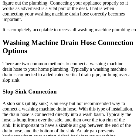
figure out the plumbing. Connecting your appliance properly so it
works as advertised is a vital part of the deal. That is when
connecting your washing machine drain hose correctly becomes
important.
It is completely acceptable to recess all washing machine plumbing c
Washing Machine Drain Hose Connection
Options
There are two common methods to connect a washing machine
drain hose to your home plumbing. Typically a washing machine
drain is connected to a dedicated vertical drain pipe, or hung over a
slop sink.
Slop Sink Connection
A slop sink (utility sink) is an easy but not recommended way to
connect a washing machine drain hose. With this type of installation,
the drain hose is connected directly into a wash basin. Typically the
hose is hung from over the side, and then over the top rim of the
sink. It is important to have a sizable air gap between the end of the
drain hose, and the bottom of the sink. An air gap prevents