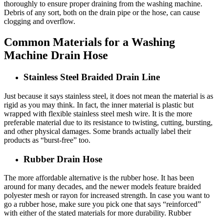
thoroughly to ensure proper draining from the washing machine.
Debris of any sort, both on the drain pipe or the hose, can cause
clogging and overflow.
Common Materials for a Washing
Machine Drain Hose
Stainless Steel Braided Drain Line
Just because it says stainless steel, it does not mean the material is as
rigid as you may think. In fact, the inner material is plastic but
wrapped with flexible stainless steel mesh wire. It is the more
preferable material due to its resistance to twisting, cutting, bursting,
and other physical damages. Some brands actually label their
products as “burst-free” too.
Rubber Drain Hose
The more affordable alternative is the rubber hose. It has been
around for many decades, and the newer models feature braided
polyester mesh or rayon for increased strength. In case you want to
go a rubber hose, make sure you pick one that says “reinforced”
with either of the stated materials for more durability. Rubber