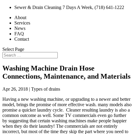
Sewer & Drain Cleaning 7 Days A Week, (718) 641-1222
About
Services
News
FAQ
Contact
Select Page
Washing Machine Drain Hose
Connections, Maintenance, and Materials
Apr 26, 2018
|
Types of drains
Having a new washing machine, or upgrading to a newer and better
model, brings the promise of more effective wash. many models also
promise a quicker laundry cycle. Cleaner resulting laundry is also a
common outcome as well. Some TV commercials even go further
by suggesting that certain washing machines make people happier
when they do their laundry! The commercials are not entirely
incorrect, but most of the time they skip the part where you need to