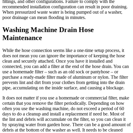
fittings, and other configurations. Failure to comply with the
recommended installation configuration can result in poor draining.
When pressurized waste water is being pumped out of a washer,
poor drainage can mean flooding in minutes.
Washing Machine Drain Hose
Maintenance
While the hose connection seems like a one-time setup process, it
does not mean you can ignore the importance of keeping the hose
clean and securely attached. Once you have it installed and
connected, you can add a filter at the end of the hose drain. You can
use a homemade filter – such as an old sock or pantyhose – or
purchase a ready-made filter made of aluminum or nylon. The filter
prevents lint and dirt from your clothes from getting into the drain
pipe, accumulating on the inside surface, and causing a blockage.
It does not matter if you use a homemade or commercial filter, make
certain that you remove the filter periodically. Depending on how
often you use the washing machine, do not exceed a period of 60
days to do a cleanup and install a replacement if need be. Most of
the lint and debris will accumulate on the filter, so you can clean it
by spraying water from garden hose. There can be a good amount of
debris at the bottom of the washer as well. It needs to be cleaned