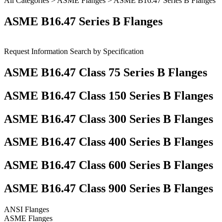
All Categories
>
ASME Flanges
> ASME B16.47 Series B Flanges
ASME B16.47 Series B Flanges
Request Information
Search by Specification
ASME B16.47 Class 75 Series B Flanges
ASME B16.47 Class 150 Series B Flanges
ASME B16.47 Class 300 Series B Flanges
ASME B16.47 Class 400 Series B Flanges
ASME B16.47 Class 600 Series B Flanges
ASME B16.47 Class 900 Series B Flanges
ANSI Flanges
ASME Flanges