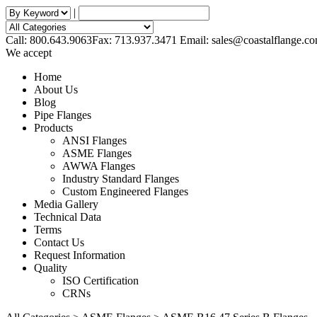
|
Call: 800.643.9063
Fax: 713.937.3471
Email:
sales@coastalflange.c
We accept
Home
About Us
Blog
Pipe Flanges
Products
ANSI Flanges
ASME Flanges
AWWA Flanges
Industry Standard Flanges
Custom Engineered Flanges
Media Gallery
Technical Data
Terms
Contact Us
Request Information
Quality
ISO Certification
CRNs