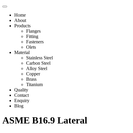
Home
About
Products
Flanges
Fitting
Fasteners
Olets
Material
Stainless Steel
Carbon Steel
Alloy Steel
Copper
Brass
Titanium
Quality
Contact
Enquiry
Blog
ASME B16.9 Lateral