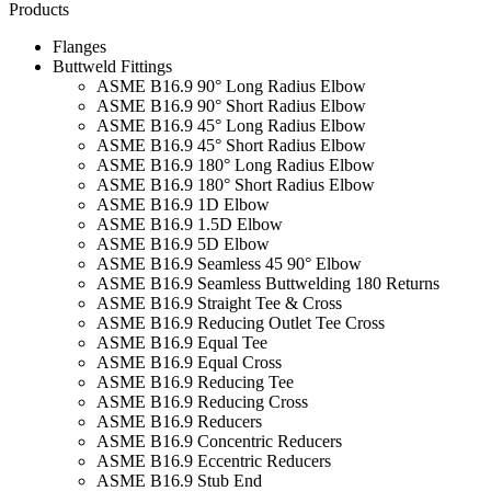
Products
Flanges
Buttweld Fittings
ASME B16.9 90° Long Radius Elbow
ASME B16.9 90° Short Radius Elbow
ASME B16.9 45° Long Radius Elbow
ASME B16.9 45° Short Radius Elbow
ASME B16.9 180° Long Radius Elbow
ASME B16.9 180° Short Radius Elbow
ASME B16.9 1D Elbow
ASME B16.9 1.5D Elbow
ASME B16.9 5D Elbow
ASME B16.9 Seamless 45 90° Elbow
ASME B16.9 Seamless Buttwelding 180 Returns
ASME B16.9 Straight Tee & Cross
ASME B16.9 Reducing Outlet Tee Cross
ASME B16.9 Equal Tee
ASME B16.9 Equal Cross
ASME B16.9 Reducing Tee
ASME B16.9 Reducing Cross
ASME B16.9 Reducers
ASME B16.9 Concentric Reducers
ASME B16.9 Eccentric Reducers
ASME B16.9 Stub End