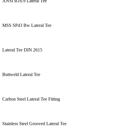
ANSI B16.9 Lateral Tee
MSS SP43 Bw Lateral Tee
Lateral Tee DIN 2615
Buttweld Lateral Tee
Carbon Steel Lateral Tee Fitting
Stainless Steel Grooved Lateral Tee