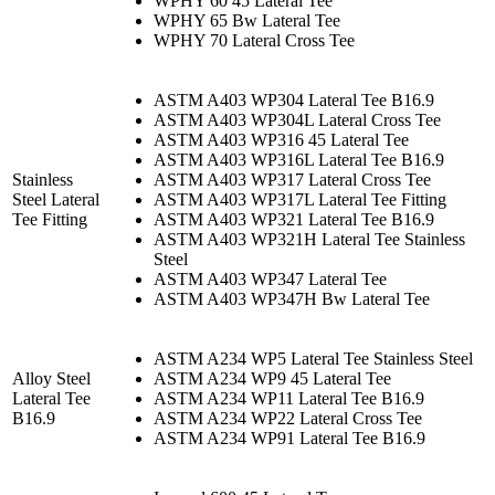
WPHY 60 45 Lateral Tee
WPHY 65 Bw Lateral Tee
WPHY 70 Lateral Cross Tee
ASTM A403 WP304 Lateral Tee B16.9
ASTM A403 WP304L Lateral Cross Tee
ASTM A403 WP316 45 Lateral Tee
ASTM A403 WP316L Lateral Tee B16.9
Stainless
ASTM A403 WP317 Lateral Cross Tee
Steel Lateral
ASTM A403 WP317L Lateral Tee Fitting
Tee Fitting
ASTM A403 WP321 Lateral Tee B16.9
ASTM A403 WP321H Lateral Tee Stainless
Steel
ASTM A403 WP347 Lateral Tee
ASTM A403 WP347H Bw Lateral Tee
ASTM A234 WP5 Lateral Tee Stainless Steel
Alloy Steel
ASTM A234 WP9 45 Lateral Tee
Lateral Tee
ASTM A234 WP11 Lateral Tee B16.9
B16.9
ASTM A234 WP22 Lateral Cross Tee
ASTM A234 WP91 Lateral Tee B16.9