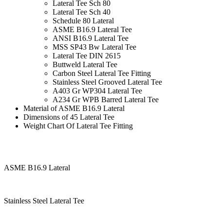
Lateral Tee Sch 80
Lateral Tee Sch 40
Schedule 80 Lateral
ASME B16.9 Lateral Tee
ANSI B16.9 Lateral Tee
MSS SP43 Bw Lateral Tee
Lateral Tee DIN 2615
Buttweld Lateral Tee
Carbon Steel Lateral Tee Fitting
Stainless Steel Grooved Lateral Tee
A403 Gr WP304 Lateral Tee
A234 Gr WPB Barred Lateral Tee
Material of ASME B16.9 Lateral
Dimensions of 45 Lateral Tee
Weight Chart Of Lateral Tee Fitting
ASME B16.9 Lateral
Stainless Steel Lateral Tee