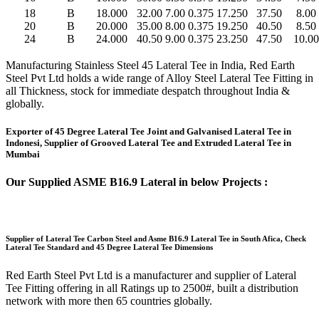
18
B
18.000
32.00
7.00
0.375
17.250
37.50
8.00
20
B
20.000
35.00
8.00
0.375
19.250
40.50
8.50
24
B
24.000
40.50
9.00
0.375
23.250
47.50
10.00
Manufacturing Stainless Steel 45 Lateral Tee in India, Red Earth
Steel Pvt Ltd holds a wide range of Alloy Steel Lateral Tee Fitting in
all Thickness, stock for immediate despatch throughout India &
globally.
Exporter of 45 Degree Lateral Tee Joint and Galvanised Lateral Tee in
Indonesi, Supplier of Grooved Lateral Tee and Extruded Lateral Tee in
Mumbai
Our Supplied ASME B16.9 Lateral in below Projects :
Supplier of Lateral Tee Carbon Steel and Asme B16.9 Lateral Tee in South Afica, Check
Lateral Tee Standard and 45 Degree Lateral Tee Dimensions
Red Earth Steel Pvt Ltd is a manufacturer and supplier of Lateral
Tee Fitting offering in all Ratings up to 2500#, built a distribution
network with more then 65 countries globally.