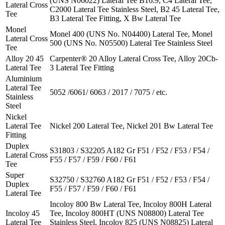
(UNS N06022) Lateral Tee B16.9, C4 Lateral Tee,
Lateral Cross
C2000 Lateral Tee Stainless Steel, B2 45 Lateral Tee,
Tee
B3 Lateral Tee Fitting, X Bw Lateral Tee
Monel
Monel 400 (UNS No. N04400) Lateral Tee, Monel
Lateral Cross
500 (UNS No. N05500) Lateral Tee Stainless Steel
Tee
Alloy 20 45
Carpenter® 20 Alloy Lateral Cross Tee, Alloy 20Cb-
Lateral Tee
3 Lateral Tee Fitting
Aluminium
Lateral Tee
5052 /6061/ 6063 / 2017 / 7075 / etc.
Stainless
Steel
Nickel
Lateral Tee
Nickel 200 Lateral Tee, Nickel 201 Bw Lateral Tee
Fitting
Duplex
S31803 / S32205 A182 Gr F51 / F52 / F53 / F54 /
Lateral Cross
F55 / F57 / F59 / F60 / F61
Tee
Super
S32750 / S32760 A182 Gr F51 / F52 / F53 / F54 /
Duplex
F55 / F57 / F59 / F60 / F61
Lateral Tee
Incoloy 800 Bw Lateral Tee, Incoloy 800H Lateral
Incoloy 45
Tee, Incoloy 800HT (UNS N08800) Lateral Tee
Lateral Tee
Stainless Steel, Incoloy 825 (UNS N08825) Lateral