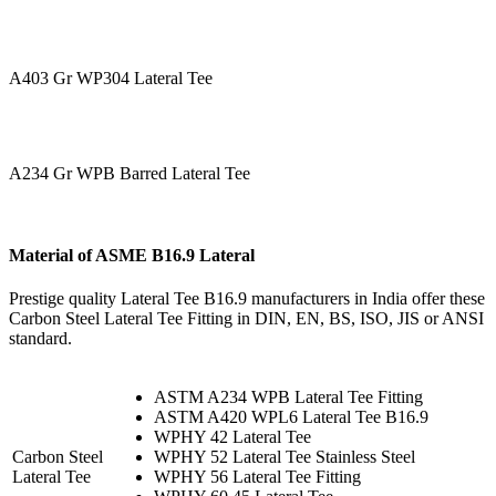
A403 Gr WP304 Lateral Tee
A234 Gr WPB Barred Lateral Tee
Material of ASME B16.9 Lateral
Prestige quality Lateral Tee B16.9 manufacturers in India offer these
Carbon Steel Lateral Tee Fitting in DIN, EN, BS, ISO, JIS or ANSI
standard.
ASTM A234 WPB Lateral Tee Fitting
ASTM A420 WPL6 Lateral Tee B16.9
WPHY 42 Lateral Tee
Carbon Steel
WPHY 52 Lateral Tee Stainless Steel
Lateral Tee
WPHY 56 Lateral Tee Fitting