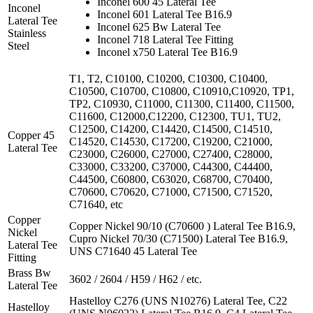
Inconel 600 45 Lateral Tee
Inconel
Inconel 601 Lateral Tee B16.9
Lateral Tee
Inconel 625 Bw Lateral Tee
Stainless
Inconel 718 Lateral Tee Fitting
Steel
Inconel x750 Lateral Tee B16.9
T1, T2, C10100, C10200, C10300, C10400,
C10500, C10700, C10800, C10910,C10920, TP1,
TP2, C10930, C11000, C11300, C11400, C11500,
C11600, C12000,C12200, C12300, TU1, TU2,
C12500, C14200, C14420, C14500, C14510,
Copper 45
C14520, C14530, C17200, C19200, C21000,
Lateral Tee
C23000, C26000, C27000, C27400, C28000,
C33000, C33200, C37000, C44300, C44400,
C44500, C60800, C63020, C68700, C70400,
C70600, C70620, C71000, C71500, C71520,
C71640, etc
Copper
Copper Nickel 90/10 (C70600 ) Lateral Tee B16.9,
Nickel
Cupro Nickel 70/30 (C71500) Lateral Tee B16.9,
Lateral Tee
UNS C71640 45 Lateral Tee
Fitting
Brass Bw
3602 / 2604 / H59 / H62 / etc.
Lateral Tee
Hastelloy C276 (UNS N10276) Lateral Tee, C22
Hastelloy