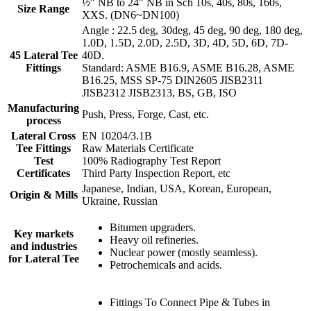
½" NB to 24" NB in Sch 10s, 40s, 80s, 160s,
Size Range
XXS. (DN6~DN100)
Angle : 22.5 deg, 30deg, 45 deg, 90 deg, 180 deg,
1.0D, 1.5D, 2.0D, 2.5D, 3D, 4D, 5D, 6D, 7D-
45 Lateral Tee
40D.
Fittings
Standard: ASME B16.9, ASME B16.28, ASME
B16.25, MSS SP-75 DIN2605 JISB2311
JISB2312 JISB2313, BS, GB, ISO
Manufacturing
Push, Press, Forge, Cast, etc.
process
Lateral Cross
EN 10204/3.1B
Tee Fittings
Raw Materials Certificate
Test
100% Radiography Test Report
Certificates
Third Party Inspection Report, etc
Japanese, Indian, USA, Korean, European,
Origin & Mills
Ukraine, Russian
Bitumen upgraders.
Key markets
Heavy oil refineries.
and industries
Nuclear power (mostly seamless).
for Lateral Tee
Petrochemicals and acids.
Fittings To Connect Pipe & Tubes in