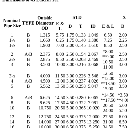
STD
X 
Outside
Nominal
TYPE
Diameter
E &
Pipe Size
D
T
ID
E & L
D
OD
L
1
B
1.315
5.75
1.75
0.133
1.049
6.50
2.00
1¼
B
1.660
6.25
1.75
0.140
1.380
7.25
2.25
1½
B
1.900
7.00
2.00
0.145
1.610
8.50
2.50
*8.00
2
A/B
2.375
8.00
2.50
0.154
2.067
2.50
**9.00
2½
B
2.875
9.50
2.50
0.203
2.469
2.50
10.50
3
B
3.500
10.00
3.00
0.216
3.068
3.00
11.00
12.50
3½
B
4.000
11.50
3.00
0.226
3.548
3.00
*12.00
4
A/B
4.500
12.00
3.00
0.237
4.026
3.00
**13.50
5
B
5.562
13.50
3.50
0.258
5.047
3.50
15.00
*14.50
*3.50
6
A/B
6.625
14.50
3.50
0.280
6.065
**17.50
**4.0
8
B
8.625
17.50
4.50
0.322
7.981
20.50
5.00
10
B
10.750
20.50
5.00
0.365
10.020
24.00
5.50
12
B
12.750
24.50
5.50
0.375
12.000
27.50
6.00
14
B
14.000
27.00
6.00
0.375
13.250
31.00
6.50
16
B
16.000
30.00
6.50
0.375
15.250
34.50
7.50