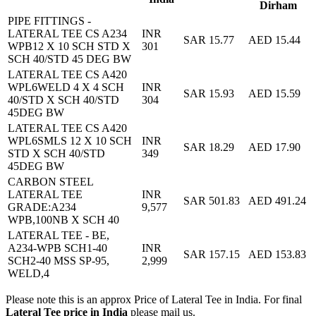
Dirham
PIPE FITTINGS -
LATERAL TEE CS A234
INR
SAR 15.77
AED 15.44
WPB12 X 10 SCH STD X
301
SCH 40/STD 45 DEG BW
LATERAL TEE CS A420
WPL6WELD 4 X 4 SCH
INR
SAR 15.93
AED 15.59
40/STD X SCH 40/STD
304
45DEG BW
LATERAL TEE CS A420
WPL6SMLS 12 X 10 SCH
INR
SAR 18.29
AED 17.90
STD X SCH 40/STD
349
45DEG BW
CARBON STEEL
LATERAL TEE
INR
SAR 501.83
AED 491.24
GRADE:A234
9,577
WPB,100NB X SCH 40
LATERAL TEE - BE,
A234-WPB SCH1-40
INR
SAR 157.15
AED 153.83
SCH2-40 MSS SP-95,
2,999
WELD,4
Please note this is an approx Price of Lateral Tee in India. For final
Lateral Tee price in India
please mail us.