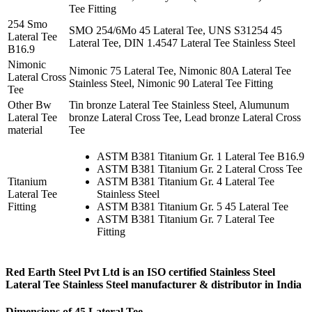
Tee Fitting
254 Smo
SMO 254/6Mo 45 Lateral Tee, UNS S31254 45
Lateral Tee
Lateral Tee, DIN 1.4547 Lateral Tee Stainless Steel
B16.9
Nimonic
Nimonic 75 Lateral Tee, Nimonic 80A Lateral Tee
Lateral Cross
Stainless Steel, Nimonic 90 Lateral Tee Fitting
Tee
Other Bw
Tin bronze Lateral Tee Stainless Steel, Alumunum
Lateral Tee
bronze Lateral Cross Tee, Lead bronze Lateral Cross
material
Tee
ASTM B381 Titanium Gr. 1 Lateral Tee B16.9
ASTM B381 Titanium Gr. 2 Lateral Cross Tee
Titanium
ASTM B381 Titanium Gr. 4 Lateral Tee
Lateral Tee
Stainless Steel
Fitting
ASTM B381 Titanium Gr. 5 45 Lateral Tee
ASTM B381 Titanium Gr. 7 Lateral Tee
Fitting
Red Earth Steel Pvt Ltd is an ISO certified
Stainless Steel
Lateral Tee Stainless Steel manufacturer & distributor
in India
Dimensions of 45 Lateral Tee