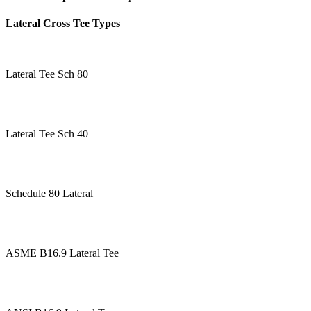
Lateral Cross Tee Types
Lateral Tee Sch 80
Lateral Tee Sch 40
Schedule 80 Lateral
ASME B16.9 Lateral Tee