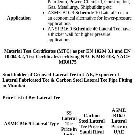
Petroleum, Power, Chemical, Construction,
Gas, Metallurgy, Shipbuilding etc
ASME B16.9
Schedule 10
Lateral Tee are
Application
an economical alternative for lower-pressure
applications.
ANSI B16.9
Schedule 40
Lateral Tee have
a thicker wall for higher-pressure
applications.
Material Test Certificates (MTC) as per EN 10204 3.1 and EN
10204 3.2, Test Certificates certifying NACE MR0103, NACE
MR0175
Stockholder of Grooved Lateral Tee in UAE, Exporter of
Lateral Fabricated Tee & Carbon Steel Lateral Tee Pipe Fitting
in Mumbai
Price List of Bw Lateral Tee
ASME
SS
Carbon
B16.9
Lateral
Steel Lateral
Lateral
ASME B16.9 Lateral Type
Tee
Tee Price in
Price in
Price in
Saudi Riyal
UAE
India