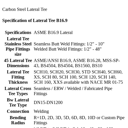
Carbon Steel Lateral Tee
Specification of Lateral Tee B16.9
Specifications
ASME B16.9 Lateral
Lateral Tee
Stainless Steel
Seamless Butt Weld Fittings: 1/2" - 10"
Pipe Fittings
Welded Butt Weld Fittings: 1/2" - 48"
size
45 Lateral Tee
ASME/ANSI B16.9, ASME B16.28, MSS-SP-
Dimensions
43, BS4504, BS4504, BS1560, BS10
Lateral Tee
SCH10, SCH20, SCH30, STD SCH40, SCH60,
Fitting
XS, SCH 80, SCH 100, SCH 120, SCH 140,
Thickness
SCH 160, XXS available with NACE MR 01-75
Lateral Cross
Seamless / ERW / Welded / Fabricated Pipe
Tee Types
Fittings
Bw Lateral
DN15-DN1200
Tee
Type
Connection
Welding
Bending
R=1D, 2D, 3D, 5D, 6D, 8D, 10D or Custom Pipe
Radius
Fittings