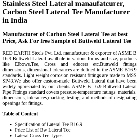
Stainless Steel Lateral manaufatcurer,
Carbon Steel Lateral Tee Manufacturer
in India
Manufacturer of Carbon Steel Lateral Tee at best
Price, Ask For free Sample of Buttweld Lateral Tee
RED EARTH Steels Pvt. Ltd. manufacturer & exporter of ASME B
16.9 Buttweld Lateral availbale in various forms and size, products
like Elbows,Tee, Cross and educers etc.Buttweld fittings
dimensions, dimensional tolerances are defined in the ASME B16.9
standards. Light-weight corrosion resistant fittings are made to MSS
SP43.We also offer custom-made Buttweld Lateral that have been
widely appreciated by our clients. ASME B 16.9 Buttweld Lateral
Pipe Fittings standard covers pressure-temperature ratings, materials,
dimensions, tolerances,marking, testing, and methods of designating
openings for fittings.
Table of Content
Specification of Lateral Tee B16.9
Price List of Bw Lateral Tee
Lateral Cross Tee Types