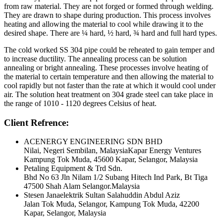
from raw material. They are not forged or formed through welding.
They are drawn to shape during production. This process involves
heating and allowing the material to cool while drawing it to the
desired shape. There are ¼ hard, ½ hard, ¾ hard and full hard types.
The cold worked SS 304 pipe could be reheated to gain temper and
to increase ductility. The annealing process can be solution
annealing or bright annealing. These processes involve heating of
the material to certain temperature and then allowing the material to
cool rapidly but not faster than the rate at which it would cool under
air. The solution heat treatment on 304 grade steel can take place in
the range of 1010 - 1120 degrees Celsius of heat.
Client Refrence:
ACENERGY ENGINEERING SDN BHD
Nilai, Negeri Sembilan, MalaysiaKapar Energy Ventures
Kampung Tok Muda, 45600 Kapar, Selangor, Malaysia
Petaling Equipment & Trd Sdn.
Bhd No 63 Jln Nilam 1/2 Subang Hitech Ind Park, Bt Tiga
47500 Shah Alam Selangor.Malaysia
Stesen Janaelektrik Sultan Salahuddin Abdul Aziz
Jalan Tok Muda, Selangor, Kampung Tok Muda, 42200
Kapar, Selangor, Malaysia