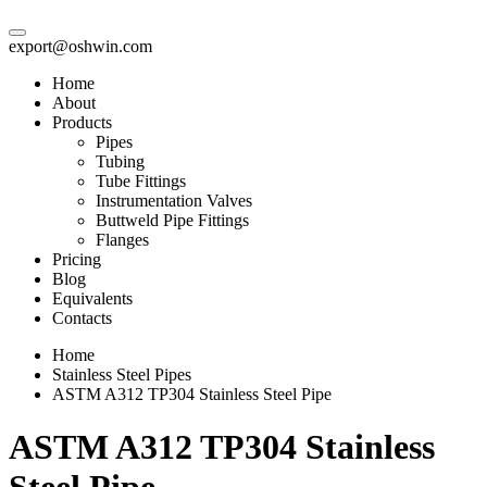
export@oshwin.com
Home
About
Products
Pipes
Tubing
Tube Fittings
Instrumentation Valves
Buttweld Pipe Fittings
Flanges
Pricing
Blog
Equivalents
Contacts
Home
Stainless Steel Pipes
ASTM A312 TP304 Stainless Steel Pipe
ASTM A312 TP304 Stainless