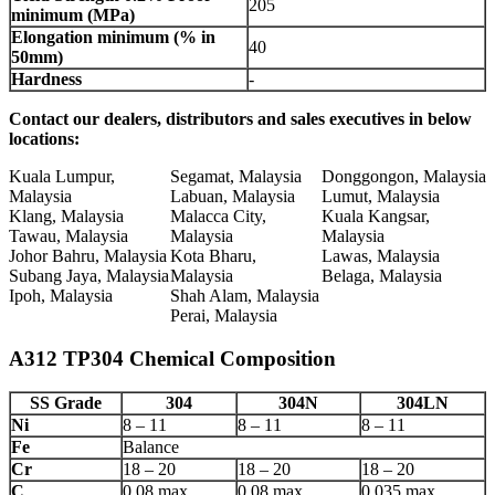
205
minimum (MPa)
Elongation minimum (% in
40
50mm)
Hardness
-
Contact our dealers, distributors and sales executives in below
locations:
Kuala Lumpur,
Segamat, Malaysia
Donggongon, Malaysia
Malaysia
Labuan, Malaysia
Lumut, Malaysia
Klang, Malaysia
Malacca City,
Kuala Kangsar,
Tawau, Malaysia
Malaysia
Malaysia
Johor Bahru, Malaysia
Kota Bharu,
Lawas, Malaysia
Subang Jaya, Malaysia
Malaysia
Belaga, Malaysia
Ipoh, Malaysia
Shah Alam, Malaysia
Perai, Malaysia
A312 TP304 Chemical Composition
SS Grade
304
304N
304LN
Ni
8 – 11
8 – 11
8 – 11
Fe
Balance
Cr
18 – 20
18 – 20
18 – 20
C
0.08 max
0.08 max
0.035 max