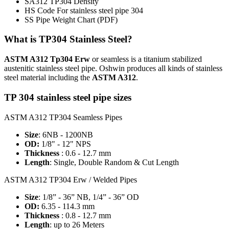
SA312 TP304 Density
HS Code For stainless steel pipe 304
SS Pipe Weight Chart
(PDF)
What is TP304 Stainless Steel?
ASTM A312 Tp304 Erw
or seamless is a titanium stabilized
austenitic stainless steel pipe. Oshwin produces all kinds of stainless
steel material including the
ASTM A312
.
TP 304 stainless steel pipe sizes
ASTM A312 TP304 Seamless Pipes
Size
: 6NB - 1200NB
OD:
1/8" - 12" NPS
Thickness
: 0.6 - 12.7 mm
Length
: Single, Double Random & Cut Length
ASTM A312 TP304 Erw / Welded Pipes
Size
: 1/8” - 36” NB, 1/4” - 36” OD
OD:
6.35 - 114.3 mm
Thickness
: 0.8 - 12.7 mm
Length
: up to 26 Meters