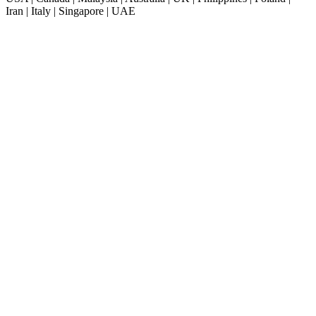
Iran | Italy | Singapore | UAE