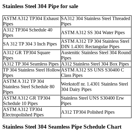
Stainless Steel 304 Pipe for sale
ASTM A312 TP304 Exhaust
SA312 304 Stainless Steel Threaded
Pipes
Pipes
A312 TP304 Schedule 40
ASTM A312 SS 304 Water Pipes
Pipes
ASTM A312 TP 304 Stainless Steel
SA 312 TP 304 3 Inch Pipes
DIN 1.4301 Rectangular Pipes
A312 GR TP304 Square
Austenitic Stainless Steel 304 Round
Pipes
Pipes
A312 TP 304 Seamless Pipes
A312 Stainless Steel 304 Box Pipes
TP 304 Stainless Steel Hollow
ASTM A312 SS UNS S30400 C
Pipes
Class Pipes
ASTM A 312 TP 304
Werkstoff nr. 1.4301 Stainless Steel
Stainless Steel Schedule 80
304 Dairy Pipes
Pipes
ASTM A312 GR TP304
Stainless Steel UNS S30400 Erw
Schedule 10 Pipes
Pipes
ASTM A312 TP304
A312 TP304 Polished Pipes
Electropolished Pipes
Stainless Steel 304 Seamless Pipe Schedule Chart