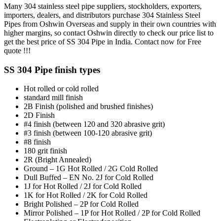
Many 304 stainless steel pipe suppliers, stockholders, exporters,
importers, dealers, and distributors purchase 304 Stainless Steel
Pipes from Oshwin Overseas and supply in their own countries with
higher margins, so contact Oshwin directly to check our price list to
get the best price of SS 304 Pipe in India. Contact now for
Free
quote
!!!
SS 304 Pipe finish types
Hot rolled or cold rolled
standard mill finish
2B Finish (polished and brushed finishes)
2D Finish
#4 finish (between 120 and 320 abrasive grit)
#3 finish (between 100-120 abrasive grit)
#8 finish
180 grit finish
2R (Bright Annealed)
Ground – 1G Hot Rolled / 2G Cold Rolled
Dull Buffed – EN No. 2J for Cold Rolled
1J for Hot Rolled / 2J for Cold Rolled
1K for Hot Rolled / 2K for Cold Rolled
Bright Polished – 2P for Cold Rolled
Mirror Polished – 1P for Hot Rolled / 2P for Cold Rolled