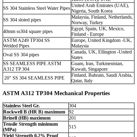
United Arab Emirates (UAE),
SS 304 Stainless Steel Water Pipes
Nigeria, South Korea
Malaysia, Finland, Netherlands,
SS 304 sloted pipes
Norway, Turkey
Egypt, Spain, UK, Mexico,
40mm ss304 square pipes
Finland - Europe
ASTM A249 TP304 SS
Europe, United Kingdom -UK,
Welded Pipes
Malaysia
Canada, UK, Ellington -United
Oval SS 304 pipes
States
SS SEAMLESS PIPE ASTM
Guam, Iran, Turkmenistan,
A312 TP 304
Kuwait, Singapore
Finland, Bahrain, Saudi Arabia,
20" SS 304 SEAMLESS PIPE
Qatar, Italy
ASTM A312 TP304 Mechanical Properties
Stainless Steel Gr.
304
Rockwell B (HR B) maximum
92
Brinell (HB) maximum
201
Tensile Strength minimum
515
(MPa)
Yield Strength 0.2% Proof