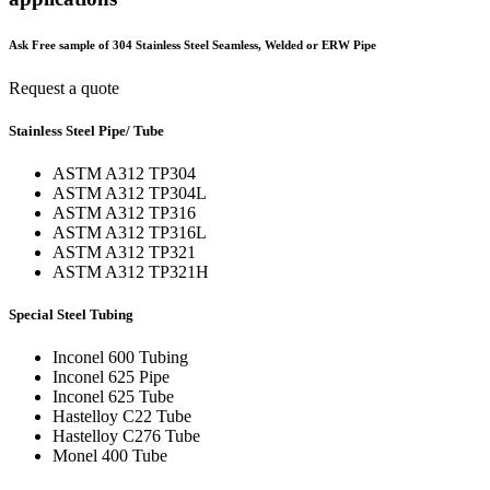
Ask Free sample of 304 Stainless Steel Seamless, Welded or ERW Pipe
Request a quote
Stainless Steel Pipe/ Tube
ASTM A312 TP304
ASTM A312 TP304L
ASTM A312 TP316
ASTM A312 TP316L
ASTM A312 TP321
ASTM A312 TP321H
Special Steel Tubing
Inconel 600 Tubing
Inconel 625 Pipe
Inconel 625 Tube
Hastelloy C22 Tube
Hastelloy C276 Tube
Monel 400 Tube