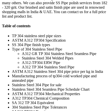
many others. We can also provide SS Pipe polish services from 182
- 320 grit. Our brushed and satin finish pipe are used in renowned
shopping malls in India & UAE. You can contact us for a full price
list and product list.
Table of contents
TP 304 stainless steel pipe sizes
ASTM A312 TP304 Specification
SS 304 Pipe finish types
Type of 304 Stainless Steel Pipe
A312 GR TP 304 Stainless Steel Seamless Pipe
Stainless Steel 304 Welded Pipes
A312-TP304 ERW Pipe
A312 TP 304 Stainless Steel Pipe
ASTM A312 Stainless Steel 304 pipe price per kg in India
Manufacturing process of tp304 cold worked pipe and
annealed pipe
Stainless Steel 304 Pipe for sale
Stainless Steel 304 Seamless Pipe Schedule Chart
ASTM A312 TP304 Mechanical Properties
A312 TP304 Chemical Composition
SA 312 TP 304 Equivalent
304 Stainless Steel Pipe Tolerances