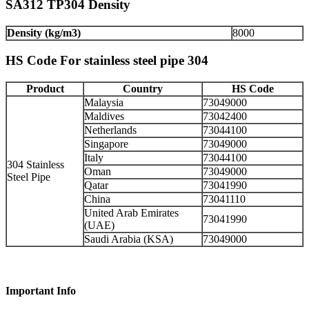
SA312 TP304 Density
Density (kg/m3)
8000
HS Code For stainless steel pipe 304
Product
Country
HS Code
Malaysia
73049000
Maldives
73042400
Netherlands
73044100
Singapore
73049000
Italy
73044100
304 Stainless
Oman
73049000
Steel Pipe
Qatar
73041990
China
73041110
United Arab Emirates
73041990
(UAE)
Saudi Arabia (KSA)
73049000
Important Info