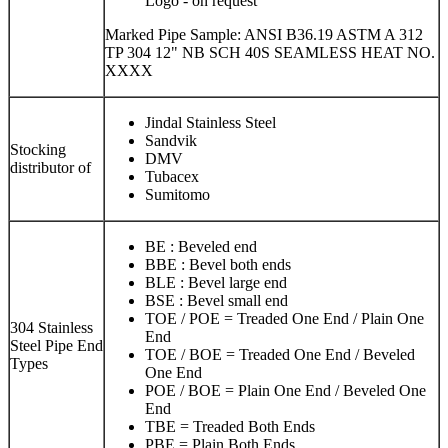
Logo - on request
Marked Pipe Sample: ANSI B36.19 ASTM A 312
TP 304 12" NB SCH 40S SEAMLESS HEAT NO.
XXXX
Jindal Stainless Steel
Sandvik
Stocking
DMV
distributor of
Tubacex
Sumitomo
BE : Beveled end
BBE : Bevel both ends
BLE : Bevel large end
BSE : Bevel small end
TOE / POE = Treaded One End / Plain One
304 Stainless
End
Steel Pipe End
TOE / BOE = Treaded One End / Beveled
Types
One End
POE / BOE = Plain One End / Beveled One
End
TBE = Treaded Both Ends
PBE = Plain Both Ends