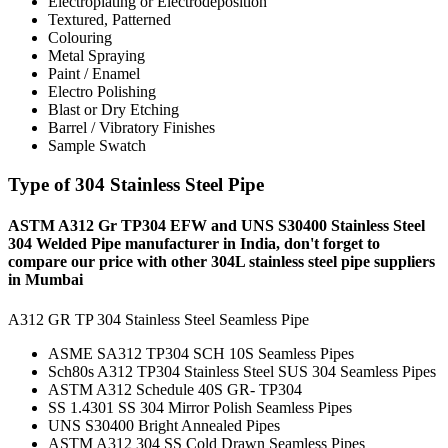
Electroplating or Electrodeposition
Textured, Patterned
Colouring
Metal Spraying
Paint / Enamel
Electro Polishing
Blast or Dry Etching
Barrel / Vibratory Finishes
Sample Swatch
Type of 304 Stainless Steel Pipe
ASTM A312 Gr TP304 EFW and UNS S30400 Stainless Steel
304 Welded Pipe manufacturer in India, don't forget to
compare our price with other 304L stainless steel pipe suppliers
in Mumbai
A312 GR TP 304 Stainless Steel Seamless Pipe
ASME SA312 TP304 SCH 10S Seamless Pipes
Sch80s A312 TP304 Stainless Steel SUS 304 Seamless Pipes
ASTM A312 Schedule 40S GR- TP304
SS 1.4301 SS 304 Mirror Polish Seamless Pipes
UNS S30400 Bright Annealed Pipes
ASTM A312 304 SS Cold Drawn Seamless Pipes