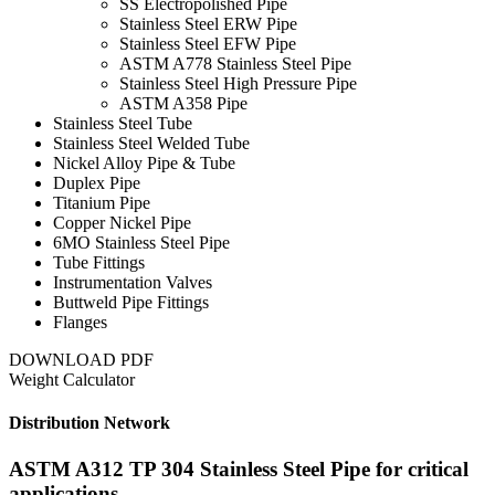
SS Electropolished Pipe
Stainless Steel ERW Pipe
Stainless Steel EFW Pipe
ASTM A778 Stainless Steel Pipe
Stainless Steel High Pressure Pipe
ASTM A358 Pipe
Stainless Steel Tube
Stainless Steel Welded Tube
Nickel Alloy Pipe & Tube
Duplex Pipe
Titanium Pipe
Copper Nickel Pipe
6MO Stainless Steel Pipe
Tube Fittings
Instrumentation Valves
Buttweld Pipe Fittings
Flanges
DOWNLOAD PDF
Weight Calculator
Distribution Network
ASTM A312 TP 304 Stainless Steel Pipe for critical
applications