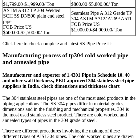
$1,799.00-$1,999.00/ Ton
$800.00-$5,800.00/ Ton
ASTM A312 TP 304 Welded
Seamless Pipe A 312 Grade TP
SCH 5S DN500 plain end steel
304 ASTM A312/ A269/ A511
pipe
FOB Price US
FOB Price US
$1,000.00-$4,000.00/ Ton
$600.00-$2,500.00/ Ton
Click here to check complete and latest
SS Pipe Price List
Manufacturing process of tp304 cold worked pipe
and annealed pipe
Manufacturer and exporter of 1.4301 Pipe in Schedule 10, 40
and other wall thickness, PED approved 304 stainless steel pipe
suppliers in India, check dimensions and thickness chart
The 304 stainless steel pipes are one of the most used products in the
piping applications. The SS 304 pipes differ in material grades,
dimensions and in the finishing and mechanical properties. 304 is
the most used stainless steel product. There are cold worked and
annealed types of pipes in the 304 grade of steel.
There are different procedures involving the making of these
different types of AISI 304 pipes. The cold worked pipes are drawn