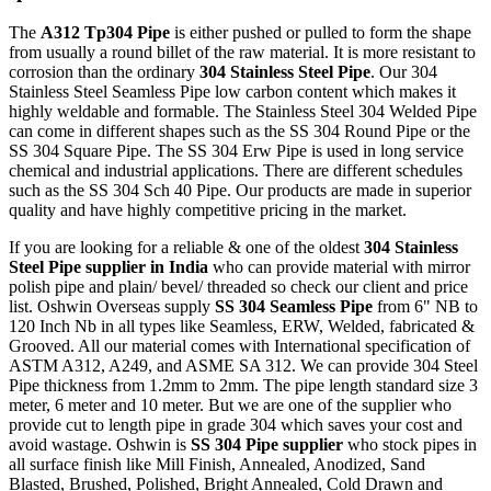
The
A312 Tp304 Pipe
is either pushed or pulled to form the shape
from usually a round billet of the raw material. It is more resistant to
corrosion than the ordinary
304 Stainless Steel Pipe
. Our 304
Stainless Steel Seamless Pipe low carbon content which makes it
highly weldable and formable. The Stainless Steel 304 Welded Pipe
can come in different shapes such as the SS 304 Round Pipe or the
SS 304 Square Pipe. The SS 304 Erw Pipe is used in long service
chemical and industrial applications. There are different schedules
such as the SS 304 Sch 40 Pipe. Our products are made in superior
quality and have highly competitive pricing in the market.
If you are looking for a reliable & one of the oldest
304 Stainless
Steel Pipe supplier in India
who can provide material with mirror
polish pipe and plain/ bevel/ threaded so check our client and price
list. Oshwin Overseas supply
SS 304 Seamless Pipe
from 6" NB to
120 Inch Nb in all types like Seamless, ERW, Welded, fabricated &
Grooved. All our material comes with International specification of
ASTM A312, A249, and ASME SA 312. We can provide 304 Steel
Pipe thickness from 1.2mm to 2mm. The pipe length standard size 3
meter, 6 meter and 10 meter. But we are one of the supplier who
provide cut to length pipe in grade 304 which saves your cost and
avoid wastage. Oshwin is
SS 304 Pipe supplier
who stock pipes in
all surface finish like Mill Finish, Annealed, Anodized, Sand
Blasted, Brushed, Polished, Bright Annealed, Cold Drawn and