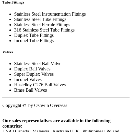
Tube Fittings
Stainless Steel Instrumentation Fittings
Stainless Steel Tube Fittings
Stainless Steel Ferrule Fittings
316 Stainless Steel Tube Fittings
Duplex Tube Fittings
Inconel Tube Fittings
Valves
Stainless Steel Ball Valve
Duplex Ball Valves
Super Duplex Valves
Inconel Valves
Hastelloy C276 Ball Valves
Brass Ball Valves
Copyright
©
by
Oshwin Overseas
Our sales representatives are available in the following
countries:
USA | Canada | Malaysia | Australia | UK | Philippines | Poland |