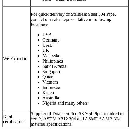
For quick delivery of Stainless Steel 304 Pipe,
contact our sales representative in following
locations:
USA
Germany
UAE
UK
Malaysia
We Export to
Philippines
Saudi Arabia
Singapore
Qatar
Vietnam
Indonesia
Korea
Australia
Nigeria and many others
Supplier of Dual certified SS 304 Pipe, required to
Dual
certify ASTM A312 304 and ASME SA312 304
certification
material specifications