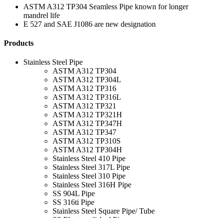
ASTM A312 TP304 Seamless Pipe known for longer
mandrel life
E 527 and SAE J1086 are new designation
Products
Stainless Steel Pipe
ASTM A312 TP304
ASTM A312 TP304L
ASTM A312 TP316
ASTM A312 TP316L
ASTM A312 TP321
ASTM A312 TP321H
ASTM A312 TP347H
ASTM A312 TP347
ASTM A312 TP310S
ASTM A312 TP304H
Stainless Steel 410 Pipe
Stainless Steel 317L Pipe
Stainless Steel 310 Pipe
Stainless Steel 316H Pipe
SS 904L Pipe
SS 316ti Pipe
Stainless Steel Square Pipe/ Tube