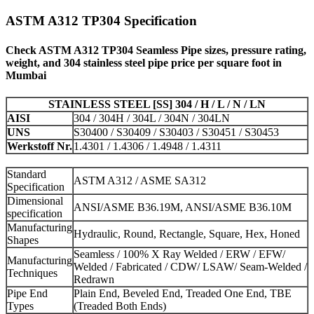
ASTM A312 TP304 Specification
Check ASTM A312 TP304 Seamless Pipe sizes, pressure rating,
weight, and 304 stainless steel pipe price per square foot in
Mumbai
STAINLESS STEEL [SS] 304 / H / L / N / LN
AISI
304 / 304H / 304L / 304N / 304LN
UNS
S30400 / S30409 / S30403 / S30451 / S30453
Werkstoff Nr.
1.4301 / 1.4306 / 1.4948 / 1.4311
Standard
ASTM A312 / ASME SA312
Specification
Dimensional
ANSI/ASME B36.19M, ANSI/ASME B36.10M
specification
Manufacturing
Hydraulic, Round, Rectangle, Square, Hex, Honed
Shapes
Seamless / 100% X Ray Welded / ERW / EFW/
Manufacturing
Welded / Fabricated / CDW/ LSAW/ Seam-Welded /
Techniques
Redrawn
Pipe End
Plain End, Beveled End, Treaded One End, TBE
Types
(Treaded Both Ends)