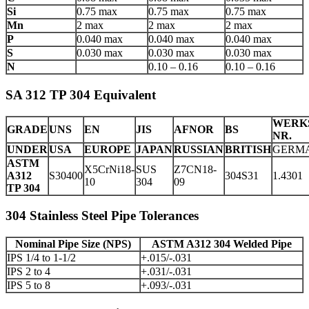
Si
0.75 max
0.75 max
0.75 max
Mn
2 max
2 max
2 max
P
0.040 max
0.040 max
0.040 max
S
0.030 max
0.030 max
0.030 max
N
0.10 – 0.16
0.10 – 0.16
SA 312 TP 304 Equivalent
WERK
GRADE
UNS
EN
JIS
AFNOR
BS
NR.
UNDER
USA
EUROPE
JAPAN
RUSSIAN
BRITISH
GERM
ASTM
X5CrNi18-
SUS
Z7CN18‐
A312
S30400
304S31
1.4301
10
304
09
TP 304
304 Stainless Steel Pipe Tolerances
Nominal Pipe Size (NPS)
ASTM A312 304 Welded Pipe
IPS 1/4 to 1-1/2
+.015/-.031
IPS 2 to 4
+.031/-.031
IPS 5 to 8
+.093/-.031