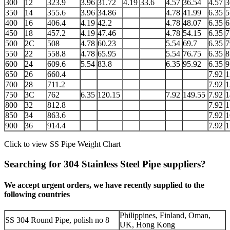
300
12
323.9
3.96
31.72
4.19
33.6
4.57
36.54
4.57
3
350
14
355.6
3.96
34.86
4.78
41.99
6.35
5
400
16
406.4
4.19
42.2
4.78
48.07
6.35
6
450
18
457.2
4.19
47.46
4.78
54.15
6.35
7
500
2C
508
4.78
60.23
5.54
69.7
6.35
7
550
22
558.8
4.78
65.95
5.54
76.75
6.35
8
600
24
609.6
5.54
83.8
6.35
95.92
6.35
9
650
26
660.4
7.92
1
700
28
711.2
7.92
1
750
3C
762
6.35
120.15
7.92
149.55
7.92
1
800
32
812.8
7.92
1
850
34
863.6
7.92
1
900
36
914.4
7.92
1
Click to view
SS Pipe Weight Chart
Searching for 304 Stainless Steel Pipe suppliers?
We accept urgent orders, we have recently supplied to the
following countries
Philippines, Finland, Oman,
SS 304 Round Pipe, polish no 8
UK, Hong Kong