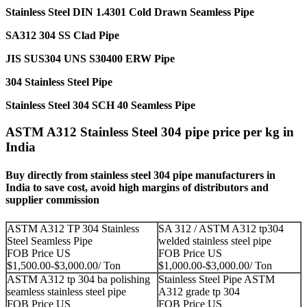
Stainless Steel DIN 1.4301 Cold Drawn Seamless Pipe
SA312 304 SS Clad Pipe
JIS SUS304 UNS S30400 ERW Pipe
304 Stainless Steel Pipe
Stainless Steel 304 SCH 40 Seamless Pipe
ASTM A312 Stainless Steel 304 pipe price per kg in
India
Buy directly from stainless steel 304 pipe manufacturers in
India to save cost, avoid high margins of distributors and
supplier commission
ASTM A312 TP 304 Stainless
SA 312 / ASTM A312 tp304
Steel Seamless Pipe
welded stainless steel pipe
FOB Price US
FOB Price US
$1,500.00-$3,000.00/ Ton
$1,000.00-$3,000.00/ Ton
ASTM A312 tp 304 ba polishing
Stainless Steel Pipe ASTM
seamless stainless steel pipe
A312 grade tp 304
FOB Price US
FOB Price US