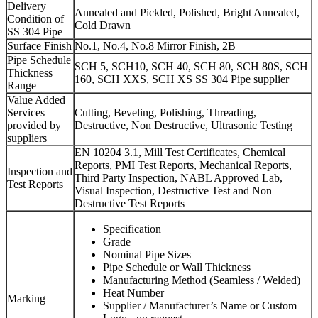
Delivery
Annealed and Pickled, Polished, Bright Annealed,
Condition of
Cold Drawn
SS 304 Pipe
Surface Finish
No.1, No.4, No.8 Mirror Finish, 2B
Pipe Schedule
SCH 5, SCH10, SCH 40, SCH 80, SCH 80S, SCH
Thickness
160, SCH XXS, SCH XS SS 304 Pipe supplier
Range
Value Added
Services
Cutting, Beveling, Polishing, Threading,
provided by
Destructive, Non Destructive, Ultrasonic Testing
suppliers
EN 10204 3.1, Mill Test Certificates, Chemical
Reports, PMI Test Reports, Mechanical Reports,
Inspection and
Third Party Inspection, NABL Approved Lab,
Test Reports
Visual Inspection, Destructive Test and Non
Destructive Test Reports
Specification
Grade
Nominal Pipe Sizes
Pipe Schedule or Wall Thickness
Manufacturing Method (Seamless / Welded)
Heat Number
Marking
Supplier / Manufacturer’s Name or Custom