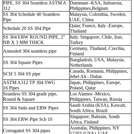
PIPE, SS 304 Seamless ASTM A
Dammam -KSA, Indonesia,
312
Philippines,Belgium
SS 304 Schedule 40 Seamless
Malaysia, Colombia, Sweden,
Pipe
UAE, China
Qatar, France, Italy -Europe,
Schedule 20 SS 304 Pipe
Thailand
SS 304 ERW ROUND PIPE, 2"
Italy, Singapore, Chile, Iran,
NB X 3 MM THICK
Turkey
Germany, Thailand, Czechia,
Annealed 304 seamless pipe
Finland
Bangladesh, USA, Malaysia,
SS 304 Square Pipes
Netherlands
Canada, Romania, Philippines,
SCH 5 304 SS pipe
Jebel Ali - Dubai
ASTM A312 TP 304 SWG
Japan, Philippines, Europe,
16 Pipes
Poland, Qatar
Seamless SS 304 grade pipe,
Los Alamos -Mexico,
Round & Square
Philippines, Taiwan, Russia
Saudi Arabia (KSA), Kuwait,
SS 304 Smls and ERW Pipes
South Africa, Brazil
Singapore, Bahrain, South
SS 304 ERW Pipe Sch 10
Africa, Finland
Australia, Philippines, NY
Corrugated SS 304 pipes
12203 (USA), UAE