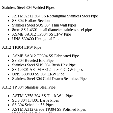
Stainless Steel 304 Welded Pipes
ASTM A312 304 SS Rectangular Stainless Steel Pipe
SS 304 Hollow Section
Stainless Steel SUS 304 Thin wall Pipes
8mm SS 1.4301 small diameter stainless steel pipe
ASME SA312 TP304 SS EFW Pipe
UNS S30400 Hexagonal Pipe
A312-TP304 ERW Pipe
ASME SA312 TP304 SS Fabricated Pipe
SS 304 Beveled End Pipe
Stainless Steel SUS 304 Bush Hex Pipe
SS 1.4301 ASTM A312 TP304 CDW Pipes
UNS S30400 SS 304 ERW Pipe
Stainless Steel 304 Cold Drawn Seamless Pipe
A312 TP 304 Stainless Steel Pipe
ASTM A358 304 SS Thick Wall Pipes
SUS 304 1.4301 Large Pipes
SS 304 Schedule 5S Pipes
ASTM A312 Grade TP304 SS Polished Pipes