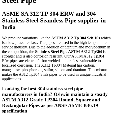
Steel Pipe
ASME SA 312 TP 304 ERW and 304
Stainless Steel Seamless Pipe supplier in
India
We produce variations like the
ASTM A312 Tp 304 Sch 10s
which
is a low pressure class. The pipes are used in the high temperature
service industry. Due to the addition of titanium and molybdenum in
the composition, the
Stainless Steel Pipe ASTM A312 Tp304
is
stronger and is also corrosion resistant. Our ASTM A312 Tp304
Efw pipes are electric fusion welded and are less vulnerable to
localized corrosion. The A312 Tp304 Material has carbon,
manganese, phosphorous, sulfur, silicon and titanium. This mixture
makes the A312 Tp304 Smls pipes to be used in unique industrial
applications.
Looking for best 304 stainless steel pipe
manufacturers in India? Oshwin maintain a steady
ASTM A312 Grade TP304 Round, Square and
Rectangular Pipes as per ANSI/ ASME B36.19
specification