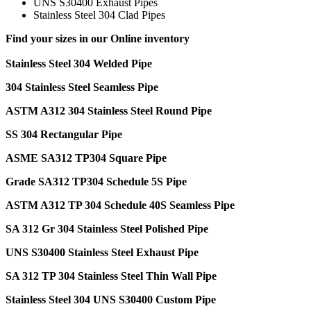
UNS S30400 Exhaust Pipes
Stainless Steel 304 Clad Pipes
Find your sizes in our Online inventory
Stainless Steel 304 Welded Pipe
304 Stainless Steel Seamless Pipe
ASTM A312 304 Stainless Steel Round Pipe
SS 304 Rectangular Pipe
ASME SA312 TP304 Square Pipe
Grade SA312 TP304 Schedule 5S Pipe
ASTM A312 TP 304 Schedule 40S Seamless Pipe
SA 312 Gr 304 Stainless Steel Polished Pipe
UNS S30400 Stainless Steel Exhaust Pipe
SA 312 TP 304 Stainless Steel Thin Wall Pipe
Stainless Steel 304 UNS S30400 Custom Pipe