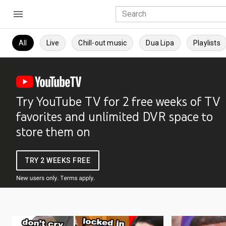
All
Live
Chill-out music
Dua Lipa
Playlists
Try YouTube TV for 2 free weeks of TV
favorites and unlimited DVR space to
store them on
TRY 2 WEEKS FREE