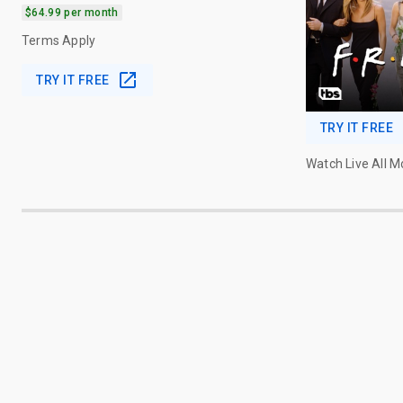
$64.99 per month
Terms Apply
TRY IT FREE
TRY IT FREE
Watch Live All 