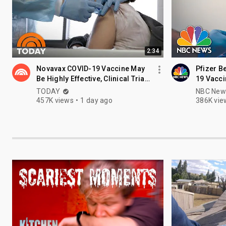
2:34
Novavax COVID-19 Vaccine May
Pfizer B
Be Highly Effective, Clinical Trials
19 Vacci
Show
Children
TODAY
NBC New
457K views
1 day ago
386K vie