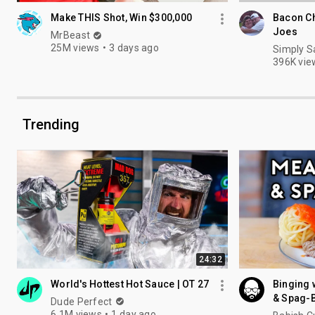
Make THIS Shot, Win $300,000
Bacon C
Joes
MrBeast
25M views
3 days ago
Simply S
396K vie
Trending
24:32
World's Hottest Hot Sauce | OT 27
Binging 
& Spag-B
Dude Perfect
6.1M views
1 day ago