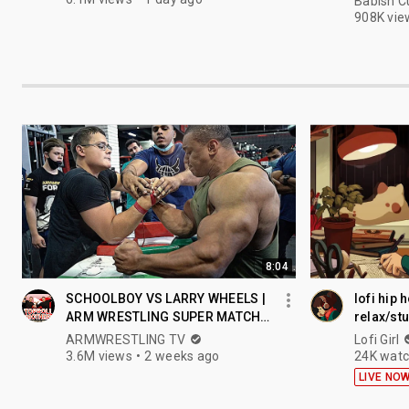
Babish C
908K vie
8:04
SCHOOLBOY VS LARRY WHEELS |
lofi hip 
ARM WRESTLING SUPER MATCH
relax/st
2021
ARMWRESTLING TV
Lofi Girl
3.6M views
2 weeks ago
24K watc
LIVE NO