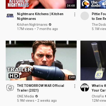
34:48
Nightmare Kitchens | Kitchen
Pittie F
Nightmares
to See R
Nation
Kitchen Nightmares
The Dod
17M views
7 months ago
5.1M vie
2:48
THE TOMORROW WAR Official
What is t
Trailer (2021)
Your Car
ONE Media
ChrisFix
5.9M views
2 weeks ago
12M vie