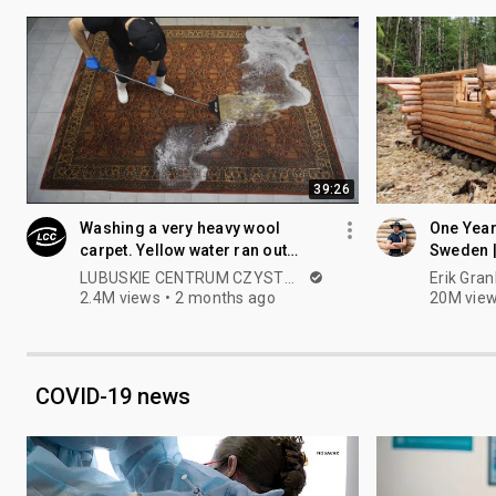
39:26
Washing a very heavy wool
One Year
carpet. Yellow water ran out
Sweden |
almost to the end, beautiful
our Fore
LUBUSKIE CENTRUM CZYSTOŚCI
Erik Gran
patterns😍
2.4M views
2 months ago
20M vie
COVID-19 news