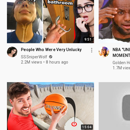
9:51
People Who Were Very Unlucky
NBA "UN
MOMEN
SSSniperWolf
2.2M views
8 hours ago
Golden 
1.7M vie
15:04