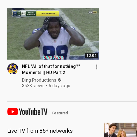
12:04
NFL "All of that for nothing?"
Moments || HD Part 2
Ding Productions
353K views
6 days ago
Featured
Live TV from 85+ networks