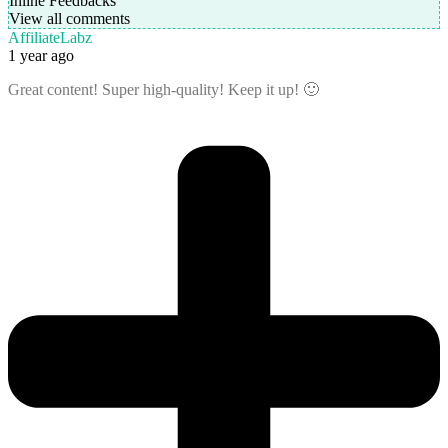
Inline Feedbacks
View all comments
AffiliateLabz
1 year ago
Great content! Super high-quality! Keep it up! 🙂