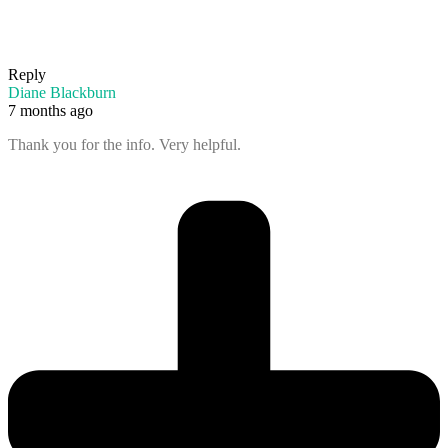
Reply
Diane Blackburn
7 months ago
Thank you for the info. Very helpful.