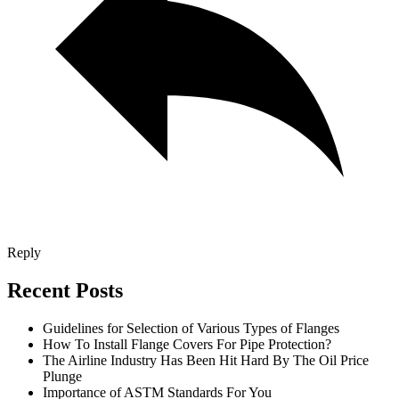
Reply
Recent Posts
Guidelines for Selection of Various Types of Flanges
How To Install Flange Covers For Pipe Protection?
The Airline Industry Has Been Hit Hard By The Oil Price
Plunge
Importance of ASTM Standards For You