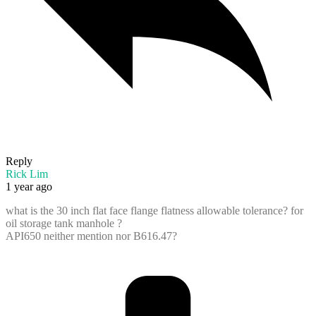
Reply
Rick Lim
1 year ago
what is the 30 inch flat face flange flatness allowable tolerance? for
oil storage tank manhole ?
API650 neither mention nor B616.47?