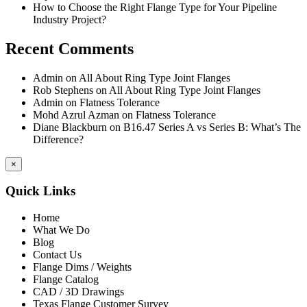
How to Choose the Right Flange Type for Your Pipeline
Industry Project?
Recent Comments
Admin
on
All About Ring Type Joint Flanges
Rob Stephens
on
All About Ring Type Joint Flanges
Admin
on
Flatness Tolerance
Mohd Azrul Azman
on
Flatness Tolerance
Diane Blackburn
on
B16.47 Series A vs Series B: What’s The
Difference?
×
Quick Links
Home
What We Do
Blog
Contact Us
Flange Dims / Weights
Flange Catalog
CAD / 3D Drawings
Texas Flange Customer Survey