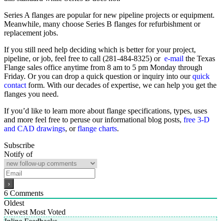
Series A flanges are popular for new pipeline projects or equipment.
Meanwhile, many choose Series B flanges for refurbishment or
replacement jobs.
If you still need help deciding which is better for your project,
pipeline, or job, feel free to call (281-484-8325) or
e-mail
the Texas
Flange sales office anytime from 8 am to 5 pm Monday through
Friday. Or you can drop a quick question or inquiry into our
quick
contact
form. With our decades of expertise, we can help you get the
flanges you need.
If you’d like to learn more about flange specifications, types, uses
and more feel free to peruse our informational blog posts,
free 3-D
and CAD drawings
, or
flange charts
.
Subscribe
Notify of
6
Comments
Oldest
Newest
Most Voted