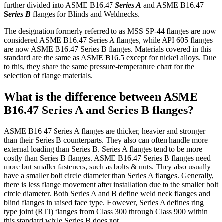
further divided into ASME B16.47
Series A
and ASME B16.47
S
eries B
flanges for Blinds and Weldnecks.
The designation formerly referred to as MSS SP-44 flanges are now
considered ASME B16.47 Series A flanges, while API 605 flanges
are now ASME B16.47 Series B flanges. Materials covered in this
standard are the same as ASME B16.5 except for nickel alloys. Due
to this, they share the same pressure-temperature chart for the
selection of flange materials.
What is the difference between ASME
B16.47 Series A and Series B flanges?
ASME B16 47 Series A flanges are thicker, heavier and stronger
than their Series B counterparts. They also can often handle more
external loading than Series B. Series A flanges tend to be more
costly than Series B flanges. ASME B16.47 Series B flanges need
more but smaller fasteners, such as bolts & nuts. They also usually
have a smaller bolt circle diameter than Series A flanges. Generally,
there is less flange movement after installation due to the smaller bolt
circle diameter. Both Series A and B define weld neck flanges and
blind flanges in raised face type. However, Series A defines ring
type joint (RTJ) flanges from Class 300 through Class 900 within
this standard while Series B does not.