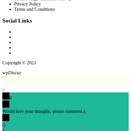
Privacy Policy
Terms and Conditions
Social Links
Copyright © 2021
wpDiscuz
6
0
Would love your thoughts, please comment.
x
(
)
x