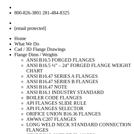
800-826-3801
281-484-8325
[email protected]
Home
What We Do
Cad / 3D Flange Drawings
Flange Dims / Weights
ANSI B16.5 FORGED FLANGES
ANSI B16.5 ½” – 24” FORGED FLANGE WEIGHT
CHART
ANSI B16.47 SERIES A FLANGES
ANSI B16.47 SERIES B FLANGES
ANSI B16.47 NOTE
ANSI B16.1 INDUSTRY STANDARD
BOILER CODE FLANGES
API FLANGES SLIDE RULE
API FLANGES SELECTOR
ORIFICE UNION B16.36 FLANGES
AWWA C207 FLANGES
LONG WELD NECK STANDARD CONNECTION
FLANGES