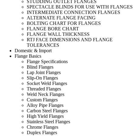
STUDDING OUTLET FLANGES
SPECTACLE BLINDS FOR USE WITH FLANGES
INTERMEDIATE CONNECTION FLANGES
ALTERNATE FLANGE FACING
BOLTING CHART FOR FLANGES
FLANGE BORE CHART
FLANGE WALL THICKNESS
RTJ FACE DIMENSIONS AND FLANGE
TOLERANCES
Domestic & Import
Flange Basics
Flange Specifications
Blind Flanges
Lap Joint Flanges
Slip-On Flanges
Socket Weld Flanges
Threaded Flanges
Weld Neck Flanges
Custom Flanges
Alloy Pipe Flanges
Carbon Steel Flanges
High Yield Flanges
Stainless Steel Flanges
Chrome Flanges
Duplex Flanges