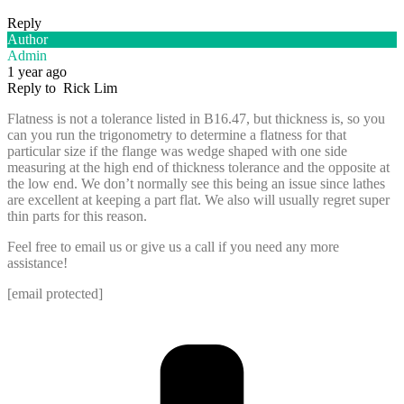
Reply
Author
Admin
1 year ago
Reply to
Rick Lim
Flatness is not a tolerance listed in B16.47, but thickness is, so you
can you run the trigonometry to determine a flatness for that
particular size if the flange was wedge shaped with one side
measuring at the high end of thickness tolerance and the opposite at
the low end. We don’t normally see this being an issue since lathes
are excellent at keeping a part flat. We also will usually regret super
thin parts for this reason.
Feel free to email us or give us a call if you need any more
assistance!
[email protected]