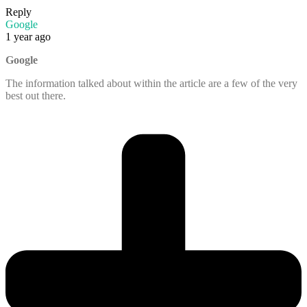
Reply
Google
1 year ago
Google
The information talked about within the article are a few of the very
best out there.