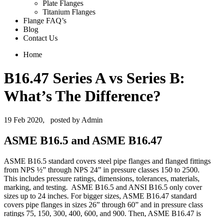
Plate Flanges
Titanium Flanges
Flange FAQ’s
Blog
Contact Us
Home
B16.47 Series A vs Series B:
What’s The Difference?
19 Feb 2020,
posted by Admin
ASME B16.5 and ASME B16.47
ASME B16.5 standard covers steel pipe flanges and flanged fittings
from NPS ½” through NPS 24” in pressure classes 150 to 2500.
This includes pressure ratings, dimensions, tolerances, materials,
marking, and testing. ASME B16.5 and ANSI B16.5 only cover
sizes up to 24 inches. For bigger sizes, ASME B16.47 standard
covers pipe flanges in sizes 26” through 60” and in pressure class
ratings 75, 150, 300, 400, 600, and 900. Then, ASME B16.47 is