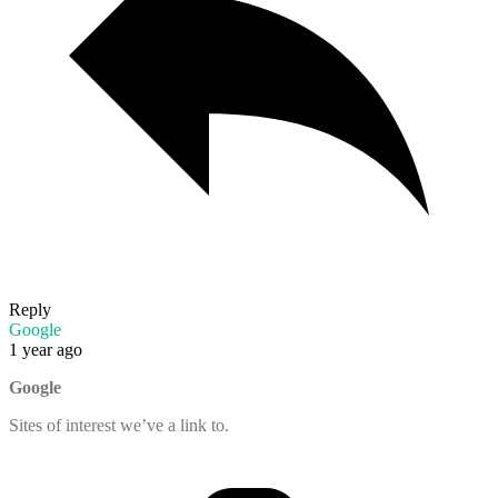
Reply
Google
1 year ago
Google
Sites of interest we’ve a link to.