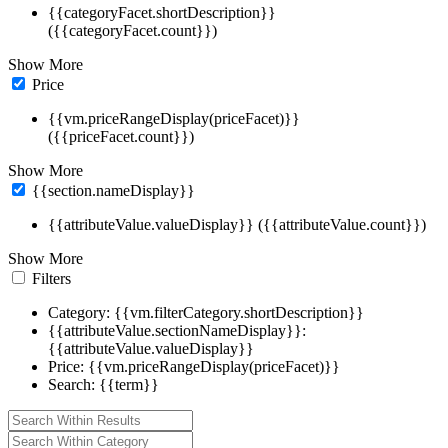
{{categoryFacet.shortDescription}}
({{categoryFacet.count}})
Show More
Price
{{vm.priceRangeDisplay(priceFacet)}}
({{priceFacet.count}})
Show More
{{section.nameDisplay}}
{{attributeValue.valueDisplay}} ({{attributeValue.count}})
Show More
Filters
Category: {{vm.filterCategory.shortDescription}}
{{attributeValue.sectionNameDisplay}}:
{{attributeValue.valueDisplay}}
Price: {{vm.priceRangeDisplay(priceFacet)}}
Search: {{term}}