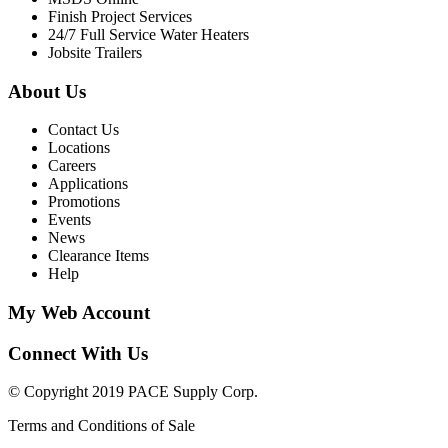
Finish Project Services
24/7 Full Service Water Heaters
Jobsite Trailers
About Us
Contact Us
Locations
Careers
Applications
Promotions
Events
News
Clearance Items
Help
My Web Account
Connect With Us
© Copyright 2019 PACE Supply Corp.
Terms and Conditions of Sale