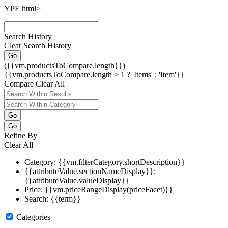
YPE html>
Search History
Clear Search History
Go
({{vm.productsToCompare.length}})
{{vm.productsToCompare.length > 1 ? 'Items' : 'Item'}}
Compare
Clear All
Go
Go
Refine By
Clear All
Category: {{vm.filterCategory.shortDescription}}
{{attributeValue.sectionNameDisplay}}:
{{attributeValue.valueDisplay}}
Price: {{vm.priceRangeDisplay(priceFacet)}}
Search: {{term}}
Categories