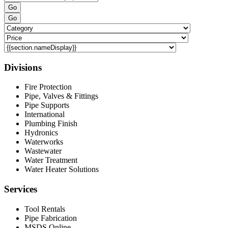
Go
Go
Divisions
Fire Protection
Pipe, Valves & Fittings
Pipe Supports
International
Plumbing Finish
Hydronics
Waterworks
Wastewater
Water Treatment
Water Heater Solutions
Services
Tool Rentals
Pipe Fabrication
MSDS Online