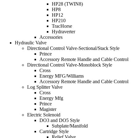
HP28 (TWIN8)
HP8
HP12
HP210
TracHorse
Hydraverter
Accessories
Hydraulic Valve
Directional Control Valve-Sectional/Stack Style
Prince
Accessory Remote Handle and Cable Control
Directional Control Valve-Monoblock Style
Cross
Energy MFG/Williams
Accessory Remote Handle and Cable Control
Log Splitter Valve
Cross
Energy Mfg
Prince
Magister
Electric Solenoid
DO3 and DO5 Style
Subplate/Manifold
Cartridge Style
Relief Valve