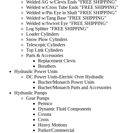
Welded AG w/Clevis Ends "FREE SHIPPING"
Welded w/Cross Tube Ends "FREE SHIPPING"
Welded w/Pin Eye in Shaft "FREE SHIPPING"
Welded w/Tang Base "FREE SHIPPING"
Welded w/Swivel Eye "FREE SHIPPING"
Log Splitter "FREE SHIPPING"
Loader Cylinders
Snow Plow Cylinders
Telescopic Cylinders
Top Link Cylinders
Parts & Accessories
Replacement Clevis
Breathers
Hydraulic Power Units
DC Power Units-Electric Over Hydraulic
Bucher/Monarch Power Units
Bucher/Monarch Parts and Accessories
Hydraulic Pumps
Gear Pumps
Permco
Dynamic Fluid Components
Cessna
Cross
Heavy Motions
Parker/Commercial