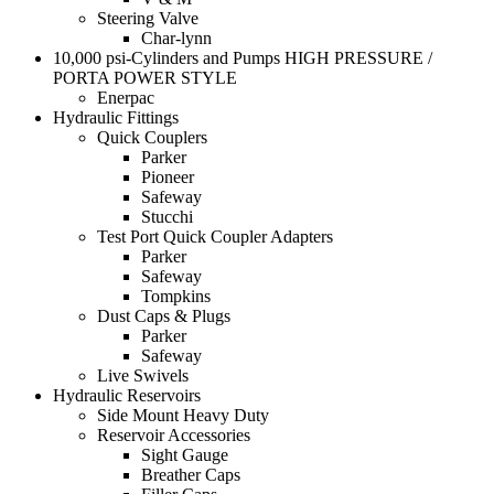
Steering Valve
Char-lynn
10,000 psi-Cylinders and Pumps HIGH PRESSURE /
PORTA POWER STYLE
Enerpac
Hydraulic Fittings
Quick Couplers
Parker
Pioneer
Safeway
Stucchi
Test Port Quick Coupler Adapters
Parker
Safeway
Tompkins
Dust Caps & Plugs
Parker
Safeway
Live Swivels
Hydraulic Reservoirs
Side Mount Heavy Duty
Reservoir Accessories
Sight Gauge
Breather Caps