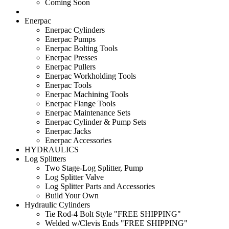
Coming Soon
Enerpac
Enerpac Cylinders
Enerpac Pumps
Enerpac Bolting Tools
Enerpac Presses
Enerpac Pullers
Enerpac Workholding Tools
Enerpac Tools
Enerpac Machining Tools
Enerpac Flange Tools
Enerpac Maintenance Sets
Enerpac Cylinder & Pump Sets
Enerpac Jacks
Enerpac Accessories
HYDRAULICS
Log Splitters
Two Stage-Log Splitter, Pump
Log Splitter Valve
Log Splitter Parts and Accessories
Build Your Own
Hydraulic Cylinders
Tie Rod-4 Bolt Style "FREE SHIPPING"
Welded w/Clevis Ends "FREE SHIPPING"