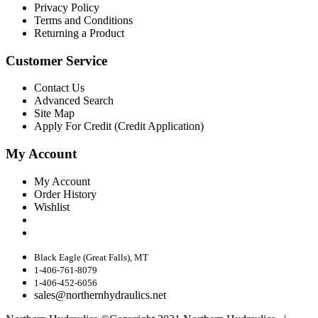
Privacy Policy
Terms and Conditions
Returning a Product
Customer Service
Contact Us
Advanced Search
Site Map
Apply For Credit (Credit Application)
My Account
My Account
Order History
Wishlist
Black Eagle (Great Falls), MT
1-406-761-8079
1-406-452-6056
sales@northernhydraulics.net