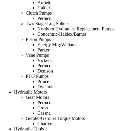
Anfield
Haldex
Clutch Pumps
Permco
Two Stage-Log Splitter
Northern Hydraulics Replacement Pumps
Concentric-Haldex/Barnes
Piston Pumps
Energy Mfg/Williams
Parker
Vane Pumps
Vickers
Permco
Denison
PTO Pumps
Prince
Dynamic
Hydraulic Motors
Gear Motors
Permco
Cross
Cessna
Geroter/Geroller Torque Motors
Charlynn
Hydraulic Tools