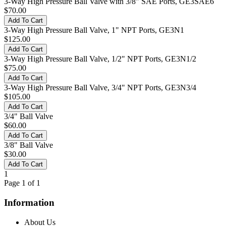
3-Way High Pressure Ball Valve with 3/8" SAE Ports, GE3SAE6
$70.00
3-Way High Pressure Ball Valve, 1" NPT Ports, GE3N1
$125.00
3-Way High Pressure Ball Valve, 1/2" NPT Ports, GE3N1/2
$75.00
3-Way High Pressure Ball Valve, 3/4" NPT Ports, GE3N3/4
$105.00
3/4" Ball Valve
$60.00
3/8" Ball Valve
$30.00
1
Page 1 of 1
Information
About Us