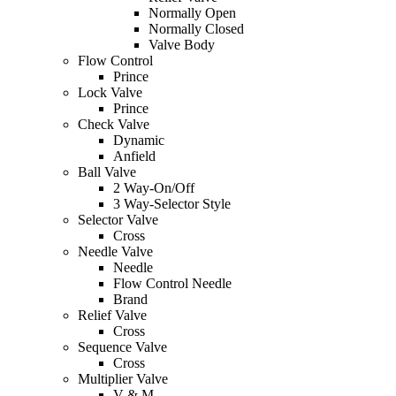
Normally Open
Normally Closed
Valve Body
Flow Control
Prince
Lock Valve
Prince
Check Valve
Dynamic
Anfield
Ball Valve
2 Way-On/Off
3 Way-Selector Style
Selector Valve
Cross
Needle Valve
Needle
Flow Control Needle
Brand
Relief Valve
Cross
Sequence Valve
Cross
Multiplier Valve
V & M