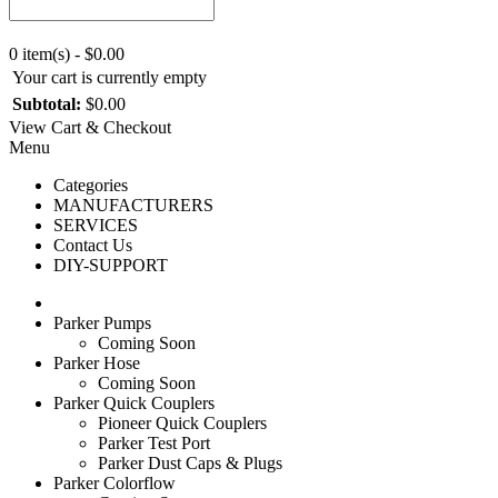
0 item(s) - $0.00
Your cart is currently empty
Subtotal:
$0.00
View Cart & Checkout
Menu
Categories
MANUFACTURERS
SERVICES
Contact Us
DIY-SUPPORT
Parker Pumps
Coming Soon
Parker Hose
Coming Soon
Parker Quick Couplers
Pioneer Quick Couplers
Parker Test Port
Parker Dust Caps & Plugs
Parker Colorflow