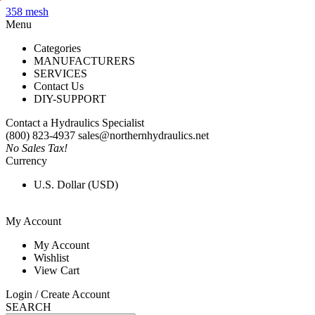
X
358 mesh
Menu
Categories
MANUFACTURERS
SERVICES
Contact Us
DIY-SUPPORT
Contact a Hydraulics Specialist
(800) 823-4937
sales@northernhydraulics.net
No Sales Tax!
Currency
U.S. Dollar (USD)
My Account
My Account
Wishlist
View Cart
Login / Create Account
SEARCH