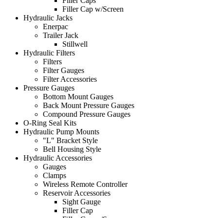
Filler Caps
Filler Cap w/Screen
Hydraulic Jacks
Enerpac
Trailer Jack
Stillwell
Hydraulic Filters
Filters
Filter Gauges
Filter Accessories
Pressure Gauges
Bottom Mount Gauges
Back Mount Pressure Gauges
Compound Pressure Gauges
O-Ring Seal Kits
Hydraulic Pump Mounts
"L" Bracket Style
Bell Housing Style
Hydraulic Accessories
Gauges
Clamps
Wireless Remote Controller
Reservoir Accessories
Sight Gauge
Filler Cap