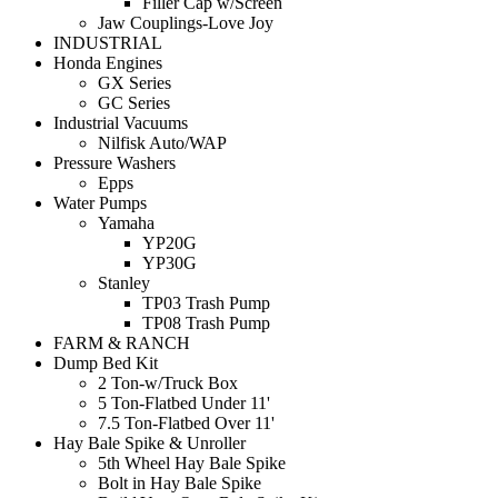
Filler Cap w/Screen
Jaw Couplings-Love Joy
INDUSTRIAL
Honda Engines
GX Series
GC Series
Industrial Vacuums
Nilfisk Auto/WAP
Pressure Washers
Epps
Water Pumps
Yamaha
YP20G
YP30G
Stanley
TP03 Trash Pump
TP08 Trash Pump
FARM & RANCH
Dump Bed Kit
2 Ton-w/Truck Box
5 Ton-Flatbed Under 11'
7.5 Ton-Flatbed Over 11'
Hay Bale Spike & Unroller
5th Wheel Hay Bale Spike
Bolt in Hay Bale Spike