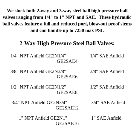
We stock both 2-way and 3-way steel ball high pressure ball
valves ranging from 1/4" to 1" NPT and SAE. These hydraulic
ball valves feature a full and reduced port, blow-out proof stems
and can handle up to 7250 max PSI.
2-Way High Pressure Steel Ball Valves:
1/4" NPT Anfield GE2N1/4"
1/4" SAE Anfield
GE2SAE4
3/8" NPT Anfield GE2N3/8"
3/8" SAE Anfield
GE2SAE6
1/2" NPT Anfield GE2N1/2"
1/2" SAE Anfield
GE2SAE8
3/4" NPT Anfield GE2N3/4"
3/4" SAE Anfield
GE2SAE12
1" NPT Anfield GE2N1"
1" SAE Anfield
GE2SAE16