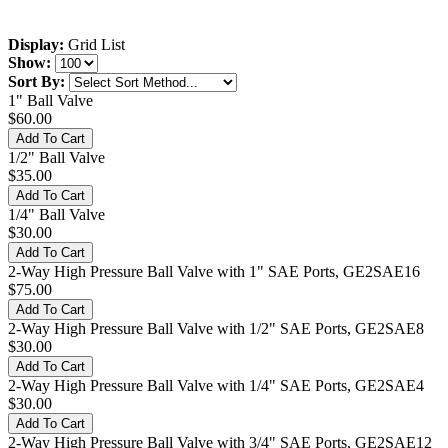
Display:
Grid
List
Show:
Sort By:
1" Ball Valve
$60.00
1/2" Ball Valve
$35.00
1/4" Ball Valve
$30.00
2-Way High Pressure Ball Valve with 1" SAE Ports, GE2SAE16
$75.00
2-Way High Pressure Ball Valve with 1/2" SAE Ports, GE2SAE8
$30.00
2-Way High Pressure Ball Valve with 1/4" SAE Ports, GE2SAE4
$30.00
2-Way High Pressure Ball Valve with 3/4" SAE Ports, GE2SAE12