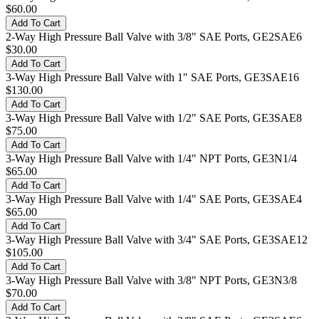
$60.00
2-Way High Pressure Ball Valve with 3/8" SAE Ports, GE2SAE6
$30.00
3-Way High Pressure Ball Valve with 1" SAE Ports, GE3SAE16
$130.00
3-Way High Pressure Ball Valve with 1/2" SAE Ports, GE3SAE8
$75.00
3-Way High Pressure Ball Valve with 1/4" NPT Ports, GE3N1/4
$65.00
3-Way High Pressure Ball Valve with 1/4" SAE Ports, GE3SAE4
$65.00
3-Way High Pressure Ball Valve with 3/4" SAE Ports, GE3SAE12
$105.00
3-Way High Pressure Ball Valve with 3/8" NPT Ports, GE3N3/8
$70.00