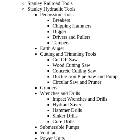
Stanley Railroad Tools
Stanley Hydraulic Tools
Percussion Tools
Breakers
Chipping Hammers
Digger
Drivers and Pullers
Tampers
Earth Auger
Cutting and Trimming Tools
Cut Off Saw
Wood Cutting Saw
Concrete Cutting Saw
Ductile Iron Pipe Saw and Pump
Circular Saw and Pruner
Grinders
Wrenches and Drills
Impact Wrenches and Drills
Hydrant Saver
Hammer Drills
Sinker Drills
Core Drills
Submersible Pumps
Vent fan
Power Units