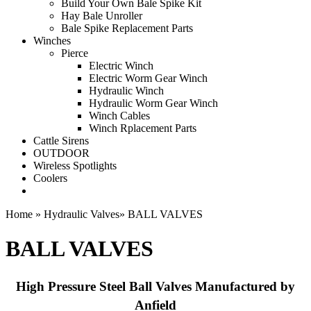
Build Your Own Bale Spike Kit
Hay Bale Unroller
Bale Spike Replacement Parts
Winches
Pierce
Electric Winch
Electric Worm Gear Winch
Hydraulic Winch
Hydraulic Worm Gear Winch
Winch Cables
Winch Rplacement Parts
Cattle Sirens
OUTDOOR
Wireless Spotlights
Coolers
Home
»
Hydraulic Valves
»
BALL VALVES
BALL VALVES
High Pressure Steel Ball Valves Manufactured by
Anfield