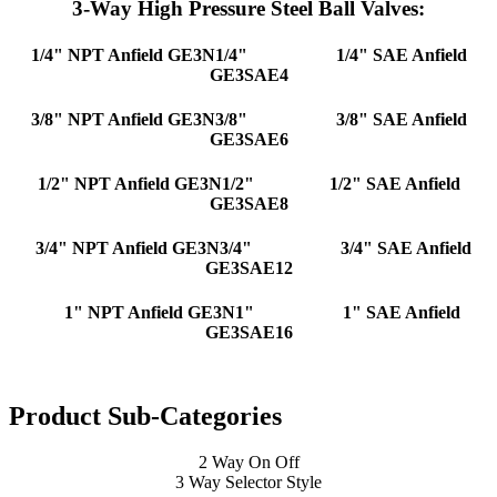
3-Way High Pressure Steel Ball Valves:
1/4" NPT Anfield GE3N1/4"
1/4" SAE Anfield
GE3SAE4
3/8" NPT Anfield GE3N3/8"
3/8" SAE Anfield
GE3SAE6
1/2" NPT Anfield GE3N1/2"
1/2" SAE Anfield
GE3SAE8
3/4" NPT Anfield GE3N3/4"
3/4" SAE Anfield
GE3SAE12
1" NPT Anfield GE3N1"
1" SAE Anfield
GE3SAE16
Product Sub-Categories
2 Way On Off
3 Way Selector Style