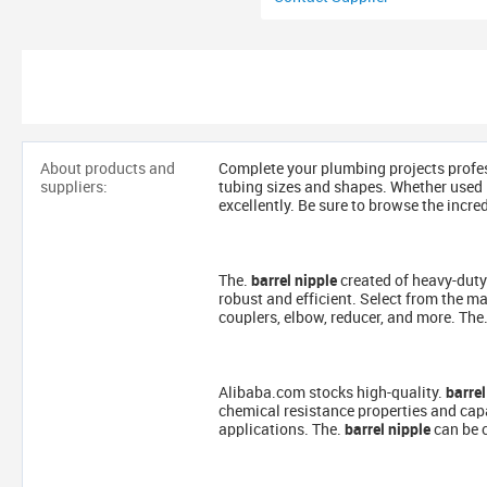
About products and
Complete your plumbing projects profes
suppliers:
tubing sizes and shapes. Whether used i
excellently. Be sure to browse the incre
The.
barrel nipple
created of heavy-duty
robust and efficient. Select from the ma
couplers, elbow, reducer, and more. The
Alibaba.com stocks high-quality.
barrel
chemical resistance properties and cap
applications. The.
barrel nipple
can be c