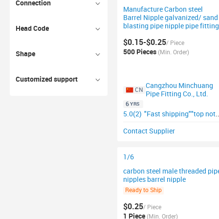
Connection
Manufacture Carbon steel
Barrel Nipple galvanized/ sand
blasting pipe nipple pipe fitting
Head Code
$0.15-$0.25
/ Piece
500 Pieces
(Min. Order)
Shape
Customized support
Cangzhou Minchuang
CN
Pipe Fitting Co., Ltd.
6
YRS
5.0(2)
"Fast shipping"
"top notch supplier"
Contact Supplier
1/6
carbon steel male threaded pip
nipples barrel nipple
Ready to Ship
$0.25
/ Piece
1 Piece
(Min. Order)