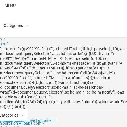
MENU
Categories
')+'
'+s+"
"; if(q){i+='
'+(q>99?"99+":q)+"
"}a.innerHTML=i}if(l){l=parseInt(l,10);var
n=document.querySelector(".J-sc-hd-ms-order");if(l&&n){var i='
'+
(l>99?"99+":l)+"
";n.innerHTML+=i}}if(d){d=parseInt(d,10);var
h=document.querySelector(".J-sc-hd-ms-message");if(d&&h){var i='
'+
(d>99?"99+":d)+"
";h.innerHTML+=i}}if(v){v=parseInt(v,10);var
m=document.querySelector(".J-sc-hd-ms-cart");if(m&&v){var i='
'+
(v>99?"99+":v)+"
";m.innerHTML+=i;t.cartCount=v}}}}}catch(p)
{console.error(p)}})();(function(){var b=function(){var
c=document.querySelector(".sc-hd-main .sc-hd-searchbar-
wrap"),d=document.querySelector(".sc-hd-main .sc-hd-m-notify"); c&&
(c.style.width="calc(100% - "+
(d.clientWidth+230+24)+"px)",c.style.display="block")};window.addEven
{b()},!1);b()})();
Categories
Ready to Ship
Trade Shows
Personal Protective Equipment
Source on Alibaba.com