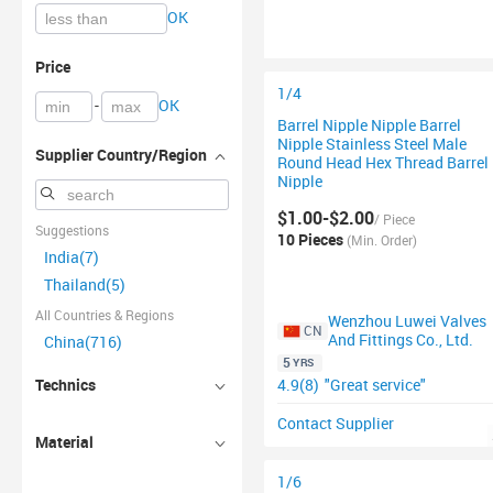
OK
Price
1/4
-
OK
Barrel Nipple Nipple Barrel
Nipple Stainless Steel Male
Supplier Country/Region
Round Head Hex Thread Barrel
Nipple
$1.00-$2.00
/ Piece
Suggestions
10 Pieces
(Min. Order)
India(7)
Thailand(5)
All Countries & Regions
Wenzhou Luwei Valves
CN
And Fittings Co., Ltd.
China(716)
5
YRS
4.9(8)
"Great service"
Technics
Contact Supplier
Material
1/6