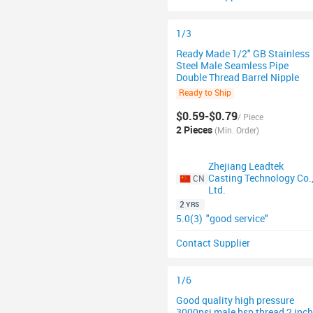
1/3
Ready Made 1/2" GB Stainless
Steel Male Seamless Pipe
Double Thread Barrel Nipple
Ready to Ship
$0.59-$0.79
/ Piece
2 Pieces
(Min. Order)
Zhejiang Leadtek
Casting Technology Co.
CN
Ltd.
2
YRS
5.0(3)
"good service"
Contact Supplier
1/6
Good quality high pressure
3000psi male bsp thread 2 inch