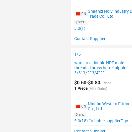
Shaanxi Holy Industry 
CN
Trade Co., Ltd.
1
YRS
5.0(1)
Contact Supplier
1/6
water red double NPT male
threaded brass barrel nipple
3/8" 1/2" 3/4" 1"
$0.60-$0.80
/ Piece
1 Piece
(Min. Order)
Ningbo Western Fitting
CN
Co., Ltd.
2
YRS
5.0(18)
"reliable supplier"
"good supplier"
Contact Supplier