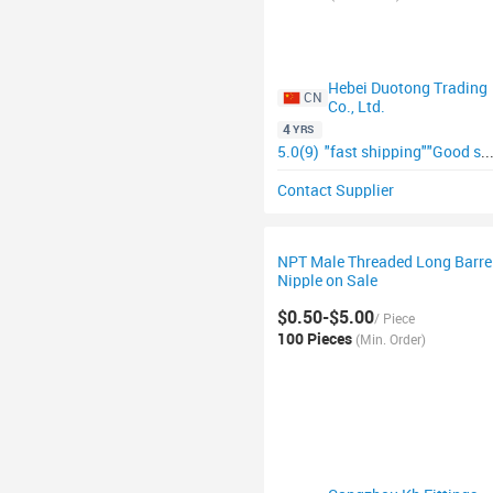
Hebei Duotong Trading
CN
Co., Ltd.
4
YRS
5.0(9)
"fast shipping"
"Good supplier"
Contact Supplier
NPT Male Threaded Long Barre
Nipple on Sale
$0.50-$5.00
/ Piece
100 Pieces
(Min. Order)