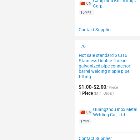
Cangzhou Kh Fittings
CN
Corp.
15
YRS
Contact Supplier
1/6
Hot sale standard Ss316
Stainless Double Thread
galvanized pipe connector
barrel welding nipple pipe
fitting
$1.00-$2.00
/ Piece
1 Piece
(Min. Order)
Guangzhou Inox Metal
CN
Welding Co., Ltd.
1
YRS
Contact Supplier