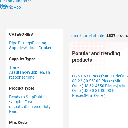
Sell on Alibaba
Help
Get the App
CATEGORIES
2327
produc
Home
barrel nipple
Pipe Fittings
Feeding
Supplies
Animal Drinkers
Popular and trending
Supplier Types
products
Trade
Assurance
Supplier
≤1h
US $1.631 Piece(Min. Order)
US
response time
$0.22-$0.56100 Pieces(Min.
Order)
US $2.4550 Pieces(Min.
Product Types
Order)
US $0.81-$0.9010
Pieces(Min. Order)
Ready to Ship
Paid
samples
Fast
dispatch
Delivered Duty
Paid
Min. Order