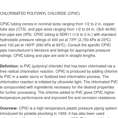
CHLORINATED POLYVINYL CHLORIDE (CPVC)
CPVC tubing comes in nominal sizes ranging from 1/2 to 2 in. copper
tube size (CTS), and pipe sizes ranging from 1/2 to 24 in. (Sch 40/80)
iron pipe size (IPS). CPVC tubing is SDR11 (1/2 to 2 in.) with standard
hydrostatic pressure ratings of 400 psi at 73ºF (2,750 kPa at 23ºC)
and 100 psi at 180ºF (690 kPa at 82ºC). Consult the specific CPVC
pipe manufacturer's literature and listings for appropriate pressure
ratings. CPVC tubing and pipe are sold in straight lengths.
Definition:
is PVC (polyvinyl chloride) that has been chlorinated via a
free radical chlorination reaction. CPVC is produced by adding chlorine
to PVC in a water slurry or fluidized bed chlorination process. The
chlorination reaction is initiated by ultraviolet light. The chlorinated PVC
is compounded with ingredients necessary for the desired properties
for further processing. The chlorine added to PVC gives CPVC higher
temperature performance and improved fire and corrosion resistance.
Overview:
CPVC is a high-temperature plastic pressure piping system
introduced for potable plumbing in 1959. It has also been used