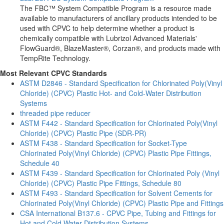
The FBC™ System Compatible Program is a resource made
available to manufacturers of ancillary products intended to be
used with CPVC to help determine whether a product is
chemically compatible with Lubrizol Advanced Materials'
FlowGuard®, BlazeMaster®, Corzan®, and products made with
TempRite Technology.
Most Relevant CPVC Standards
ASTM D2846 - Standard Specification for Chlorinated Poly(Vinyl
Chloride) (CPVC) Plastic Hot- and Cold-Water Distribution
Systems
threaded pipe reducer
ASTM F442 - Standard Specification for Chlorinated Poly(Vinyl
Chloride) (CPVC) Plastic Pipe (SDR-PR)
ASTM F438 - Standard Specification for Socket-Type
Chlorinated Poly(Vinyl Chloride) (CPVC) Plastic Pipe Fittings,
Schedule 40
ASTM F439 - Standard Specification for Chlorinated Poly (Vinyl
Chloride) (CPVC) Plastic Pipe Fittings, Schedule 80
ASTM F493 - Standard Specification for Solvent Cements for
Chlorinated Poly(Vinyl Chloride) (CPVC) Plastic Pipe and Fittings
CSA International B137.6 - CPVC Pipe, Tubing and Fittings for
Hot and Cold Water Distribution Systems