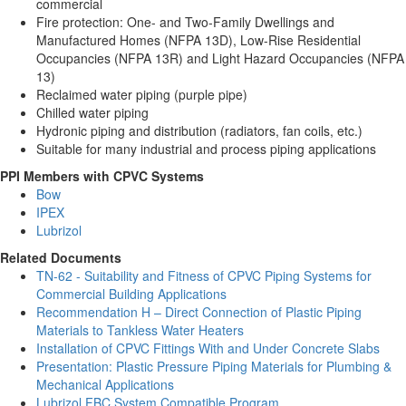
commercial
Fire protection: One- and Two-Family Dwellings and
Manufactured Homes (NFPA 13D), Low-Rise Residential
Occupancies (NFPA 13R) and Light Hazard Occupancies (NFPA
13)
Reclaimed water piping (purple pipe)
Chilled water piping
Hydronic piping and distribution (radiators, fan coils, etc.)
Suitable for many industrial and process piping applications
PPI Members with CPVC Systems
Bow
IPEX
Lubrizol
Related Documents
TN-62 - Suitability and Fitness of CPVC Piping Systems for
Commercial Building Applications
Recommendation H – Direct Connection of Plastic Piping
Materials to Tankless Water Heaters
Installation of CPVC Fittings With and Under Concrete Slabs
Presentation: Plastic Pressure Piping Materials for Plumbing &
Mechanical Applications
Lubrizol FBC System Compatible Program