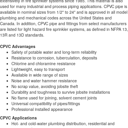
extensively in fire sprinkler systems since 1985. This material is also
used for many industrial and process piping applications. CPVC pipe is
available in nominal sizes from 1/2" to 24" and is approved in all model
plumbing and mechanical codes across the United States and
Canada. In addition, CPVC pipe and fittings from select manufacturers
are listed for light hazard fire sprinkler systems, as defined in NFPA 13,
13R and 13D standards.
CPVC Advantages
Safety of potable water and long-term reliability
Resistance to corrosion, tuberculation, deposits
Chlorine and chloramine resistance
Lightweight, easy to transport
Available in wide range of sizes
Noise and water hammer resistance
No scrap value, avoiding jobsite theft
Durability and toughness to survive jobsite installations
No flame used for joining, solvent cement joints
Universal compatibility of pipes/fittings
Professional installed appearance
CPVC Applications
Hot- and cold-water plumbing distribution, residential and