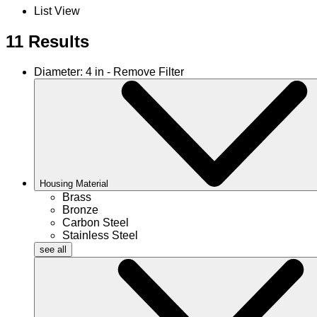
List View
11 Results
Diameter: 4 in - Remove Filter
Housing Material
Brass
Bronze
Carbon Steel
Stainless Steel
see all