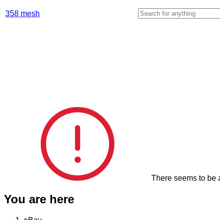
Enter your search keyword
358 mesh
There seems to be a
You are here