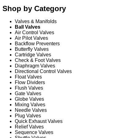
Shop by Category
Valves & Manifolds
Ball Valves
Air Control Valves
Air Pilot Valves
Backflow Preventers
Butterfly Valves
Cartridge Valves
Check & Foot Valves
Diaphragm Valves
Directional Control Valves
Float Valves
Flow Dividers
Flush Valves
Gate Valves
Globe Valves
Mixing Valves
Needle Valves
Plug Valves
Quick Exhaust Valves
Relief Valves
Sequence Valves
Shuttle Valves