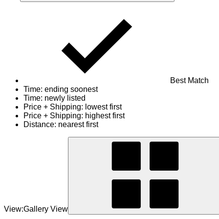
Best Match
Time: ending soonest
Time: newly listed
Price + Shipping: lowest first
Price + Shipping: highest first
Distance: nearest first
View:
Gallery View