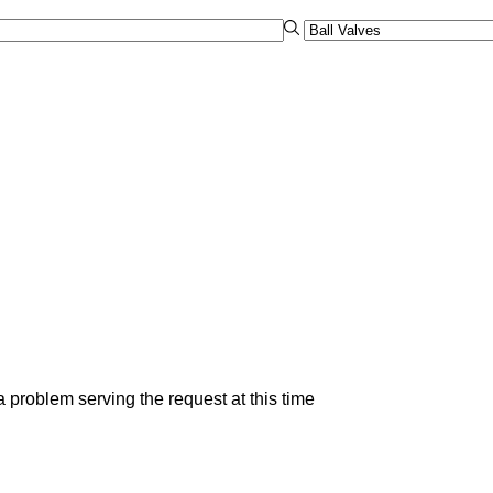
 problem serving the request at this time