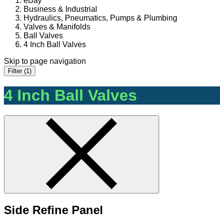
eBay
Business & Industrial
Hydraulics, Pneumatics, Pumps & Plumbing
Valves & Manifolds
Ball Valves
4 Inch Ball Valves
Skip to page navigation
Filter (1)
4 Inch Ball Valves
Side Refine Panel