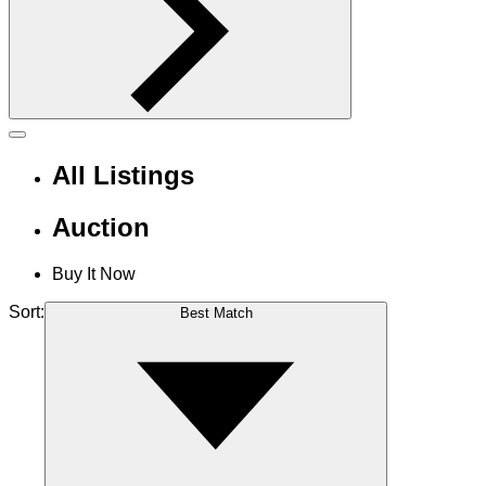
All Listings
Auction
Buy It Now
Sort:
Best Match