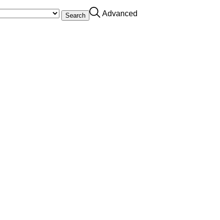
Advanced