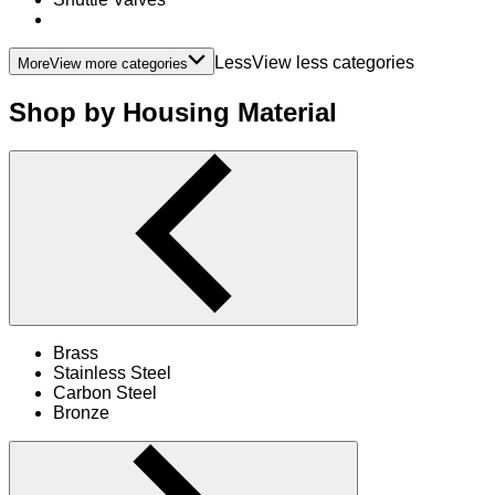
LessView less categories
More
View more categories
Shop by Housing Material
Brass
Stainless Steel
Carbon Steel
Bronze