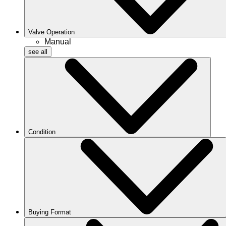
Valve Operation
Manual
see all
Condition
Buying Format