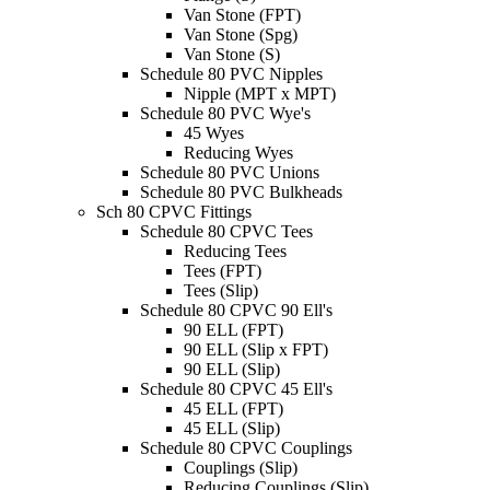
Van Stone (FPT)
Van Stone (Spg)
Van Stone (S)
Schedule 80 PVC Nipples
Nipple (MPT x MPT)
Schedule 80 PVC Wye's
45 Wyes
Reducing Wyes
Schedule 80 PVC Unions
Schedule 80 PVC Bulkheads
Sch 80 CPVC Fittings
Schedule 80 CPVC Tees
Reducing Tees
Tees (FPT)
Tees (Slip)
Schedule 80 CPVC 90 Ell's
90 ELL (FPT)
90 ELL (Slip x FPT)
90 ELL (Slip)
Schedule 80 CPVC 45 Ell's
45 ELL (FPT)
45 ELL (Slip)
Schedule 80 CPVC Couplings
Couplings (Slip)
Reducing Couplings (Slip)