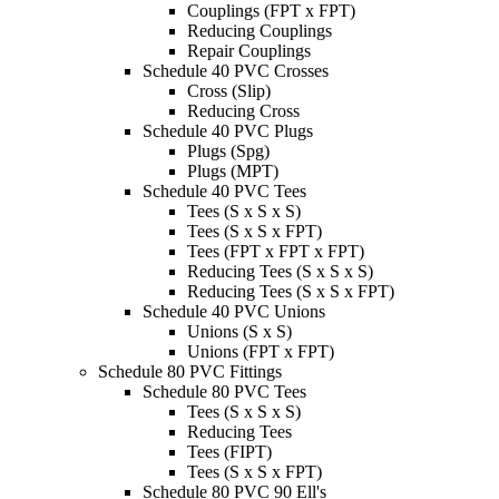
Couplings (FPT x FPT)
Reducing Couplings
Repair Couplings
Schedule 40 PVC Crosses
Cross (Slip)
Reducing Cross
Schedule 40 PVC Plugs
Plugs (Spg)
Plugs (MPT)
Schedule 40 PVC Tees
Tees (S x S x S)
Tees (S x S x FPT)
Tees (FPT x FPT x FPT)
Reducing Tees (S x S x S)
Reducing Tees (S x S x FPT)
Schedule 40 PVC Unions
Unions (S x S)
Unions (FPT x FPT)
Schedule 80 PVC Fittings
Schedule 80 PVC Tees
Tees (S x S x S)
Reducing Tees
Tees (FIPT)
Tees (S x S x FPT)
Schedule 80 PVC 90 Ell's