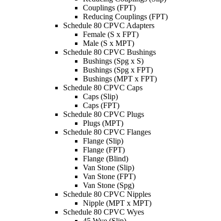
Couplings (FPT)
Reducing Couplings (FPT)
Schedule 80 CPVC Adapters
Female (S x FPT)
Male (S x MPT)
Schedule 80 CPVC Bushings
Bushings (Spg x S)
Bushings (Spg x FPT)
Bushings (MPT x FPT)
Schedule 80 CPVC Caps
Caps (Slip)
Caps (FPT)
Schedule 80 CPVC Plugs
Plugs (MPT)
Schedule 80 CPVC Flanges
Flange (Slip)
Flange (FPT)
Flange (Blind)
Van Stone (Slip)
Van Stone (FPT)
Van Stone (Spg)
Schedule 80 CPVC Nipples
Nipple (MPT x MPT)
Schedule 80 CPVC Wyes
45 Wye (Slip)