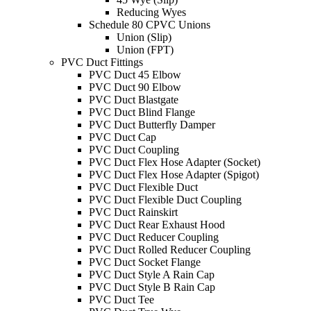
Reducing Wyes
Schedule 80 CPVC Unions
Union (Slip)
Union (FPT)
PVC Duct Fittings
PVC Duct 45 Elbow
PVC Duct 90 Elbow
PVC Duct Blastgate
PVC Duct Blind Flange
PVC Duct Butterfly Damper
PVC Duct Cap
PVC Duct Coupling
PVC Duct Flex Hose Adapter (Socket)
PVC Duct Flex Hose Adapter (Spigot)
PVC Duct Flexible Duct
PVC Duct Flexible Duct Coupling
PVC Duct Rainskirt
PVC Duct Rear Exhaust Hood
PVC Duct Reducer Coupling
PVC Duct Rolled Reducer Coupling
PVC Duct Socket Flange
PVC Duct Style A Rain Cap
PVC Duct Style B Rain Cap
PVC Duct Tee