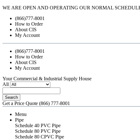
WE ARE OPEN AND OPERATING OUR NORMAL SCHEDUL
(866)777-8001
How to Order
About CIS
My Account
(866)777-8001
How to Order
About CIS
My Account
Your Commercial & Industrial Supply House
All
Search
Get a Price Quote
(866) 777-8001
Menu
Pipe
Schedule 40 PVC Pipe
Schedule 80 PVC Pipe
Schedule 80 CPVC Pipe