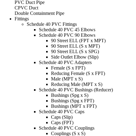
PVC Duct Pipe
CPVC Duct
Double Containment Pipe
Fittings
Schedule 40 PVC Fittings
Schedule 40 PVC 45 Elbows
Schedule 40 PVC 90 Elbows
90 Street ELL (FPT x MPT)
90 Street ELL (S x MPT)
90 Street ELL (S x SPG)
Side Outlet Elbow (Slip)
Schedule 40 PVC Adapters
Female (S x FPT)
Reducing Female (S x FPT)
Male (MPT x S)
Reducing Male (MPT x S)
Schedule 40 PVC Bushings (Reducer)
Bushings (Spg x S)
Bushings (Spg x FPT)
Bushings (MPT x FPT)
Schedule 40 PVC Caps
Caps (Slip)
Caps (FPT)
Schedule 40 PVC Couplings
Couplings (S x S)