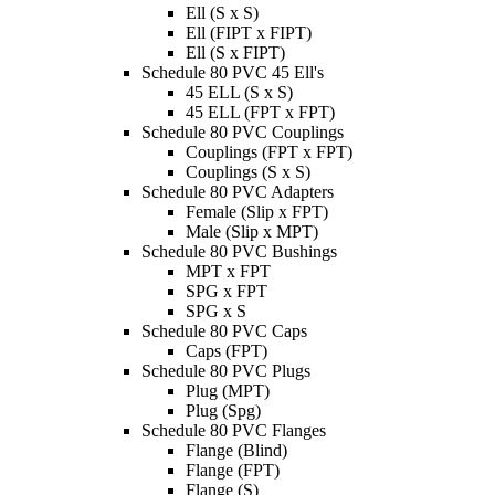
Ell (S x S)
Ell (FIPT x FIPT)
Ell (S x FIPT)
Schedule 80 PVC 45 Ell's
45 ELL (S x S)
45 ELL (FPT x FPT)
Schedule 80 PVC Couplings
Couplings (FPT x FPT)
Couplings (S x S)
Schedule 80 PVC Adapters
Female (Slip x FPT)
Male (Slip x MPT)
Schedule 80 PVC Bushings
MPT x FPT
SPG x FPT
SPG x S
Schedule 80 PVC Caps
Caps (FPT)
Schedule 80 PVC Plugs
Plug (MPT)
Plug (Spg)
Schedule 80 PVC Flanges
Flange (Blind)
Flange (FPT)
Flange (S)