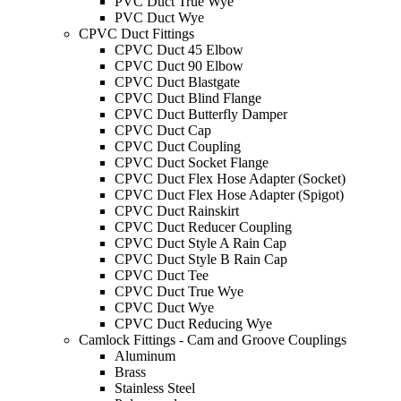
PVC Duct True Wye
PVC Duct Wye
CPVC Duct Fittings
CPVC Duct 45 Elbow
CPVC Duct 90 Elbow
CPVC Duct Blastgate
CPVC Duct Blind Flange
CPVC Duct Butterfly Damper
CPVC Duct Cap
CPVC Duct Coupling
CPVC Duct Socket Flange
CPVC Duct Flex Hose Adapter (Socket)
CPVC Duct Flex Hose Adapter (Spigot)
CPVC Duct Rainskirt
CPVC Duct Reducer Coupling
CPVC Duct Style A Rain Cap
CPVC Duct Style B Rain Cap
CPVC Duct Tee
CPVC Duct True Wye
CPVC Duct Wye
CPVC Duct Reducing Wye
Camlock Fittings - Cam and Groove Couplings
Aluminum
Brass
Stainless Steel