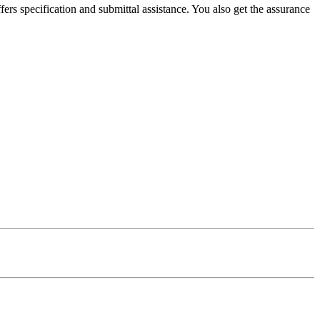
ers specification and submittal assistance. You also get the assurance