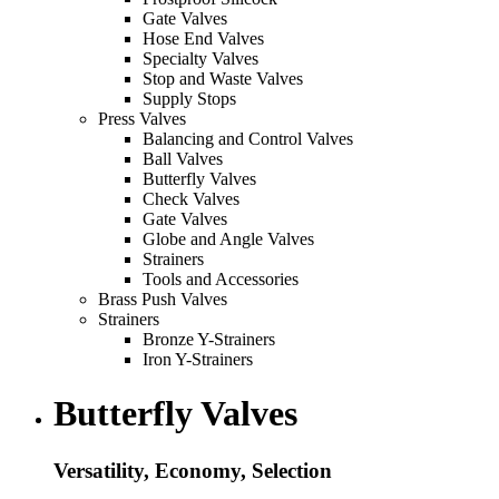
Gate Valves
Hose End Valves
Specialty Valves
Stop and Waste Valves
Supply Stops
Press Valves
Balancing and Control Valves
Ball Valves
Butterfly Valves
Check Valves
Gate Valves
Globe and Angle Valves
Strainers
Tools and Accessories
Brass Push Valves
Strainers
Bronze Y-Strainers
Iron Y-Strainers
Butterfly Valves
Versatility, Economy, Selection