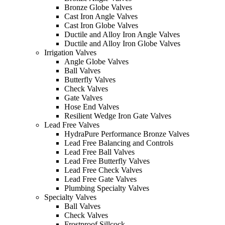
Bronze Globe Valves
Cast Iron Angle Valves
Cast Iron Globe Valves
Ductile and Alloy Iron Angle Valves
Ductile and Alloy Iron Globe Valves
Irrigation Valves
Angle Globe Valves
Ball Valves
Butterfly Valves
Check Valves
Gate Valves
Hose End Valves
Resilient Wedge Iron Gate Valves
Lead Free Valves
HydraPure Performance Bronze Valves
Lead Free Balancing and Controls
Lead Free Ball Valves
Lead Free Butterfly Valves
Lead Free Check Valves
Lead Free Gate Valves
Plumbing Specialty Valves
Specialty Valves
Ball Valves
Check Valves
Frostproof Sillcock