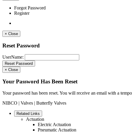
Forgot Password
Register
×
Close
Reset Password
UserName:
×
Close
Your Password Has Been Reset
Your password has been reset. You will receive an email with a tempo
NIBCO
|
Valves
| Butterfly Valves
Related Links
Actuation
Electric Actuation
Pneumatic Actuation