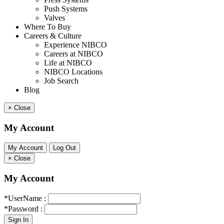
Push Systems
Valves
Where To Buy
Careers & Culture
Experience NIBCO
Careers at NIBCO
Life at NIBCO
NIBCO Locations
Job Search
Blog
×
Close
My Account
×
Close
My Account
*UserName :
*Password :