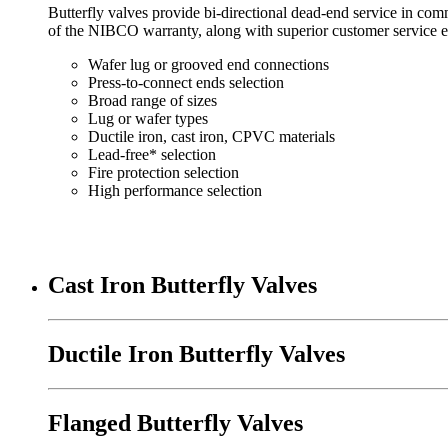
Butterfly valves provide bi-directional dead-end service in com
of the NIBCO warranty, along with superior customer service e
Wafer lug or grooved end connections
Press-to-connect ends selection
Broad range of sizes
Lug or wafer types
Ductile iron, cast iron, CPVC materials
Lead-free* selection
Fire protection selection
High performance selection
Cast Iron Butterfly Valves
Ductile Iron Butterfly Valves
Flanged Butterfly Valves