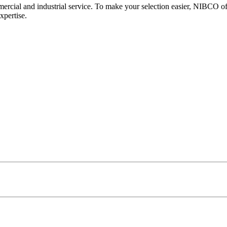
mercial and industrial service. To make your selection easier, NIBCO off
xpertise.