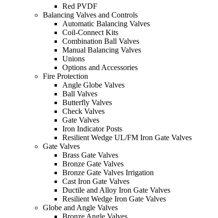
Red PVDF
Balancing Valves and Controls
Automatic Balancing Valves
Coil-Connect Kits
Combination Ball Valves
Manual Balancing Valves
Unions
Options and Accessories
Fire Protection
Angle Globe Valves
Ball Valves
Butterfly Valves
Check Valves
Gate Valves
Iron Indicator Posts
Resilient Wedge UL/FM Iron Gate Valves
Gate Valves
Brass Gate Valves
Bronze Gate Valves
Bronze Gate Valves Irrigation
Cast Iron Gate Valves
Ductile and Alloy Iron Gate Valves
Resilient Wedge Iron Gate Valves
Globe and Angle Valves
Bronze Angle Valves