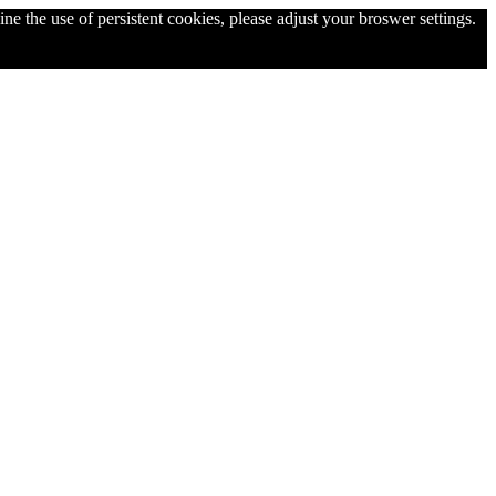
ne the use of persistent cookies, please adjust your broswer settings.