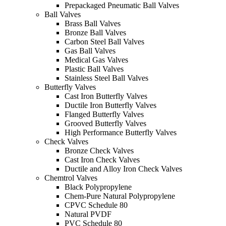
Prepackaged Pneumatic Ball Valves
Ball Valves
Brass Ball Valves
Bronze Ball Valves
Carbon Steel Ball Valves
Gas Ball Valves
Medical Gas Valves
Plastic Ball Valves
Stainless Steel Ball Valves
Butterfly Valves
Cast Iron Butterfly Valves
Ductile Iron Butterfly Valves
Flanged Butterfly Valves
Grooved Butterfly Valves
High Performance Butterfly Valves
Check Valves
Bronze Check Valves
Cast Iron Check Valves
Ductile and Alloy Iron Check Valves
Chemtrol Valves
Black Polypropylene
Chem-Pure Natural Polypropylene
CPVC Schedule 80
Natural PVDF
PVC Schedule 80