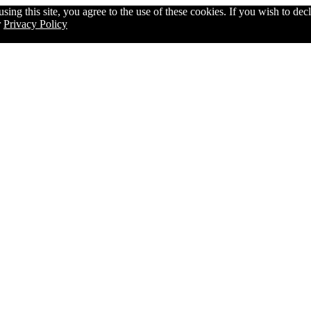
g this site, you agree to the use of these cookies. If you wish to decli
r
Privacy Policy