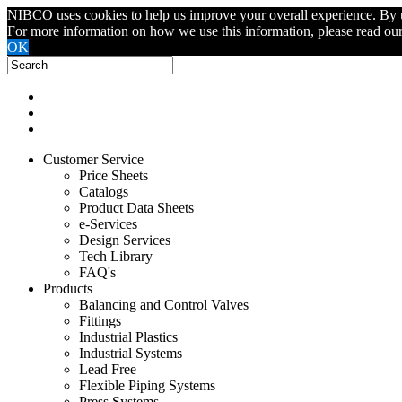
NIBCO uses cookies to help us improve your overall experience. By usin
For more information on how we use this information, please read ou
OK
Customer Service
Price Sheets
Catalogs
Product Data Sheets
e-Services
Design Services
Tech Library
FAQ's
Products
Balancing and Control Valves
Fittings
Industrial Plastics
Industrial Systems
Lead Free
Flexible Piping Systems
Press Systems