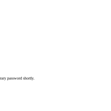
rary password shortly.