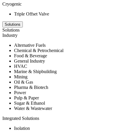
Cryogenic
Triple Offset Valve
Solutions
Solutions
Industry
Alternative Fuels
Chemical & Petrochemical
Food & Beverage
General Industry
HVAC
Marine & Shipbuilding
Mining
Oil & Gas
Pharma & Biotech
Power
Pulp & Paper
Sugar & Ethanol
Water & Wastewater
Integrated Solutions
Isolation