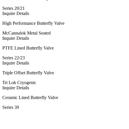
Series 20/21
Inquire
Details
High Performance Butterfly Valve
McCannalok Metal Seated
Inquire
Details
PTFE Lined Butterfly Valve
Series 22/23
Inquire
Details
Triple Offset Butterfly Valve
Tri Lok Cryogenic
Inquire
Details
Ceramic Lined Butterfly Valve
Series 39