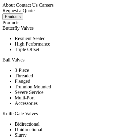
About
Contact Us
Careers
Request a Quote
Products
Products
Butterfly Valves
Resilient Seated
High Performance
Triple Offset
Ball Valves
3-Piece
Threaded
Flanged
Trunnion Mounted
Severe Service
Multi-Port
Accessories
Knife Gate Valves
Bidirectional
Unidirectional
Slurry