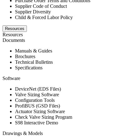
Purchase Order Terms and Conditions
Supplier Code of Conduct
Supplier Diversity
Child & Forced Labor Policy
Resources
Resources
Documents
Manuals & Guides
Brochures
Technical Bulletins
Specifications
Software
DeviceNet (EDS Files)
Valve Sizing Software
Configuration Tools
ProfiBUS (GSD Files)
Actuator Sizing Software
Check Valve Sizing Program
S98 Interactive Demo
Drawings & Models