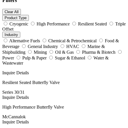
Filters
Clear All
Product Type
Cryogenic
High Performance
Resilient Seated
Triple
Offset
Industry
Alternative Fuels
Chemical & Petrochemical
Food &
Beverage
General Industry
HVAC
Marine &
Shipbuilding
Mining
Oil & Gas
Pharma & Biotech
Power
Pulp & Paper
Sugar & Ethanol
Water &
Wastewater
Inquire
Details
Resilient Seated Butterfly Valve
Series 30/31
Inquire
Details
High Performance Butterfly Valve
McCannalok
Inquire
Details