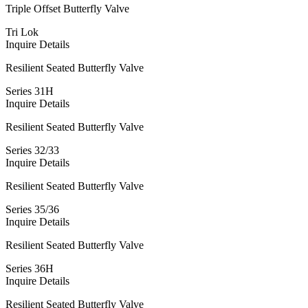
Triple Offset Butterfly Valve
Tri Lok
Inquire
Details
Resilient Seated Butterfly Valve
Series 31H
Inquire
Details
Resilient Seated Butterfly Valve
Series 32/33
Inquire
Details
Resilient Seated Butterfly Valve
Series 35/36
Inquire
Details
Resilient Seated Butterfly Valve
Series 36H
Inquire
Details
Resilient Seated Butterfly Valve