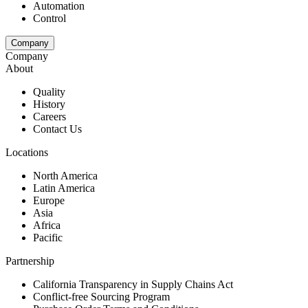
Automation
Control
Company
Company
About
Quality
History
Careers
Contact Us
Locations
North America
Latin America
Europe
Asia
Africa
Pacific
Partnership
California Transparency in Supply Chains Act
Conflict-free Sourcing Program