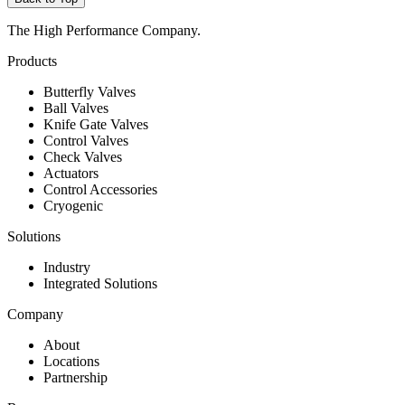
The High Performance Company.
Products
Butterfly Valves
Ball Valves
Knife Gate Valves
Control Valves
Check Valves
Actuators
Control Accessories
Cryogenic
Solutions
Industry
Integrated Solutions
Company
About
Locations
Partnership