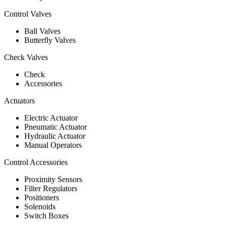
Control Valves
Ball Valves
Butterfly Valves
Check Valves
Check
Accessories
Actuators
Electric Actuator
Pneumatic Actuator
Hydraulic Actuator
Manual Operators
Control Accessories
Proximity Sensors
Filter Regulators
Positioners
Solenoids
Switch Boxes