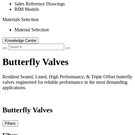
Sales Reference Drawings
BIM Models
Materials Selection
Material Selection
Knowledge Center
Butterfly Valves
Resilient Seated, Lined, High Performance, & Triple Offset butterfly
valves engineered for reliable performance in the most demanding
applications.
Butterfly Valves
Filters