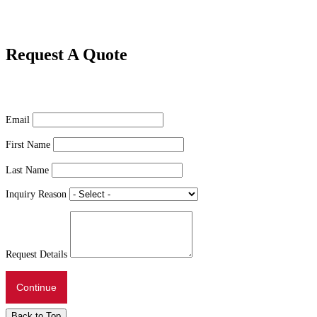
Request A Quote
Email
First Name
Last Name
Inquiry Reason
Request Details
Continue
Back to Top