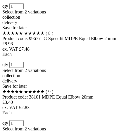
qty
Select from
2 variations
collection
delivery
Save for later
★★★★★
★★★★★
( 8 )
Product code:
99677
JG Speedfit MDPE Equal Elbow 25mm
£8.98
ex. VAT £7.48
Each
qty
Select from
2 variations
collection
delivery
Save for later
★★★★★
★★★★★
( 9 )
Product code:
38101
MDPE Equal Elbow 20mm
£3.40
ex. VAT £2.83
Each
qty
Select from
2 variations