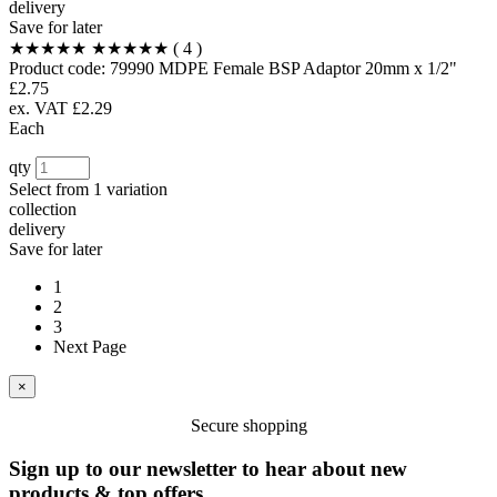
delivery
Save for later
★★★★★
★★★★★
( 4 )
Product code:
79990
MDPE Female BSP Adaptor 20mm x 1/2"
£2.75
ex. VAT £2.29
Each
qty
Select from
1 variation
collection
delivery
Save for later
1
2
3
Next Page
×
Secure shopping
Sign up to our newsletter to hear about new
products & top offers