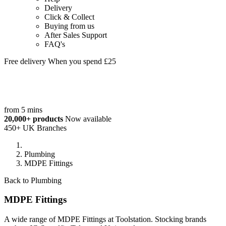
Delivery
Click & Collect
Buying from us
After Sales Support
FAQ's
Free delivery When you spend £25
from 5 mins
20,000+ products
Now available
450+ UK Branches
Plumbing
MDPE Fittings
Back to Plumbing
MDPE Fittings
A wide range of MDPE Fittings at Toolstation. Stocking brands