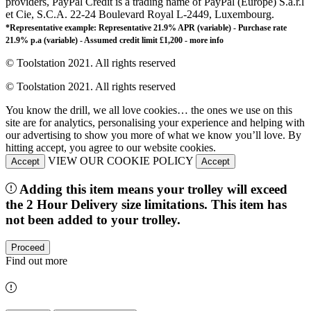
providers, PayPal Credit is a trading name of PayPal (Europe) S.à.r.l
et Cie, S.C.A. 22-24 Boulevard Royal L-2449, Luxembourg.
*Representative example: Representative 21.9% APR (variable) - Purchase rate
21.9% p.a (variable) - Assumed credit limit £1,200 -
more info
© Toolstation 2021. All rights reserved
© Toolstation 2021. All rights reserved
You know the drill, we all love cookies… the ones we use on this
site are for analytics, personalising your experience and helping with
our advertising to show you more of what we know you’ll love. By
hitting accept, you agree to our website cookies.
VIEW OUR COOKIE POLICY
Accept
Accept
Adding this item means your trolley will exceed
the 2 Hour Delivery size limitations. This item has
not been added to your trolley.
Proceed
Find out more