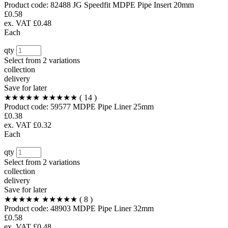
Product code:
82488
JG Speedfit MDPE Pipe Insert 20mm
£0.58
ex. VAT £0.48
Each
qty
Select from
2 variations
collection
delivery
Save for later
★★★★★
★★★★★
( 14 )
Product code:
59577
MDPE Pipe Liner 25mm
£0.38
ex. VAT £0.32
Each
qty
Select from
2 variations
collection
delivery
Save for later
★★★★★
★★★★★
( 8 )
Product code:
48903
MDPE Pipe Liner 32mm
£0.58
ex. VAT £0.48