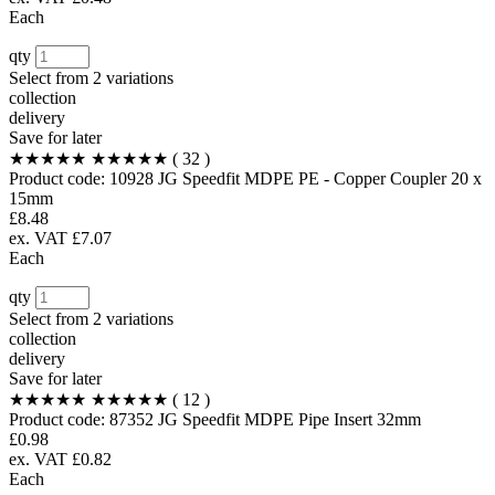
Each
qty
Select from
2 variations
collection
delivery
Save for later
★★★★★
★★★★★
( 32 )
Product code:
10928
JG Speedfit MDPE PE - Copper Coupler 20 x
15mm
£8.48
ex. VAT £7.07
Each
qty
Select from
2 variations
collection
delivery
Save for later
★★★★★
★★★★★
( 12 )
Product code:
87352
JG Speedfit MDPE Pipe Insert 32mm
£0.98
ex. VAT £0.82
Each