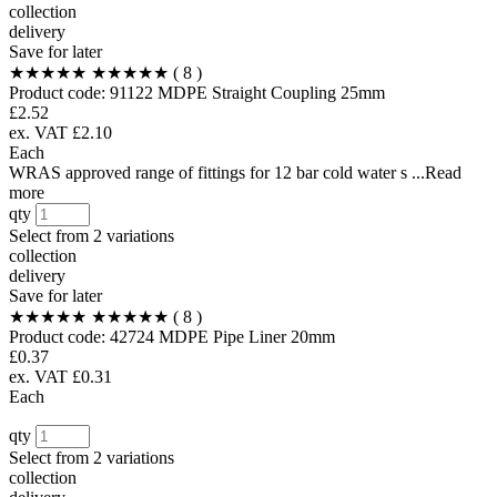
collection
delivery
Save for later
★★★★★
★★★★★
( 8 )
Product code:
91122
MDPE Straight Coupling 25mm
£2.52
ex. VAT £2.10
Each
WRAS approved range of fittings for 12 bar cold water s ...Read
more
qty
Select from
2 variations
collection
delivery
Save for later
★★★★★
★★★★★
( 8 )
Product code:
42724
MDPE Pipe Liner 20mm
£0.37
ex. VAT £0.31
Each
qty
Select from
2 variations
collection