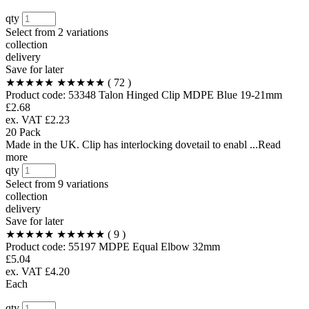
qty
Select from
2 variations
collection
delivery
Save for later
★★★★★
★★★★★
( 72 )
Product code:
53348
Talon Hinged Clip MDPE Blue 19-21mm
£2.68
ex. VAT £2.23
20 Pack
Made in the UK. Clip has interlocking dovetail to enabl ...Read
more
qty
Select from
9 variations
collection
delivery
Save for later
★★★★★
★★★★★
( 9 )
Product code:
55197
MDPE Equal Elbow 32mm
£5.04
ex. VAT £4.20
Each
qty