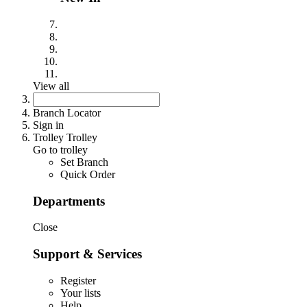
View all
Branch Locator
Sign in
Trolley Trolley
Go to trolley
Set Branch
Quick Order
Departments
Close
Support & Services
Register
Your lists
Help