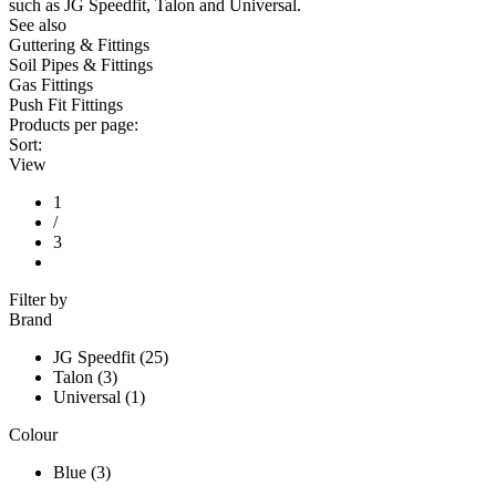
such as JG Speedfit, Talon and Universal.
See also
Guttering & Fittings
Soil Pipes & Fittings
Gas Fittings
Push Fit Fittings
Products per page:
Sort:
View
1
/
3
Filter by
Brand
JG Speedfit (25)
Talon (3)
Universal (1)
Colour
Blue (3)