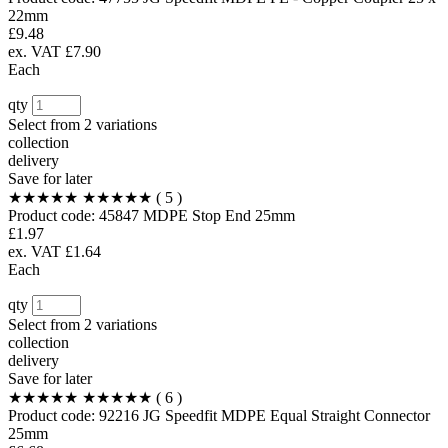
22mm
£9.48
ex. VAT £7.90
Each
qty
Select from
2 variations
collection
delivery
Save for later
★★★★★
★★★★★
( 5 )
Product code:
45847
MDPE Stop End 25mm
£1.97
ex. VAT £1.64
Each
qty
Select from
2 variations
collection
delivery
Save for later
★★★★★
★★★★★
( 6 )
Product code:
92216
JG Speedfit MDPE Equal Straight Connector
25mm