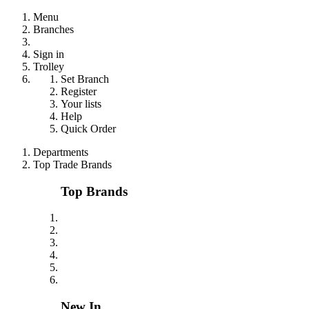
Menu
Branches
Sign in
Trolley
Set Branch
Register
Your lists
Help
Quick Order
Departments
Top Trade Brands
Top Brands
New In