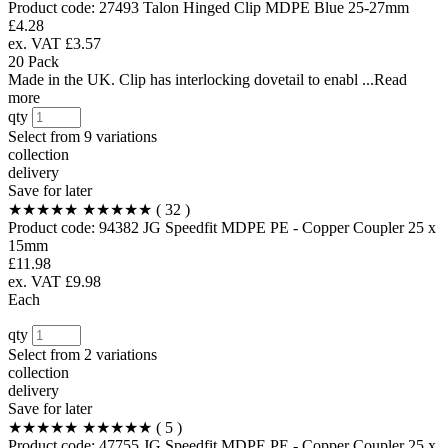
Product code:
27493
Talon Hinged Clip MDPE Blue 25-27mm
£4.28
ex. VAT £3.57
20 Pack
Made in the UK. Clip has interlocking dovetail to enabl ...Read
more
qty
Select from
9 variations
collection
delivery
Save for later
★★★★★
★★★★★
( 32 )
Product code:
94382
JG Speedfit MDPE PE - Copper Coupler 25 x
15mm
£11.98
ex. VAT £9.98
Each
qty
Select from
2 variations
collection
delivery
Save for later
★★★★★
★★★★★
( 5 )
Product code:
47755
JG Speedfit MDPE PE - Copper Coupler 25 x