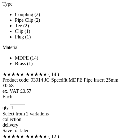
Type
Coupling (2)
Pipe Clip (2)
Tee (2)
Clip (1)
Plug (1)
Material
MDPE (14)
Brass (1)
★★★★★
★★★★★
( 14 )
Product code:
93914
JG Speedfit MDPE Pipe Insert 25mm
£0.68
ex. VAT £0.57
Each
qty
Select from
2 variations
collection
delivery
Save for later
★★★★★
★★★★★
( 12 )