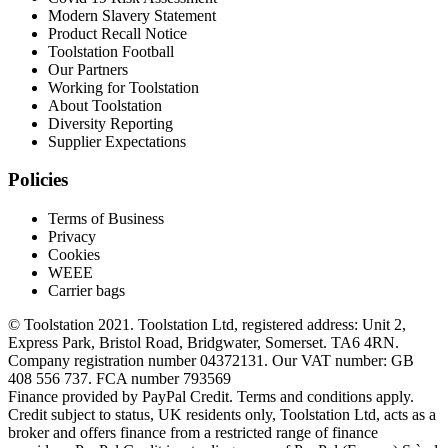
Modern Slavery Statement
Product Recall Notice
Toolstation Football
Our Partners
Working for Toolstation
About Toolstation
Diversity Reporting
Supplier Expectations
Policies
Terms of Business
Privacy
Cookies
WEEE
Carrier bags
© Toolstation 2021. Toolstation Ltd, registered address: Unit 2,
Express Park, Bristol Road, Bridgwater, Somerset. TA6 4RN.
Company registration number 04372131. Our VAT number: GB
408 556 737. FCA number 793569
Finance provided by PayPal Credit. Terms and conditions apply.
Credit subject to status, UK residents only, Toolstation Ltd, acts as a
broker and offers finance from a restricted range of finance