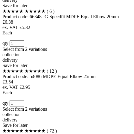
delivery
Save for later
★★★★★
★★★★★
( 6 )
Product code:
66348
JG Speedfit MDPE Equal Elbow 20mm
£6.38
ex. VAT £5.32
Each
qty
Select from
2 variations
collection
delivery
Save for later
★★★★★
★★★★★
( 12 )
Product code:
54086
MDPE Equal Elbow 25mm
£3.54
ex. VAT £2.95
Each
qty
Select from
2 variations
collection
delivery
Save for later
★★★★★
★★★★★
( 72 )