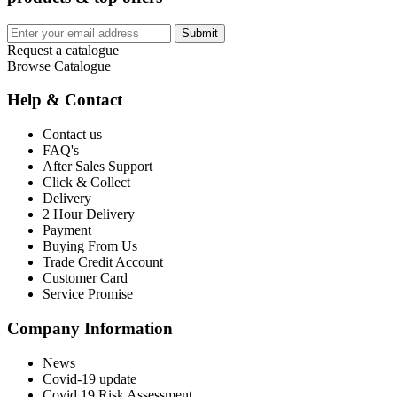
Submit
Request a catalogue
Browse Catalogue
Help & Contact
Contact us
FAQ's
After Sales Support
Click & Collect
Delivery
2 Hour Delivery
Payment
Buying From Us
Trade Credit Account
Customer Card
Service Promise
Company Information
News
Covid-19 update
Covid 19 Risk Assessment