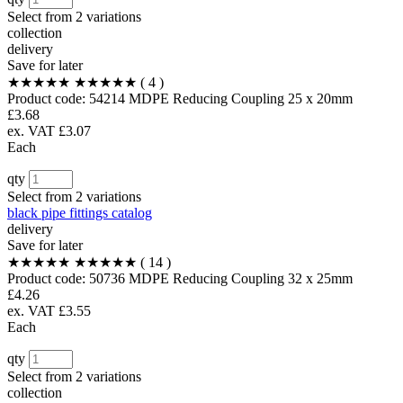
Select from
2 variations
collection
delivery
Save for later
★★★★★
★★★★★
( 4 )
Product code:
54214
MDPE Reducing Coupling 25 x 20mm
£3.68
ex. VAT £3.07
Each
qty
Select from
2 variations
black pipe fittings catalog
delivery
Save for later
★★★★★
★★★★★
( 14 )
Product code:
50736
MDPE Reducing Coupling 32 x 25mm
£4.26
ex. VAT £3.55
Each
qty
Select from
2 variations
collection