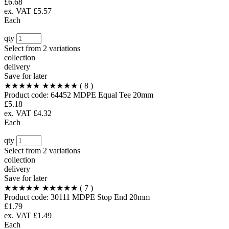
£6.68
ex. VAT £5.57
Each
qty
Select from
2 variations
collection
delivery
Save for later
★★★★★
★★★★★
( 8 )
Product code:
64452
MDPE Equal Tee 20mm
£5.18
ex. VAT £4.32
Each
qty
Select from
2 variations
collection
delivery
Save for later
★★★★★
★★★★★
( 7 )
Product code:
30111
MDPE Stop End 20mm
£1.79
ex. VAT £1.49
Each