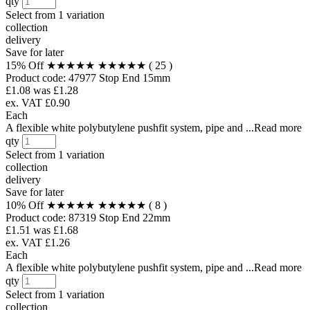
qty
Select from
1 variation
collection
delivery
Save for later
15% Off
★★★★★
★★★★★
( 25 )
Product code:
47977
Stop End 15mm
£1.08
was £1.28
ex. VAT £0.90
Each
A flexible white polybutylene pushfit system, pipe and ...Read more
qty
Select from
1 variation
collection
delivery
Save for later
10% Off
★★★★★
★★★★★
( 8 )
Product code:
87319
Stop End 22mm
£1.51
was £1.68
ex. VAT £1.26
Each
A flexible white polybutylene pushfit system, pipe and ...Read more
qty
Select from
1 variation
collection