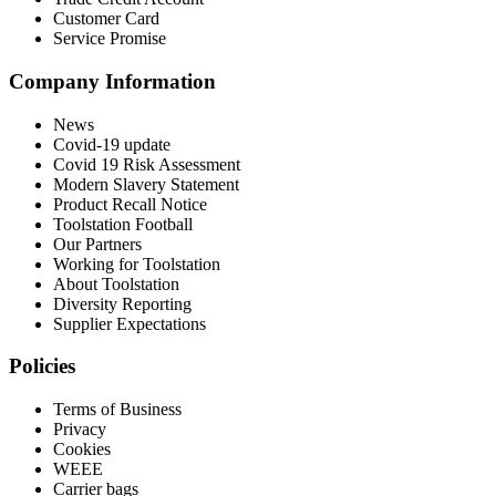
Customer Card
Service Promise
Company Information
News
Covid-19 update
Covid 19 Risk Assessment
Modern Slavery Statement
Product Recall Notice
Toolstation Football
Our Partners
Working for Toolstation
About Toolstation
Diversity Reporting
Supplier Expectations
Policies
Terms of Business
Privacy
Cookies
WEEE
Carrier bags