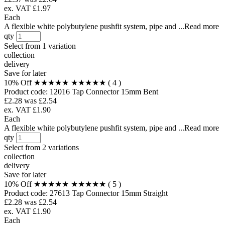
ex. VAT £1.97
Each
A flexible white polybutylene pushfit system, pipe and ...Read more
qty
Select from
1 variation
collection
delivery
Save for later
10% Off
★★★★★
★★★★★
( 4 )
Product code:
12016
Tap Connector 15mm Bent
£2.28
was £2.54
ex. VAT £1.90
Each
A flexible white polybutylene pushfit system, pipe and ...Read more
qty
Select from
2 variations
collection
delivery
Save for later
10% Off
★★★★★
★★★★★
( 5 )
Product code:
27613
Tap Connector 15mm Straight
£2.28
was £2.54
ex. VAT £1.90
Each