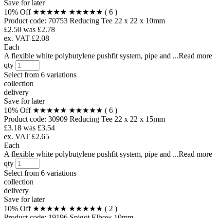
Save for later
10% Off
★★★★★
★★★★★
( 6 )
Product code:
70753
Reducing Tee 22 x 22 x 10mm
£2.50
was £2.78
ex. VAT £2.08
Each
A flexible white polybutylene pushfit system, pipe and ...Read more
qty
Select from
6 variations
collection
delivery
Save for later
10% Off
★★★★★
★★★★★
( 6 )
Product code:
30909
Reducing Tee 22 x 22 x 15mm
£3.18
was £3.54
ex. VAT £2.65
Each
A flexible white polybutylene pushfit system, pipe and ...Read more
qty
Select from
6 variations
collection
delivery
Save for later
10% Off
★★★★★
★★★★★
( 2 )
Product code:
19196
Spigot Elbow 10mm