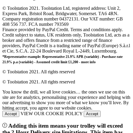
© Toolstation 2021. Toolstation Ltd, registered address: Unit 2,
Express Park, Bristol Road, Bridgwater, Somerset. TA6 4RN.
Company registration number 04372131. Our VAT number: GB
408 556 737. FCA number 793569
Finance provided by PayPal Credit. Terms and conditions apply.
Credit subject to status, UK residents only, Toolstation Ltd, acts as a
broker and offers finance from a restricted range of finance
providers, PayPal Credit is a trading name of PayPal (Europe) S.à.r.l
et Cie, S.C.A. 22-24 Boulevard Royal L-2449, Luxembourg.
*Representative example: Representative 21.9% APR (variable) - Purchase rate
21.9% p.a (variable) - Assumed credit limit £1,200 -
more info
© Toolstation 2021. All rights reserved
© Toolstation 2021. All rights reserved
You know the drill, we all love cookies… the ones we use on this
site are for analytics, personalising your experience and helping with
our advertising to show you more of what we know you’ll love. By
hitting accept, you agree to our website cookies.
VIEW OUR COOKIE POLICY
Accept
Accept
Adding this item means your trolley will exceed
the 2 Hour Delivery size limitations. This item has