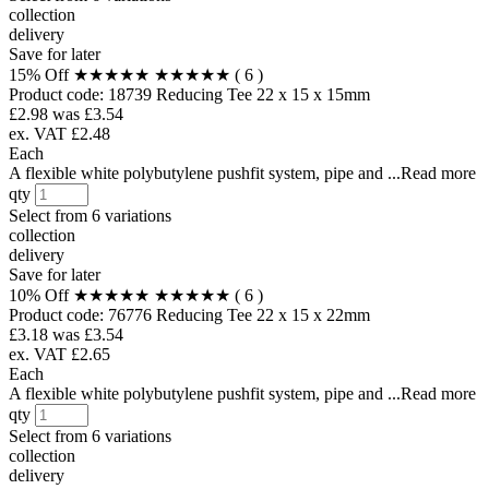
collection
delivery
Save for later
15% Off
★★★★★
★★★★★
( 6 )
Product code:
18739
Reducing Tee 22 x 15 x 15mm
£2.98
was £3.54
ex. VAT £2.48
Each
A flexible white polybutylene pushfit system, pipe and ...Read more
qty
Select from
6 variations
collection
delivery
Save for later
10% Off
★★★★★
★★★★★
( 6 )
Product code:
76776
Reducing Tee 22 x 15 x 22mm
£3.18
was £3.54
ex. VAT £2.65
Each
A flexible white polybutylene pushfit system, pipe and ...Read more
qty
Select from
6 variations
collection
delivery