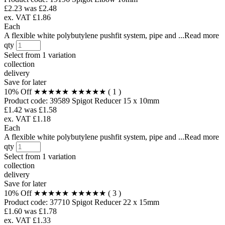
£2.23
was £2.48
ex. VAT £1.86
Each
A flexible white polybutylene pushfit system, pipe and ...Read more
qty
Select from
1 variation
collection
delivery
Save for later
10% Off
★★★★★
★★★★★
( 1 )
Product code:
39589
Spigot Reducer 15 x 10mm
£1.42
was £1.58
ex. VAT £1.18
Each
A flexible white polybutylene pushfit system, pipe and ...Read more
qty
Select from
1 variation
collection
delivery
Save for later
10% Off
★★★★★
★★★★★
( 3 )
Product code:
37710
Spigot Reducer 22 x 15mm
£1.60
was £1.78
ex. VAT £1.33