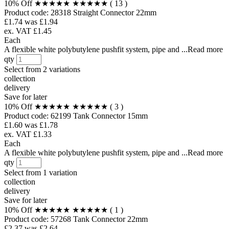
10% Off
★★★★★
★★★★★
( 13 )
Product code:
28318
Straight Connector 22mm
£1.74
was £1.94
ex. VAT £1.45
Each
A flexible white polybutylene pushfit system, pipe and ...Read more
qty
Select from
2 variations
collection
delivery
Save for later
10% Off
★★★★★
★★★★★
( 3 )
Product code:
62199
Tank Connector 15mm
£1.60
was £1.78
ex. VAT £1.33
Each
A flexible white polybutylene pushfit system, pipe and ...Read more
qty
Select from
1 variation
collection
delivery
Save for later
10% Off
★★★★★
★★★★★
( 1 )
Product code:
57268
Tank Connector 22mm
£2.37
was £2.64