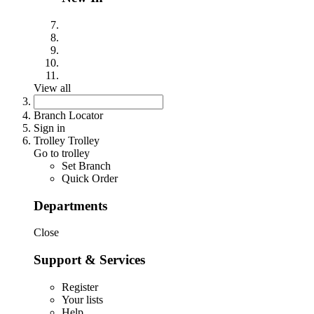
View all
Branch Locator
Sign in
Trolley Trolley
Go to trolley
Set Branch
Quick Order
Departments
Close
Support & Services
Register
Your lists
Help