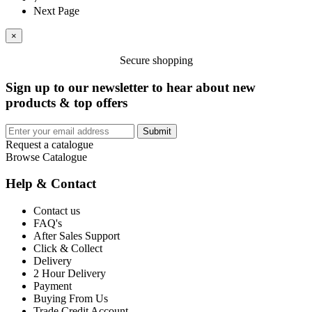
Next Page
×
Secure shopping
Sign up to our newsletter to hear about new
products & top offers
Submit
Request a catalogue
Browse Catalogue
Help & Contact
Contact us
FAQ's
After Sales Support
Click & Collect
Delivery
2 Hour Delivery
Payment
Buying From Us
Trade Credit Account