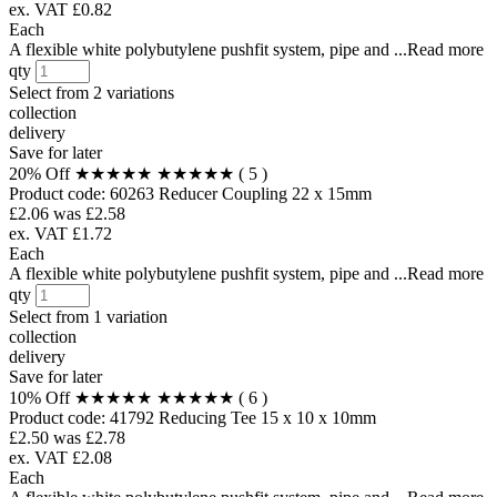
ex. VAT £0.82
Each
A flexible white polybutylene pushfit system, pipe and ...Read more
qty
Select from
2 variations
collection
delivery
Save for later
20% Off
★★★★★
★★★★★
( 5 )
Product code:
60263
Reducer Coupling 22 x 15mm
£2.06
was £2.58
ex. VAT £1.72
Each
A flexible white polybutylene pushfit system, pipe and ...Read more
qty
Select from
1 variation
collection
delivery
Save for later
10% Off
★★★★★
★★★★★
( 6 )
Product code:
41792
Reducing Tee 15 x 10 x 10mm
£2.50
was £2.78
ex. VAT £2.08
Each