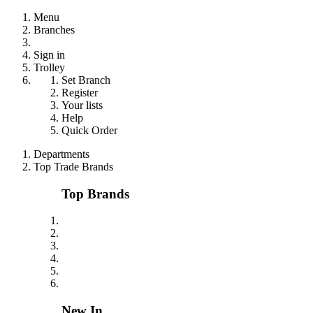
Menu
Branches
Sign in
Trolley
Set Branch
Register
Your lists
Help
Quick Order
Departments
Top Trade Brands
Top Brands
New In