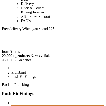
Delivery
Click & Collect
Buying from us
After Sales Support
FAQ's
Free delivery When you spend £25
from 5 mins
20,000+ products
Now available
450+ UK Branches
Plumbing
Push Fit Fittings
Back to Plumbing
Push Fit Fittings