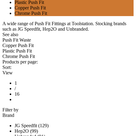
Plastic Push Fit
Copper Push Fit
Chrome Push Fit
A wide range of Push Fit Fittings at Toolstation. Stocking brands
such as JG Speedfit, Hep2O and Unbranded.
See also
Push Fit Waste
Copper Push Fit
Plastic Push Fit
Chrome Push Fit
Products per page:
Sort:
View
1
/
16
Filter by
Brand
JG Speedfit (129)
Hep2O (99)