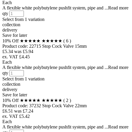
Each
A flexible white polybutylene pushfit system, pipe and ...Read more
qty
Select from
1 variation
collection
delivery
Save for later
10% Off
★★★★★
★★★★★
( 6 )
Product code:
22715
Stop Cock Valve 15mm
£5.34
was £5.94
ex. VAT £4.45
Each
A flexible white polybutylene pushfit system, pipe and ...Read more
qty
Select from
1 variation
collection
delivery
Save for later
10% Off
★★★★★
★★★★★
( 2 )
Product code:
37232
Stop Cock Valve 22mm
£6.51
was £7.24
ex. VAT £5.42
Each
A flexible white polybutylene pushfit system, pipe and ...Read more