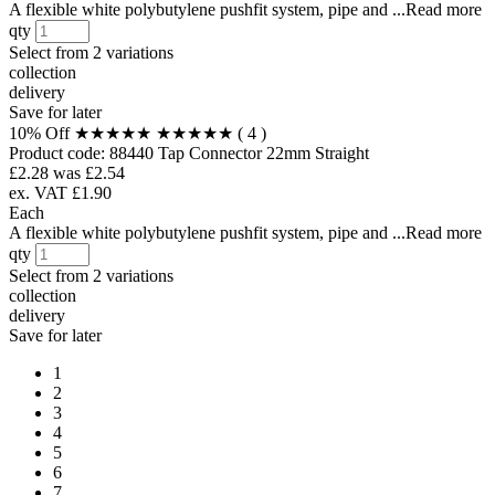
A flexible white polybutylene pushfit system, pipe and ...Read more
qty
Select from
2 variations
collection
delivery
Save for later
10% Off
★★★★★
★★★★★
( 4 )
Product code:
88440
Tap Connector 22mm Straight
£2.28
was £2.54
ex. VAT £1.90
Each
A flexible white polybutylene pushfit system, pipe and ...Read more
qty
Select from
2 variations
collection
delivery
Save for later
1
2
3
4
5
6
7