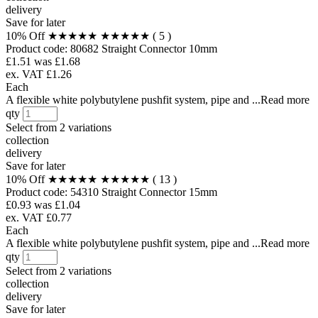
delivery
Save for later
10% Off
★★★★★
★★★★★
( 5 )
Product code:
80682
Straight Connector 10mm
£1.51
was £1.68
ex. VAT £1.26
Each
A flexible white polybutylene pushfit system, pipe and ...Read more
qty
Select from
2 variations
collection
delivery
Save for later
10% Off
★★★★★
★★★★★
( 13 )
Product code:
54310
Straight Connector 15mm
£0.93
was £1.04
ex. VAT £0.77
Each
A flexible white polybutylene pushfit system, pipe and ...Read more
qty
Select from
2 variations
collection
delivery
Save for later