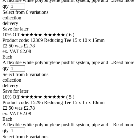
A flexible white polybutylene pushfit system, pipe and ...Read more
qty
Select from
6 variations
collection
delivery
Save for later
10% Off
★★★★★
★★★★★
( 6 )
Product code:
12369
Reducing Tee 15 x 10 x 15mm
£2.50
was £2.78
ex. VAT £2.08
Each
A flexible white polybutylene pushfit system, pipe and ...Read more
qty
Select from
6 variations
collection
delivery
Save for later
10% Off
★★★★★
★★★★★
( 5 )
Product code:
15296
Reducing Tee 15 x 15 x 10mm
£2.50
was £2.78
ex. VAT £2.08
Each
A flexible white polybutylene pushfit system, pipe and ...Read more
qty
Select from
6 variations