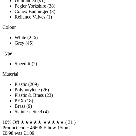
Unbranded (91)
Pegler Yorkshire (38)
Conex Banninger (3)
Reliance Valves (1)
Colour
White (226)
Grey (45)
Type
Speedfit (2)
Material
Plastic (209)
Polybutylene (26)
Plastic & Brass (23)
PEX (18)
Brass (9)
Stainless Steel (4)
10% Off
★★★★★
★★★★★
( 31 )
Product code:
46696
Elbow 15mm
£0.98
was £1.09