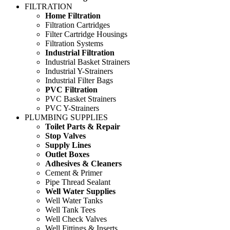
FILTRATION
Home Filtration
Filtration Cartridges
Filter Cartridge Housings
Filtration Systems
Industrial Filtration
Industrial Basket Strainers
Industrial Y-Strainers
Industrial Filter Bags
PVC Filtration
PVC Basket Strainers
PVC Y-Strainers
PLUMBING SUPPLIES
Toilet Parts & Repair
Stop Valves
Supply Lines
Outlet Boxes
Adhesives & Cleaners
Cement & Primer
Pipe Thread Sealant
Well Water Supplies
Well Water Tanks
Well Tank Tees
Well Check Valves
Well Fittings & Inserts