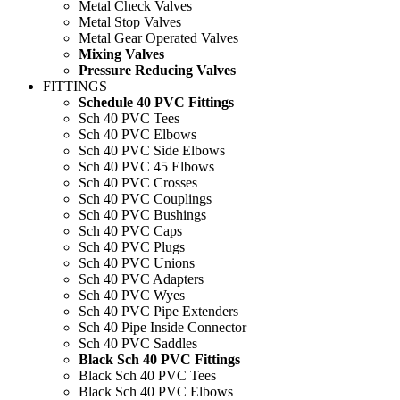
Metal Check Valves
Metal Stop Valves
Metal Gear Operated Valves
Mixing Valves
Pressure Reducing Valves
FITTINGS
Schedule 40 PVC Fittings
Sch 40 PVC Tees
Sch 40 PVC Elbows
Sch 40 PVC Side Elbows
Sch 40 PVC 45 Elbows
Sch 40 PVC Crosses
Sch 40 PVC Couplings
Sch 40 PVC Bushings
Sch 40 PVC Caps
Sch 40 PVC Plugs
Sch 40 PVC Unions
Sch 40 PVC Adapters
Sch 40 PVC Wyes
Sch 40 PVC Pipe Extenders
Sch 40 Pipe Inside Connector
Sch 40 PVC Saddles
Black Sch 40 PVC Fittings
Black Sch 40 PVC Tees
Black Sch 40 PVC Elbows