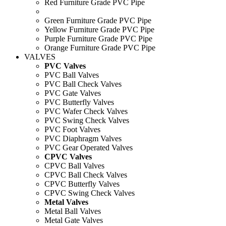
Red Furniture Grade PVC Pipe
Green Furniture Grade PVC Pipe
Yellow Furniture Grade PVC Pipe
Purple Furniture Grade PVC Pipe
Orange Furniture Grade PVC Pipe
VALVES
PVC Valves
PVC Ball Valves
PVC Ball Check Valves
PVC Gate Valves
PVC Butterfly Valves
PVC Wafer Check Valves
PVC Swing Check Valves
PVC Foot Valves
PVC Diaphragm Valves
PVC Gear Operated Valves
CPVC Valves
CPVC Ball Valves
CPVC Ball Check Valves
CPVC Butterfly Valves
CPVC Swing Check Valves
Metal Valves
Metal Ball Valves
Metal Gate Valves