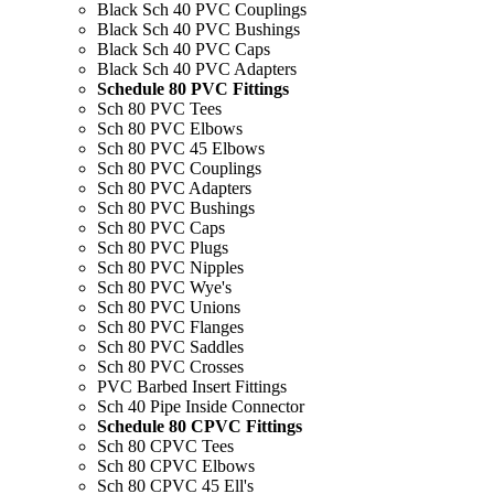
Black Sch 40 PVC Couplings
Black Sch 40 PVC Bushings
Black Sch 40 PVC Caps
Black Sch 40 PVC Adapters
Schedule 80 PVC Fittings
Sch 80 PVC Tees
Sch 80 PVC Elbows
Sch 80 PVC 45 Elbows
Sch 80 PVC Couplings
Sch 80 PVC Adapters
Sch 80 PVC Bushings
Sch 80 PVC Caps
Sch 80 PVC Plugs
Sch 80 PVC Nipples
Sch 80 PVC Wye's
Sch 80 PVC Unions
Sch 80 PVC Flanges
Sch 80 PVC Saddles
Sch 80 PVC Crosses
PVC Barbed Insert Fittings
Sch 40 Pipe Inside Connector
Schedule 80 CPVC Fittings
Sch 80 CPVC Tees
Sch 80 CPVC Elbows
Sch 80 CPVC 45 Ell's