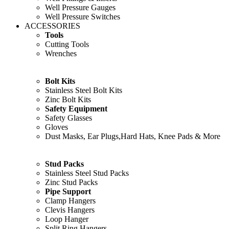
Well Pressure Gauges
Well Pressure Switches
ACCESSORIES
Tools
Cutting Tools
Wrenches
Bolt Kits
Stainless Steel Bolt Kits
Zinc Bolt Kits
Safety Equipment
Safety Glasses
Gloves
Dust Masks, Ear Plugs,Hard Hats, Knee Pads & More
Stud Packs
Stainless Steel Stud Packs
Zinc Stud Packs
Pipe Support
Clamp Hangers
Clevis Hangers
Loop Hanger
Split Ring Hangers