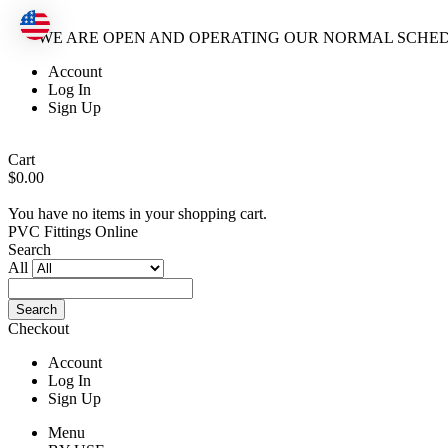
WE ARE OPEN AND OPERATING OUR NORMAL SCHE
Account
Log In
Sign Up
Cart
$0.00
You have no items in your shopping cart.
PVC Fittings Online
Search
All
Search
Checkout
Account
Log In
Sign Up
Menu