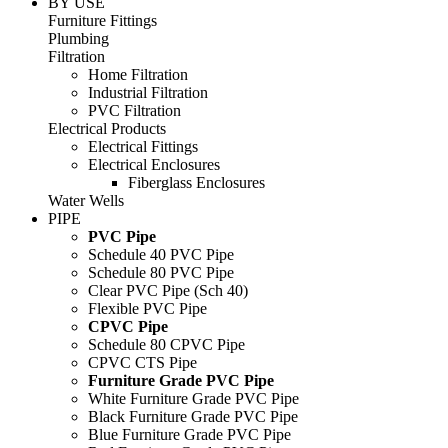
BY USE
Furniture Fittings
Plumbing
Filtration
Home Filtration
Industrial Filtration
PVC Filtration
Electrical Products
Electrical Fittings
Electrical Enclosures
Fiberglass Enclosures
Water Wells
PIPE
PVC Pipe
Schedule 40 PVC Pipe
Schedule 80 PVC Pipe
Clear PVC Pipe (Sch 40)
Flexible PVC Pipe
CPVC Pipe
Schedule 80 CPVC Pipe
CPVC CTS Pipe
Furniture Grade PVC Pipe
White Furniture Grade PVC Pipe
Black Furniture Grade PVC Pipe
Blue Furniture Grade PVC Pipe