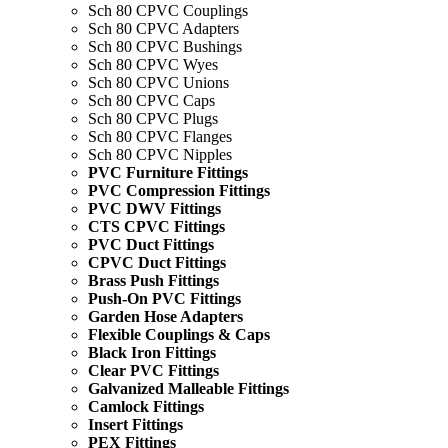
Sch 80 CPVC Couplings
Sch 80 CPVC Adapters
Sch 80 CPVC Bushings
Sch 80 CPVC Wyes
Sch 80 CPVC Unions
Sch 80 CPVC Caps
Sch 80 CPVC Plugs
Sch 80 CPVC Flanges
Sch 80 CPVC Nipples
PVC Furniture Fittings
PVC Compression Fittings
PVC DWV Fittings
CTS CPVC Fittings
PVC Duct Fittings
CPVC Duct Fittings
Brass Push Fittings
Push-On PVC Fittings
Garden Hose Adapters
Flexible Couplings & Caps
Black Iron Fittings
Clear PVC Fittings
Galvanized Malleable Fittings
Camlock Fittings
Insert Fittings
PEX Fittings