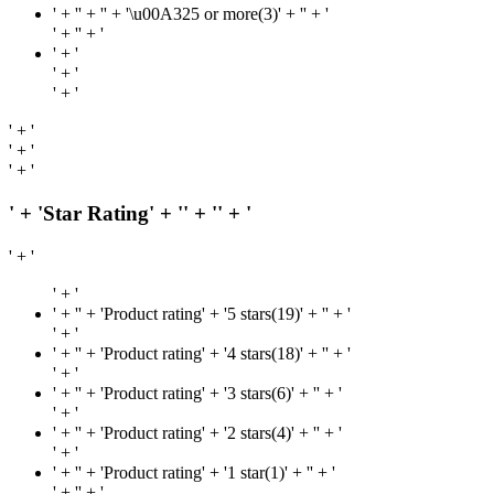
' + '
' + '' + '\u00A325 or more(3)' + '
' + '
' + '
' + '
' + '
' + '
' + '
' + '
' + '
' + '
' + 'Star Rating' + '
' + '
' + '
' + '
' + '
' + '
' + 'Product rating' + '5 stars(19)' + '
' + '
' + '
' + '
' + 'Product rating' + '4 stars(18)' + '
' + '
' + '
' + '
' + 'Product rating' + '3 stars(6)' + '
' + '
' + '
' + '
' + 'Product rating' + '2 stars(4)' + '
' + '
' + '
' + '
' + 'Product rating' + '1 star(1)' + '
' + '
' + '
' + '