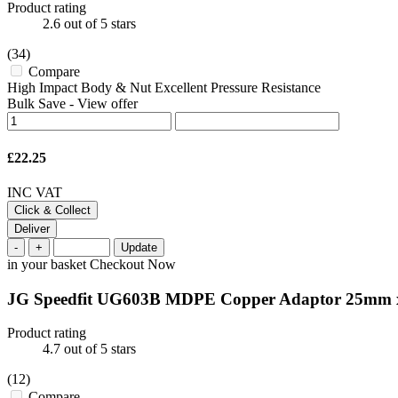
Product rating
2.6
out of 5 stars
(34)
Compare
High Impact Body & Nut Excellent Pressure Resistance
Bulk Save
-
View offer
£22.25
INC VAT
Click & Collect
Deliver
-
+
Update
in your basket
Checkout Now
JG Speedfit UG603B MDPE Copper Adaptor 25mm
Product rating
4.7
out of 5 stars
(12)
Compare