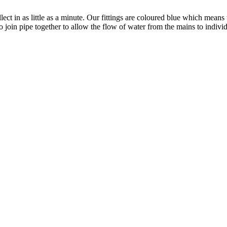
ect in as little as a minute. Our fittings are coloured blue which means
 join pipe together to allow the flow of water from the mains to individ