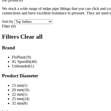
(60 products)
We stock a wide range of mdpe pipe fittings that you can click and coll
connections and have excellent resistance to pressure. They are used to
Sort by
Filter (0)
Filters
Clear all
Brand
FloPlast(19)
JG Speedfit(40)
Unbranded(1)
Product Diameter
15 mm(1)
20 mm(16)
22 mm(1)
25 mm(24)
32 mm(8)