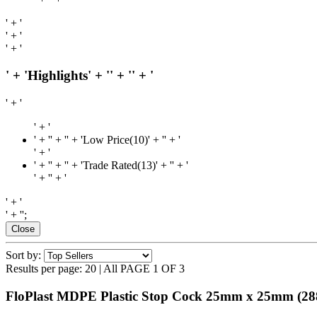
' + '
' + '
' + '
' + 'Highlights' + '
' + '
' + '
' + '
' + '
' + '
' + '' + 'Low Price(10)' + '
' + '
' + '
' + '
' + '' + 'Trade Rated(13)' + '
' + '
' + '
' + '
' + '
' + '';
Close
Sort by:
Results per page:
20
|
All
PAGE 1 OF 3
FloPlast MDPE Plastic Stop Cock 25mm x 25mm
(28