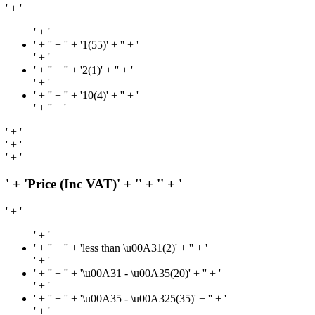
' + '
' + '
' + '
' + '' + '1(55)' + '
' + '
' + '
' + '
' + '' + '2(1)' + '
' + '
' + '
' + '
' + '' + '10(4)' + '
' + '
' + '
' + '
' + '
' + '
' + '
' + 'Price (Inc VAT)' + '
' + '
' + '
' + '
' + '
' + '
' + '' + 'less than \u00A31(2)' + '
' + '
' + '
' + '
' + '' + '\u00A31 - \u00A35(20)' + '
' + '
' + '
' + '
' + '' + '\u00A35 - \u00A325(35)' + '
' + '
' + '