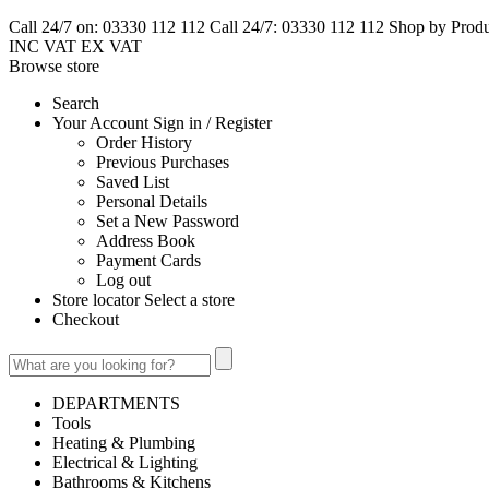
Call 24/7 on: 03330 112 112
Call 24/7: 03330 112 112
Shop by Prod
INC VAT
EX VAT
Browse
store
Search
Your Account Sign in / Register
Order History
Previous Purchases
Saved List
Personal Details
Set a New Password
Address Book
Payment Cards
Log out
Store locator Select a store
Checkout
DEPARTMENTS
Tools
Heating & Plumbing
Electrical & Lighting
Bathrooms & Kitchens