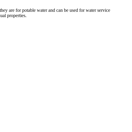
 they are for potable water and can be used for water service
ual properties.