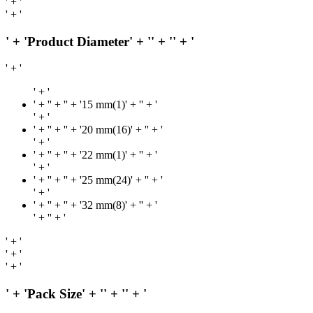
' + '
' + '
' + 'Product Diameter' + '
' + '
' + '
' + '
' + '
' + '
' + '' + '15 mm(1)' + '
' + '
' + '
' + '
' + '' + '20 mm(16)' + '
' + '
' + '
' + '
' + '' + '22 mm(1)' + '
' + '
' + '
' + '
' + '' + '25 mm(24)' + '
' + '
' + '
' + '
' + '' + '32 mm(8)' + '
' + '
' + '
' + '
' + '
' + '
' + '
' + 'Pack Size' + '
' + '
' + '