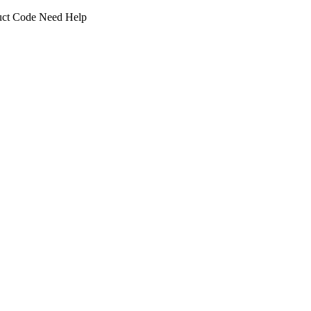
uct Code
Need Help