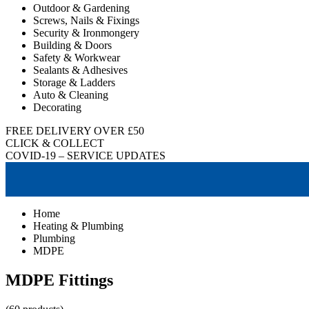
Outdoor & Gardening
Screws, Nails & Fixings
Security & Ironmongery
Building & Doors
Safety & Workwear
Sealants & Adhesives
Storage & Ladders
Auto & Cleaning
Decorating
FREE DELIVERY OVER £50
CLICK & COLLECT
COVID-19 – SERVICE UPDATES
Home
Heating & Plumbing
Plumbing
MDPE
MDPE Fittings