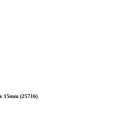
 x 15mm
(25716)