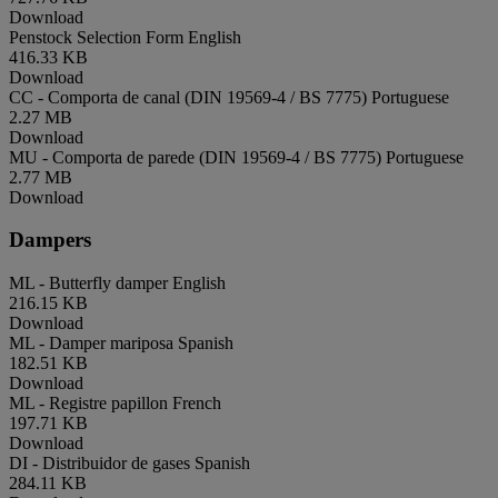
Download
Penstock Selection Form
English
416.33 KB
Download
CC - Comporta de canal (DIN 19569-4 / BS 7775)
Portuguese
2.27 MB
Download
MU - Comporta de parede (DIN 19569-4 / BS 7775)
Portuguese
2.77 MB
Download
Dampers
ML - Butterfly damper
English
216.15 KB
Download
ML - Damper mariposa
Spanish
182.51 KB
Download
ML - Registre papillon
French
197.71 KB
Download
DI - Distribuidor de gases
Spanish
284.11 KB