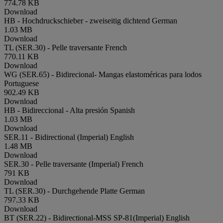
774.78 KB
Download
HB - Hochdruckschieber - zweiseitig dichtend
German
1.03 MB
Download
TL (SER.30) - Pelle traversante
French
770.11 KB
Download
WG (SER.65) - Bidirecional- Mangas elastoméricas para lodos
Portuguese
902.49 KB
Download
HB - Bidireccional - Alta presión
Spanish
1.03 MB
Download
SER.11 - Bidirectional (Imperial)
English
1.48 MB
Download
SER.30 - Pelle traversante (Imperial)
French
791 KB
Download
TL (SER.30) - Durchgehende Platte
German
797.33 KB
Download
BT (SER.22) - Bidirectional-MSS SP-81(Imperial)
English