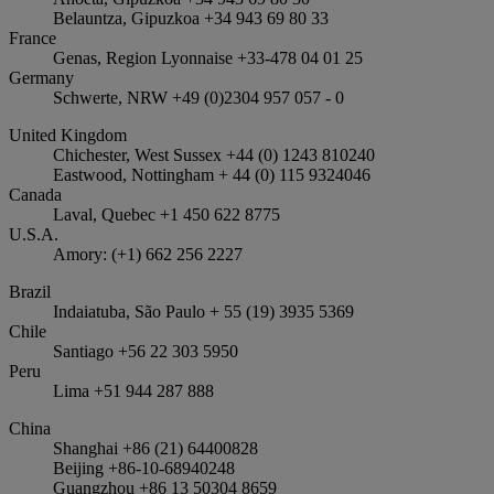
Belauntza, Gipuzkoa +34 943 69 80 33
France
Genas, Region Lyonnaise +33-478 04 01 25
Germany
Schwerte, NRW +49 (0)2304 957 057 - 0
United Kingdom
Chichester, West Sussex +44 (0) 1243 810240
Eastwood, Nottingham + 44 (0) 115 9324046
Canada
Laval, Quebec +1 450 622 8775
U.S.A.
Amory: (+1) 662 256 2227
Brazil
Indaiatuba, São Paulo + 55 (19) 3935 5369
Chile
Santiago +56 22 303 5950
Peru
Lima +51 944 287 888
China
Shanghai +86 (21) 64400828
Beijing +86-10-68940248
Guangzhou +86 13 50304 8659​