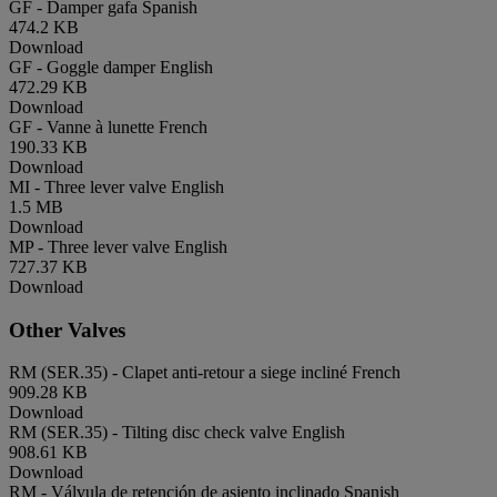
GF - Damper gafa
Spanish
474.2 KB
Download
GF - Goggle damper
English
472.29 KB
Download
GF - Vanne à lunette
French
190.33 KB
Download
MI - Three lever valve
English
1.5 MB
Download
MP - Three lever valve
English
727.37 KB
Download
Other Valves
RM (SER.35) - Clapet anti-retour a siege incliné
French
909.28 KB
Download
RM (SER.35) - Tilting disc check valve
English
908.61 KB
Download
RM - Válvula de retención de asiento inclinado
Spanish