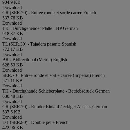
904.9 KB
Download
CR (SER.70) - Entrée ronde et sortie carrée
French
537.76 KB
Download
TK - Durchgehender Platte - HP
German
918.37 KB
Download
TL (SER.30) - Tajadera pasante
Spanish
772.17 KB
Download
BR - Bidirectional (Metric)
English
628.53 KB
Download
SER.70 - Entrée ronde et sortie carrée (Imperial)
French
571.11 KB
Download
TH - Durchghande Schieberplatte - Betriebsdruck
German
630.48 KB
Download
CR (SER.70) - Runder Einlauf / eckiger Auslass
German
537.5 KB
Download
DT (SER.80) - Double pelle
French
422.96 KB