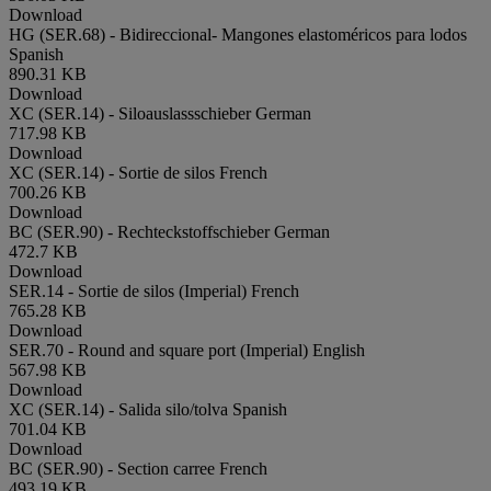
Download
HG (SER.68) - Bidireccional- Mangones elastoméricos para lodos
Spanish
890.31 KB
Download
XC (SER.14) - Siloauslassschieber
German
717.98 KB
Download
XC (SER.14) - Sortie de silos
French
700.26 KB
Download
BC (SER.90) - Rechteckstoffschieber
German
472.7 KB
Download
SER.14 - Sortie de silos (Imperial)
French
765.28 KB
Download
SER.70 - Round and square port (Imperial)
English
567.98 KB
Download
XC (SER.14) - Salida silo/tolva
Spanish
701.04 KB
Download
BC (SER.90) - Section carree
French
493.19 KB