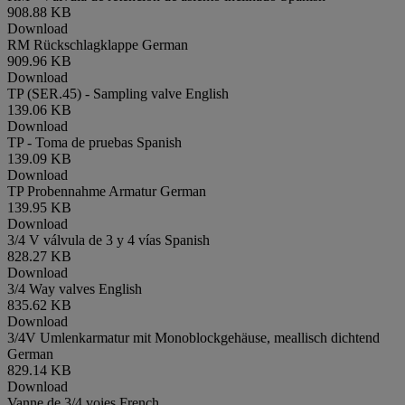
908.88 KB
Download
RM Rückschlagklappe
German
909.96 KB
Download
TP (SER.45) - Sampling valve
English
139.06 KB
Download
TP - Toma de pruebas
Spanish
139.09 KB
Download
TP Probennahme Armatur
German
139.95 KB
Download
3/4 V válvula de 3 y 4 vías
Spanish
828.27 KB
Download
3/4 Way valves
English
835.62 KB
Download
3/4V Umlenkarmatur mit Monoblockgehäuse, meallisch dichtend
German
829.14 KB
Download
Vanne de 3/4 voies
French