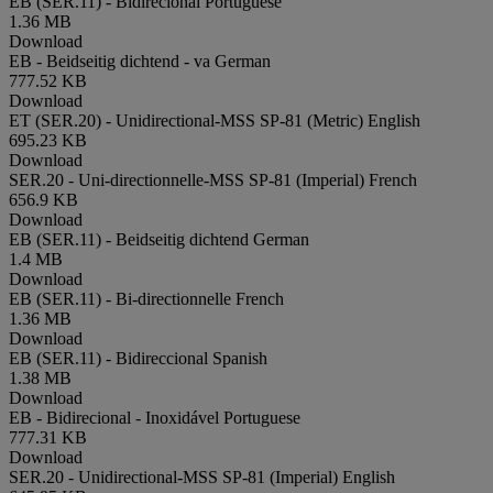
EB (SER.11) - Bidirecional
Portuguese
1.36 MB
Download
EB - Beidseitig dichtend - va
German
777.52 KB
Download
ET (SER.20) - Unidirectional-MSS SP-81 (Metric)
English
695.23 KB
Download
SER.20 - Uni-directionnelle-MSS SP-81 (Imperial)
French
656.9 KB
Download
EB (SER.11) - Beidseitig dichtend
German
1.4 MB
Download
EB (SER.11) - Bi-directionnelle
French
1.36 MB
Download
EB (SER.11) - Bidireccional
Spanish
1.38 MB
Download
EB - Bidirecional - Inoxidável
Portuguese
777.31 KB
Download
SER.20 - Unidirectional-MSS SP-81 (Imperial)
English