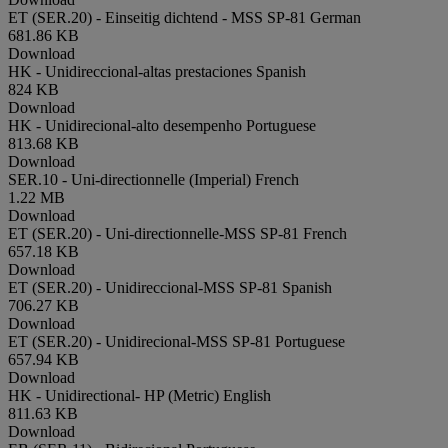
ET (SER.20) - Einseitig dichtend - MSS SP-81
German
681.86 KB
Download
HK - Unidireccional-altas prestaciones
Spanish
824 KB
Download
HK - Unidirecional-alto desempenho
Portuguese
813.68 KB
Download
SER.10 - Uni-directionnelle (Imperial)
French
1.22 MB
Download
ET (SER.20) - Uni-directionnelle-MSS SP-81
French
657.18 KB
Download
ET (SER.20) - Unidireccional-MSS SP-81
Spanish
706.27 KB
Download
ET (SER.20) - Unidirecional-MSS SP-81
Portuguese
657.94 KB
Download
HK - Unidirectional- HP (Metric)
English
811.63 KB
Download