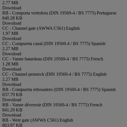
2.77 MB
Download
RB - Comporta vertedora (DIN 19569-4 / BS 7775)
Portuguese
840.28 KB
Download
CC - Channel gate (AWWA C561)
English
1.97 MB
Download
CC - Compuerta canal (DIN 19569-4 / BS 7775)
Spanish
2.27 MB
Download
CC - Vanne batardeau (DIN 19569-4 / BS 7775)
French
1.28 MB
Download
CC - Channel penstock (DIN 19569-4 / BS 7775)
English
2.27 MB
Download
RB - Compuerta rebosadero (DIN 19569-4 / BS 7775)
Spanish
837.79 KB
Download
RB - Vanne déversoir (DIN 19569-4 / BS 7775)
French
841.29 KB
Download
RB - Weir gate (AWWA C561)
English
863.97 KB