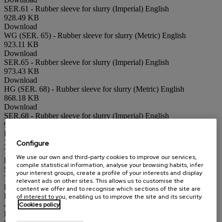
SER.61 - Rubber sleeve for slurry (Imperial)
English
928.49 KB
Download
WG (SER. 65) - Rubber sleeve for slurry (Metric)
English
923.11 KB
Download
SER.65 - Rubber sleeve for slurry (Imperial)
English
973.43 KB
Download
HG (SER. 68) - Rubber sleeve for slurry (Metric)
English
868.18 KB
Download
SER.68 - Rubber sleeve for slurry (Imperial)
English
928.07 KB
Download
Configure
XC (SER. 14) - Hopper shape silo outlet (Metric)
English
706.95 KB
We use our own and third-party cookies to improve our services,
Download
compile statistical information, analyse your browsing habits, infer
SER.14 - Hopper shape silo outlet (Imperial)
English
your interest groups, create a profile of your interests and display
773.74 KB
relevant ads on other sites. This allows us to customise the
Download
content we offer and to recognise which sections of the site are
BC (SER. 90) - Square port knife gate valve (Metric)
English
of interest to you, enabling us to improve the site and its security.
Cookies policy
470.24 KB
Download