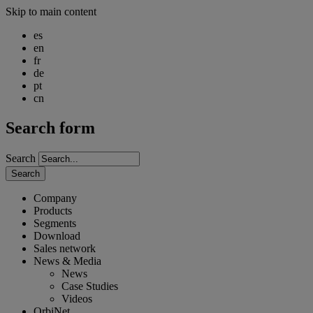
Skip to main content
es
en
fr
de
pt
cn
Search form
Search
Search
Company
Products
Segments
Download
Sales network
News & Media
News
Case Studies
Videos
OrbiNet