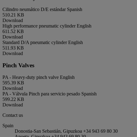
Cilindro neumático D/E estándar
Spanish
510.21 KB
Download
High performance pneumatic cylinder
English
611.52 KB
Download
Standard D/A pneumatic cylinder
English
511.93 KB
Download
Pinch Valves
PA - Heavy-duty pinch valve
English
595.39 KB
Download
PA - Válvula Pinch para servicio pesado
Spanish
599.22 KB
Download
Contact us
Spain
Donostia-San Sebastián, Gipuzkoa +34 943 69 80 30
Anoeta, Gipuzkoa +34 943 69 80 30