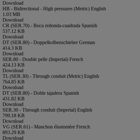
Download
HB - Bidirectional - High pressures (Metric)
English
1.03 MB
Download
CR (SER.70) - Boca redonda-cuadrada
Spanish
537.12 KB
Download
DT (SER.80) - Doppelkolbenschieber
German
414.3 KB
Download
SER.80 - Double pelle (Imperial)
French
424.13 KB
Download
TL (SER.30) - Through conduit (Metric)
English
764.85 KB
Download
DT (SER.80) - Doble tajadera
Spanish
431.82 KB
Download
SER.30 - Through conduit (Imperial)
English
799.18 KB
Download
VG (SER.61) - Manchon élastomère
French
893.29 KB
Download