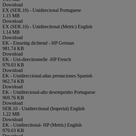
Download
EX (SER.10) - Unidirecional
Portuguese
1.15 MB
Download
EX (SER.10) - Unidirectional (Metric)
English
1.14 MB
Download
EK - Einseitig dichtend - HP
German
981.74 KB
Download
EK - Uni-directionnelle -HP
French
979.03 KB
Download
EK - Unidireccional-altas prestaciones
Spanish
962.74 KB
Download
EK - Unidirecional-alto desempenho
Portuguese
969.76 KB
Download
SER.10 - Unidirectional (Imperial)
English
1.22 MB
Download
EK - Unidirectional- HP (Metric)
English
979.03 KB
Download