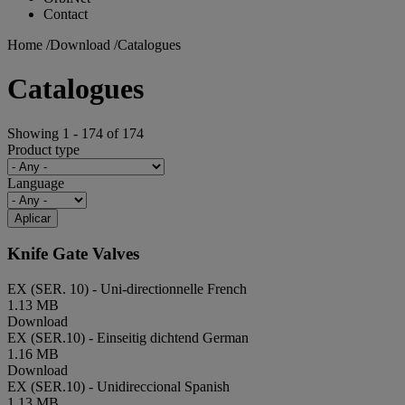
Contact
Home
/
Download
/
Catalogues
Catalogues
Showing 1 - 174 of 174
Product type
Language
Aplicar
Knife Gate Valves
EX (SER. 10) - Uni-directionnelle
French
1.13 MB
Download
EX (SER.10) - Einseitig dichtend
German
1.16 MB
Download
EX (SER.10) - Unidireccional
Spanish
1.13 MB