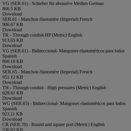
VG (SER.61) - Schieber für abrassive Medien
German
866.5 KB
Download
SER.61 - Manchon élastomère (Imperial)
French
906.67 KB
Download
TK - Through conduit-HP (Metric)
English
913.65 KB
Download
VG (SER.61) - Bidireccional- Mangones elastoméricos para lodos
Spanish
868.18 KB
Download
SER.65 - Manchon élastomère (Imperial)
French
951.12 KB
Download
TH - Through conduit - High pressures (Metric)
English
628.61 KB
Download
WG (SER.65) - Bidireccional- Mangones elastoméricos para lodos
Spanish
923.11 KB
Download
CR (SER.70) - Round and square port (Metric)
English
536.03 KB