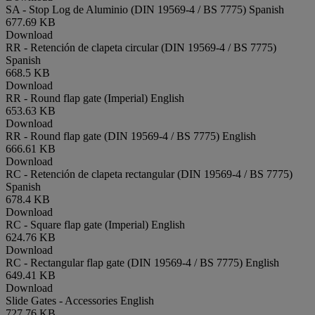
SA - Stop Log de Aluminio (DIN 19569-4 / BS 7775)
Spanish
677.69 KB
Download
RR - Retención de clapeta circular (DIN 19569-4 / BS 7775)
Spanish
668.5 KB
Download
RR - Round flap gate (Imperial)
English
653.63 KB
Download
RR - Round flap gate (DIN 19569-4 / BS 7775)
English
666.61 KB
Download
RC - Retención de clapeta rectangular (DIN 19569-4 / BS 7775)
Spanish
678.4 KB
Download
RC - Square flap gate (Imperial)
English
624.76 KB
Download
RC - Rectangular flap gate (DIN 19569-4 / BS 7775)
English
649.41 KB
Download
Slide Gates - Accessories
English
727.76 KB