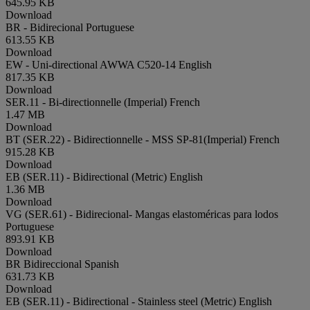
645.95 KB
Download
BR - Bidirecional
Portuguese
613.55 KB
Download
EW - Uni-directional AWWA C520-14
English
817.35 KB
Download
SER.11 - Bi-directionnelle (Imperial)
French
1.47 MB
Download
BT (SER.22) - Bidirectionnelle - MSS SP-81(Imperial)
French
915.28 KB
Download
EB (SER.11) - Bidirectional (Metric)
English
1.36 MB
Download
VG (SER.61) - Bidirecional- Mangas elastoméricas para lodos
Portuguese
893.91 KB
Download
BR Bidireccional
Spanish
631.73 KB
Download
EB (SER.11) - Bidirectional - Stainless steel (Metric)
English