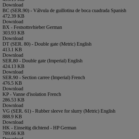
Download
BC (SER.90) - Válvula de guillotina de boca cuadrada
Spanish
472.39 KB
Download
BX - Festsottsvhieber
German
303.93 KB
Download
DT (SER. 80) - Double gate (Metric)
English
413.1 KB
Download
SER.80 - Double gate (Imperial)
English
424.13 KB
Download
SER.90 - Section carree (Imperial)
French
476.5 KB
Download
KP - Vanne d'isolation
French
286.53 KB
Download
VG (SER. 61) - Rubber sleeve for slurry (Metric)
English
888.9 KB
Download
HK - Einseitig dichtend - HP
German
789.66 KB
Download