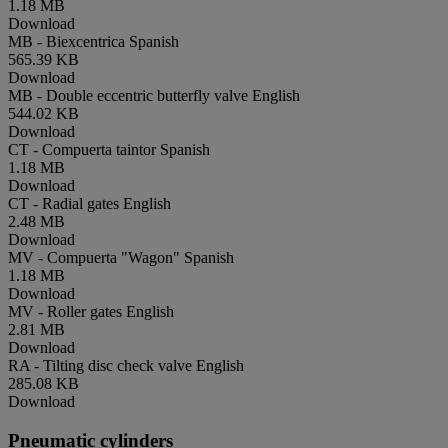
1.18 MB
Download
MB - Biexcentrica
Spanish
565.39 KB
Download
MB - Double eccentric butterfly valve
English
544.02 KB
Download
CT - Compuerta taintor
Spanish
1.18 MB
Download
CT - Radial gates
English
2.48 MB
Download
MV - Compuerta "Wagon"
Spanish
1.18 MB
Download
MV - Roller gates
English
2.81 MB
Download
RA - Tilting disc check valve
English
285.08 KB
Download
Pneumatic cylinders