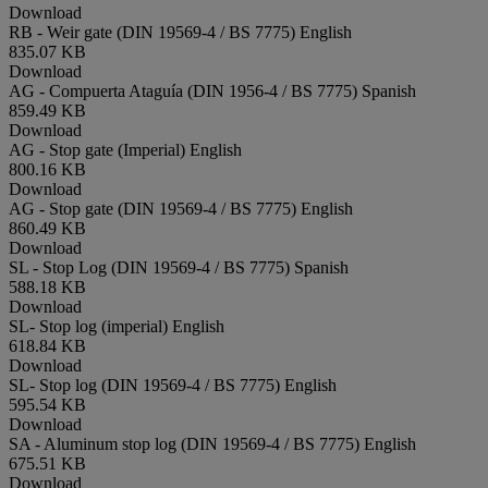
Download
RB - Weir gate (DIN 19569-4 / BS 7775)
English
835.07 KB
Download
AG - Compuerta Ataguía (DIN 1956-4 / BS 7775)
Spanish
859.49 KB
Download
AG - Stop gate (Imperial)
English
800.16 KB
Download
AG - Stop gate (DIN 19569-4 / BS 7775)
English
860.49 KB
Download
SL - Stop Log (DIN 19569-4 / BS 7775)
Spanish
588.18 KB
Download
SL- Stop log (imperial)
English
618.84 KB
Download
SL- Stop log (DIN 19569-4 / BS 7775)
English
595.54 KB
Download
SA - Aluminum stop log (DIN 19569-4 / BS 7775)
English
675.51 KB
Download