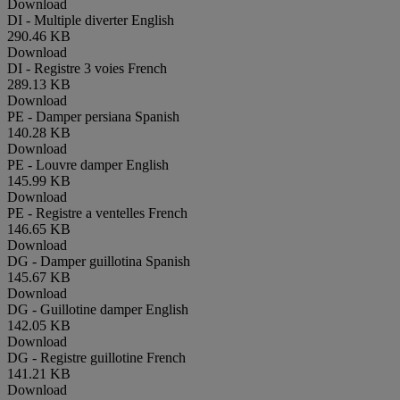
Download
DI - Multiple diverter
English
290.46 KB
Download
DI - Registre 3 voies
French
289.13 KB
Download
PE - Damper persiana
Spanish
140.28 KB
Download
PE - Louvre damper
English
145.99 KB
Download
PE - Registre a ventelles
French
146.65 KB
Download
DG - Damper guillotina
Spanish
145.67 KB
Download
DG - Guillotine damper
English
142.05 KB
Download
DG - Registre guillotine
French
141.21 KB
Download