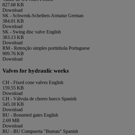
827.68 KB
Download
SK - Schwenk-Scheiben-Armatur
German
384.01 KB
Download
SK - Swing disc valve
English
383.13 KB
Download
RM - Retenção simples portinhola
Portuguese
909.76 KB
Download
Valves for hydraulic works
CH - Fixed cone valves
English
159.55 KB
Download
CH - Válvula de chorro hueco
Spanish
345.18 KB
Download
BU - Bonneted gates
English
2.69 MB
Download
BU - BU Compuerta "Bureau"
Spanish