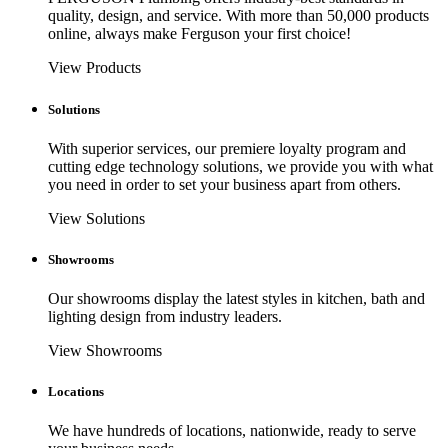
quality, design, and service. With more than 50,000 products
online, always make Ferguson your first choice!
View Products
Solutions
With superior services, our premiere loyalty program and
cutting edge technology solutions, we provide you with what
you need in order to set your business apart from others.
View Solutions
Showrooms
Our showrooms display the latest styles in kitchen, bath and
lighting design from industry leaders.
View Showrooms
Locations
We have hundreds of locations, nationwide, ready to serve