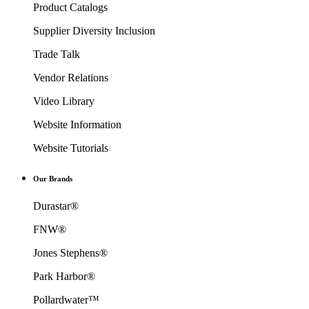
Product Catalogs
Supplier Diversity Inclusion
Trade Talk
Vendor Relations
Video Library
Website Information
Website Tutorials
Our Brands
Durastar®
FNW®
Jones Stephens®
Park Harbor®
Pollardwater™