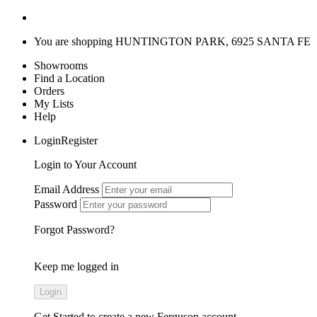
You are shopping
HUNTINGTON PARK, 6925 SANTA FE
Showrooms
Find a Location
Orders
My Lists
Help
LoginRegister
Login to Your Account
Email Address
Password
Forgot Password?
Keep me logged in
Get Started
to create a new Ferguson account