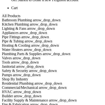
Cart
All Products
Bathroom Plumbing arrow_drop_down
Kitchen Plumbing arrow_drop_down
Lighting & Fans arrow_drop_down
Appliances arrow_drop_down
Pipe Fittings arrow_drop_down
Pipe & Tubing arrow_drop_down
Heating & Cooling arrow_drop_down
Water Heaters arrow_drop_down
Plumbing Parts & Supplies arrow_drop_down
Valves arrow_drop_down
Tools arrow_drop_down
Janitorial arrow_drop_down
Safety & Security arrow_drop_down
Pumps arrow_drop_down
Shop By Industry
Residential Plumbing arrow_drop_down
Commercial/Mechanical arrow_drop_down
HVAC arrow_drop_down
Builder arrow_drop_down
Facility Supply & Maintenance arrow_drop_down
Fire & Fabrication arrow_drop_down