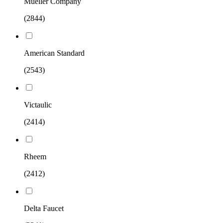
Mueller Company
(2844)
American Standard
(2543)
Victaulic
(2414)
Rheem
(2412)
Delta Faucet