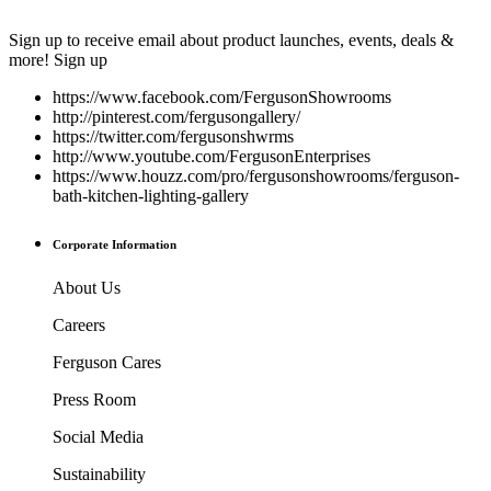
Sign up to receive email about product launches, events, deals &
more!
Sign up
https://www.facebook.com/FergusonShowrooms
http://pinterest.com/fergusongallery/
https://twitter.com/fergusonshwrms
http://www.youtube.com/FergusonEnterprises
https://www.houzz.com/pro/fergusonshowrooms/ferguson-
bath-kitchen-lighting-gallery
Corporate Information
About Us
Careers
Ferguson Cares
Press Room
Social Media
Sustainability