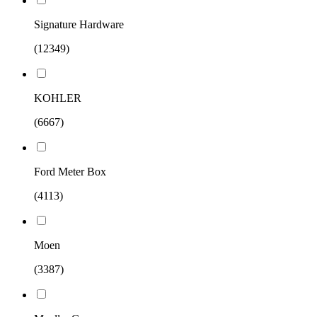
Signature Hardware
(12349)
KOHLER
(6667)
Ford Meter Box
(4113)
Moen
(3387)