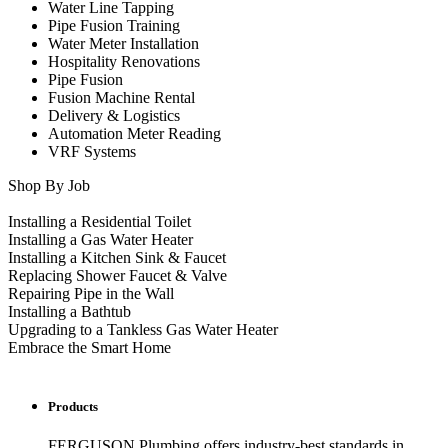
Water Line Tapping
Pipe Fusion Training
Water Meter Installation
Hospitality Renovations
Pipe Fusion
Fusion Machine Rental
Delivery & Logistics
Automation Meter Reading
VRF Systems
Shop By Job
Installing a Residential Toilet
Installing a Gas Water Heater
Installing a Kitchen Sink & Faucet
Replacing Shower Faucet & Valve
Repairing Pipe in the Wall
Installing a Bathtub
Upgrading to a Tankless Gas Water Heater
Embrace the Smart Home
Products
FERGUSON Plumbing offers industry-best standards in