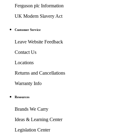
Ferguson plc Information
UK Modern Slavery Act
Customer Service
Leave Website Feedback
Contact Us
Locations
Returns and Cancellations
Warranty Info
Resources
Brands We Carry
Ideas & Learning Center
Legislation Center