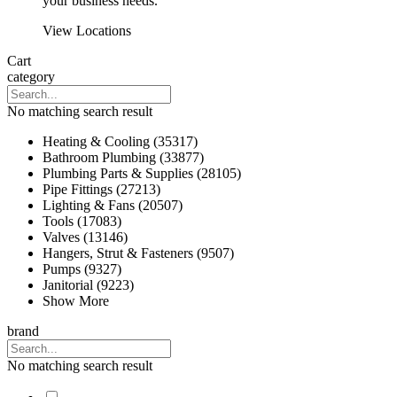
your business needs.
View Locations
Cart
category
No matching search result
Heating & Cooling (35317)
Bathroom Plumbing (33877)
Plumbing Parts & Supplies (28105)
Pipe Fittings (27213)
Lighting & Fans (20507)
Tools (17083)
Valves (13146)
Hangers, Strut & Fasteners (9507)
Pumps (9327)
Janitorial (9223)
Show More
brand
No matching search result