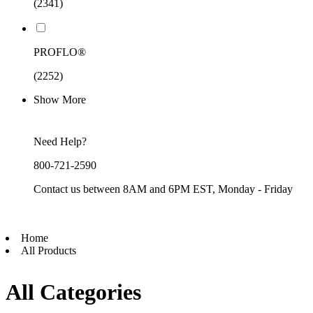
(2341)
PROFLO®
(2252)
Show More
Need Help?
800-721-2590
Contact us between 8AM and 6PM EST, Monday - Friday
Home
All Products
All Categories