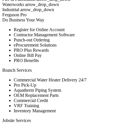
Waterworks arrow_drop_down
Industrial arrow_drop_down
Ferguson Pro
Do Business Your Way
Register for Online Account
Contractor Management Software
Punch-out Ordering
eProcurement Solutions
PRO Plus Rewards
Online Bill Pay
PRO Benefits
Branch Services
Commercial Water Heater Delivery 24/7
Pro Pick-Up
Aquatherm Piping System
OEM Replacement Parts
Commercial Credit
VRF Training
Inventory Management
Jobsite Services