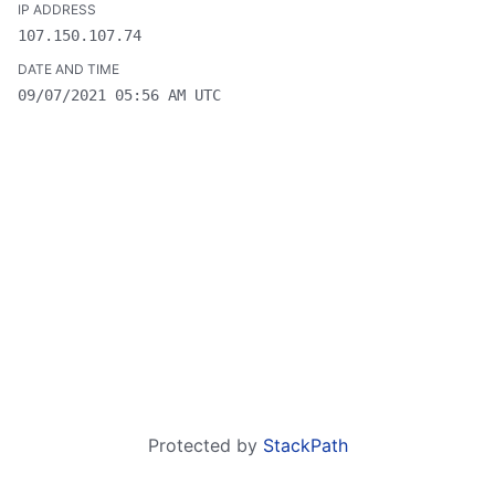
107.150.107.74
09/07/2021 05:56 AM UTC
Protected by
StackPath