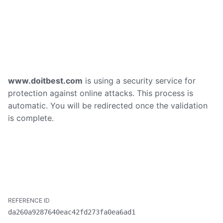
www.doitbest.com
is using a security service for
protection against online attacks. This process is
automatic. You will be redirected once the validation
is complete.
da260a9287640eac42fd273fa0ea6ad1