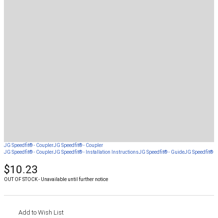
JG Speedfit® - Coupler
JG Speedfit® - Coupler
JG Speedfit® - Coupler
JG Speedfit® - Installation Instructions
JG Speedfit® - Guide
JG Speedfit® - 
$10.23
OUT OF STOCK - Unavailable until further notice
Add to Wish List