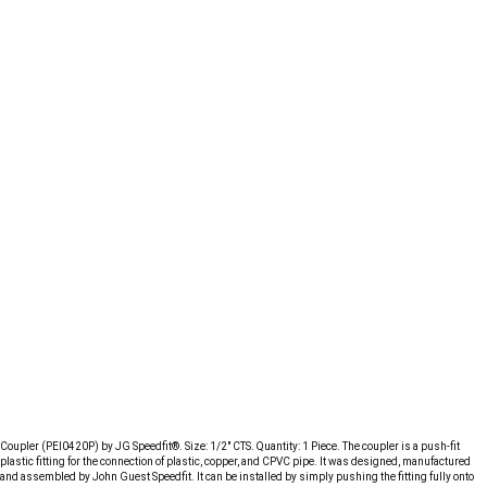
Coupler (PEI0420P) by JG Speedfit®. Size: 1/2" CTS. Quantity: 1 Piece. The coupler is a push-fit
plastic fitting for the connection of plastic, copper, and CPVC pipe. It was designed, manufactured
and assembled by John Guest Speedfit. It can be installed by simply pushing the fitting fully onto