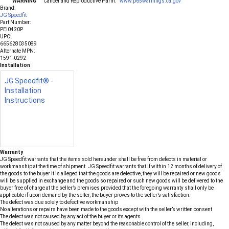
WARNING
Cancer and Reproductive Harm.
www.p65warnings.ca.gov
Brand:
JG Speedfit
Part Number:
PEI0420P
UPC:
665628035089
Alternate MPN:
1591-0292
Installation
JG Speedfit® -
Installation
Instructions
Warranty
JG Speedfit warrants that the items sold hereunder shall be free from defects in material or
workmanship at the time of shipment. JG Speedfit warrants that if within 12 months of delivery of
the goods to the buyer it is alleged that the goods are defective, they will be repaired or new goods
will be supplied in exchange and the goods so repaired or such new goods will be delivered to the
buyer free of charge at the seller’s premises provided that the foregoing warranty shall only be
applicable if upon demand by the seller, the buyer proves to the seller’s satisfaction:
The defect was due solely to defective workmanship
No alterations or repairs have been made to the goods except with the seller’s written consent
The defect was not caused by any act of the buyer or its agents
The defect was not caused by any matter beyond the reasonable control of the seller, including,