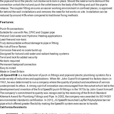
the pipe and twist the plastic nut clockwise to lock in place. Should the need arise to demount the
connection unlock the nut and push the collet towards the body of the fitting and pull the pipe to
release. The coupler fitting ensures an easier working environment in confined places, is approved
for behind the wall installations and removes the need for hot works on site. Installation can be
reduced by around 40% when compared to traditional fixing methods.
Features:
Push-fit connections
Suitable for use with Pex, CPVC and Copper pipe
Hot and Cold water and Hydronic Heating applications
Lead-free and non-toxic
Truly demountable without damage to pipe or fitting
No risk of fire or flames
Corrosion free and no scale build-up
Designed for hot and cold water and radiant heating systems
Twist and lock for added security
No tools required
Permanent leakproof connection
Easy to install
Made in Great Britain
JG Speedfit®
is a manufacturer of push-in fittings and pipe and plastic plumbing systems for a
wide variety of industries and applications. When Mr. John Guest first opened his factory doors in
1961, he was determined to run a company where the quality of product and excellence of service
underpinned its ethos. A strong spirit of innovation was encouraged from the outset which led to the
development and invention of the first Speedfit push-fit fittings in the 1970s by John Guest himself.
The company's commitment to quality was recognized by the receiving of the British Standard
Kitemark Award for Plumbing Fittings and Pipe. In 2002, the company was awarded its ISO14001
environmental standards certification. In 2012, JG Speedfit launched Layflat Polybutylene barrier
pipe which offered greater flexibility making the Speedfit system even easier to handle.
California Residents