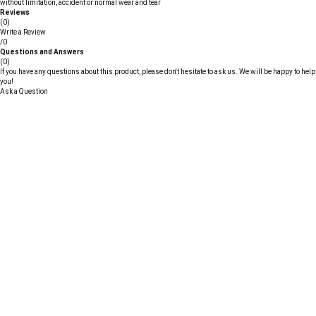
without limitation, accident or normal wear and tear
Reviews
(0)
Write a Review
/0
Questions and Answers
(0)
If you have any questions about this product, please don't hesitate to ask us. We will be happy to help
you!
Ask a Question