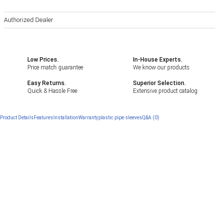
Authorized Dealer
Low Prices.
In-House Experts.
Price match guarantee
We know our products
Easy Returns.
Superior Selection.
Quick & Hassle Free
Extensive product catalog
Product Details
Features
Installation
Warranty
plastic pipe sleeves
Q&A (0)