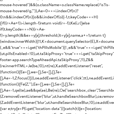
mouse-hovered")&&(o.className=o.className.replace(/\s?is-
mouse-hovered/g,"")),Ae=0===i.indexOf(n)?
0:n&&i.indexOf(n)||o&&i.indexOf(o)||-1,t.keyCode===H)
{if((r=Ae+1)>i.length-1)return void(r=-1);Ke(i,r)}else
if(t.keyCode===N)(r=Ae-
1)=y.length)&&e>=y[a].threshold;)t=y[a].name,a+=1;return t}
(window.innerWidth)||!1,K=document.querySelector(E),X=docum
(_e&&"true"===i.get("thPillsMobile")||!_e&&"true"===i.get("thPil
(ut.pillsEnabled=!0),ut.taSkipProxy="true"===i.get("taSkipProxy
footer-app.searchTypeAheadApi.taSkipProxy",!1),Z&&
(re.innerHTML=Je(be,!0),nt(re),X.addEventListener("reset",
(function(){Ee=[],we=[],Se=[],[],Te=
[],Ae=-1,Z.focus()})),oe.addEventListener("click",tt),ne.addEventLis
(function(){Fe(Z,""),Ee=[],we=[],Se=[],[],Te=
[],Ae=-1,qe(te),ae&&qe(ae),Be(re),Oe("searchbox_clear","Searchb
(Z.removeEventListener("blur",ut.handleSearchboxBlur),ce.remove
(Z.addEventListener("blur",ut.handleSearchboxBlur,!0),ce.addEven
{var e;try{e=P(i.get("location-data"))}catch(t){e={location: