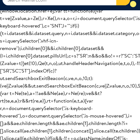
(ut.handleCsrNavigation(t,r),Z.value=t):ut.navigateToUrl(Me(t,r,v
{window.location.href=e};var tt=function(e){var
t=ve||Z.value,a=Ze(),r=Xe(),n=a,o=r,i=document.querySelector(".is
keyboard-hovered"),c="SNT",l="";if(i)
{t=i.dataset&&i.dataset.query,n=i.dataset&&i.dataset.category,o
s=i.querySelector(".vhf-icn-
remove");i.children[0]&&i.children[0].dataset&&
(l=i.children[0].dataset.pillsUrl),c=s?"SR":n&&o&&o!==r?"SC":"S
(Z.value=t)}et(!0),Qe(t,n,o),ut.handleHeaderNavigation(e,t,o,l),-1
["SR","SC","ST"].indexOf(c)?
ut.sendSearchboxExitBeacon(c,ve,n,o,!0,t):
(ve||Z.value)&&ut.sendSearchboxExitBeacon(c,ve||Z.value,n,o,!0),
{var t=Ne(te),a=!!ae&&Ne(ae),r=Ne(re);ve&&t?
rt(te,e,a):r&&rt(re,e)},rt=function(e,t,a){var
r,n=document.querySelector(".is-keyboard-
hovered"),o=document.querySelector(".is-mouse-hovered"),i=
[];a&&ae.children.length&&ae.children[1].children.length?i=
[].slice.call(ae.children[1].children).concat([].slice.call(te.children))
[].slice.call(e.children);if(o&&-1!==o.className.indexOf("is-