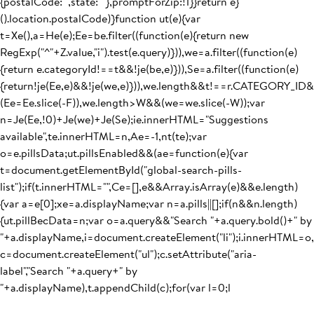
{postalCode:"",state:""},promptForZip:!1}}return e}
().location.postalCode)}function ut(e){var
t=Xe(),a=He(e);Ee=be.filter((function(e){return new
RegExp("^"+Z.value,"i").test(e.query)})),we=a.filter((function(e)
{return e.categoryId!==t&&!je(be,e)})),Se=a.filter((function(e)
{return!je(Ee,e)&&!je(we,e)})),we.length&&t!==r.CATEGORY_I
(Ee=Ee.slice(-F)),we.length>W&&(we=we.slice(-W));var
n=Je(Ee,!0)+Je(we)+Je(Se);ie.innerHTML="Suggestions
available",te.innerHTML=n,Ae=-1,nt(te);var
o=e.pillsData;ut.pillsEnabled&&(ae=function(e){var
t=document.getElementById("global-search-pills-
list");if(t.innerHTML="",Ce=[],e&&Array.isArray(e)&&e.length)
{var a=e[0];xe=a.displayName;var n=a.pills||[];if(n&&n.length)
{ut.pillBecData=n;var o=a.query&&"Search "+a.query.bold()+" by
"+a.displayName,i=document.createElement("li");i.innerHTML=o,
c=document.createElement("ul");c.setAttribute("aria-
label","Search "+a.query+" by
"+a.displayName),t.appendChild(c);for(var l=0;l