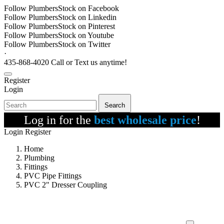
Follow PlumbersStock on Facebook
Follow PlumbersStock on Linkedin
Follow PlumbersStock on Pinterest
Follow PlumbersStock on Youtube
Follow PlumbersStock on Twitter
·
435-868-4020 Call or Text us anytime!
Register
Login
Search
Log in for the
best wholesale price
!
Login
Register
Home
Plumbing
Fittings
PVC Pipe Fittings
PVC 2" Dresser Coupling