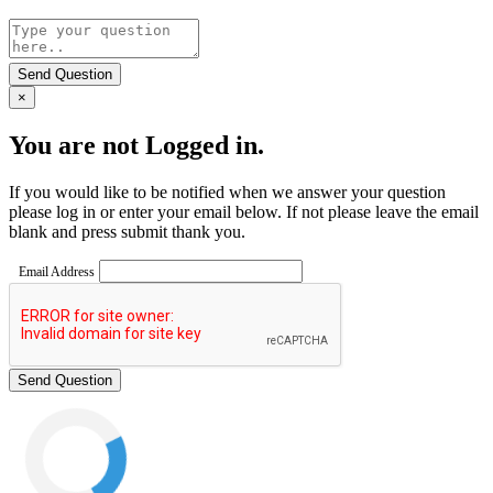
Send Question
×
You are not Logged in.
If you would like to be notified when we answer your question
please log in or enter your email below. If not please leave the email
blank and press submit thank you.
Email Address
Send Question