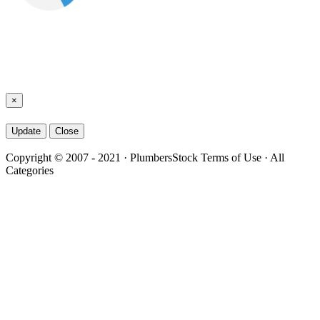
×
Close
Copyright © 2007 - 2021
·
PlumbersStock
Terms of Use
·
All
Categories