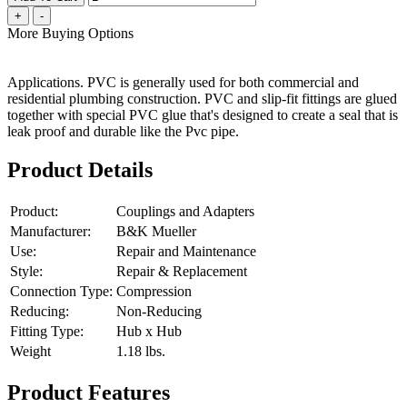
+
-
More Buying Options
Applications. PVC is generally used for both commercial and
residential plumbing construction. PVC and slip-fit fittings are glued
together with special PVC glue that's designed to create a seal that is
leak proof and durable like the Pvc pipe.
Product Details
Product:
Couplings and Adapters
Manufacturer:
B&K Mueller
Use:
Repair and Maintenance
Style:
Repair & Replacement
Connection Type:
Compression
Reducing:
Non-Reducing
Fitting Type:
Hub x Hub
Weight
1.18
lbs.
Product Features