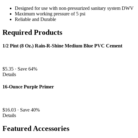
Designed for use with non-pressurized sanitary system DWV
Maximum working pressure of 5 psi
Reliable and Durable
Required Products
1/2 Pint (8 Oz.) Rain-R-Shine Medium Blue PVC Cement
$5.35
·
Save 64%
Details
16-Ounce Purple Primer
$16.03
·
Save 40%
Details
Featured Accessories