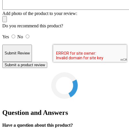
Add photo of the product to your review:
Do you recommend this product?
Yes
No
Submit a product review
Question and Answers
Have a question about this product?