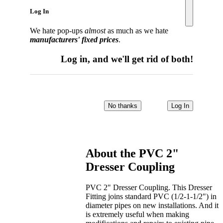
Log In
We hate pop-ups
almost
as much as we hate
manufacturers' fixed prices
.
Log in, and we'll get rid of both!
No thanks
Log In
About the
PVC 2"
Dresser Coupling
PVC 2" Dresser Coupling. This Dresser
Fitting joins standard PVC (1/2-1-1/2") in
diameter pipes on new installations. And it
is extremely useful when making