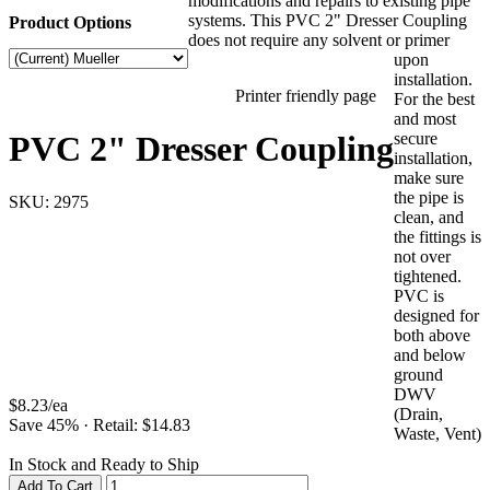
modifications and repairs to existing pipe
systems. This PVC 2" Dresser Coupling
Product Options
does not require any solvent or primer
upon
installation.
Printer friendly page
For the best
and most
PVC 2" Dresser Coupling
secure
installation,
make sure
the pipe is
SKU:
2975
clean, and
the fittings is
not over
tightened.
PVC is
designed for
both above
and below
ground
DWV
$
8.23
/
ea
(Drain,
Save
45
%
·
Retail: $
14.83
Waste, Vent)
In Stock and Ready to Ship
Add To Cart