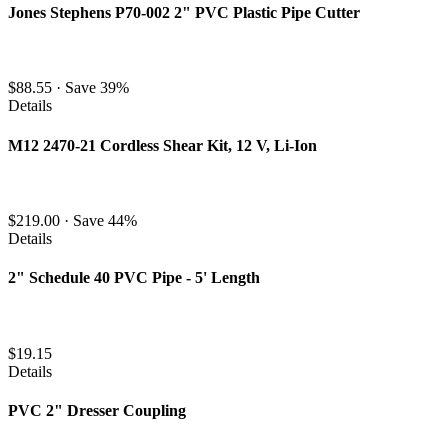
Jones Stephens P70-002 2" PVC Plastic Pipe Cutter
$88.55
·
Save 39%
Details
M12 2470-21 Cordless Shear Kit, 12 V, Li-Ion
$219.00
·
Save 44%
Details
2" Schedule 40 PVC Pipe - 5' Length
$19.15
Details
PVC 2" Dresser Coupling