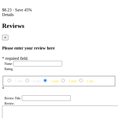
$8.23
·
Save 45%
Details
Reviews
×
Please enter your review here
* required field.
Name:
Rating:
5 stars
4 stars
3 stars
2 stars
1 star
*
Review Title:
Review: