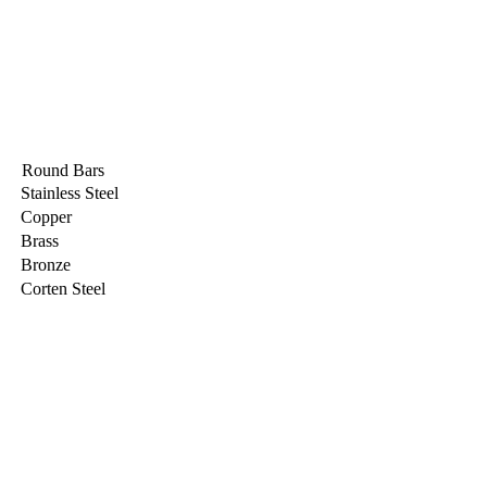
Round Bars
Stainless Steel
Copper
Brass
Bronze
Corten Steel