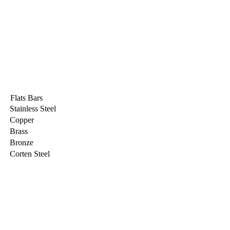
Flats Bars
Stainless Steel
Copper
Brass
Bronze
Corten Steel