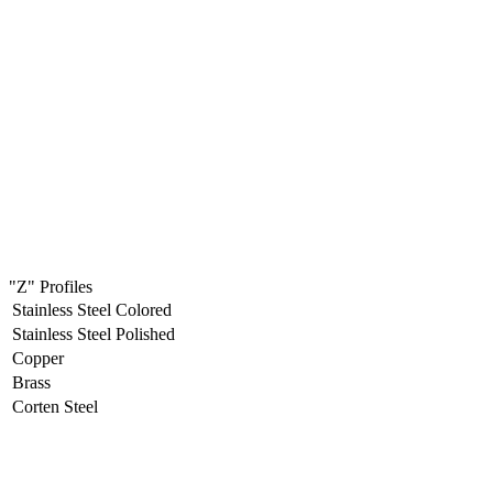
"Z" Profiles
Stainless Steel Colored
Stainless Steel Polished
Copper
Brass
Corten Steel