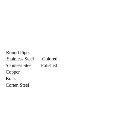
Round Pipes
Stainless Steel Colored
Stainless Steel Polished
Copper
Brass
Corten Steel