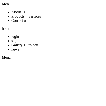
Menu
About us
Products + Services
Contact us
home
login
sign up
Gallery + Projects
news
Menu