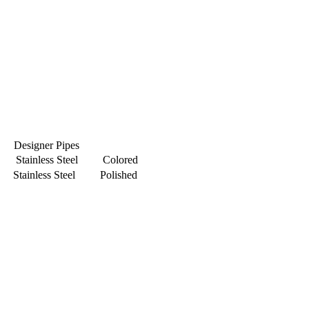
Designer Pipes
Stainless Steel Colored
Stainless Steel Polished