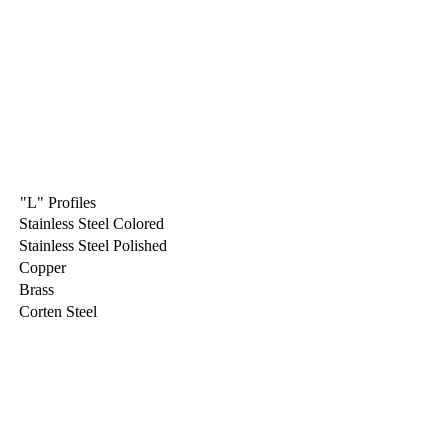
"L" Profiles
Stainless Steel Colored
Stainless Steel Polished
Copper
Brass
Corten Steel