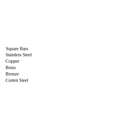
Square Bars
Stainless Steel
Copper
Brass
Bronze
Corten Steel