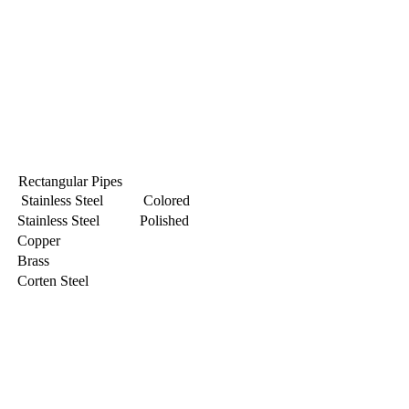
Rectangular Pipes
Stainless Steel Colored
Stainless Steel Polished
Copper
Brass
Corten Steel