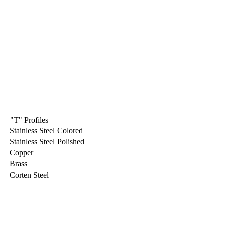
"T" Profiles
Stainless Steel Colored
Stainless Steel Polished
Copper
Brass
Corten Steel