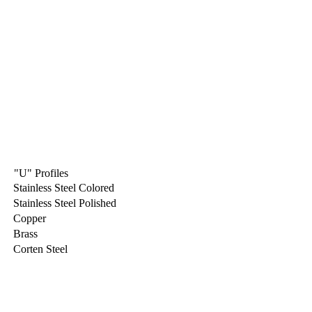
"U" Profiles
Stainless Steel Colored
Stainless Steel Polished
Copper
Brass
Corten Steel