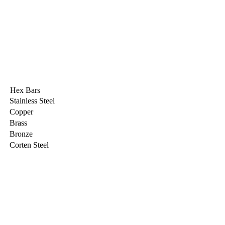
Hex Bars
Stainless Steel
Copper
Brass
Bronze
Corten Steel