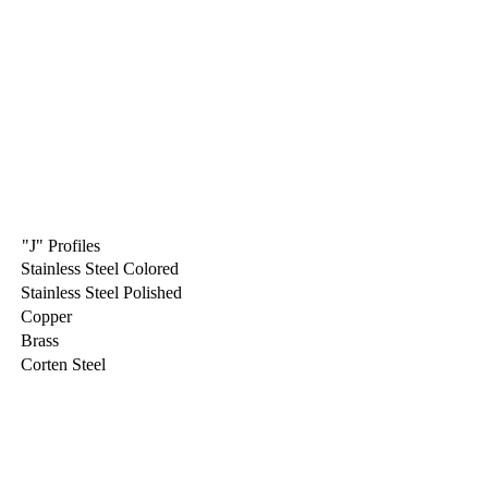
"J" Profiles
Stainless Steel Colored
Stainless Steel Polished
Copper
Brass
Corten Steel