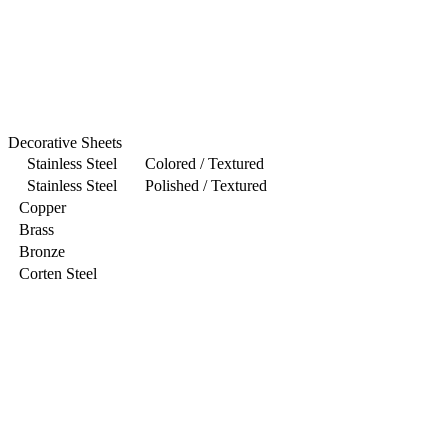
Decorative Sheets
Stainless Steel Colored / Textured
Stainless Steel Polished / Textured
Copper
Brass
Bronze
Corten Steel