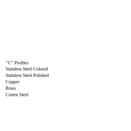
"C" Profiles
Stainless Steel Colored
Stainless Steel Polished
Copper
Brass
Corten Steel