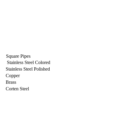
Square Pipes
Stainless Steel Colored
Stainless Steel Polished
Copper
Brass
Corten Steel