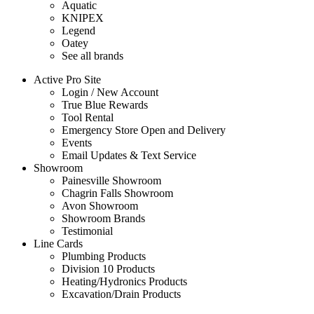
Aquatic
KNIPEX
Legend
Oatey
See all brands
Active Pro Site
Login / New Account
True Blue Rewards
Tool Rental
Emergency Store Open and Delivery
Events
Email Updates & Text Service
Showroom
Painesville Showroom
Chagrin Falls Showroom
Avon Showroom
Showroom Brands
Testimonial
Line Cards
Plumbing Products
Division 10 Products
Heating/Hydronics Products
Excavation/Drain Products