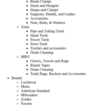
Beam Clamps
Struts and Hangers
Straps and Clamps
Supports, Shields, and Guides
Accessories
Nuts, Bolts, & Washers
Tools
Pipe and Tubing Tools
Hand Tools
Power Tools
Press Tools
Torches and accessories
Drain Cleaning
MRO
Gloves, Towels and Rags
Repair Tapes
Drain Cleaning
Trash Bags, Buckets and Accessories
Brands
Lochinvar
Moen
American Standard
Milwaukee
Zoeller
Navien