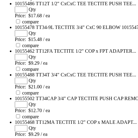
10155486
TT12T 1/2" CxCxC TEE TECTITE PUSH TEE...
Qty
Price:
$17.68 / ea
compare
10155478
TT34-9L TECTITE 3/4" CxC 90 ELBOW 10155478
Qty
Price:
$15.48 / ea
compare
10155462
TT12FA TECTITE 1/2" COP x FPT ADAPTER...
Qty
Price:
$9.29 / ea
compare
10155488
TT34T 3/4" CxCxC TEE TECTITE PUSH TEE...
Qty
Price:
$21.00 / ea
compare
10155502
TT34CAP 3/4" CAP TECTITE PUSH CAP REMO
Qty
Price:
$12.70 / ea
compare
10155468
TT12MA TECTITE 1/2" COP x MALE ADAPT...
Qty
Price:
$9.29 / ea