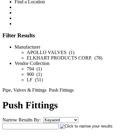
Find a Location
Filter Results
Manufacturer
APOLLO VALVES (1)
ELKHART PRODUCTS CORP. (78)
Vendor Collection
794 (1)
900 (1)
LF (51)
Pipe, Valves & Fittings
Push Fittings
Push Fittings
Narrow Results By: