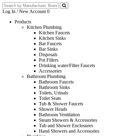
Log In / New Account
0
Products
Kitchen Plumbing
Kitchen Faucets
Kitchen Sinks
Bar Faucets
Bar Sinks
Disposals
Pot Fillers
Drinking water/Filter Faucets
Accessories
Bathroom Plumbing
Bathroom Faucets
Bathroom Sinks
Toilets, Urinals
Toilet Seats
Tub & Shower Faucets
Shower Heads
Bathroom Ventilation
Steam Showers & Accessories
Tub and Shower Enclosures
Hand Showers and Accessories