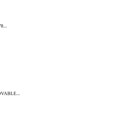
...
VABLE...