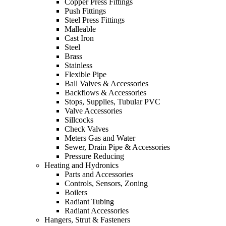
Copper Press Fittings
Push Fittings
Steel Press Fittings
Malleable
Cast Iron
Steel
Brass
Stainless
Flexible Pipe
Ball Valves & Accessories
Backflows & Accessories
Stops, Supplies, Tubular PVC
Valve Accessories
Sillcocks
Check Valves
Meters Gas and Water
Sewer, Drain Pipe & Accessories
Pressure Reducing
Heating and Hydronics
Parts and Accessories
Controls, Sensors, Zoning
Boilers
Radiant Tubing
Radiant Accessories
Hangers, Strut & Fasteners