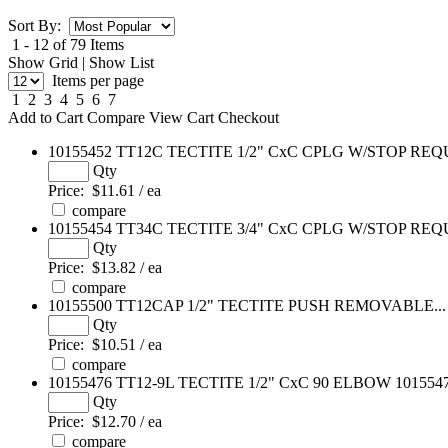
Sort By:
1 - 12 of 79 Items
Show Grid
|
Show List
Items per page
1
2
3
4
5
6
7
Add to Cart
Compare
View Cart
Checkout
10155452
TT12C TECTITE 1/2" CxC CPLG W/STOP REQU
Qty
Price:
$11.61 / ea
compare
10155454
TT34C TECTITE 3/4" CxC CPLG W/STOP REQU
Qty
Price:
$13.82 / ea
compare
10155500
TT12CAP 1/2" TECTITE PUSH REMOVABLE...
Qty
Price:
$10.51 / ea
compare
10155476
TT12-9L TECTITE 1/2" CxC 90 ELBOW 101554
Qty
Price:
$12.70 / ea
compare