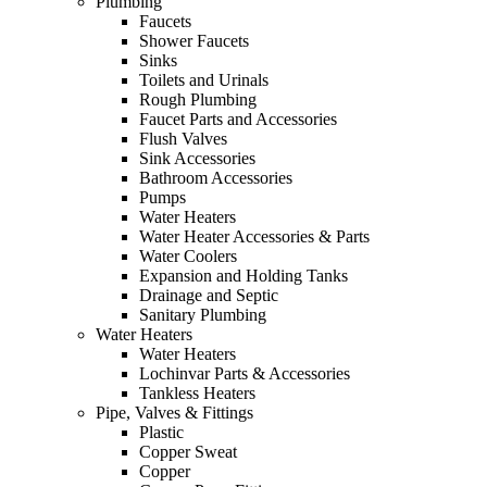
Plumbing
Faucets
Shower Faucets
Sinks
Toilets and Urinals
Rough Plumbing
Faucet Parts and Accessories
Flush Valves
Sink Accessories
Bathroom Accessories
Pumps
Water Heaters
Water Heater Accessories & Parts
Water Coolers
Expansion and Holding Tanks
Drainage and Septic
Sanitary Plumbing
Water Heaters
Water Heaters
Lochinvar Parts & Accessories
Tankless Heaters
Pipe, Valves & Fittings
Plastic
Copper Sweat
Copper