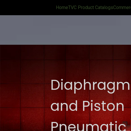
Home
TVC Product Catalogs
Commerci
Diaphragm
and Piston
Pneumatic