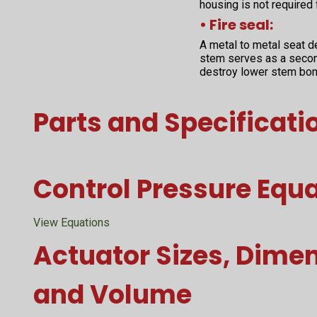
housing is not required
• Fire seal:
A metal to metal seat d
stem serves as a second
destroy lower stem bon
Parts and Specificati
Control Pressure Equ
View Equations
Actuator Sizes, Dime
and Volume