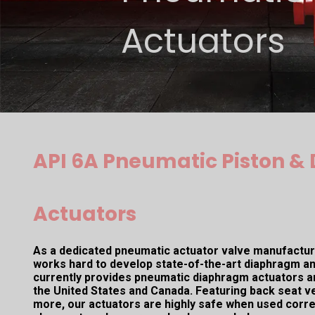
Actuators
API 6A Pneumatic Piston 
Actuators
As a dedicated pneumatic actuator valve manufacture
works hard to develop state-of-the-art diaphragm an
currently provides pneumatic diaphragm actuators a
the United States and Canada. Featuring back seat ver
more, our actuators are highly safe when used corre