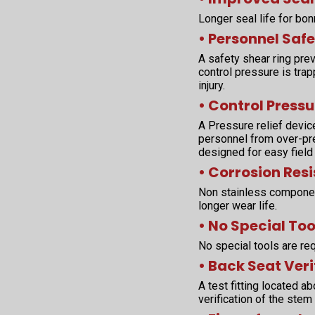
Longer seal life for bo
• Personnel Safe
A safety shear ring pr
control pressure is tra
injury.
• Control Pressu
A Pressure relief devic
personnel from over-pres
designed for easy field
• Corrosion Res
Non stainless componen
longer wear life.
• No Special Too
No special tools are req
• Back Seat Veri
A test fitting located 
verification of the stem 