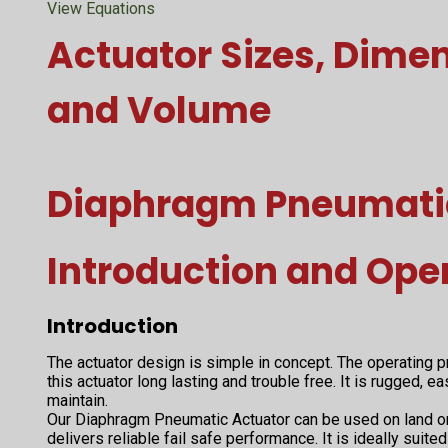
View Equations
Actuator Sizes, Dime
and Volume
Diaphragm Pneumati
Introduction and Ope
Introduction
The actuator design is simple in concept. The operating
this actuator long lasting and trouble free. It is rugged, e
maintain.
Our Diaphragm Pneumatic Actuator can be used on land or 
delivers reliable fail safe performance. It is ideally sui