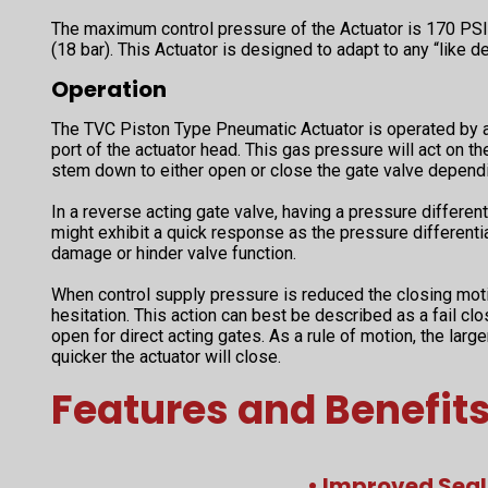
The maximum control pressure of the Actuator is 170 PSI 
(18 bar). This Actuator is designed to adapt to any “like de
Operation
The TVC Piston Type Pneumatic Actuator is operated by an
port of the actuator head. This gas pressure will act on th
stem down to either open or close the gate valve dependi
In a reverse acting gate valve, having a pressure differenti
might exhibit a quick response as the pressure differenti
damage or hinder valve function.
When control supply pressure is reduced the closing mot
hesitation. This action can best be described as a fail clo
open for direct acting gates. As a rule of motion, the large
quicker the actuator will close.
Features and Benefit
• Improved Seal