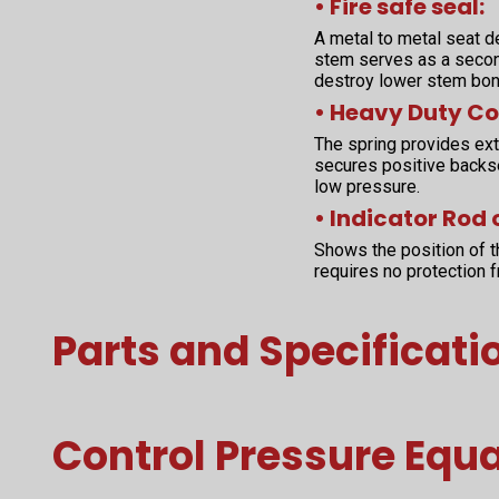
• Fire safe seal:
A metal to metal seat d
stem serves as a second
destroy lower stem bon
• Heavy Duty Co
The spring provides extr
secures positive backs
low pressure.
• Indicator Rod 
Shows the position of t
requires no protection 
Parts and Specificati
Control Pressure Equ