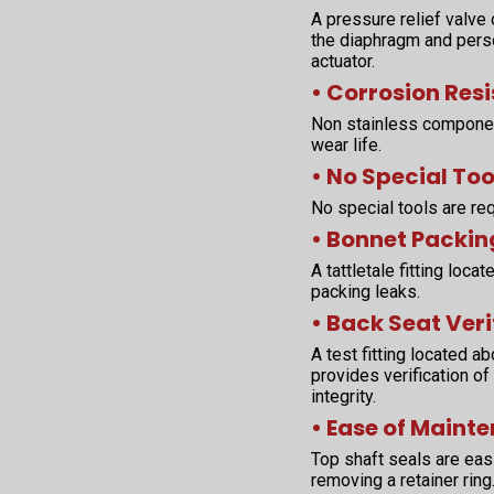
A pressure relief valve
the diaphragm and perso
actuator.
• Corrosion Res
Non stainless componen
wear life.
• No Special Too
No special tools are req
• Bonnet Packin
A tattletale fitting loc
packing leaks.
• Back Seat Veri
A test fitting located 
provides verification of
integrity.
• Ease of Maint
Top shaft seals are easi
removing a retainer rin