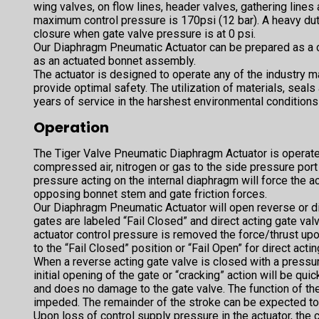
wing valves, on flow lines, header valves, gathering lines 
maximum control pressure is 170psi (12 bar). A heavy du
closure when gate valve pressure is at 0 psi.
Our Diaphragm Pneumatic Actuator can be prepared as a 
as an actuated bonnet assembly.
The actuator is designed to operate any of the industry ma
provide optimal safety. The utilization of materials, seals
years of service in the harshest environmental conditions
Operation
The Tiger Valve Pneumatic Diaphragm Actuator is operat
compressed air, nitrogen or gas to the side pressure por
pressure acting on the internal diaphragm will force the
opposing bonnet stem and gate friction forces.
Our Diaphragm Pneumatic Actuator will open reverse or di
gates are labeled “Fail Closed” and direct acting gate val
actuator control pressure is removed the force/thrust upo
to the “Fail Closed” position or “Fail Open” for direct acti
When a reverse acting gate valve is closed with a pressure
initial opening of the gate or “cracking” action will be qui
and does no damage to the gate valve. The function of the
impeded. The remainder of the stroke can be expected t
Upon loss of control supply pressure in the actuator, the