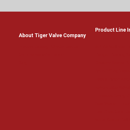
Product Line 
About Tiger Valve Company
Trunnion Mounted 
Product Catalog PDFs
Contact Us
API-6A Wellhead 
Commercial Information
Flanged Floating Ba
Blog
Resilient Seated Bu
Shut-Off Pig Valve
Rack & Pinion Actu
API-6A Gate Valve
Threaded Swing C
Seal Welded Threa
Cast Steel Gate, G
Metal-Seated Ball 