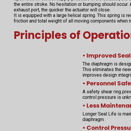
the entire stroke. No hesitation or bumping should occur. A
exhaust port, the quicker the actuator will close.
It is equipped with a large helical spring. This spring is 
friction and total weight of all moving components when 
Principles of Operati
• Improved Seal
The diaphragm is desig
This eliminates the nee
improves design integri
• Personnel Safe
A safety shear ring prev
control pressure is unk
• Less Maintena
Longer Seal Life is main
diaphragm.
• Control Pressu