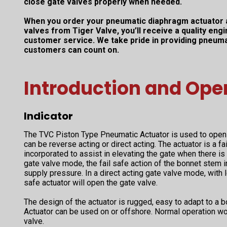
close gate valves properly when needed.
When you order your pneumatic diaphragm actuator 
valves from Tiger Valve, you’ll receive a quality en
customer service. We take pride in providing pneuma
customers can count on.
Introduction and Ope
Indicator
The TVC Piston Type Pneumatic Actuator is used to open 
can be reverse acting or direct acting. The actuator is a fa
incorporated to assist in elevating the gate when there is 
gate valve mode, the fail safe action of the bonnet stem i
supply pressure. In a direct acting gate valve mode, with l
safe actuator will open the gate valve.
The design of the actuator is rugged, easy to adapt to a 
Actuator can be used on or offshore. Normal operation w
valve.