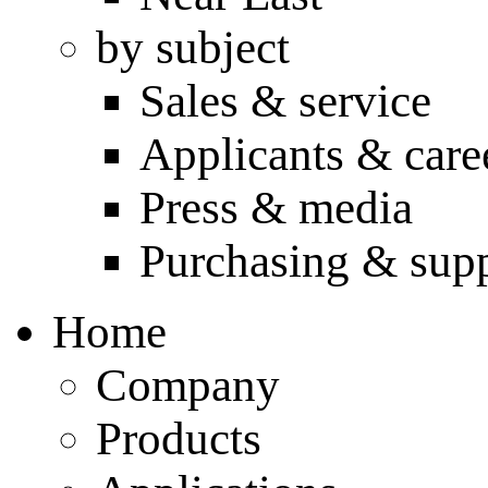
by subject
Sales & service
Applicants & care
Press & media
Purchasing & supp
Home
Company
Products