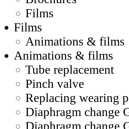
Films
Films
Animations & films
Animations & films
Tube replacement
Pinch valve
Replacing wearing p
Diaphragm change
Diaphragm change