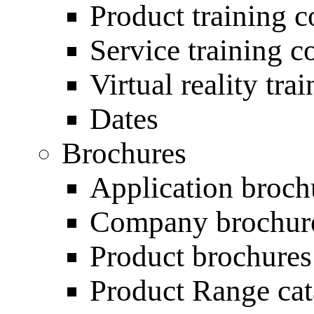
Product training c
Service training c
Virtual reality tra
Dates
Brochures
Application broch
Company brochur
Product brochures
Product Range ca