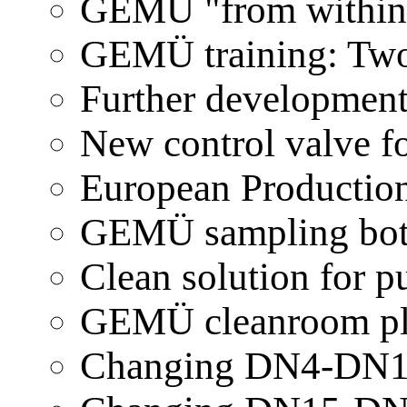
GEMÜ "from within"
GEMÜ training: Two
Further developmen
New control valve 
European Production
GEMÜ sampling bott
Clean solution for
GEMÜ cleanroom pl
Changing DN4-DN1