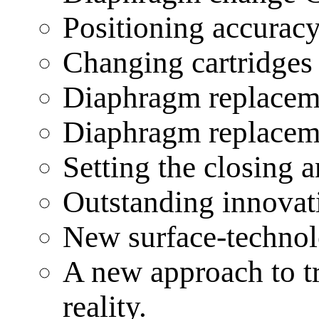
Positioning accuracy
Changing cartridge
Diaphragm replace
Diaphragm replace
Setting the closing
Outstanding innovat
New surface-technol
A new approach to tr
reality.