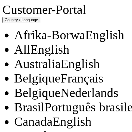
Customer-Portal
Country / Language
Afrika-BorwaEnglish
AllEnglish
AustraliaEnglish
BelgiqueFrançais
BelgiqueNederlands
BrasilPortuguês brasile
CanadaEnglish