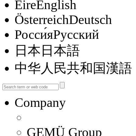
ÉireEnglish
ÖsterreichDeutsch
Росси́яРусский
日本日本語
中华人民共和国漢語
Company
GEMÜ Group