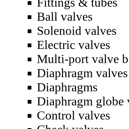
Fittings & tubes
Ball valves
Solenoid valves
Electric valves
Multi-port valve 
Diaphragm valves
Diaphragms
Diaphragm globe 
Control valves