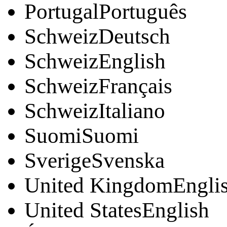
PortugalPortuguês
SchweizDeutsch
SchweizEnglish
SchweizFrançais
SchweizItaliano
SuomiSuomi
SverigeSvenska
United KingdomEngli
United StatesEnglish