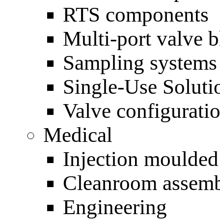
RTS components
Multi-port valve 
Sampling systems
Single-Use Soluti
Valve configurati
Medical
Injection moulde
Cleanroom assem
Engineering