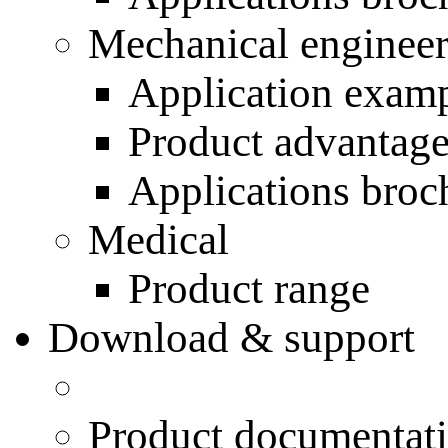
Mechanical engineer
Application exam
Product advantag
Applications broc
Medical
Product range
Download & support
Product documentat