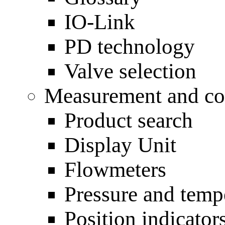
IO-Link
PD technology
Valve selection
Measurement and con
Product search
Display Unit
Flowmeters
Pressure and temp
Position indicato