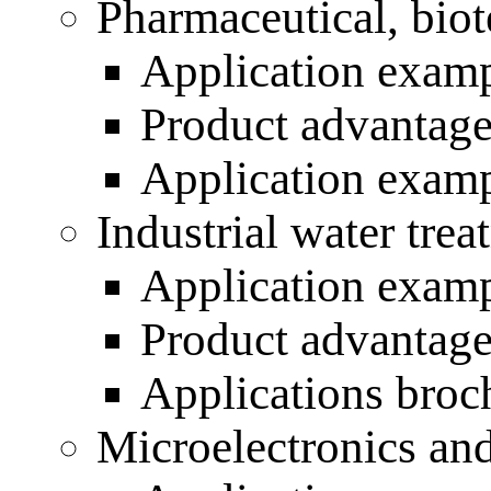
Pharmaceutical, biot
Application exam
Product advantag
Application exam
Industrial water trea
Application exam
Product advantag
Applications broc
Microelectronics an