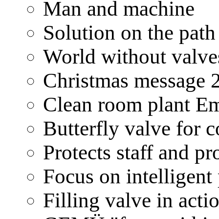
Man and machine
Solution on the pat
World without valve
Christmas message 
Clean room plant 
Butterfly valve for
Protects staff and 
Focus on intellig
Filling valve in ac