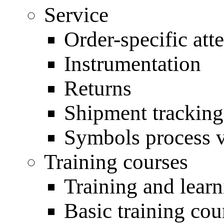
Service
Order-specific atte
Instrumentation
Returns
Shipment tracking
Symbols process 
Training courses
Training and lear
Basic training cou