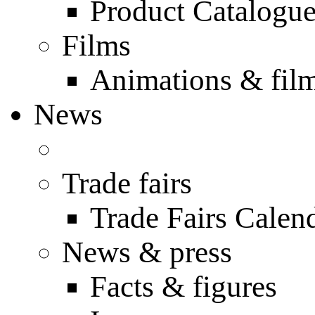
Product Catalogu
Films
Animations & fil
News
Trade fairs
Trade Fairs Calen
News & press
Facts & figures