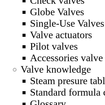
Check valves
Globe Valves
Single-Use Valves
Valve actuators
Pilot valves
Accessories valve
Valve knowledge
Steam presure tab
Standard formula 
Glossary