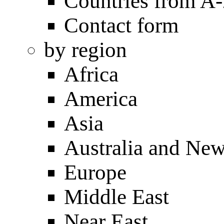
Countries from A
Contact form
by region
Africa
America
Asia
Australia and Ne
Europe
Middle East
Near East