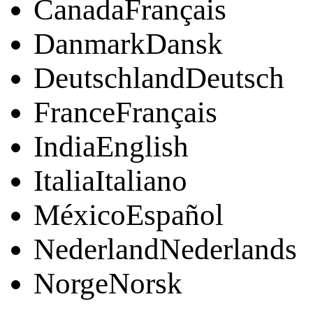
CanadaFrançais
DanmarkDansk
DeutschlandDeutsch
FranceFrançais
IndiaEnglish
ItaliaItaliano
MéxicoEspañol
NederlandNederlands
NorgeNorsk