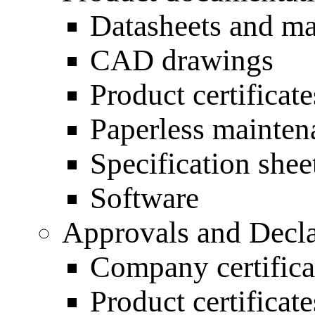
Datasheets and m
CAD drawings
Product certificate
Paperless mainten
Specification shee
Software
Approvals and Decla
Company certifica
Product certificate