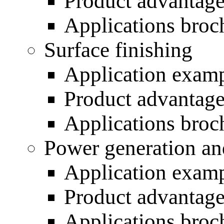
Product advantag
Applications broc
Surface finishing
Application exam
Product advantag
Applications broc
Power generation an
Application exam
Product advantag
Applications broc