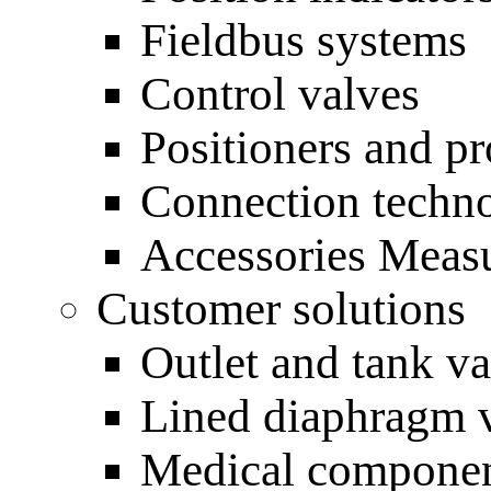
Fieldbus systems
Control valves
Positioners and pr
Connection techn
Accessories Measu
Customer solutions
Outlet and tank va
Lined diaphragm 
Medical compone