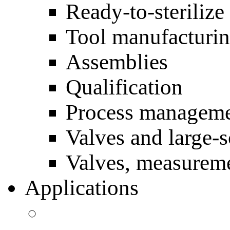
Ready-to-sterilize
Tool manufacturi
Assemblies
Qualification
Process managem
Valves and large-
Valves, measureme
Applications