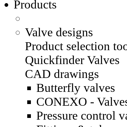
Products
Valve designs
Product selection to
Quickfinder Valves
CAD drawings
Butterfly valves
CONEXO - Valves
Pressure control v