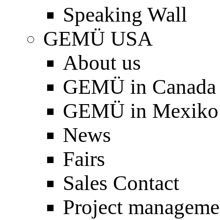
Speaking Wall
GEMÜ USA
About us
GEMÜ in Canada
GEMÜ in Mexiko
News
Fairs
Sales Contact
Project manageme