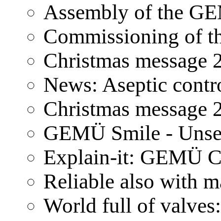
Assembly of the GE
Commissioning of t
Christmas message 
News: Aseptic contr
Christmas message 
GEMÜ Smile - Unser
Explain-it: GEMÜ 
Reliable also wit
World full of valves