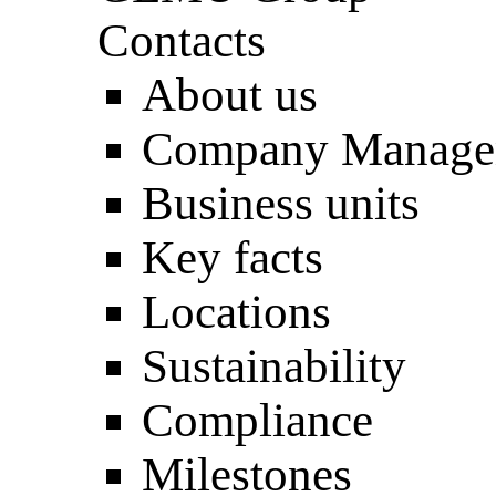
Contacts
About us
Company Manage
Business units
Key facts
Locations
Sustainability
Compliance
Milestones