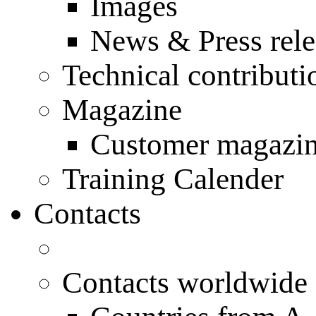
Images
News & Press rele
Technical contributi
Magazine
Customer magazi
Training Calender
Contacts
Contacts worldwide