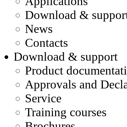
Applications
Download & suppor
News
Contacts
Download & support
Product documentat
Approvals and Decla
Service
Training courses
Brochures