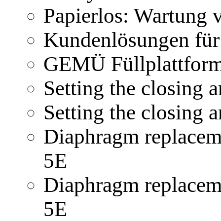
Papierlos: Wartung
Kundenlösungen für
GEMÜ Füllplattform
Setting the closing
Setting the closing
Diaphragm replacem
5E
Diaphragm replacem
5E