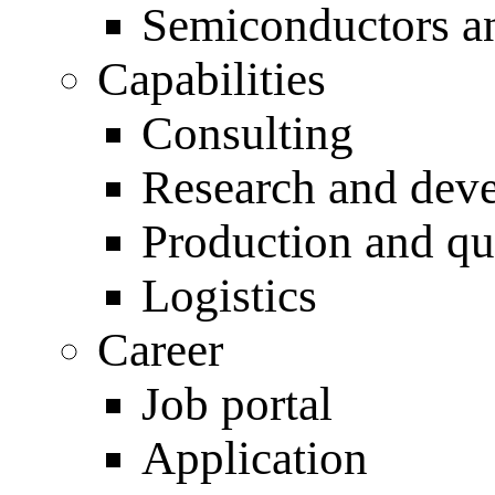
Semiconductors an
Capabilities
Consulting
Research and dev
Production and qu
Logistics
Career
Job portal
Application