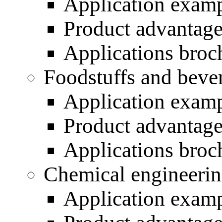
Application exam
Product advantag
Applications broc
Foodstuffs and beve
Application exam
Product advantag
Applications broc
Chemical engineeri
Application exam