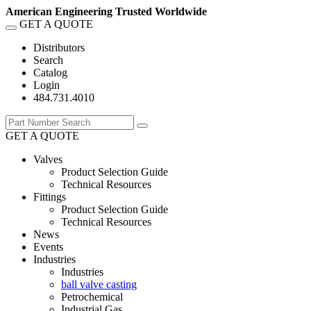
American Engineering Trusted Worldwide
GET A QUOTE
Distributors
Search
Catalog
Login
484.731.4010
GET A QUOTE
Valves
Product Selection Guide
Technical Resources
Fittings
Product Selection Guide
Technical Resources
News
Events
Industries
Industries
ball valve casting
Petrochemical
Industrial Gas