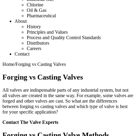
Chlorine
Oil & Gas
Pharmaceutical
About
History
Principles and Values
Process and Quality Control Standards
Distributors
Careers
Contact
Home
/
Forging vs Casting Valves
Forging vs Casting Valves
All valves are indispensable parts of any industrial system, but not
all valves are created in the same way. For example, some valves are
forged and other valves are cast. So what are the differences
between forging vs casting valves and which type of valve is best
for your specific application?
Contact The Valve Experts
Forging vs Casting Valve Methods