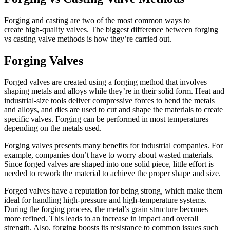
Forging and casting are two of the most common ways to
create
high-quality valves
. The biggest difference between forging
vs casting valve methods is how they’re carried out.
Forging Valves
Forged valves are created using a forging method that involves
shaping metals and alloys while they’re in their solid form. Heat and
industrial-size tools deliver compressive forces to bend the metals
and alloys, and dies are used to cut and shape the materials to create
specific valves. Forging can be performed in most temperatures
depending on the metals used.
Forging valves presents many benefits for industrial companies. For
example, companies don’t have to worry about wasted materials.
Since forged valves are shaped into one solid piece, little effort is
needed to rework the material to achieve the proper shape and size.
Forged valves
have a reputation for being strong, which make them
ideal for handling high-pressure and high-temperature systems.
During the forging process, the metal’s grain structure becomes
more refined. This leads to an increase in impact and overall
strength. Also, forging boosts its resistance to common issues such