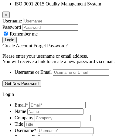
ISO 9001:2015 Quality Management System
×
Username
Password
Remember me
Create Account
Forget Password?
Please enter your username or email address.
You will receive a link to create a new password via email.
Username or Email
Login
Email
*
Name
Company
Title
Username
*