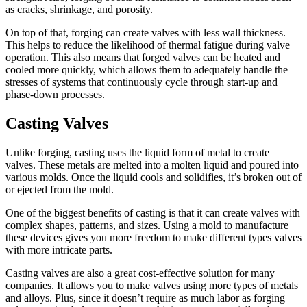
as cracks, shrinkage, and porosity.
On top of that, forging can create valves with less wall thickness.
This helps to reduce the likelihood of thermal fatigue during valve
operation. This also means that forged valves can be heated and
cooled more quickly, which allows them to adequately handle the
stresses of systems that continuously cycle through start-up and
phase-down processes.
Casting Valves
Unlike forging, casting uses the liquid form of metal to create
valves. These metals are melted into a molten liquid and poured into
various molds. Once the liquid cools and solidifies, it’s broken out of
or ejected from the mold.
One of the biggest benefits of casting is that it can create valves with
complex shapes, patterns, and sizes. Using a mold to manufacture
these devices gives you more freedom to make different types valves
with more intricate parts.
Casting valves are also a great cost-effective solution for many
companies. It allows you to make valves using more types of metals
and alloys. Plus, since it doesn’t require as much labor as forging