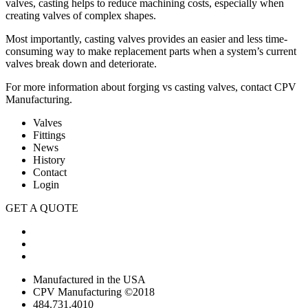
valves, casting helps to reduce machining costs, especially when
creating valves of complex shapes.
Most importantly, casting valves provides an easier and less time-
consuming way to make replacement parts when a system’s current
valves break down and deteriorate.
For more information about forging vs casting valves,
contact CPV
Manufacturing
.
Valves
Fittings
News
History
Contact
Login
GET A QUOTE
Manufactured in the USA
CPV Manufacturing ©2018
484.731.4010