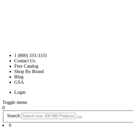
1 (800) 333-3331
Contact Us
Free Catalog
Shop By Brand
Blog
GSA
Login
Toggle menu
0
Search
0