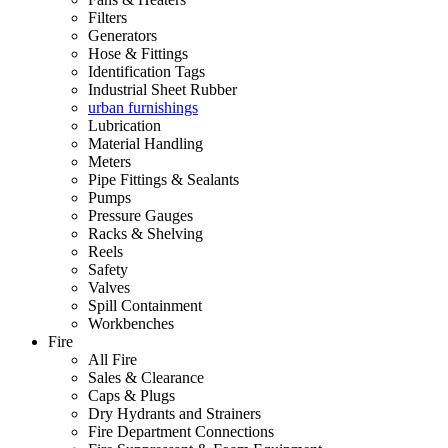
Filters
Generators
Hose & Fittings
Identification Tags
Industrial Sheet Rubber
urban furnishings
Lubrication
Material Handling
Meters
Pipe Fittings & Sealants
Pumps
Pressure Gauges
Racks & Shelving
Reels
Safety
Valves
Spill Containment
Workbenches
Fire
All Fire
Sales & Clearance
Caps & Plugs
Dry Hydrants and Strainers
Fire Department Connections