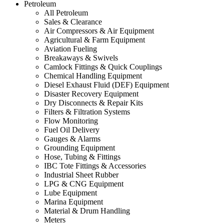
Petroleum
All Petroleum
Sales & Clearance
Air Compressors & Air Equipment
Agricultural & Farm Equipment
Aviation Fueling
Breakaways & Swivels
Camlock Fittings & Quick Couplings
Chemical Handling Equipment
Diesel Exhaust Fluid (DEF) Equipment
Disaster Recovery Equipment
Dry Disconnects & Repair Kits
Filters & Filtration Systems
Flow Monitoring
Fuel Oil Delivery
Gauges & Alarms
Grounding Equipment
Hose, Tubing & Fittings
IBC Tote Fittings & Accessories
Industrial Sheet Rubber
LPG & CNG Equipment
Lube Equipment
Marina Equipment
Material & Drum Handling
Meters