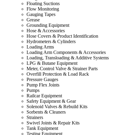
Floating Suctions
Flow Monitoring
Gauging Tapes
Grease
Grounding Equipment
Hose & Accessories
Hose Covers & Product Identification
Hydrometers & Cylinders
Loading Arms
Loading Arm Components & Accessories
Loading, Transloading & Additive Systems
LPG & Butane Equipment
Meter, Control Valve & Strainer Parts
Overfill Protection & Load Rack
Pressure Gauges
Pump Flex Joints
Pumps
Railcar Equipment
Safety Equipment & Gear
Solenoid Valves & Rebuild Kits
Sorbents & Cleaners
Strainers
Swivel Joints & Repair Kits
Tank Equipment
Testing Equipment