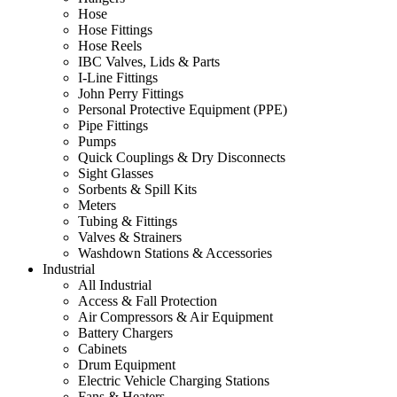
Hose
Hose Fittings
Hose Reels
IBC Valves, Lids & Parts
I-Line Fittings
John Perry Fittings
Personal Protective Equipment (PPE)
Pipe Fittings
Pumps
Quick Couplings & Dry Disconnects
Sight Glasses
Sorbents & Spill Kits
Meters
Tubing & Fittings
Valves & Strainers
Washdown Stations & Accessories
Industrial
All Industrial
Access & Fall Protection
Air Compressors & Air Equipment
Battery Chargers
Cabinets
Drum Equipment
Electric Vehicle Charging Stations
Fans & Heaters