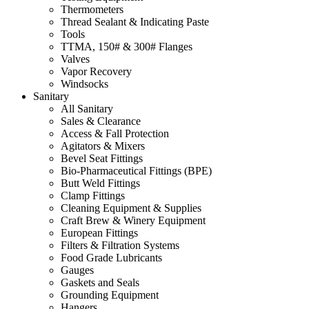
Thermometers
Thread Sealant & Indicating Paste
Tools
TTMA, 150# & 300# Flanges
Valves
Vapor Recovery
Windsocks
Sanitary
All Sanitary
Sales & Clearance
Access & Fall Protection
Agitators & Mixers
Bevel Seat Fittings
Bio-Pharmaceutical Fittings (BPE)
Butt Weld Fittings
Clamp Fittings
Cleaning Equipment & Supplies
Craft Brew & Winery Equipment
European Fittings
Filters & Filtration Systems
Food Grade Lubricants
Gauges
Gaskets and Seals
Grounding Equipment
Hangers