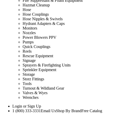
Fire Suppressant & Foam Equipment
Hazmat Cleanup
Hose
Hose Couplings
Hose Nipples & Swivels
Hydrant Adapters & Caps
Monitors
Nozzles
Power Blowers PPV
Pumps
Quick Couplings
Reels
Rescue Equipment
Signage
Sprayers & Firefighting Units
Sprinkler Equipment
Storage
Storz Fittings
Tools
Turnout & Wildland Gear
Valves & Wyes
Wrenches
Login
or
Sign Up
1 (800) 333-3331
Email Us
Shop By Brand
Free Catalog