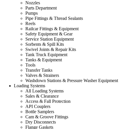
Nozzles
Parts Department
Pumps
Pipe Fittings & Thread Sealants
Reels
Railcar Fittings & Equipment
Safety Equipment & Gear
Service Station Equipment
Sorbents & Spill Kits
Swivel Joints & Repair Kits
Tank Truck Equipment
Tanks & Equipment
Tools
Transfer Tanks
Valves & Strainers
Washdown Stations & Pressure Washer Equipment
Loading Systems
All Loading Systems
Sales & Clearance
Access & Fall Protection
API Couplers
Bottle Samplers
Cam & Groove Fittings
Dry Disconnects
Flange Gaskets