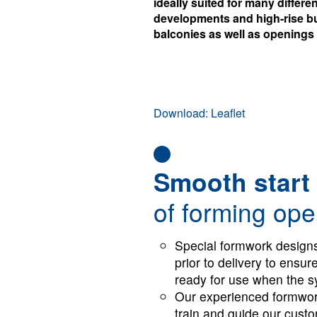
ideally suited for many differ
developments and high-rise bu
balconies as well as openings
Download: Leaflet
Smooth start
of forming ope
Special formwork designs
prior to delivery to ensu
ready for use when the sy
Our experienced formwork
train and guide our custo