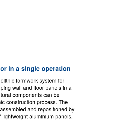
or in a single operation
olithic formwork system for
pping wall and floor panels in a
uctural components can be
hic construction process. The
assembled and repositioned by
f lightweight aluminium panels.