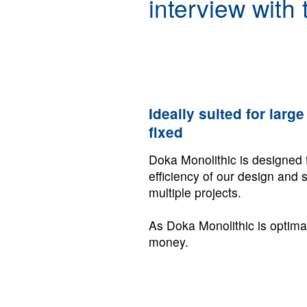
interview with
Ideally suited for lar
fixed
Doka Monolithic is designed 
efficiency of our design and
multiple projects.
As Doka Monolithic is optima
money.