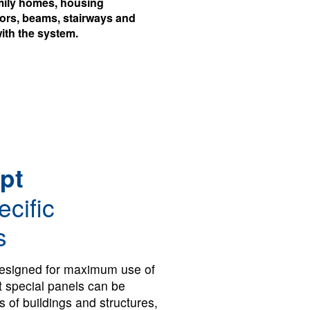
family homes, housing
oors, beams, stairways and
ith the system.
pt
ecific
s
esigned for maximum use of
t special panels can be
s of buildings and structures,