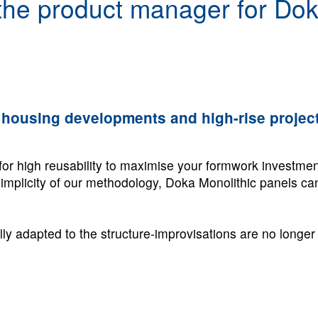
 the product manager for Dok
ge housing developments and high-rise project
for high reusability to maximise your formwork investmen
 simplicity of our methodology, Doka Monolithic panels c
lly adapted to the structure-improvisations are no longe