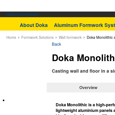
doka.com
mydoka
About Doka
Aluminum Formwork Sys
Home
Formwork Solutions
Wall formwork
Doka Monolithic
Back
Doka Monolith
Casting wall and floor in a 
Overview
Doka Monolithic is a high-perf
lightweight aluminium panels a