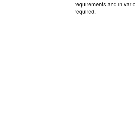
requirements and in var
required.