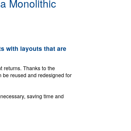
a Monolithic
s with layouts that are
t returns. Thanks to the
an be reused and redesigned for
r necessary, saving time and