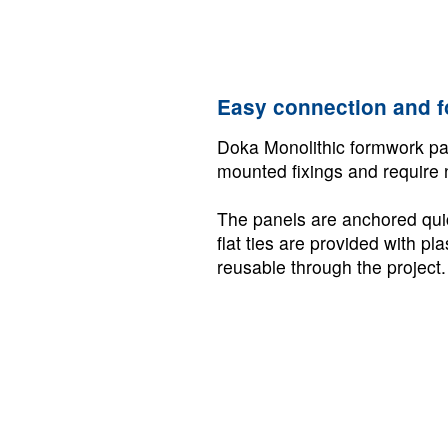
Easy connection and 
Doka Monolithic formwork pan
mounted fixings and require 
The panels are anchored quick
flat ties are provided with pl
reusable through the project.