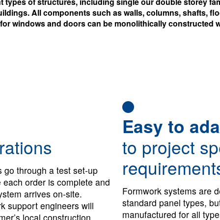
ent types of structures, including single our double storey 
ildings. All components such as walls, columns, shafts, fl
 for windows and doors can be monolithically constructed w
Easy to ada
rations
to project sp
requirement
 go through a test set-up
re each order is complete and
Formwork systems are d
stem arrives on-site.
standard panel types, bu
 support engineers will
manufactured for all type
mer’s local construction