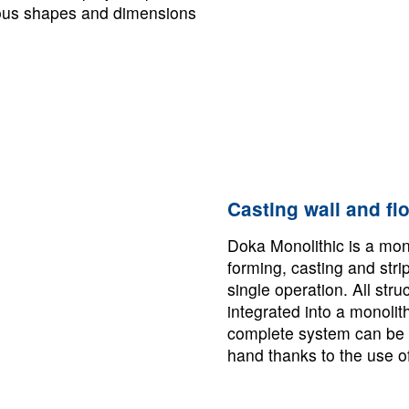
ious shapes and dimensions
Casting wall and flo
Doka Monolithic is a mon
forming, casting and stri
single operation. All str
integrated into a monolit
complete system can be 
hand thanks to the use o