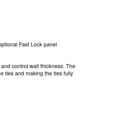
optional Fast Lock panel
e and control wall thickness. The
e ties and making the ties fully