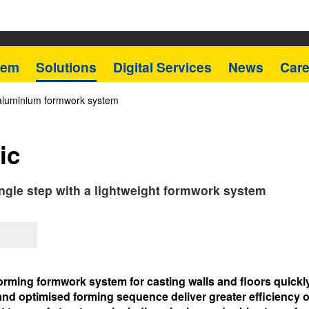
tem
Solutions
Digital Services
News
Care
 aluminium formwork system
ic
single step with a lightweight formwork system
orming formwork system for casting walls and floors quickly 
nd optimised forming sequence deliver greater efficiency on