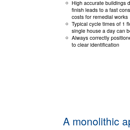
High accurate buildings 
finish leads to a fast co
costs for remedial works
Typical cycle times of 1 f
single house a day can b
Al­ways cor­rect­ly po­si­t
to clear iden­ti­fi­ca­tion
A monolithic a