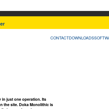
er
CONTACT
DOWNLOADS
SOFTW
in just one operation. Its
 the site. Doka Monolithic is