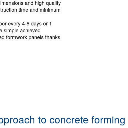
dimensions and high quality
nstruction time and minimum
loor every 4-5 days or 1
e simple achieved
ioned formwork pan­els thanks
pproach to concrete forming 