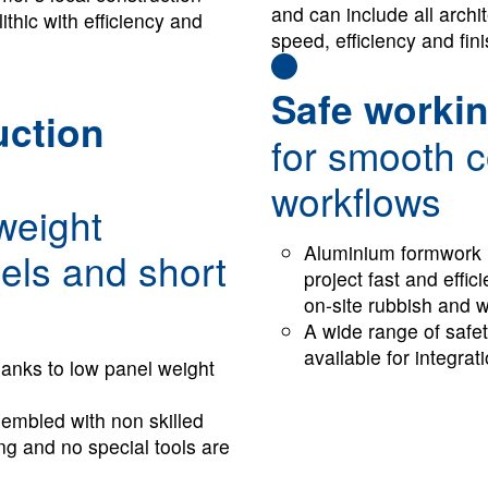
and can include all archit
thic with efficiency and
speed, efficiency and fini
Safe workin
uction
for smooth c
workflows
tweight
Aluminium formwork 
els and short
project fast and effic
on-site rubbish and 
A wide range of safe
available for integrat
g thanks to low pan­el weight
embled with non skilled
ing and no special tools are