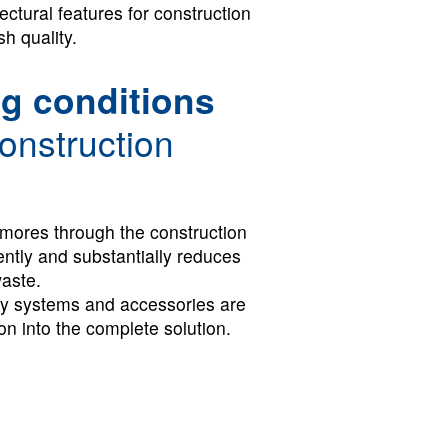
ectural features for construction
sh quality.
g conditions
onstruction
mores through the construction
iently and substantially reduces
waste.
ty systems and accessories are
ion into the complete solution.