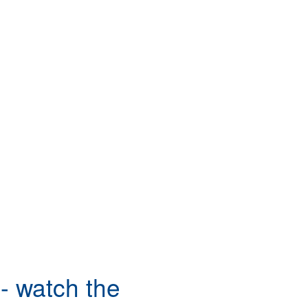
- watch the