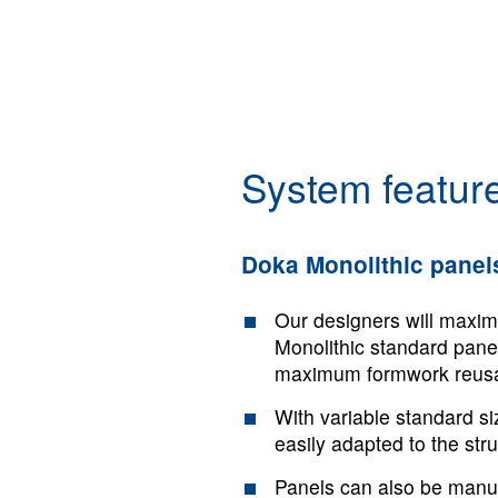
System feature
Doka Monolithic panel
Our designers will maxim
Monolithic standard panel
maximum formwork reusab
With variable standard s
easily adapted to the str
Panels can also be manuf