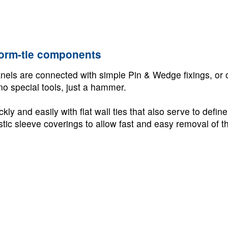
form-tie components
els are connected with simple Pin & Wedge fixings, or 
no special tools, just a hammer.
ly and easily with flat wall ties that also serve to defin
astic sleeve coverings to allow fast and easy removal of th