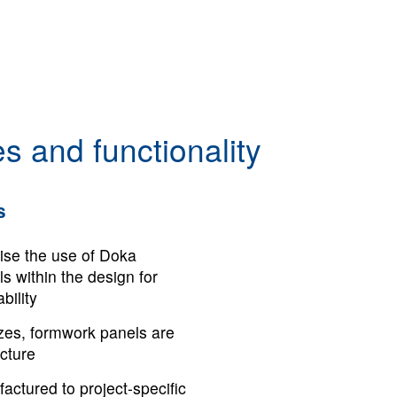
s and functionality
s
ise the use of Doka
s within the design for
ility
izes, formwork panels are
ucture
actured to project-specific