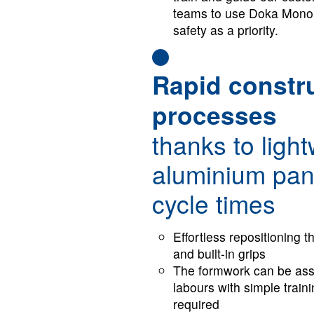
teams to use Doka Monoli
safety as a priority.
Rapid constr
processes
thanks to ligh
aluminium pan
cycle times
Ef­fort­less re­po­si­tion­in
and built-in grips
The formwork can be ass
labours with simple train
required