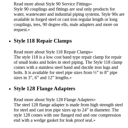
Read more about Style 90 Service Fittings»
Style 90 couplings and fittings are seal only products for
water, wastewater and industrial piping systems. Style 90s are
available in forged steel or cast iron regular length or long
couplings, tees, 90 degree ells, male adapters and more on
request.
»
Style 118 Repair Clamps
Read more about Style 118 Repair Clamps»
The style 118 is a low cost band type repair clamp for repair
of small leaks and holes in steel piping. The Style 118 clamp
comes with a stainless steel band and ductile iron lugs and
bolts. It is available for steel pipe sizes from ½” to 8” pipe
sizes in 3”, 6” and 12” lengths.
»
Style 128 Flange Adapters
Read more about Style 128 Flange Adapters»
The steel 128 flange adapter is made from high strength steel
for steel and cast iron pipe sizes up to 24” in diameter. The
style 128 comes with one flanged end and one compression
end with a wedge gasket for leak proof seal.
»