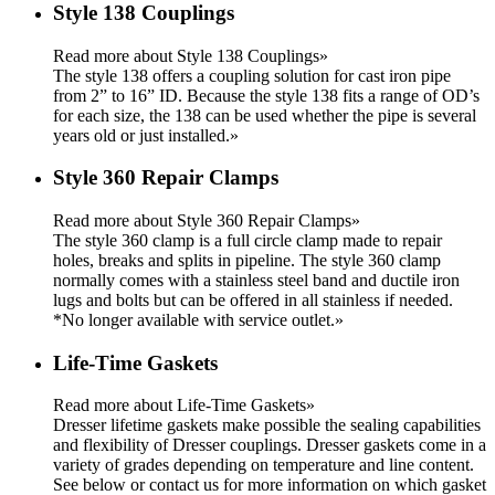
Style 138 Couplings
Read more about Style 138 Couplings»
The style 138 offers a coupling solution for cast iron pipe
from 2” to 16” ID. Because the style 138 fits a range of OD’s
for each size, the 138 can be used whether the pipe is several
years old or just installed.
»
Style 360 Repair Clamps
Read more about Style 360 Repair Clamps»
The style 360 clamp is a full circle clamp made to repair
holes, breaks and splits in pipeline. The style 360 clamp
normally comes with a stainless steel band and ductile iron
lugs and bolts but can be offered in all stainless if needed.
*No longer available with service outlet.
»
Life-Time Gaskets
Read more about Life-Time Gaskets»
Dresser lifetime gaskets make possible the sealing capabilities
and flexibility of Dresser couplings. Dresser gaskets come in a
variety of grades depending on temperature and line content.
See below or contact us for more information on which gasket