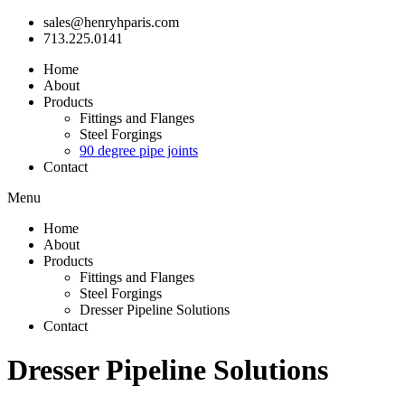
sales@henryhparis.com
713.225.0141
Home
About
Products
Fittings and Flanges
Steel Forgings
90 degree pipe joints
Contact
Menu
Home
About
Products
Fittings and Flanges
Steel Forgings
Dresser Pipeline Solutions
Contact
Dresser Pipeline Solutions