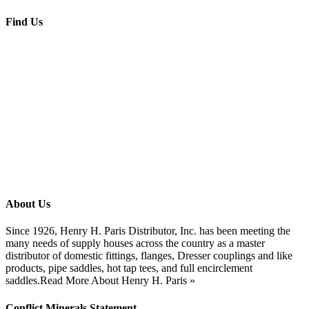
Find Us
About Us
Since 1926, Henry H. Paris Distributor, Inc. has been meeting the
many needs of supply houses across the country as a master
distributor of domestic fittings, flanges, Dresser couplings and like
products, pipe saddles, hot tap tees, and full encirclement
saddles.
Read More About Henry H. Paris »
Conflict Minerals Statement