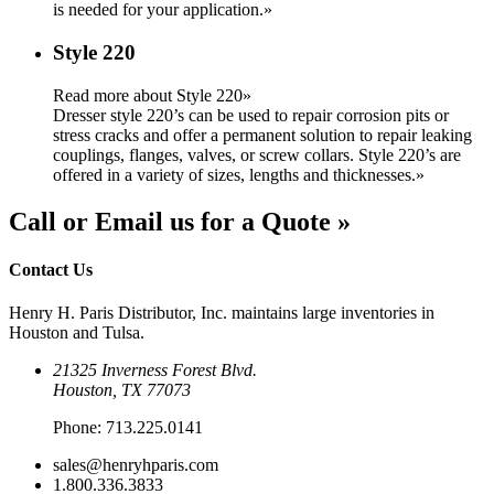
is needed for your application.
»
Style 220
Read more about Style 220»
Dresser style 220’s can be used to repair corrosion pits or
stress cracks and offer a permanent solution to repair leaking
couplings, flanges, valves, or screw collars. Style 220’s are
offered in a variety of sizes, lengths and thicknesses.
»
Call or Email us for a Quote »
Contact Us
Henry H. Paris Distributor, Inc. maintains large inventories in
Houston and Tulsa.
21325 Inverness Forest Blvd.
Houston, TX 77073
Phone:
713.225.0141
sales@henryhparis.com
1.800.336.3833