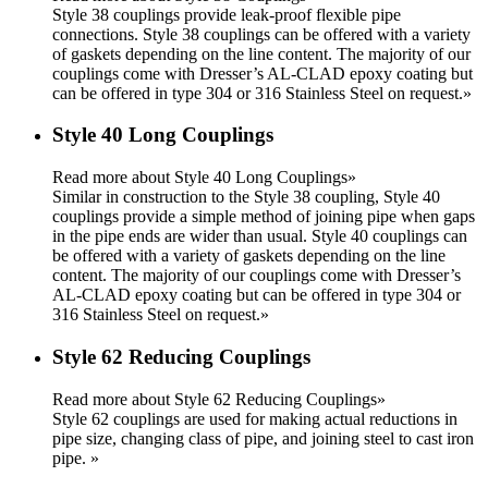
Style 38 couplings provide leak-proof flexible pipe
connections. Style 38 couplings can be offered with a variety
of gaskets depending on the line content. The majority of our
couplings come with Dresser’s AL-CLAD epoxy coating but
can be offered in type 304 or 316 Stainless Steel on request.
»
Style 40 Long Couplings
Read more about Style 40 Long Couplings»
Similar in construction to the Style 38 coupling, Style 40
couplings provide a simple method of joining pipe when gaps
in the pipe ends are wider than usual. Style 40 couplings can
be offered with a variety of gaskets depending on the line
content. The majority of our couplings come with Dresser’s
AL-CLAD epoxy coating but can be offered in type 304 or
316 Stainless Steel on request.
»
Style 62 Reducing Couplings
Read more about Style 62 Reducing Couplings»
Style 62 couplings are used for making actual reductions in
pipe size, changing class of pipe, and joining steel to cast iron
pipe.
»