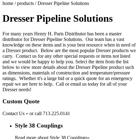
home
/
products
/ Dresser Pipeline Solutions
Dresser Pipeline Solutions
For many years Henry H. Paris Distributor has been a master
distributor for D
resser Pipeline Solutions
.
Our team has a vast
knowledge on these items and is your best resource when in need of
a Dresser product. Below are the most popular Dresser products we
carry.
Contact us
for any other special requests or items not listed
and we would be happy to help you. Select the item from the list
below to view more details about the Dresser Pipeline product such
as dimensions, materials of construction and temperature/pressure
ratings. Whether it's a large bid or a quick quote for an emergency
repair we are here to help. Call or email us today for all of your
Dresser needs!
Custom Quote
Contact Us »
or call
713.225.0141
Style 38 Couplings
Read more about Style 38 Couplings»