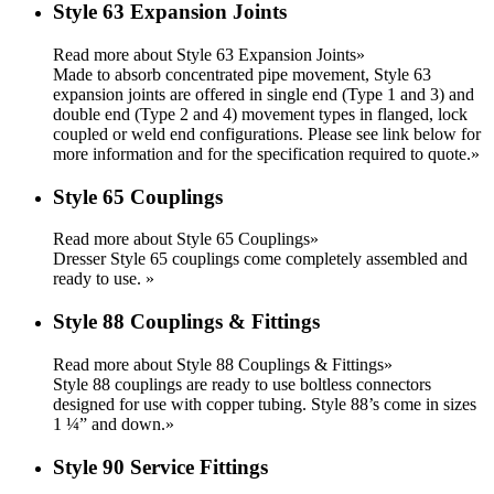
Style 63 Expansion Joints
Read more about Style 63 Expansion Joints»
Made to absorb concentrated pipe movement, Style 63
expansion joints are offered in single end (Type 1 and 3) and
double end (Type 2 and 4) movement types in flanged, lock
coupled or weld end configurations. Please see link below for
more information and for the specification required to quote.
»
Style 65 Couplings
Read more about Style 65 Couplings»
Dresser Style 65 couplings come completely assembled and
ready to use.
»
Style 88 Couplings & Fittings
Read more about Style 88 Couplings & Fittings»
Style 88 couplings are ready to use boltless connectors
designed for use with copper tubing. Style 88’s come in sizes
1 ¼” and down.
»
Style 90 Service Fittings