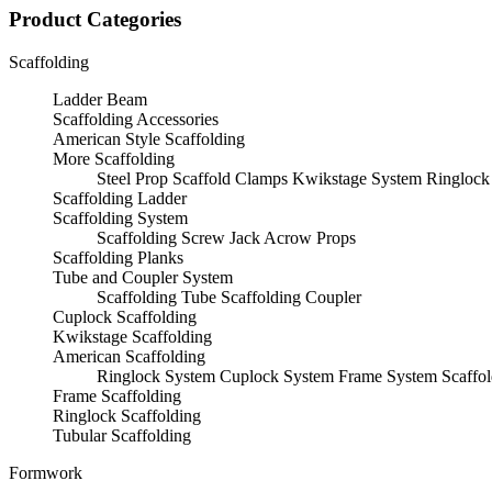
Product Categories
Scaffolding
Ladder Beam
Scaffolding Accessories
American Style Scaffolding
More Scaffolding
Steel Prop
Scaffold Clamps
Kwikstage System
Ringlock
Scaffolding Ladder
Scaffolding System
Scaffolding Screw Jack
Acrow Props
Scaffolding Planks
Tube and Coupler System
Scaffolding Tube
Scaffolding Coupler
Cuplock Scaffolding
Kwikstage Scaffolding
American Scaffolding
Ringlock System
Cuplock System
Frame System
Scaffo
Frame Scaffolding
Ringlock Scaffolding
Tubular Scaffolding
Formwork