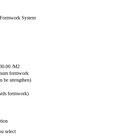
 Formwork System
30.00 /M2
inum formwork
 be strengthen)
ards formwork)
tion
ou select