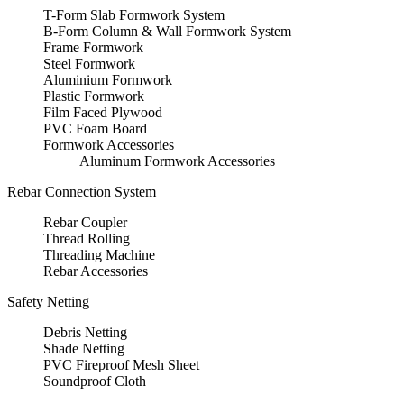
T-Form Slab Formwork System
B-Form Column & Wall Formwork System
Frame Formwork
Steel Formwork
Aluminium Formwork
Plastic Formwork
Film Faced Plywood
PVC Foam Board
Formwork Accessories
Aluminum Formwork Accessories
Rebar Connection System
Rebar Coupler
Thread Rolling
Threading Machine
Rebar Accessories
Safety Netting
Debris Netting
Shade Netting
PVC Fireproof Mesh Sheet
Soundproof Cloth