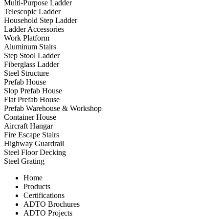
Multi-Purpose Ladder
Telescopic Ladder
Household Step Ladder
Ladder Accessories
Work Platform
Aluminum Stairs
Step Stool Ladder
Fiberglass Ladder
Steel Structure
Prefab House
Slop Prefab House
Flat Prefab House
Prefab Warehouse & Workshop
Container House
Aircraft Hangar
Fire Escape Stairs
Highway Guardrail
Steel Floor Decking
Steel Grating
Home
Products
Certifications
ADTO Brochures
ADTO Projects