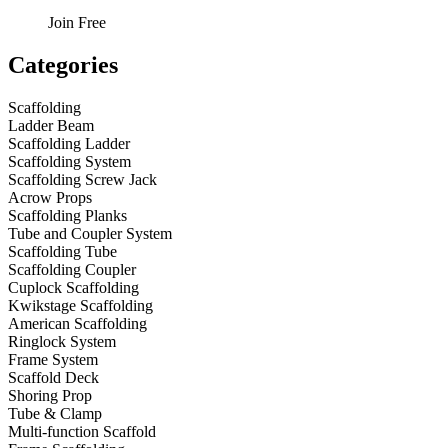
Join Free
Categories
Scaffolding
Ladder Beam
Scaffolding Ladder
Scaffolding System
Scaffolding Screw Jack
Acrow Props
Scaffolding Planks
Tube and Coupler System
Scaffolding Tube
Scaffolding Coupler
Cuplock Scaffolding
Kwikstage Scaffolding
American Scaffolding
Ringlock System
Frame System
Scaffold Deck
Shoring Prop
Tube & Clamp
Multi-function Scaffold