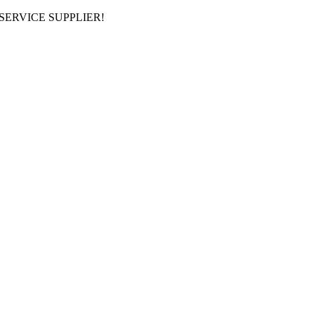
ERVICE SUPPLIER!