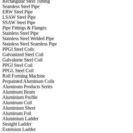
Rectangular Steel Tubing
Seamless Steel Pipe
ERW Steel Pipe
LSAW Steel Pipe
SSAW Steel Pipe
Pipe Fittings & Flanges
Stainless Steel Pipe
Stainless Steel Welded Pipe
Stainless Steel Seamless Pipe
PPGI Steel Coils
Galvanized Steel Coil
Galvalume Steel Coil
PPGI Steel Coil
PPGL Steel Coil
Roll Forming Machine
Prepainted Aluminum Coils
Aluminum Products Series
Aluminum Beam
Aluminium Profile
Aluminum Coil
Aluminium Sheet
Aluminum Foil
Aluminium Ladder
Straight Ladder
Extension Ladder