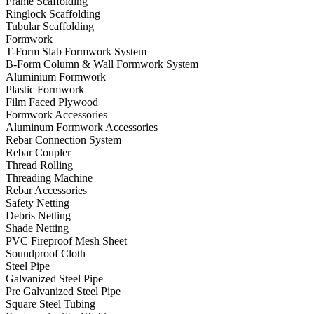
Frame Scaffolding
Ringlock Scaffolding
Tubular Scaffolding
Formwork
T-Form Slab Formwork System
B-Form Column & Wall Formwork System
Aluminium Formwork
Plastic Formwork
Film Faced Plywood
Formwork Accessories
Aluminum Formwork Accessories
Rebar Connection System
Rebar Coupler
Thread Rolling
Threading Machine
Rebar Accessories
Safety Netting
Debris Netting
Shade Netting
PVC Fireproof Mesh Sheet
Soundproof Cloth
Steel Pipe
Galvanized Steel Pipe
Pre Galvanized Steel Pipe
Square Steel Tubing