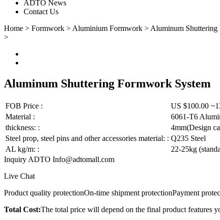
ADTO News
Contact Us
Home
>
Formwork
>
Aluminium Formwork
>
Aluminum Shuttering
>
Aluminum Shuttering Formwork System
FOB Price :
US $100.00 ~1
Material :
6061-T6 Alum
thickness: :
4mm(Design can
Steel prop, steel pins and other accessories material: :
Q235 Steel
AL kg/m: :
22-25kg (stand
Inquiry ADTO
Info@adtomall.com
Live Chat
Product quality protection
On-time shipment protection
Payment protec
Total Cost:
The total price will depend on the final product features y