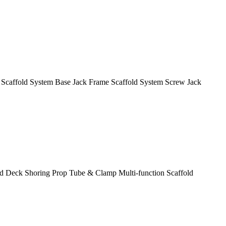
 Scaffold System
Base Jack
Frame Scaffold System
Screw Jack
ld Deck
Shoring Prop
Tube & Clamp
Multi-function Scaffold