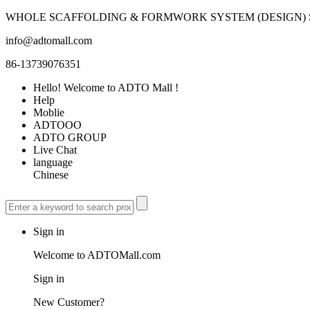
WHOLE SCAFFOLDING & FORMWORK SYSTEM (DESIGN) S
info@adtomall.com
86-13739076351
Hello! Welcome to ADTO Mall !
Help
Moblie
ADTOOO
ADTO GROUP
Live Chat
language
Chinese
Sign in
Welcome to ADTOMall.com
Sign in
New Customer?