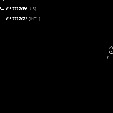
816.777.3956
(US)
816.777.3932
(INT'L)
We
62
Kan