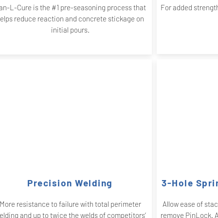
an-L-Cure is the #1 pre-seasoning process that
For added strength
elps reduce reaction and concrete stickage on
initial pours.
Precision Welding
3-Hole Spri
More resistance to failure with total perimeter
Allow ease of sta
elding and up to twice the welds of competitors’
remove PinLock. Ad