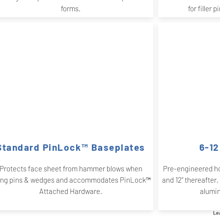
forms.
for filler 
Standard PinLock™ Baseplates
6-12
Protects face sheet from hammer blows when
Pre-engineered ho
ing pins & wedges and accommodates PinLock™
and 12" thereafter,
Attached Hardware.
alumi
Le