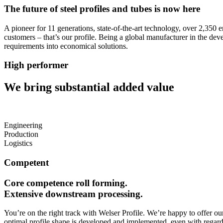
The future of steel profiles and tubes is now here
A pioneer for 11 generations, state-of-the-art technology, over 2,350 e
customers – that’s our profile. Being a global manufacturer in the de
requirements into economical solutions.
High performer
We bring substantial added value
Engineering
Production
Logistics
Competent
Core competence
roll forming
.
Extensive downstream processing.
You’re on the right track with Welser Profile. We’re happy to offer ou
optimal profile shape is developed and implemented, even with regard t