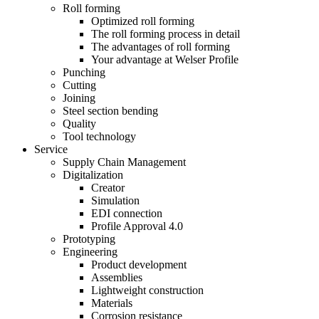
Roll forming
Optimized roll forming
The roll forming process in detail
The advantages of roll forming
Your advantage at Welser Profile
Punching
Cutting
Joining
Steel section bending
Quality
Tool technology
Service
Supply Chain Management
Digitalization
Creator
Simulation
EDI connection
Profile Approval 4.0
Prototyping
Engineering
Product development
Assemblies
Lightweight construction
Materials
Corrosion resistance