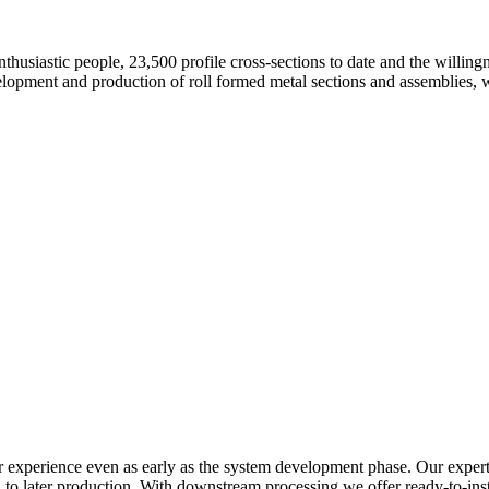
nthusiastic people, 23,500 profile cross-sections to date and the willing
velopment and production of roll formed metal sections and assemblies,
r experience even as early as the system development phase. Our expertis
o later production. With downstream processing we offer ready-to-instal