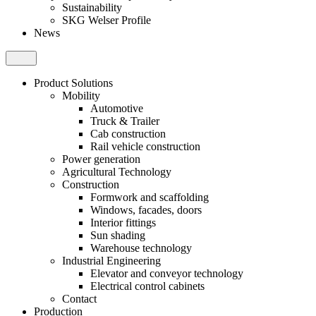
Sustainability
SKG Welser Profile
News
Product Solutions
Mobility
Automotive
Truck & Trailer
Cab construction
Rail vehicle construction
Power generation
Agricultural Technology
Construction
Formwork and scaffolding
Windows, facades, doors
Interior fittings
Sun shading
Warehouse technology
Industrial Engineering
Elevator and conveyor technology
Electrical control cabinets
Contact
Production