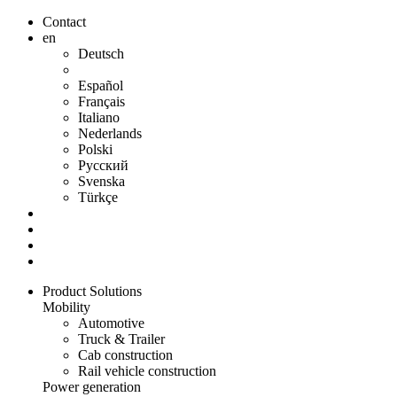
Contact
en
Deutsch
Español
Français
Italiano
Nederlands
Polski
Русский
Svenska
Türkçe
Product Solutions
Mobility
Automotive
Truck & Trailer
Cab construction
Rail vehicle construction
Power generation