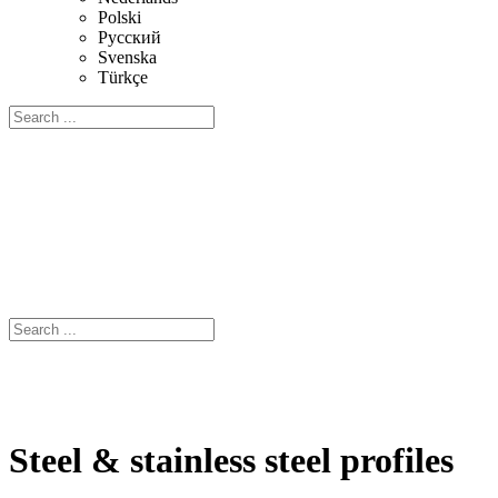
Polski
Русский
Svenska
Türkçe
Steel & stainless steel profiles