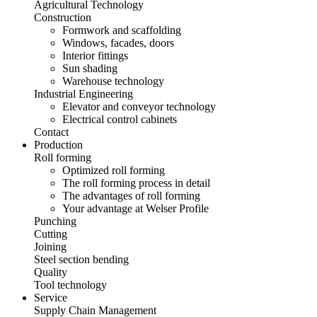
Agricultural Technology
Construction
Formwork and scaffolding
Windows, facades, doors
Interior fittings
Sun shading
Warehouse technology
Industrial Engineering
Elevator and conveyor technology
Electrical control cabinets
Contact
Production
Roll forming
Optimized roll forming
The roll forming process in detail
The advantages of roll forming
Your advantage at Welser Profile
Punching
Cutting
Joining
Steel section bending
Quality
Tool technology
Service
Supply Chain Management