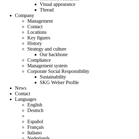
Visual appearance
Thread
Company
Management
Contact
Locations
Key figures
History
Strategy and culture
Our backbone
Compliance
Management system
Corporate Social Responsibility
Sustainability
SKG Welser Profile
News
Contact
Languages
English
Deutsch
Español
Français
Italiano
Nederlands