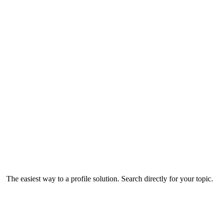
The easiest way to a profile solution. Search directly for your topic.