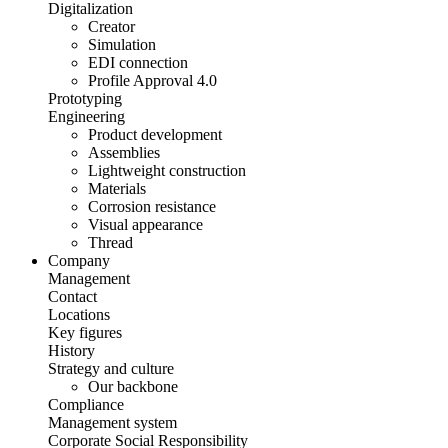
Digitalization
Creator
Simulation
EDI connection
Profile Approval 4.0
Prototyping
Engineering
Product development
Assemblies
Lightweight construction
Materials
Corrosion resistance
Visual appearance
Thread
Company
Management
Contact
Locations
Key figures
History
Strategy and culture
Our backbone
Compliance
Management system
Corporate Social Responsibility