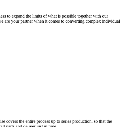
ness to expand the limits of what is possible together with our
 we are your partner when it comes to converting complex individual
e covers the entire process up to series production, so that the
l parts and deliver just in time.