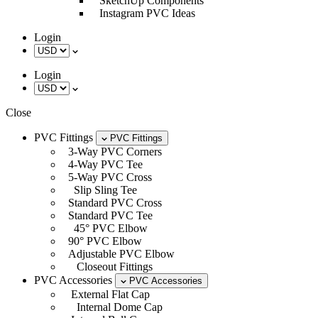
SketchUp Components
Instagram PVC Ideas
Login
Login
Close
PVC Fittings
PVC Fittings
3-Way PVC Corners
4-Way PVC Tee
5-Way PVC Cross
Slip Sling Tee
Standard PVC Cross
Standard PVC Tee
45° PVC Elbow
90° PVC Elbow
Adjustable PVC Elbow
Closeout Fittings
PVC Accessories
PVC Accessories
External Flat Cap
Internal Dome Cap