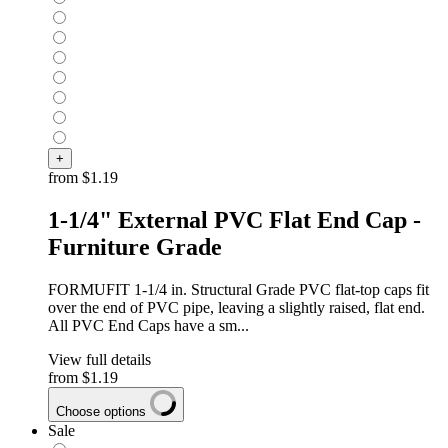
+
from
$1.19
1-1/4" External PVC Flat End Cap -
Furniture Grade
FORMUFIT 1-1/4 in. Structural Grade PVC flat-top caps fit
over the end of PVC pipe, leaving a slightly raised, flat end.
All PVC End Caps have a sm...
View full details
from
$1.19
Choose options
Sale