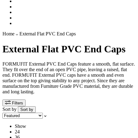
Home
External Flat PVC End Caps
External Flat PVC End Caps
FORMUFIT External PVC End Caps feature a smooth, flat surface.
They fit over the end of an open PVC pipe, leaving a raised, flat
end. FORMUFIT External PVC caps have a smooth and even
surface on the top giving stability to any project.
Since they
are
manufactured
from Furniture Grade PVC material, they are durable
and long lasting
.
Filters
Sort by
Sort by
Show
24
36