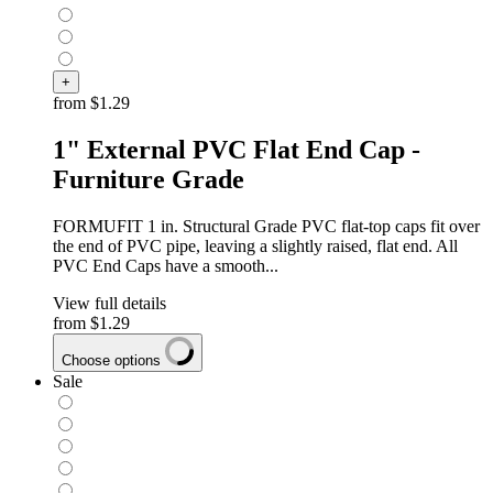
+
from
$1.29
1" External PVC Flat End Cap -
Furniture Grade
FORMUFIT 1 in. Structural Grade PVC flat-top caps fit over
the end of PVC pipe, leaving a slightly raised, flat end. All
PVC End Caps have a smooth...
View full details
from
$1.29
Choose options
Sale