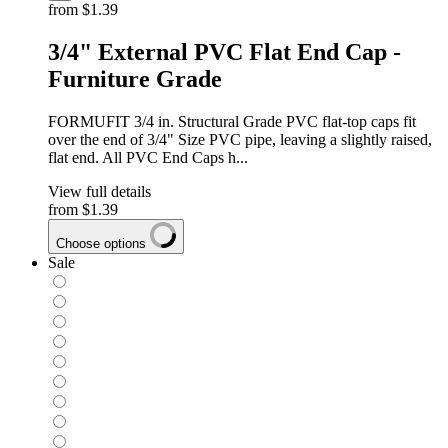
from
$1.39
3/4" External PVC Flat End Cap -
Furniture Grade
FORMUFIT 3/4 in. Structural Grade PVC flat-top caps fit
over the end of 3/4" Size PVC pipe, leaving a slightly raised,
flat end. All PVC End Caps h...
View full details
from
$1.39
Choose options
Sale