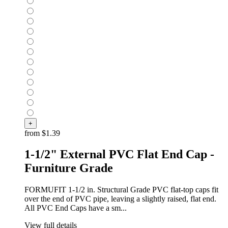
+
from
$1.39
1-1/2" External PVC Flat End Cap -
Furniture Grade
FORMUFIT 1-1/2 in. Structural Grade PVC flat-top caps fit
over the end of PVC pipe, leaving a slightly raised, flat end.
All PVC End Caps have a sm...
View full details