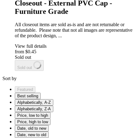
Closeout - External PVC Cap -
Furniture Grade
All closeout items are sold as-is and are not returnable or
refundable. Please note that not all images are representative
of the product design, ...
View full details
from
$0.45
Sold out
Sold out
Sort by
Featured
Best selling
Alphabetically, A-Z
Alphabetically, Z-A
Price, low to high
Price, high to low
Date, old to new
Date, new to old