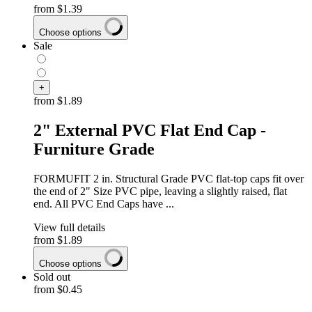
from
$1.39
Choose options
Sale
+
from
$1.89
2" External PVC Flat End Cap -
Furniture Grade
FORMUFIT 2 in. Structural Grade PVC flat-top caps fit over
the end of 2" Size PVC pipe, leaving a slightly raised, flat
end. All PVC End Caps have ...
View full details
from
$1.89
Choose options
Sold out
from
$0.45