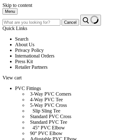
Skip to content
Menu
Cancel
Quick Links
Search
About Us
Privacy Policy
International Orders
Press Kit
Retailer Partners
View cart
PVC Fittings
3-Way PVC Corners
4-Way PVC Tee
5-Way PVC Cross
Slip Sling Tee
Standard PVC Cross
Standard PVC Tee
45° PVC Elbow
90° PVC Elbow
Adjustable PVC Elbow