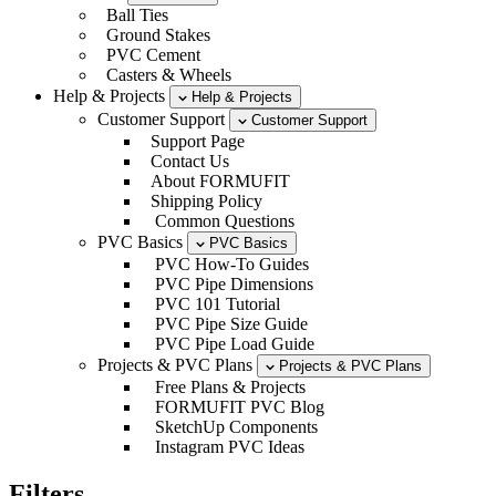
Ball Ties
Ground Stakes
PVC Cement
Casters & Wheels
Help & Projects
Help & Projects
Customer Support
Customer Support
Support Page
Contact Us
About FORMUFIT
Shipping Policy
Common Questions
PVC Basics
PVC Basics
PVC How-To Guides
PVC Pipe Dimensions
PVC 101 Tutorial
PVC Pipe Size Guide
PVC Pipe Load Guide
Projects & PVC Plans
Projects & PVC Plans
Free Plans & Projects
FORMUFIT PVC Blog
SketchUp Components
Instagram PVC Ideas
Filters