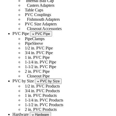
Internal Ball Cap
Casters Adapters
Table Caps
PVC Couplings
Fishmouth Adapters
PVC Size Adapters
Closeout Accessories
PVC Pipe
PVC Pipe
PipeClamps
PipeSleeve
1/2 in. PVC Pipe
3/4 in. PVC Pipe
1 in. PVC Pipe
1-1/4 in. PVC Pipe
1-1/2 in. PVC Pipe
2 in. PVC Pipe
Closeout Pipe
PVC by Size
PVC by Size
1/2 in. PVC Products
3/4 in. PVC Products
1 in. PVC Products
1-1/4 in. PVC Products
1-1/2 in. PVC Products
2 in. PVC Products
Hardware
Hardware