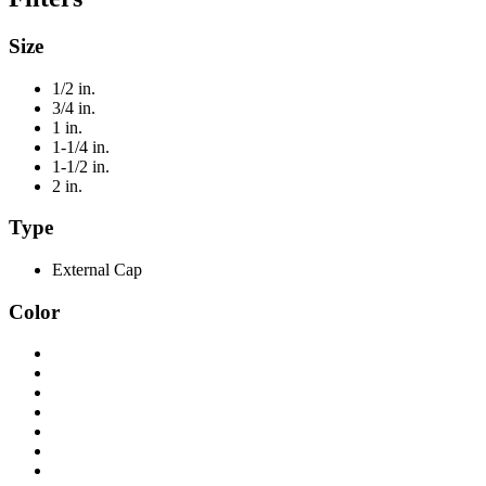
Size
1/2 in.
3/4 in.
1 in.
1-1/4 in.
1-1/2 in.
2 in.
Type
External Cap
Color