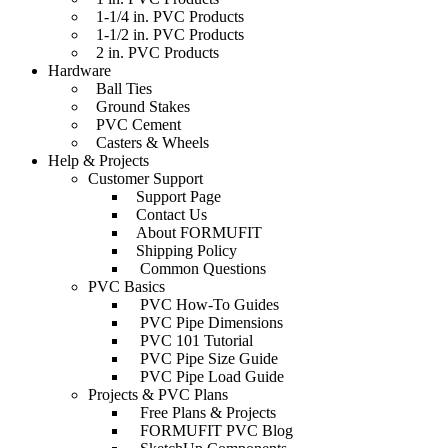
1-1/4 in. PVC Products
1-1/2 in. PVC Products
2 in. PVC Products
Hardware
Ball Ties
Ground Stakes
PVC Cement
Casters & Wheels
Help & Projects
Customer Support
Support Page
Contact Us
About FORMUFIT
Shipping Policy
Common Questions
PVC Basics
PVC How-To Guides
PVC Pipe Dimensions
PVC 101 Tutorial
PVC Pipe Size Guide
PVC Pipe Load Guide
Projects & PVC Plans
Free Plans & Projects
FORMUFIT PVC Blog