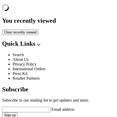
You recently viewed
Clear recently viewed
Quick Links
Search
About Us
Privacy Policy
International Orders
Press Kit
Retailer Partners
Subscribe
Subscribe to our mailing list to get updates and more.
Email address
Sign up