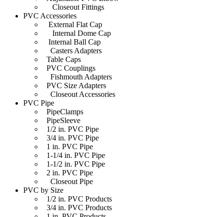
Closeout Fittings
PVC Accessories
External Flat Cap
Internal Dome Cap
Internal Ball Cap
Casters Adapters
Table Caps
PVC Couplings
Fishmouth Adapters
PVC Size Adapters
Closeout Accessories
PVC Pipe
PipeClamps
PipeSleeve
1/2 in. PVC Pipe
3/4 in. PVC Pipe
1 in. PVC Pipe
1-1/4 in. PVC Pipe
1-1/2 in. PVC Pipe
2 in. PVC Pipe
Closeout Pipe
PVC by Size
1/2 in. PVC Products
3/4 in. PVC Products
1 in. PVC Products