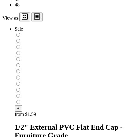
48
View as
Sale
+
from
$1.59
1/2" External PVC Flat End Cap -
Furniture Grade