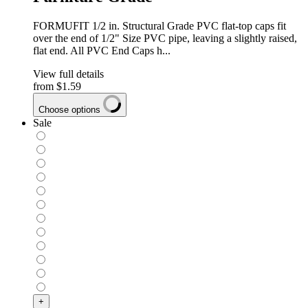
FORMUFIT 1/2 in. Structural Grade PVC flat-top caps fit
over the end of 1/2" Size PVC pipe, leaving a slightly raised,
flat end. All PVC End Caps h...
View full details
from
$1.59
Choose options
Sale
+