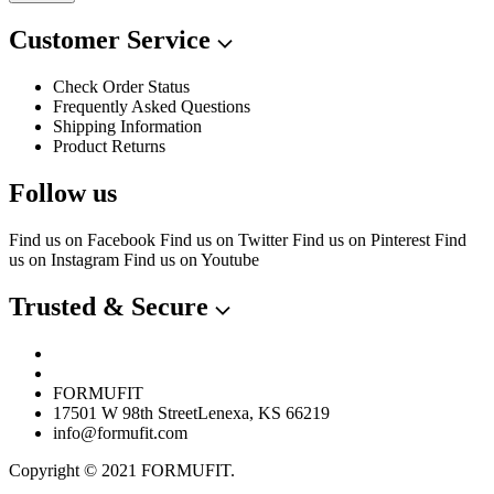
Customer Service
Check Order Status
Frequently Asked Questions
Shipping Information
Product Returns
Follow us
Find us on Facebook
Find us on Twitter
Find us on Pinterest
Find
us on Instagram
Find us on Youtube
Trusted & Secure
FORMUFIT
17501 W 98th StreetLenexa, KS 66219
info@formufit.com
Copyright © 2021 FORMUFIT.