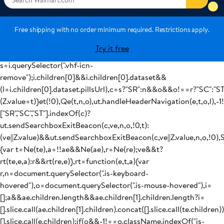
(ut.handleCsrNavigation(t,r),Z.value=t):ut.navigateToUrl(Me(t,r,v
{window.location.href=e};var tt=function(e){var
t=ve||Z.value,a=Ze(),r=Xe(),n=a,o=r,i=document.querySelector(".is
Free shipping with no order minimum required. Restrictions apply.
keyboard-hovered"),c="SNT",l="";if(i)
Try it free
{t=i.dataset&&i.dataset.query,n=i.dataset&&i.dataset.category,o
s=i.querySelector(".vhf-icn-
remove");i.children[0]&&i.children[0].dataset&&
(l=i.children[0].dataset.pillsUrl),c=s?"SR":n&&o&&o!==r?"SC":"S
(Z.value=t)}et(!0),Qe(t,n,o),ut.handleHeaderNavigation(e,t,o,l),-1
["SR","SC","ST"].indexOf(c)?
ut.sendSearchboxExitBeacon(c,ve,n,o,!0,t):
(ve||Z.value)&&ut.sendSearchboxExitBeacon(c,ve||Z.value,n,o,!0),
{var t=Ne(te),a=!!ae&&Ne(ae),r=Ne(re);ve&&t?
rt(te,e,a):r&&rt(re,e)},rt=function(e,t,a){var
r,n=document.querySelector(".is-keyboard-
hovered"),o=document.querySelector(".is-mouse-hovered"),i=
[];a&&ae.children.length&&ae.children[1].children.length?i=
[].slice.call(ae.children[1].children).concat([].slice.call(te.children))
[].slice.call(e.children);if(o&&-1!==o.className.indexOf("is-