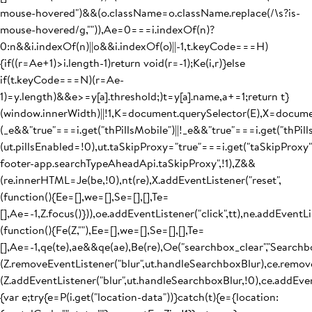
mouse-hovered")&&(o.className=o.className.replace(/\s?is-
mouse-hovered/g,"")),Ae=0===i.indexOf(n)?
0:n&&i.indexOf(n)||o&&i.indexOf(o)||-1,t.keyCode===H)
{if((r=Ae+1)>i.length-1)return void(r=-1);Ke(i,r)}else
if(t.keyCode===N)(r=Ae-
1)=y.length)&&e>=y[a].threshold;)t=y[a].name,a+=1;return t}
(window.innerWidth)||!1,K=document.querySelector(E),X=docum
(_e&&"true"===i.get("thPillsMobile")||!_e&&"true"===i.get("thPil
(ut.pillsEnabled=!0),ut.taSkipProxy="true"===i.get("taSkipProxy
footer-app.searchTypeAheadApi.taSkipProxy",!1),Z&&
(re.innerHTML=Je(be,!0),nt(re),X.addEventListener("reset",
(function(){Ee=[],we=[],Se=[],[],Te=
[],Ae=-1,Z.focus()})),oe.addEventListener("click",tt),ne.addEventLis
(function(){Fe(Z,""),Ee=[],we=[],Se=[],[],Te=
[],Ae=-1,qe(te),ae&&qe(ae),Be(re),Oe("searchbox_clear","Searchb
(Z.removeEventListener("blur",ut.handleSearchboxBlur),ce.remove
(Z.addEventListener("blur",ut.handleSearchboxBlur,!0),ce.addEven
{var e;try{e=P(i.get("location-data"))}catch(t){e={location: