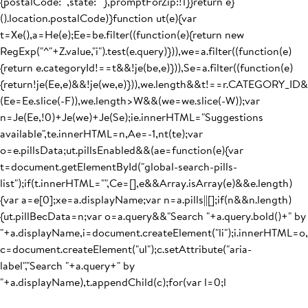
{postalCode:"",state:""},promptForZip:!1}}return e}
().location.postalCode)}function ut(e){var
t=Xe(),a=He(e);Ee=be.filter((function(e){return new
RegExp("^"+Z.value,"i").test(e.query)})),we=a.filter((function(e)
{return e.categoryId!==t&&!je(be,e)})),Se=a.filter((function(e)
{return!je(Ee,e)&&!je(we,e)})),we.length&&t!==r.CATEGORY_I
(Ee=Ee.slice(-F)),we.length>W&&(we=we.slice(-W));var
n=Je(Ee,!0)+Je(we)+Je(Se);ie.innerHTML="Suggestions
available",te.innerHTML=n,Ae=-1,nt(te);var
o=e.pillsData;ut.pillsEnabled&&(ae=function(e){var
t=document.getElementById("global-search-pills-
list");if(t.innerHTML="",Ce=[],e&&Array.isArray(e)&&e.length)
{var a=e[0];xe=a.displayName;var n=a.pills||[];if(n&&n.length)
{ut.pillBecData=n;var o=a.query&&"Search "+a.query.bold()+" by
"+a.displayName,i=document.createElement("li");i.innerHTML=o,
c=document.createElement("ul");c.setAttribute("aria-
label","Search "+a.query+" by
"+a.displayName),t.appendChild(c);for(var l=0;l