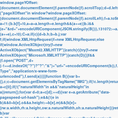
window.pageYOffset:
(document.documentElement||f.parentNode||f).scrollTop);d=d.left
("pageXOffset"in window?window.pageXOffset:
(document.documentElement||f.parentNode||f).scrollLeft);f=a.toS
a=!1:(b.b[f]=!0,a=a=a.length+e.length&&(a+=e)}b.i&&
(e="&rd="+encodeURIComponent(JSON.stringify(B())),131072>=a
(a+=e),c=!0);C=a;if(c){d=b.h;b=b.j;var
f;if(window.XMLHttpRequest)f=new XMLHttpRequest;else
if(window.ActiveXObject)try{f=new
ActiveXObject("Msxml2.XMLHTTP")}catch(r){try{f=new
ActiveXObject("Microsoft.XMLHTTP")}catch(D){}}f&&
(f.open("POST",d+
(-1==d.indexOf("?")?"?":"&")+"url="+encodeURIComponent(b)),f
Type","application/x-www-form-
urlencoded"),f.send(a))}}}function B(){var b=
{},c;c=document.getElementsByTagName("IMG");if(!c.length)retur
a=c[0];if(!("naturalWidth"in a&&"naturalHeight"in
a))return{};for(var d=0;a=c[d];++d){var e=a.getAttribute("data-
pagespeed-url-hash");e&&(!(e in
b)&&0
=b[e].o&&a.height>=b[e].m)&&(b[e]=
{rw:a.width,rh:a.height,ow:a.naturalWidth,oh:a.naturalHeight})}re
b}var