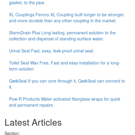
gasket, to the pipe.
XL Couplings Fernco XL Coupling built longer to be stronger,
and more durable than any other coupling in the market.
StormDrain Plus Long lasting, permanent solution to the
collection and dispersal of standing surface water.
Urinal Seal Fast, easy, leak-proof urinal seal.
Toilet Seal Wax Free, Fast and easy installation for a long-
term solution
QwikSeal If you can core through it, QwikSeal can connect to
it.
Pow-R Products Water activated fiberglass wraps for quick
and permanent repairs.
Latest Articles
Section: