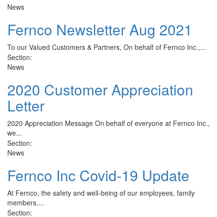
News
Fernco Newsletter Aug 2021
To our Valued Customers & Partners, On behalf of Fernco Inc.,...
Section:
News
2020 Customer Appreciation
Letter
2020 Appreciation Message On behalf of everyone at Fernco Inc.,
we...
Section:
News
Fernco Inc Covid-19 Update
At Fernco, the safety and well-being of our employees, family
members,...
Section: