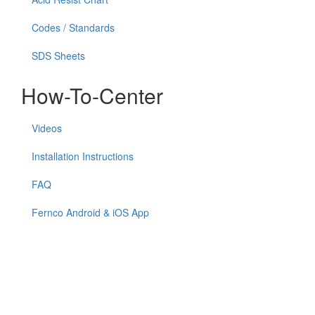
Codes / Standards
SDS Sheets
How-To-Center
Videos
Installation Instructions
FAQ
Fernco Android & iOS App