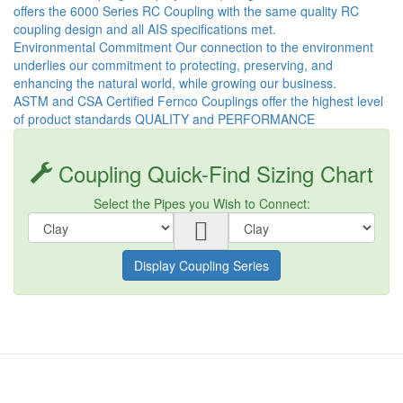
offers the 6000 Series RC Coupling with the same quality RC
coupling design and all AIS specifications met.
Environmental Commitment Our connection to the environment
underlies our commitment to protecting, preserving, and
enhancing the natural world, while growing our business.
ASTM and CSA Certified Fernco Couplings offer the highest level
of product standards QUALITY and PERFORMANCE
Coupling Quick-Find Sizing Chart
Select the Pipes you Wish to Connect:
Display Coupling Series