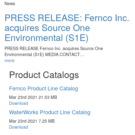
News
PRESS RELEASE: Fernco Inc.
acquires Source One
Environmental (S1E)
PRESS RELEASE Fernco Inc. acquires Source One
Environmental (S1E) MEDIA CONTACT:...
more
Product Catalogs
Fernco Product Line Catalog
Mar 23rd 2021
21.53 MB
Download
WaterWorks Product Line Catalog
Mar 23rd 2021
7.25 MB
Download