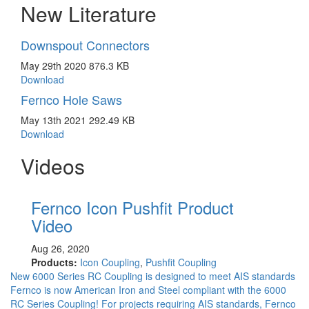
New Literature
Downspout Connectors
May 29th 2020
876.3 KB
Download
Fernco Hole Saws
May 13th 2021
292.49 KB
Download
Videos
Fernco Icon Pushfit Product
Fe
Video
May 
Prod
Aug 26, 2020
Seri
Products:
Icon Coupling
,
Pushfit Coupling
Coup
New 6000 Series RC Coupling is designed to meet AIS standards
Fernco is now American Iron and Steel compliant with the 6000
RC Series Coupling! For projects requiring AIS standards, Fernco