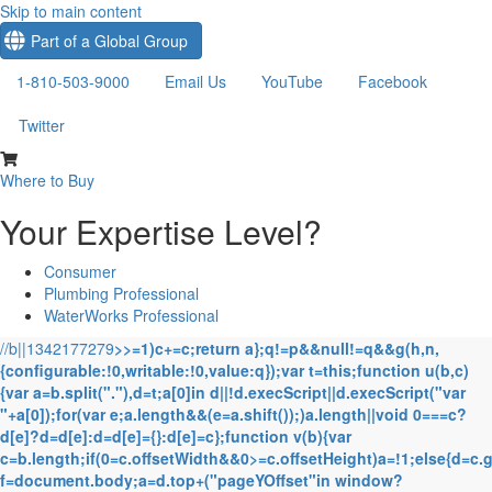
Skip to main content
Part of a Global Group
1-810-503-9000
Email Us
YouTube
Facebook
Twitter
Where to Buy
Your Expertise Level?
Consumer
Plumbing Professional
WaterWorks Professional
//b||1342177279
>>=1)c+=c;return a};q!=p&&null!=q&&g(h,n,
{configurable:!0,writable:!0,value:q});var t=this;function u(b,c)
{var a=b.split("."),d=t;a[0]in d||!d.execScript||d.execScript("var
"+a[0]);for(var e;a.length&&(e=a.shift());)a.length||void 0===c?
d[e]?d=d[e]:d=d[e]={}:d[e]=c};function v(b){var
c=b.length;if(0
=c.offsetWidth&&0>=c.offsetHeight)a=!1;else{d=c.
f=document.body;a=d.top+("pageYOffset"in window?