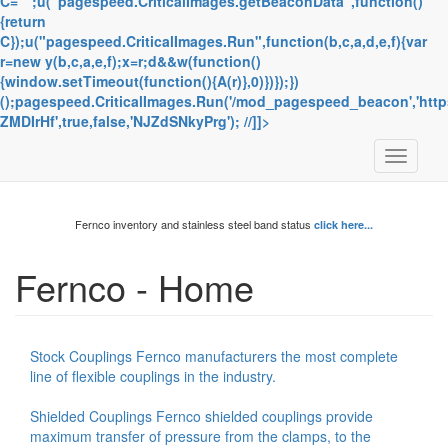
C="";u("pagespeed.CriticalImages.getBeaconData",function()
{return
C});u("pagespeed.CriticalImages.Run",function(b,c,a,d,e,f){var
r=new y(b,c,a,e,f);x=r;d&&w(function()
{window.setTimeout(function(){A(r)},0)})});})
();pagespeed.CriticalImages.Run('/mod_pagespeed_beacon','https
ZMDIrHf',true,false,'NJZdSNkyPrg'); //]]>
Toggle
navigati
Fernco inventory and stainless steel band status
click here...
Fernco - Home
Stock Couplings Fernco manufacturers the most complete
line of flexible couplings in the industry.
Shielded Couplings Fernco shielded couplings provide
maximum transfer of pressure from the clamps, to the