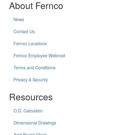
About Fernco
News
Contact Us
Fernco Locations
Fernco Employee Webmail
Terms and Conditions
Privacy & Security
Resources
O.D. Calculator
Dimensional Drawings
Acid Resist Chart