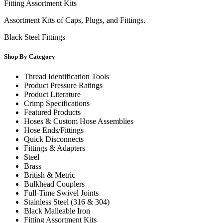
Fitting Assortment Kits
Assortment Kits of Caps, Plugs, and Fittings.
Black Steel Fittings
Shop By Category
Thread Identification Tools
Product Pressure Ratings
Product Literature
Crimp Specifications
Featured Products
Hoses & Custom Hose Assemblies
Hose Ends/Fittings
Quick Disconnects
Fittings & Adapters
Steel
Brass
British & Metric
Bulkhead Couplers
Full-Time Swivel Joints
Stainless Steel (316 & 304)
Black Malleable Iron
Fitting Assortment Kits