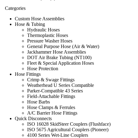
Categories
Custom Hose Assemblies
Hose & Tubing
Hydraulic Hoses
Thermoplastic Hoses
Pressure Washer Hoses
General Purpose Hose (Air & Water)
Jackhammer Hose Assemblies
DOT Air Brake Tubing (NT100)
Fleet & Special Application Hoses
Hose Protection
Hose Fittings
Crimp & Swage Fittings
Weatherhead U Series Compatible
Parker-Compatible 43 Series
Field-Attachable Fittings
Hose Barbs
Hose Clamps & Ferrules
A/C Barrier Hose Fittings
Quick Disconnects
ISO 16028 SkidSteer Couplers (Flushface)
ISO 5675 Agricultural Couplers (Pioneer)
4100 Series Wet-Line Couplers