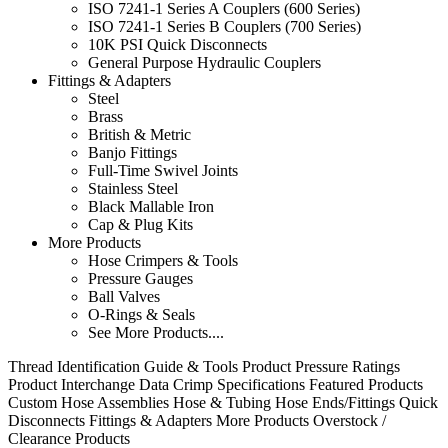
ISO 7241-1 Series A Couplers (600 Series)
ISO 7241-1 Series B Couplers (700 Series)
10K PSI Quick Disconnects
General Purpose Hydraulic Couplers
Fittings & Adapters
Steel
Brass
British & Metric
Banjo Fittings
Full-Time Swivel Joints
Stainless Steel
Black Mallable Iron
Cap & Plug Kits
More Products
Hose Crimpers & Tools
Pressure Gauges
Ball Valves
O-Rings & Seals
See More Products....
Thread Identification Guide & Tools
Product Pressure Ratings
Product Interchange Data
Crimp Specifications
Featured Products
Custom Hose Assemblies
Hose & Tubing
Hose Ends/Fittings
Quick
Disconnects
Fittings & Adapters
More Products
Overstock /
Clearance Products