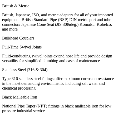
British & Metric
British, Japanese, ISO, and metric adapters for all of your imported
equipment. British Standard Pipe (BSP) DIN metric port and tube
connectors Japanese Cone Seat (JIS 30&deg;) Komatsu, Kobelco,
and more
Bulkhead Couplers
Full-Time Swivel Joints
Fluid-conducting swivel joints extend hose life and provide design
versatility for simplified plumbing and ease of maintenance.
Stainless Steel (316 & 304)
Type 316 stainless steel fittings offer maximum corrosion resistance
in the most demanding environments, including salt water and
chemical processing.
Black Malleable Iron
National Pipe Taper (NPT) fittings in black malleable iron for low
pressure industrial service.