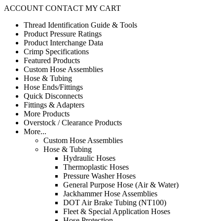
ACCOUNT
CONTACT
MY CART
Thread Identification Guide & Tools
Product Pressure Ratings
Product Interchange Data
Crimp Specifications
Featured Products
Custom Hose Assemblies
Hose & Tubing
Hose Ends/Fittings
Quick Disconnects
Fittings & Adapters
More Products
Overstock / Clearance Products
More...
Custom Hose Assemblies
Hose & Tubing
Hydraulic Hoses
Thermoplastic Hoses
Pressure Washer Hoses
General Purpose Hose (Air & Water)
Jackhammer Hose Assemblies
DOT Air Brake Tubing (NT100)
Fleet & Special Application Hoses
Hose Protection