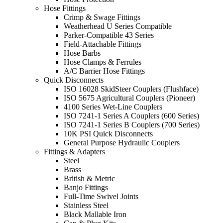
Hose Fittings
Crimp & Swage Fittings
Weatherhead U Series Compatible
Parker-Compatible 43 Series
Field-Attachable Fittings
Hose Barbs
Hose Clamps & Ferrules
A/C Barrier Hose Fittings
Quick Disconnects
ISO 16028 SkidSteer Couplers (Flushface)
ISO 5675 Agricultural Couplers (Pioneer)
4100 Series Wet-Line Couplers
ISO 7241-1 Series A Couplers (600 Series)
ISO 7241-1 Series B Couplers (700 Series)
10K PSI Quick Disconnects
General Purpose Hydraulic Couplers
Fittings & Adapters
Steel
Brass
British & Metric
Banjo Fittings
Full-Time Swivel Joints
Stainless Steel
Black Mallable Iron