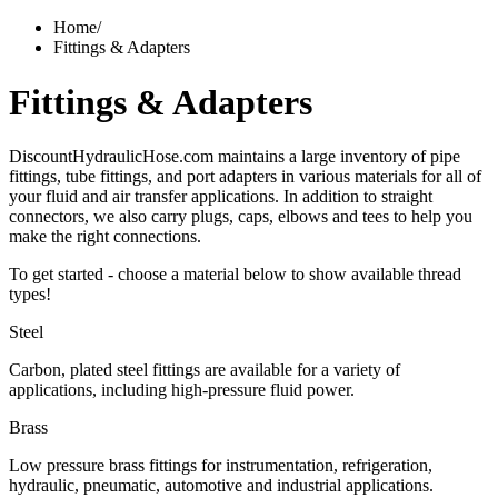
Home
/
Fittings & Adapters
Fittings & Adapters
DiscountHydraulicHose.com maintains a large inventory of pipe
fittings, tube fittings, and port adapters in various materials for all of
your fluid and air transfer applications. In addition to straight
connectors, we also carry plugs, caps, elbows and tees to help you
make the right connections.
To get started - choose a material below to show available thread
types!
Steel
Carbon, plated steel fittings are available for a variety of
applications, including high-pressure fluid power.
Brass
Low pressure brass fittings for instrumentation, refrigeration,
hydraulic, pneumatic, automotive and industrial applications.