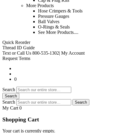
Cap & Plug Kits
More Products
Hose Crimpers & Tools
Pressure Gauges
Ball Valves
O-Rings & Seals
See More Products....
Quick Reorder
Thread ID Guide
Text or Call Us
800-535-1302
|
My Account
Request Terms
0
Search
Search
Search
Search
My Cart 0
Shopping Cart
Your cart is currently empty.