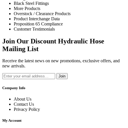
Black Steel Fittings
More Products
Overstock / Clearance Products
Product Interchange Data
Proposition 65 Compliance
Customer Testimonials
Join Our Discount Hydraulic Hose
Mailing List
Receive the latest news on new promotions, exclusive offers, and
new arrivals.
Join
Company Info
About Us
Contact Us
Privacy Policy
My Account