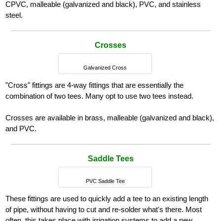
CPVC, malleable (galvanized and black), PVC, and stainless
steel.
Crosses
Galvanized Cross
"Cross" fittings are 4-way fittings that are essentially the
combination of two tees. Many opt to use two tees instead.
Crosses are available in brass, malleable (galvanized and black),
and PVC.
Saddle Tees
PVC Saddle Tee
These fittings are used to quickly add a tee to an existing length
of pipe, without having to cut and re-solder what's there. Most
often, this takes place with irrigation systems to add a new