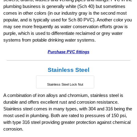
plumbing business is generally white (Sch 40) but sometimes
comes in other colors (in our industry gray is the second most
popular, and is typically used for Sch 80 PVC). Another color you
may see more frequently as water conservation efforts grow is
purple, which is used to differentiate reclaimed or grey water
systems from potable drinking water systems.
Purchase PVC fittings
Stainless Steel
Stainless Steel Lock Nut
A combination of iron alloys and chromium, stainless steel is
durable and offers excellent rust and corrosion resistance.
Stainless steel comes in many types, with 304 and 316 being the
most used in plumbing. Both are rated to pressures of 150 psi,
with type 316 steel providing greater protection against chemical
corrosion.