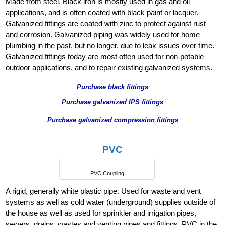
Made from steel. Black iron is mostly used in gas and oil
applications, and is often coated with black paint or lacquer.
Galvanized fittings are coated with zinc to protect against rust
and corrosion. Galvanized piping was widely used for home
plumbing in the past, but no longer, due to leak issues over time.
Galvanized fittings today are most often used for non-potable
outdoor applications, and to repair existing galvanized systems.
Purchase black fittings
Purchase galvanized IPS fittings
Purchase galvanized compression fittings
PVC
PVC Coupling
A rigid, generally white plastic pipe. Used for waste and vent
systems as well as cold water (underground) supplies outside of
the house as well as used for sprinkler and irrigation pipes,
sewers, drains, wastes and venting pipes and fittings. PVC in the