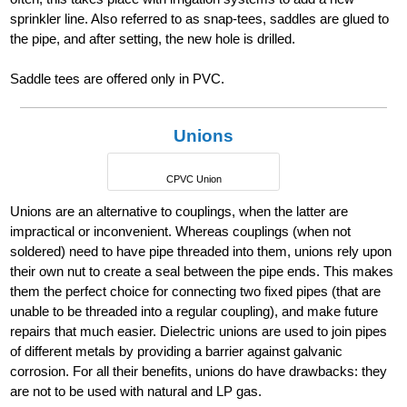
sprinkler line. Also referred to as snap-tees, saddles are glued to
the pipe, and after setting, the new hole is drilled.
Saddle tees are offered only in PVC.
Unions
CPVC Union
Unions are an alternative to couplings, when the latter are
impractical or inconvenient. Whereas couplings (when not
soldered) need to have pipe threaded into them, unions rely upon
their own nut to create a seal between the pipe ends. This makes
them the perfect choice for connecting two fixed pipes (that are
unable to be threaded into a regular coupling), and make future
repairs that much easier. Dielectric unions are used to join pipes
of different metals by providing a barrier against galvanic
corrosion. For all their benefits, unions do have drawbacks: they
are not to be used with natural and LP gas.