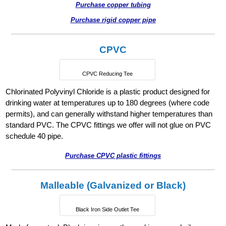
Purchase copper tubing
Purchase rigid copper pipe
CPVC
CPVC Reducing Tee
Chlorinated Polyvinyl Chloride is a plastic product designed for
drinking water at temperatures up to 180 degrees (where code
permits), and can generally withstand higher temperatures than
standard PVC. The CPVC fittings we offer will not glue on PVC
schedule 40 pipe.
Purchase CPVC plastic fittings
Malleable (Galvanized or Black)
Black Iron Side Outlet Tee