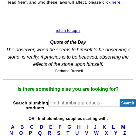
"lead free", and who these laws will affect, please
click here
.
return to top ↑
Quote of the Day
The observer, when he seems to himself to be observing a
stone, is really, if physics is to be believed, observing the
effects of the stone upon himself.
- Bertrand Russell
Is there something else you are looking for?
Search plumbing
Search
products:
OR - find plumbing supplies starting with:
A
B
C
D
E
F
G
H
I
J
K
L
M
N
O
P
Q
R
S
T
U
V
W
X
Y
Z