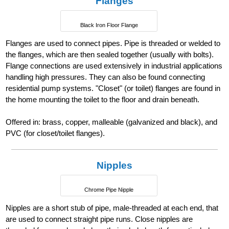
Flanges
Black Iron Floor Flange
Flanges are used to connect pipes. Pipe is threaded or welded to
the flanges, which are then sealed together (usually with bolts).
Flange connections are used extensively in industrial applications
handling high pressures. They can also be found connecting
residential pump systems. "Closet" (or toilet) flanges are found in
the home mounting the toilet to the floor and drain beneath.
Offered in: brass, copper, malleable (galvanized and black), and
PVC (for closet/toilet flanges).
Nipples
Chrome Pipe Nipple
Nipples are a short stub of pipe, male-threaded at each end, that
are used to connect straight pipe runs. Close nipples are