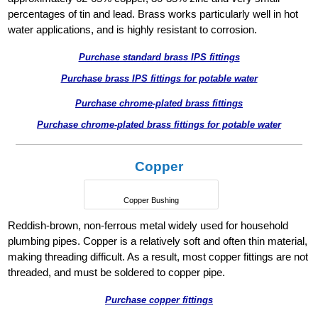
percentages of tin and lead. Brass works particularly well in hot
water applications, and is highly resistant to corrosion.
Purchase standard brass IPS fittings
Purchase brass IPS fittings for potable water
Purchase chrome-plated brass fittings
Purchase chrome-plated brass fittings for potable water
Copper
Copper Bushing
Reddish-brown, non-ferrous metal widely used for household
plumbing pipes. Copper is a relatively soft and often thin material,
making threading difficult. As a result, most copper fittings are not
threaded, and must be soldered to copper pipe.
Purchase copper fittings