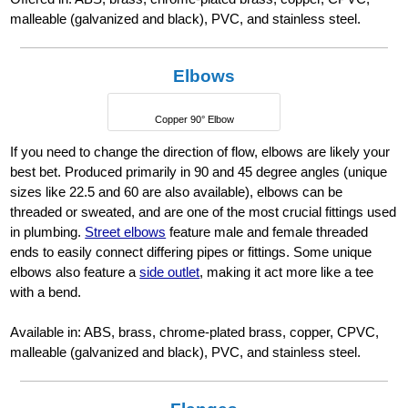
malleable (galvanized and black), PVC, and stainless steel.
Elbows
Copper 90° Elbow
If you need to change the direction of flow, elbows are likely your
best bet. Produced primarily in 90 and 45 degree angles (unique
sizes like 22.5 and 60 are also available), elbows can be
threaded or sweated, and are one of the most crucial fittings used
in plumbing.
Street elbows
feature male and female threaded
ends to easily connect differing pipes or fittings. Some unique
elbows also feature a
side outlet
, making it act more like a tee
with a bend.
Available in: ABS, brass, chrome-plated brass, copper, CPVC,
malleable (galvanized and black), PVC, and stainless steel.