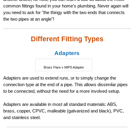
common fittings found in your home's plumbing. Never again will
you need to ask for "the thingy with the two ends that connects
the two pipes at an angle"!
Different Fitting Types
Adapters
Brass Flare x MIPS Adapter
Adapters are used to extend runs, or to simply change the
connection type at the end of a pipe. This allows dissimilar pipes
to be connected, without the need for a more involved setup.
Adapters are available in most all standard materials: ABS,
brass, copper, CPVC, malleable (galvanized and black), PVC,
and stainless steel.