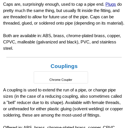
Caps are, surprisingly enough, used to cap a pipe end.
Plugs
do
pretty much the same thing, but usually fit inside the fitting, and
are threaded to allow for future use of the pipe. Caps can be
threaded, glued, or soldered onto pipe (depending on its material).
Both are available in: ABS, brass, chrome-plated brass, copper,
CPVC, malleable (galvanized and black), PVC, and stainless
steel.
Couplings
Chrome Coupler
A coupling is used to extend the run of a pipe, or change pipe
sizes (in the case of a reducing coupling, also sometimes called
a "bell" reducer due to its shape). Available with female threads,
or unthreaded for either plastic gluing (solvent welding) or copper
soldering, these are among the most-used of fittings.
Offered in: ABS, brass, chrome-plated brass, copper, CPVC,