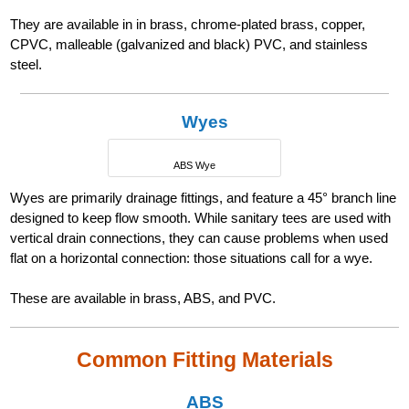
They are available in in brass, chrome-plated brass, copper,
CPVC, malleable (galvanized and black) PVC, and stainless
steel.
Wyes
ABS Wye
Wyes are primarily drainage fittings, and feature a 45° branch line
designed to keep flow smooth. While sanitary tees are used with
vertical drain connections, they can cause problems when used
flat on a horizontal connection: those situations call for a wye.
These are available in brass, ABS, and PVC.
Common Fitting Materials
ABS