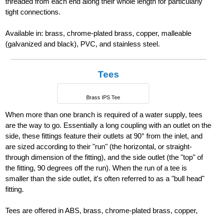
threaded from each end along their whole length for particularly
tight connections.
Available in: brass, chrome-plated brass, copper, malleable
(galvanized and black), PVC, and stainless steel.
Tees
Brass IPS Tee
When more than one branch is required of a water supply, tees
are the way to go. Essentially a long coupling with an outlet on the
side, these fittings feature their outlets at 90° from the inlet, and
are sized according to their "run" (the horizontal, or straight-
through dimension of the fitting), and the side outlet (the "top" of
the fitting, 90 degrees off the run). When the run of a tee is
smaller than the side outlet, it's often referred to as a "bull head"
fitting.
Tees are offered in ABS, brass, chrome-plated brass, copper,