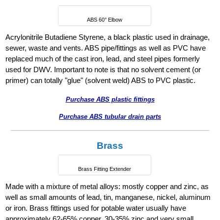
ABS 60° Elbow
Acrylonitrile Butadiene Styrene, a black plastic used in drainage,
sewer, waste and vents. ABS pipe/fittings as well as PVC have
replaced much of the cast iron, lead, and steel pipes formerly
used for DWV. Important to note is that no solvent cement (or
primer) can totally "glue" (solvent weld) ABS to PVC plastic.
Purchase ABS plastic fittings
Purchase ABS tubular drain parts
Brass
Brass Fitting Extender
Made with a mixture of metal alloys: mostly copper and zinc, as
well as small amounts of lead, tin, manganese, nickel, aluminum
or iron. Brass fittings used for potable water usually have
approximately 62-65% copper, 30-35% zinc and very small