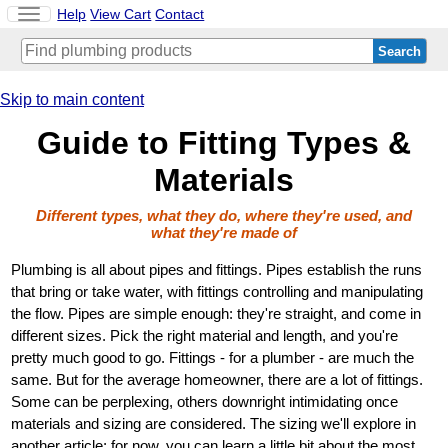
Toggle
Help
View Cart
Contact
navigation
Skip to main content
Guide to Fitting Types &
Materials
Different types, what they do, where they're used, and
what they're made of
Plumbing is all about pipes and fittings. Pipes establish the runs
that bring or take water, with fittings controlling and manipulating
the flow. Pipes are simple enough: they're straight, and come in
different sizes. Pick the right material and length, and you're
pretty much good to go. Fittings - for a plumber - are much the
same. But for the average homeowner, there are a lot of fittings.
Some can be perplexing, others downright intimidating once
materials and sizing are considered. The sizing we'll explore in
another article; for now, you can learn a little bit about the most