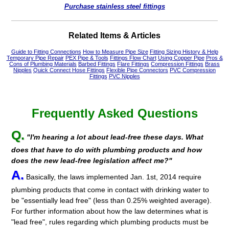
Purchase stainless steel fittings
Related Items & Articles
Guide to Fitting Connections
How to Measure Pipe Size
Fitting Sizing History & Help
Temporary Pipe Repair
PEX Pipe & Tools
Fittings Flow Chart
Using Copper Pipe
Pros &
Cons of Plumbing Materials
Barbed Fittings
Flare Fittings
Compression Fittings
Brass
Nipples
Quick Connect Hose Fittings
Flexible Pipe Connectors
PVC Compression
Fittings
PVC Nipples
Frequently Asked Questions
Q.
"I'm hearing a lot about lead-free these days. What
does that have to do with plumbing products and how
does the new lead-free legislation affect me?"
A.
Basically, the laws implemented Jan. 1st, 2014 require
plumbing products that come in contact with drinking water to
be "essentially lead free" (less than 0.25% weighted average).
For further information about how the law determines what is
"lead free", rules regarding which plumbing products must be