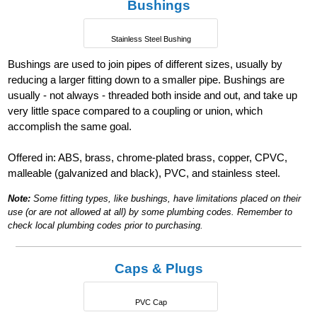
Bushings
Stainless Steel Bushing
Bushings are used to join pipes of different sizes, usually by
reducing a larger fitting down to a smaller pipe. Bushings are
usually - not always - threaded both inside and out, and take up
very little space compared to a coupling or union, which
accomplish the same goal.
Offered in: ABS, brass, chrome-plated brass, copper, CPVC,
malleable (galvanized and black), PVC, and stainless steel.
Note:
Some fitting types, like bushings, have limitations placed on their
use (or are not allowed at all) by some plumbing codes. Remember to
check local plumbing codes prior to purchasing.
Caps & Plugs
PVC Cap