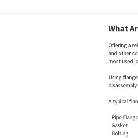
What Ar
Offering a r
and other co
most used jo
Using flange
disassembly
A typical fl
Pipe Flang
Gasket
Bolting