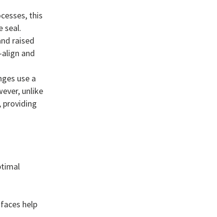
cesses, this
 seal.
and raised
f-align and
nges use a
ever, unlike
 providing
ptimal
 faces help