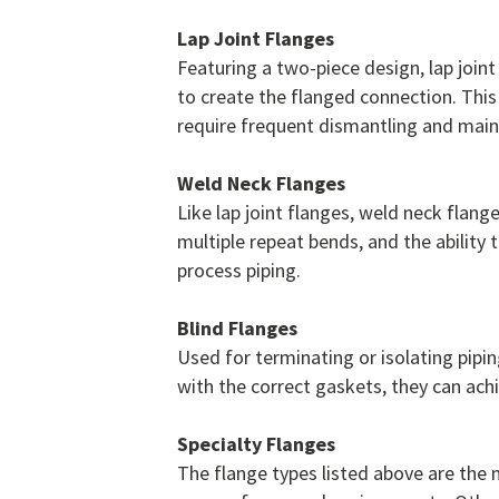
Lap Joint Flanges
Featuring a two-piece design, lap joint
to create the flanged connection. This
require frequent dismantling and mai
Weld Neck Flanges
Like lap joint flanges, weld neck flang
multiple repeat bends, and the abilit
process piping.
Blind Flanges
Used for terminating or isolating pipin
with the correct gaskets, they can ac
Specialty Flanges
The flange types listed above are the 