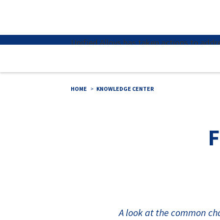
×
Unified Alloys has taken actions to ad
HOME
KNOWLEDGE CENTER
F
A look at the common cha