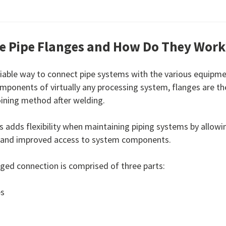
e Pipe Flanges and How Do They Work
eliable way to connect pipe systems with the various equipme
mponents of virtually any processing system, flanges are t
ining method after welding.
s adds flexibility when maintaining piping systems by allowin
 and improved access to system components.
anged connection is comprised of three parts:
es