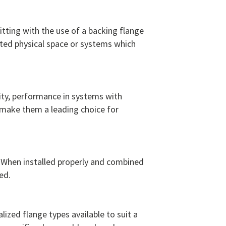
fitting with the use of a backing flange
ited physical space or systems which
grity, performance in systems with
 make them a leading choice for
s. When installed properly and combined
ed.
ized flange types available to suit a