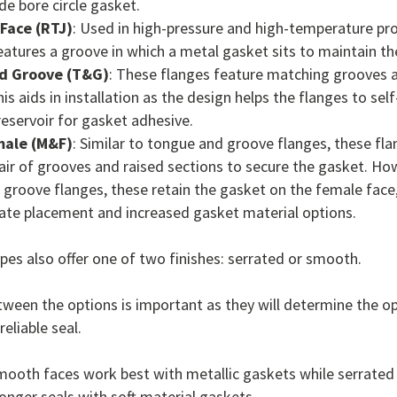
ide bore circle gasket.
 Face (RTJ)
: Used in high-pressure and high-temperature pro
eatures a groove in which a metal gasket sits to maintain the
d Groove (T&G)
: These flanges feature matching grooves 
is aids in installation as the design helps the flanges to sel
reservoir for gasket adhesive.
male (M&F)
: Similar to tongue and groove flanges, these fla
ir of grooves and raised sections to secure the gasket. How
groove flanges, these retain the gasket on the female face,
ate placement and increased gasket material options.
pes also offer one of two finishes: serrated or smooth.
ween the options is important as they will determine the o
reliable seal.
smooth faces work best with metallic gaskets while serrated
ronger seals with soft material gaskets.