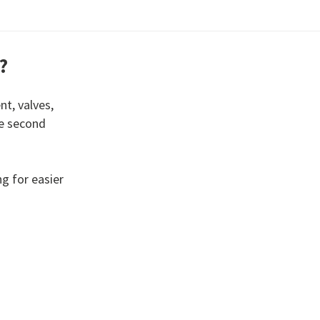
?
nt, valves,
he second
g for easier