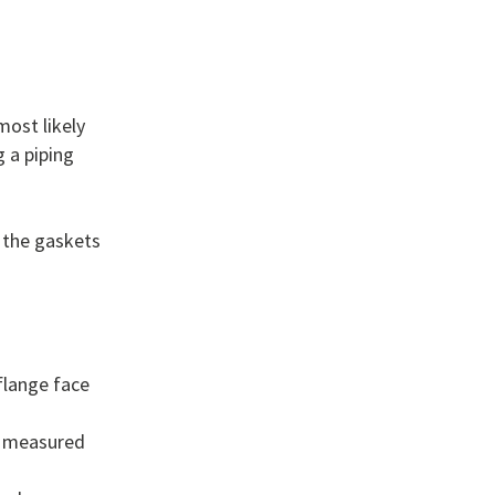
most likely
 a piping
 the gaskets
flange face
n measured