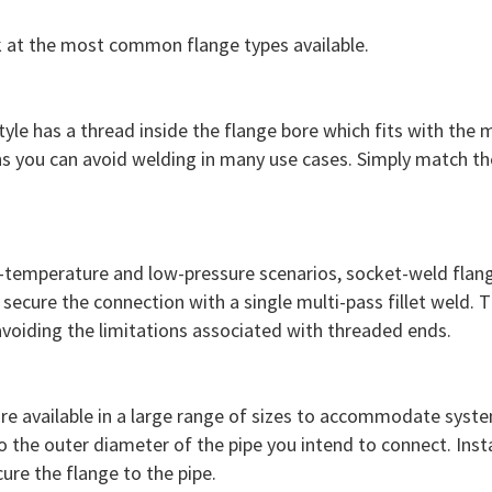
k at the most common flange types available.
tyle has a thread inside the flange bore which fits with the
s you can avoid welding in many use cases. Simply match the
ow-temperature and low-pressure scenarios, socket-weld flan
 secure the connection with a single multi-pass fillet weld. T
avoiding the limitations associated with threaded ends.
re available in a large range of sizes to accommodate syste
the outer diameter of the pipe you intend to connect. Instal
cure the flange to the pipe.