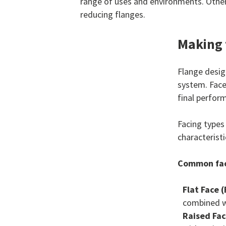
range of uses and environments. Other 
reducing flanges.
Making 
Flange design
system. Face
final perform
Facing types
characteristi
Common fac
Flat Face (
combined wi
Raised Fac