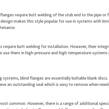
 flanges require butt welding of the stub end to the pipe or 
 design makes this style popular for use in systems with lim
ntenance.
es require butt welding for installation. However, their inte
y to use them in high-pressure and high-temperature systems
g systems, blind flanges are essentially boltable blank disc
hieve an outstanding seal which is easy to remove when need
most common. However, there is a range of additional special