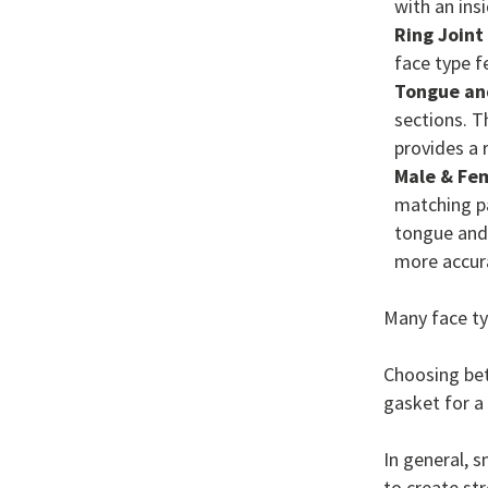
with an ins
Ring Joint
face type f
Tongue an
sections. Th
provides a 
Male & Fe
matching pa
tongue and 
more accur
Many face ty
Choosing bet
gasket for a 
In general, 
to create st