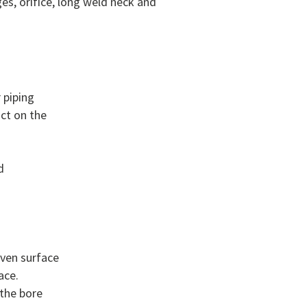
es, orifice, long weld neck and
 piping
act on the
d
even surface
ace.
 the bore