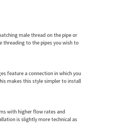
 matching male thread on the pipe or
 threading to the pipes you wish to
ges feature a connection in which you
his makes this style simpler to install
ms with higher flow rates and
lation is slightly more technical as