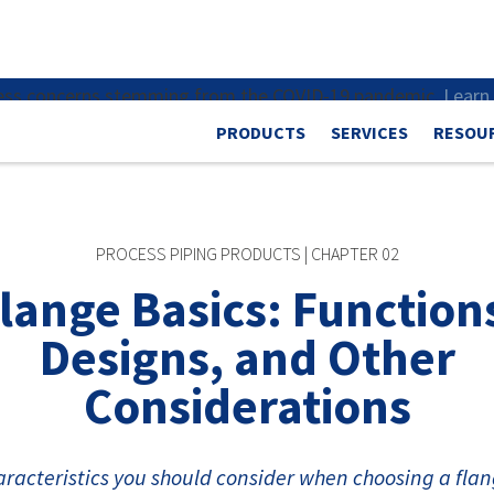
dress concerns stemming from the COVID-19 pandemic.
Learn
PRODUCTS
SERVICES
RESOU
PROCESS PIPING PRODUCTS | CHAPTER 02
lange Basics: Function
Designs, and Other
Considerations
racteristics you should consider when choosing a flan