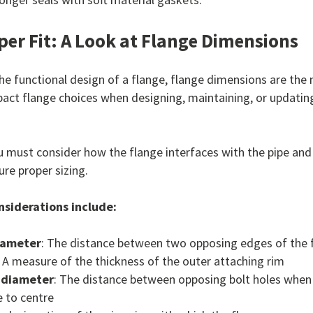
per Fit: A Look at Flange Dimensions
he functional design of a flange, flange dimensions are the 
pact flange choices when designing, maintaining, or updating
 must consider how the flange interfaces with the pipe and
ure proper sizing.
siderations include:
iameter
: The distance between two opposing edges of the 
: A measure of the thickness of the outer attaching rim
e diameter
: The distance between opposing bolt holes whe
 to centre