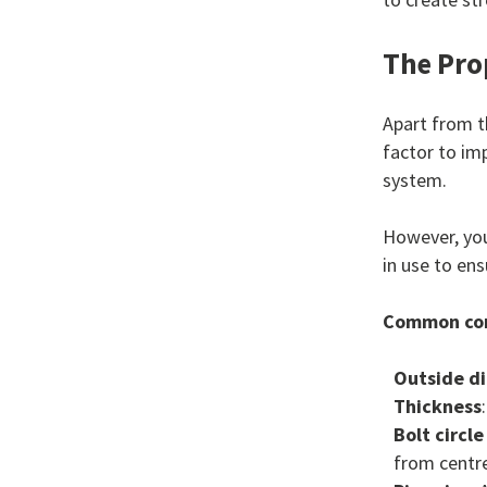
The Pro
Apart from t
factor to im
system.
However, you
in use to ens
Common con
Outside d
Thickness
Bolt circl
from centre