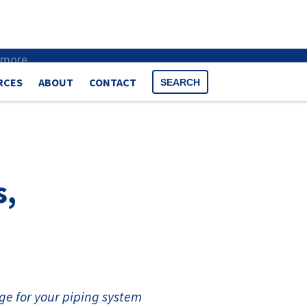
 more
.
RCES
ABOUT
CONTACT
SEARCH
s,
ge for your piping system