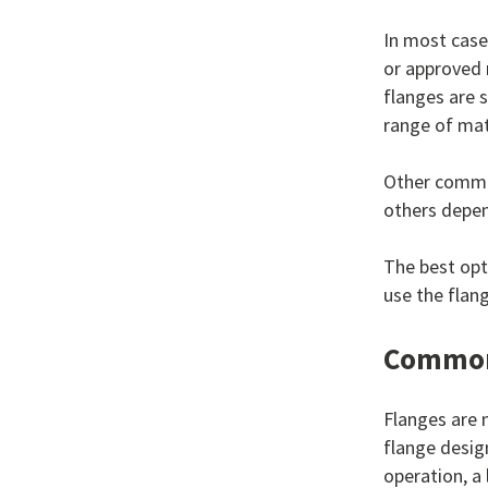
In most case
or approved 
flanges are 
range of mat
Other common
others depen
The best opt
use the flan
Common 
Flanges are n
flange desig
operation, a 