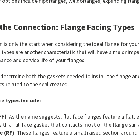
options include nipoflanges, weldoflanges, expanding flang
the Connection: Flange Facing Types
 is only the start when considering the ideal flange for your
 types are another characteristic that will have a major imp
ance and service life of your flanges.
 determine both the gaskets needed to install the flange an
cs related to the seal created.
e types include:
FF)
: As the name suggests, flat face flanges feature a flat, 
th a full face gasket that contacts most of the flange surf
e (RF)
: These flanges feature a small raised section around