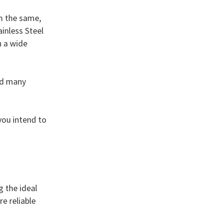
m the same,
inless Steel
n a wide
nd many
you intend to
g the ideal
e reliable