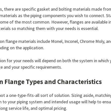
s, there are specific gasket and bolting materials made fro
materials as the piping components you wish to connect. Sta
some of the most common. However, flanges are available i
erials so matching them with your needs is essential.
 flange materials include Monel, Inconel, Chrome Moly, a
ding on the application.
ion for your needs will depend on both the system in which 
ge and your specific requirements.
Flange Types and Characteristics
ot a one-type-fits-all sort of solution. Sizing aside, matchin
n to your piping system and intended usage will help to ensur
long service life, and optimal pricing.