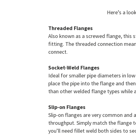
Here’s a loo
Threaded Flanges
Also known as a screwed flange, this s
fitting. The threaded connection mean
connect.
Socket-Weld Flanges
Ideal for smaller pipe diameters in l
place the pipe into the flange and then
than other welded flange types while 
Slip-on Flanges
Slip-on flanges are very common and a
throughput. Simply match the flange to 
you’ll need fillet weld both sides to se