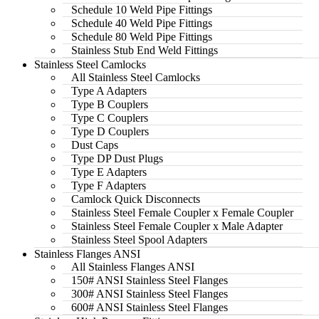
Schedule 10 Weld Pipe Fittings
Schedule 40 Weld Pipe Fittings
Schedule 80 Weld Pipe Fittings
Stainless Stub End Weld Fittings
Stainless Steel Camlocks
All Stainless Steel Camlocks
Type A Adapters
Type B Couplers
Type C Couplers
Type D Couplers
Dust Caps
Type DP Dust Plugs
Type E Adapters
Type F Adapters
Camlock Quick Disconnects
Stainless Steel Female Coupler x Female Coupler
Stainless Steel Female Coupler x Male Adapter
Stainless Steel Spool Adapters
Stainless Flanges ANSI
All Stainless Flanges ANSI
150# ANSI Stainless Steel Flanges
300# ANSI Stainless Steel Flanges
600# ANSI Stainless Steel Flanges