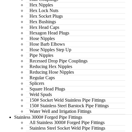
Hex Nipples
Hex Lock Nuts
Hex Socket Plugs
Hex Bushings
Hex Head Caps
Hexagon Head Plugs
Hose Nipples
Hose Barb Elbows
Hose Nipples Step Up
Pipe Nipples
Recessed Drop Pipe Couplings
Reducing Hex Nipples
Reducing Hose Nipples
Regular Caps
Splicers
Square Head Plugs
Weld Spuds
150# Socket Weld Stainless Pipe Fittings
150# Stainless Steel Barstock Pipe Fittings
Water Well and Irrigation Fittings
Stainless 3000# Forged Pipe Fittings
All Stainless 3000# Forged Pipe Fittings
Stainless Steel Socket Weld Pipe Fittings