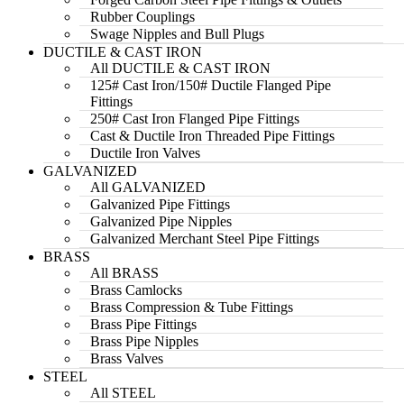
Rubber Couplings
Swage Nipples and Bull Plugs
DUCTILE & CAST IRON
All DUCTILE & CAST IRON
125# Cast Iron/150# Ductile Flanged Pipe
Fittings
250# Cast Iron Flanged Pipe Fittings
Cast & Ductile Iron Threaded Pipe Fittings
Ductile Iron Valves
GALVANIZED
All GALVANIZED
Galvanized Pipe Fittings
Galvanized Pipe Nipples
Galvanized Merchant Steel Pipe Fittings
BRASS
All BRASS
Brass Camlocks
Brass Compression & Tube Fittings
Brass Pipe Fittings
Brass Pipe Nipples
Brass Valves
STEEL
All STEEL