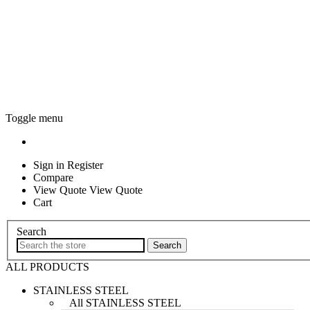
Toggle menu
Sign in
Register
Compare
View Quote View Quote
Cart
Search
ALL PRODUCTS
STAINLESS STEEL
All STAINLESS STEEL