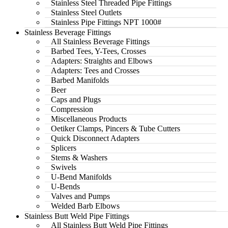
Stainless Steel Threaded Pipe Fittings
Stainless Steel Outlets
Stainless Pipe Fittings NPT 1000#
Stainless Beverage Fittings
All Stainless Beverage Fittings
Barbed Tees, Y-Tees, Crosses
Adapters: Straights and Elbows
Adapters: Tees and Crosses
Barbed Manifolds
Beer
Caps and Plugs
Compression
Miscellaneous Products
Oetiker Clamps, Pincers & Tube Cutters
Quick Disconnect Adapters
Splicers
Stems & Washers
Swivels
U-Bend Manifolds
U-Bends
Valves and Pumps
Welded Barb Elbows
Stainless Butt Weld Pipe Fittings
All Stainless Butt Weld Pipe Fittings