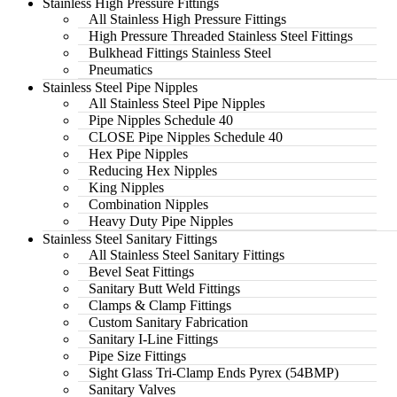
Stainless High Pressure Fittings
All Stainless High Pressure Fittings
High Pressure Threaded Stainless Steel Fittings
Bulkhead Fittings Stainless Steel
Pneumatics
Stainless Steel Pipe Nipples
All Stainless Steel Pipe Nipples
Pipe Nipples Schedule 40
CLOSE Pipe Nipples Schedule 40
Hex Pipe Nipples
Reducing Hex Nipples
King Nipples
Combination Nipples
Heavy Duty Pipe Nipples
Stainless Steel Sanitary Fittings
All Stainless Steel Sanitary Fittings
Bevel Seat Fittings
Sanitary Butt Weld Fittings
Clamps & Clamp Fittings
Custom Sanitary Fabrication
Sanitary I-Line Fittings
Pipe Size Fittings
Sight Glass Tri-Clamp Ends Pyrex (54BMP)
Sanitary Valves