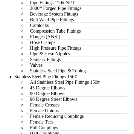
Pipe Fittings 150# NPT
3000# Forged Pipe Fittings
Beverage System Fittings
Butt Weld Pipe Fittings
Camlocks
Compression Tube Fittings
Flanges (ANSI)
Hose Clamps
High Pressure Pipe Fittings
Pipe & Hose Nipples
Sanitary Fittings
Valves
Stainless Steel Pipe & Tubing
Stainless Steel Pipe Fittings 150#
All Stainless Steel Pipe Fittings 150#
45 Degree Elbows
90 Degree Elbows
90 Degree Street Elbows
Female Crosses
Female Unions
Female Reducing Couplings
Female Tees
Full Couplings
Half Couplings