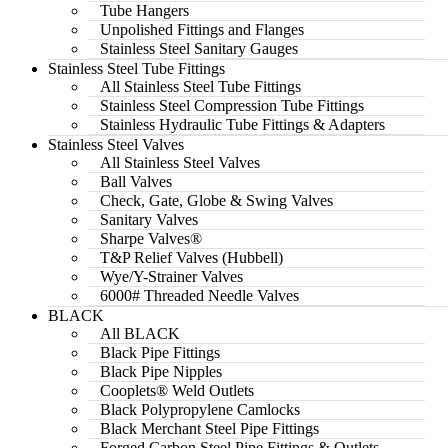
Tube Hangers
Unpolished Fittings and Flanges
Stainless Steel Sanitary Gauges
Stainless Steel Tube Fittings
All Stainless Steel Tube Fittings
Stainless Steel Compression Tube Fittings
Stainless Hydraulic Tube Fittings & Adapters
Stainless Steel Valves
All Stainless Steel Valves
Ball Valves
Check, Gate, Globe & Swing Valves
Sanitary Valves
Sharpe Valves®
T&P Relief Valves (Hubbell)
Wye/Y-Strainer Valves
6000# Threaded Needle Valves
BLACK
All BLACK
Black Pipe Fittings
Black Pipe Nipples
Cooplets® Weld Outlets
Black Polypropylene Camlocks
Black Merchant Steel Pipe Fittings
Forged Carbon Steel Pipe Fittings & Outlets